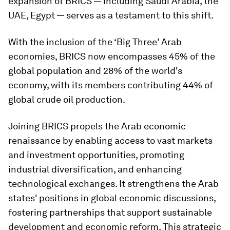
expansion of BRICS — including Saudi Arabia, the
UAE, Egypt — serves as a testament to this shift.
With the inclusion of the ‘Big Three’ Arab
economies, BRICS now encompasses 45% of the
global population and 28% of the world's
economy, with its members contributing 44% of
global crude oil production.
Joining BRICS propels the Arab economic
renaissance by enabling access to vast markets
and investment opportunities, promoting
industrial diversification, and enhancing
technological exchanges. It strengthens the Arab
states' positions in global economic discussions,
fostering partnerships that support sustainable
development and economic reform. This strategic