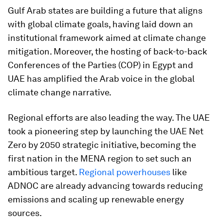
Gulf Arab states are building a future that aligns
with global climate goals, having laid down an
institutional framework aimed at climate change
mitigation. Moreover, the hosting of back-to-back
Conferences of the Parties (COP) in Egypt and
UAE has amplified the Arab voice in the global
climate change narrative.
Regional efforts are also leading the way. The UAE
took a pioneering step by launching the UAE Net
Zero by 2050 strategic initiative, becoming the
first nation in the MENA region to set such an
ambitious target.
Regional powerhouses
like
ADNOC are already advancing towards reducing
emissions and scaling up renewable energy
sources.