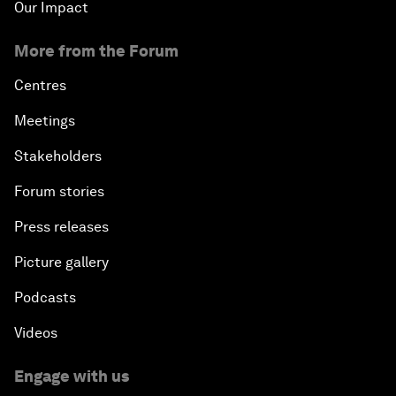
Our Impact
More from the Forum
Centres
Meetings
Stakeholders
Forum stories
Press releases
Picture gallery
Podcasts
Videos
Engage with us