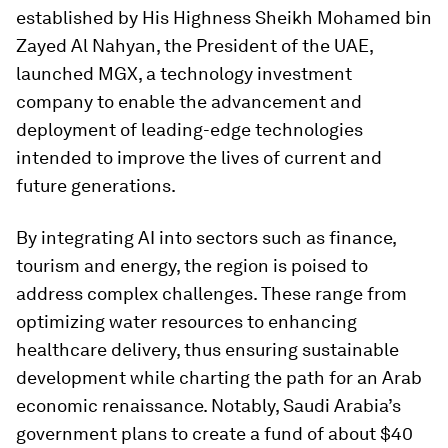
established by His Highness Sheikh Mohamed bin
Zayed Al Nahyan, the President of the UAE,
launched MGX, a technology investment
company to enable the advancement and
deployment of leading-edge technologies
intended to improve the lives of current and
future generations.
By integrating AI into sectors such as finance,
tourism and energy, the region is poised to
address complex challenges. These range from
optimizing water resources to enhancing
healthcare delivery, thus ensuring sustainable
development while charting the path for an Arab
economic renaissance. Notably, Saudi Arabia’s
government plans to create a fund of about $40