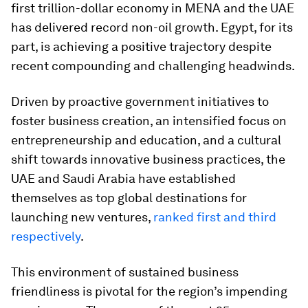
first trillion-dollar economy in MENA and the UAE
has delivered record non-oil growth. Egypt, for its
part, is achieving a positive trajectory despite
recent compounding and challenging headwinds.
Driven by proactive government initiatives to
foster business creation, an intensified focus on
entrepreneurship and education, and a cultural
shift towards innovative business practices, the
UAE and Saudi Arabia have established
themselves as top global destinations for
launching new ventures,
ranked first and third
respectively
.
This environment of sustained business
friendliness is pivotal for the region’s impending