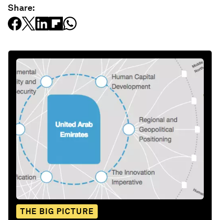
Share:
THE BIG PICTURE