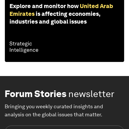
Explore and monitor how
United Arab
Emirates
is affecting economies,
industries and global issues
Forum Stories
newsletter
Bringing you weekly curated insights and
analysis on the global issues that matter.