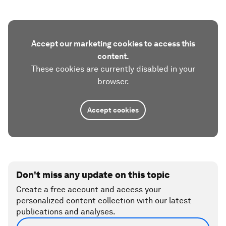
Accept our marketing cookies to access this
content.
These cookies are currently disabled in your
browser.
Accept cookies
Don't miss any update on this topic
Create a free account and access your
personalized content collection with our latest
publications and analyses.