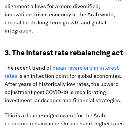
alignment allows for a more diversified,
innovation-driven economy in the Arab world,
crucial for its long-term growth and global
integration.
3. The interest rate rebalancing act
The recent trend of
mean reversions in interest
rates
is an inflection point for global economies.
After years of historically low rates, the upward
adjustment post COVID-19 is recalibrating
investment landscapes and financial strategies.
This is a double-edged sword for the Arab
economic renaissance. On one hand, higher rates