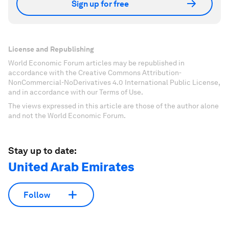
Sign up for free
License and Republishing
World Economic Forum articles may be republished in
accordance with the Creative Commons Attribution-
NonCommercial-NoDerivatives 4.0 International Public License,
and in accordance with our Terms of Use.
The views expressed in this article are those of the author alone
and not the World Economic Forum.
Stay up to date:
United Arab Emirates
Follow