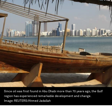
Since oil was first found in Abu Dhabi more than 70 years ago, the Gulf
region has experienced remarkable development and change.
Image:
REUTERS/Ahmed Jadallah