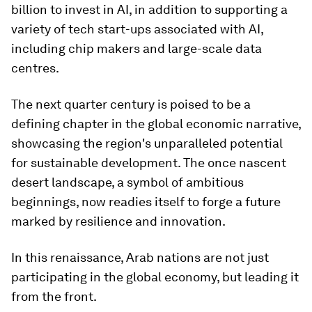
billion to invest in AI, in addition to supporting a
variety of tech start-ups associated with AI,
including chip makers and large-scale data
centres.
The next quarter century is poised to be a
defining chapter in the global economic narrative,
showcasing the region's unparalleled potential
for sustainable development. The once nascent
desert landscape, a symbol of ambitious
beginnings, now readies itself to forge a future
marked by resilience and innovation.
In this renaissance, Arab nations are not just
participating in the global economy, but leading it
from the front.