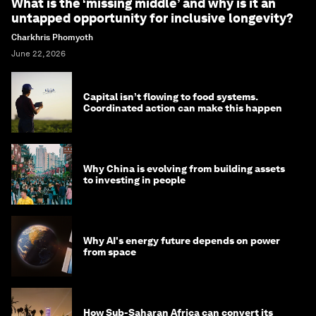
What is the ‘missing middle’ and why is it an
untapped opportunity for inclusive longevity?
Charkhris Phomyoth
June 22, 2026
Capital isn’t flowing to food systems.
Coordinated action can make this happen
Why China is evolving from building assets
to investing in people
Why AI's energy future depends on power
from space
How Sub-Saharan Africa can convert its