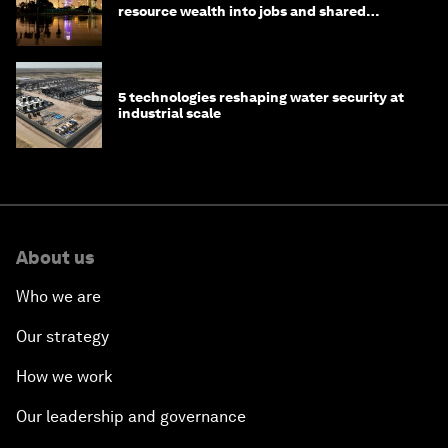
resource wealth into jobs and shared
prosperity
5 technologies reshaping water security at
industrial scale
About us
Who we are
Our strategy
How we work
Our leadership and governance