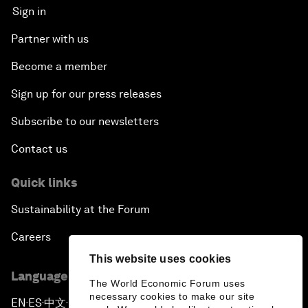
Sign in
Partner with us
Become a member
Sign up for our press releases
Subscribe to our newsletters
Contact us
Quick links
Sustainability at the Forum
Careers
This website uses cookies
Language editions
The World Economic Forum uses
necessary cookies to make our site
EN
ES
中文
日本語
▪
▪
▪