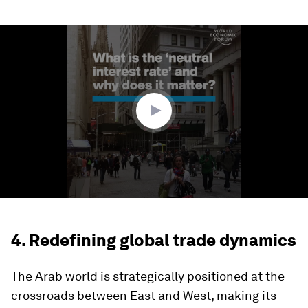
0
seconds
of
1
minute,
37
seconds
4. Redefining global trade dynamics
The Arab world is strategically positioned at the
crossroads between East and West, making its