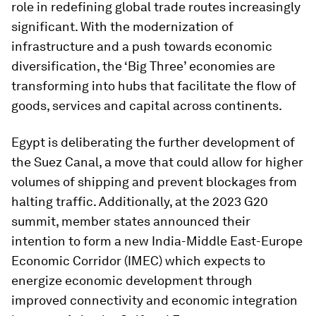
role in redefining global trade routes increasingly
significant. With the modernization of
infrastructure and a push towards economic
diversification, the ‘Big Three’ economies are
transforming into hubs that facilitate the flow of
goods, services and capital across continents.
Egypt is deliberating the further development of
the Suez Canal, a move that could allow for higher
volumes of shipping and prevent blockages from
halting traffic. Additionally, at the 2023 G20
summit, member states announced their
intention to form a new India-Middle East-Europe
Economic Corridor (IMEC) which expects to
energize economic development through
improved connectivity and economic integration