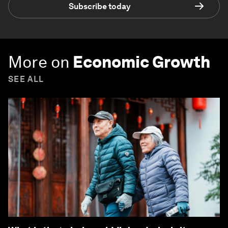
Subscribe today
More on
Economic Growth
SEE ALL