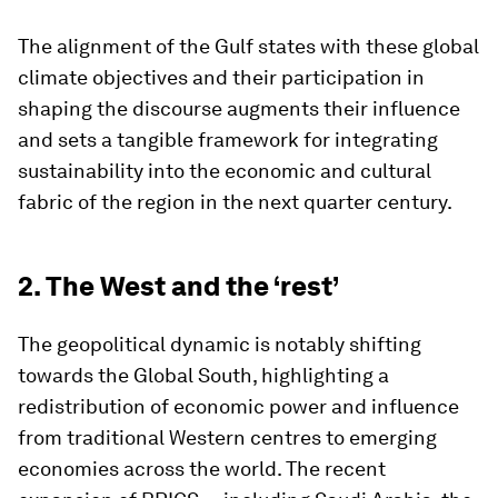
The alignment of the Gulf states with these global
climate objectives and their participation in
shaping the discourse augments their influence
and sets a tangible framework for integrating
sustainability into the economic and cultural
fabric of the region in the next quarter century.
2. The West and the ‘rest’
The geopolitical dynamic is notably shifting
towards the Global South, highlighting a
redistribution of economic power and influence
from traditional Western centres to emerging
economies across the world. The recent