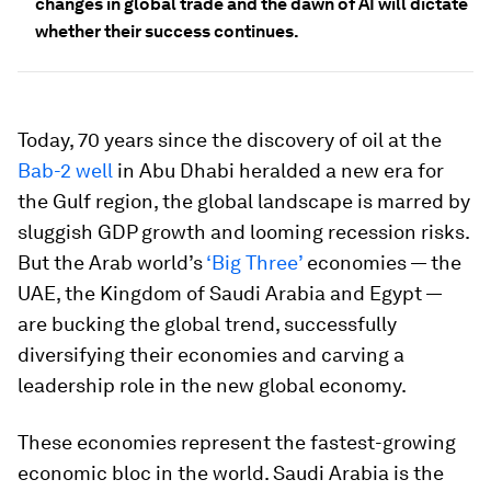
changes in global trade and the dawn of AI will dictate
whether their success continues.
Today, 70 years since the discovery of oil at the
Bab-2 well
in Abu Dhabi heralded a new era for
the Gulf region, the global landscape is marred by
sluggish GDP growth and looming recession risks.
But the Arab world’s
‘Big Three’
economies — the
UAE, the Kingdom of Saudi Arabia and Egypt —
are bucking the global trend, successfully
diversifying their economies and carving a
leadership role in the new global economy.
These economies represent the fastest-growing
economic bloc in the world. Saudi Arabia is the