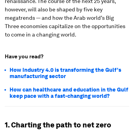
renaissance. The course of the next 25 years,
however, will also be shaped by five key
megatrends — and how the Arab world’s Big
Three economies capitalize on the opportunities
to come in a changing world.
Have you read?
How Industry 4.0 is transforming the Gulf's
manufacturing sector
How can healthcare and education in the Gulf
keep pace with a fast-changing world?
1. Charting the path to net zero