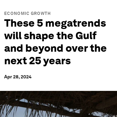
ECONOMIC GROWTH
These 5 megatrends
will shape the Gulf
and beyond over the
next 25 years
Apr 28, 2024