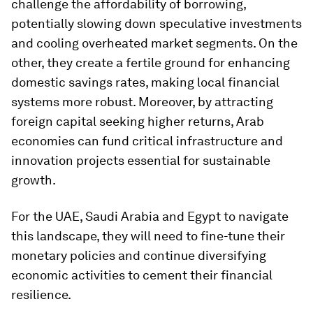
challenge the affordability of borrowing,
potentially slowing down speculative investments
and cooling overheated market segments. On the
other, they create a fertile ground for enhancing
domestic savings rates, making local financial
systems more robust. Moreover, by attracting
foreign capital seeking higher returns, Arab
economies can fund critical infrastructure and
innovation projects essential for sustainable
growth.
For the UAE, Saudi Arabia and Egypt to navigate
this landscape, they will need to fine-tune their
monetary policies and continue diversifying
economic activities to cement their financial
resilience.