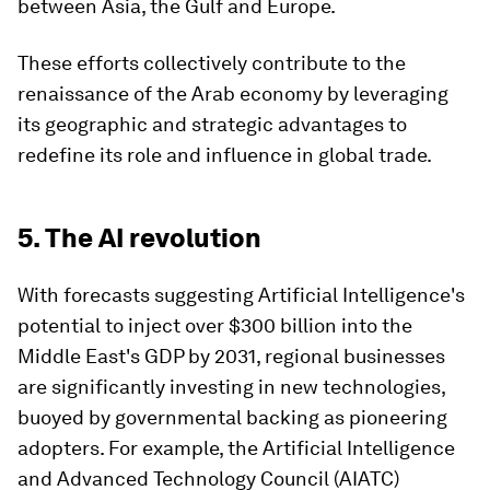
between Asia, the Gulf and Europe.
These efforts collectively contribute to the
renaissance of the Arab economy by leveraging
its geographic and strategic advantages to
redefine its role and influence in global trade.
5. The AI revolution
With forecasts suggesting Artificial Intelligence's
potential to inject over $300 billion into the
Middle East's GDP by 2031, regional businesses
are significantly investing in new technologies,
buoyed by governmental backing as pioneering
adopters. For example, the Artificial Intelligence
and Advanced Technology Council (AIATC)