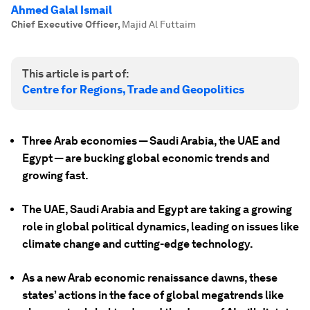
Ahmed Galal Ismail
Chief Executive Officer
,
Majid Al Futtaim
This article is part of:
Centre for Regions, Trade and Geopolitics
Three Arab economies — Saudi Arabia, the UAE and
Egypt — are bucking global economic trends and
growing fast.
The UAE, Saudi Arabia and Egypt are taking a growing
role in global political dynamics, leading on issues like
climate change and cutting-edge technology.
As a new Arab economic renaissance dawns, these
states’ actions in the face of global megatrends like