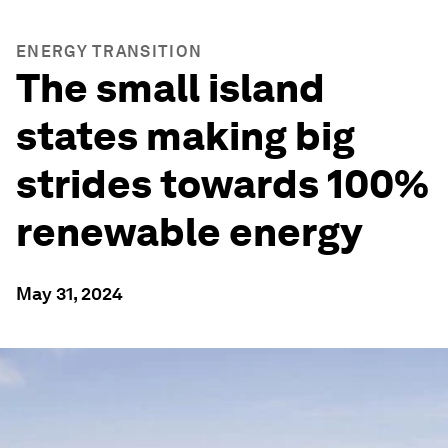
ENERGY TRANSITION
The small island
states making big
strides towards 100%
renewable energy
May 31, 2024