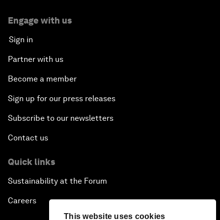
Engage with us
Sign in
Partner with us
Become a member
Sign up for our press releases
Subscribe to our newsletters
Contact us
Quick links
Sustainability at the Forum
Careers
This website uses cookies