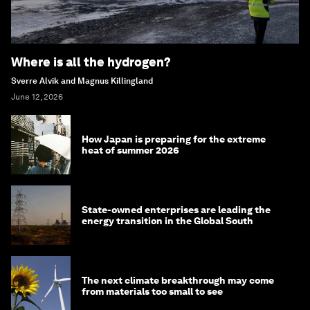
Where is all the hydrogen?
Sverre Alvik and Magnus Killingland
June 12, 2026
How Japan is preparing for the extreme
heat of summer 2026
State-owned enterprises are leading the
energy transition in the Global South
The next climate breakthrough may come
from materials too small to see