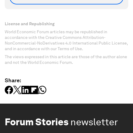
License and Republishing
World Economic Forum articles may be republished in
accordance with the Creative Commons Attribution-
NonCommercial-NoDerivatives 4.0 International Public License,
and in accordance with our Terms of Use.
The views expressed in this article are those of the author alone
and not the World Economic Forum.
Share:
Forum Stories
newsletter