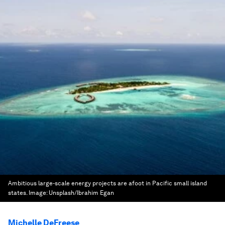
Ambitious large-scale energy projects are afoot in Pacific small island
states.
Image:
Unsplash/Ibrahim Egan
Michelle DeFreese