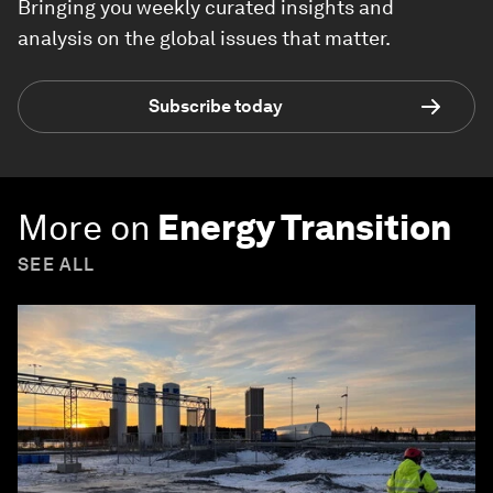
Bringing you weekly curated insights and
analysis on the global issues that matter.
Subscribe today
More on
Energy Transition
SEE ALL