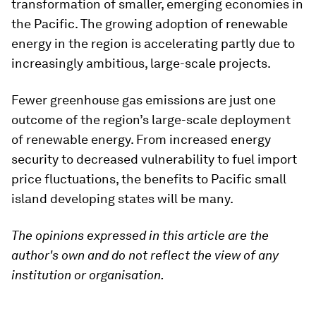
transformation of smaller, emerging economies in
the Pacific. The growing adoption of renewable
energy in the region is accelerating partly due to
increasingly ambitious, large-scale projects.
Fewer greenhouse gas emissions are just one
outcome of the region’s large-scale deployment
of renewable energy. From increased energy
security to decreased vulnerability to fuel import
price fluctuations, the benefits to Pacific small
island developing states will be many.
The opinions expressed in this article are the
author's own and do not reflect the view of any
institution or organisation.