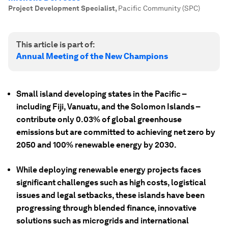
Project Development Specialist
,
Pacific Community (SPC)
This article is part of:
Annual Meeting of the New Champions
Small island developing states in the Pacific –
including Fiji, Vanuatu, and the Solomon Islands –
contribute only 0.03% of global greenhouse
emissions but are committed to achieving net zero by
2050 and 100% renewable energy by 2030.
While deploying renewable energy projects faces
significant challenges such as high costs, logistical
issues and legal setbacks, these islands have been
progressing through blended finance, innovative
solutions such as microgrids and international