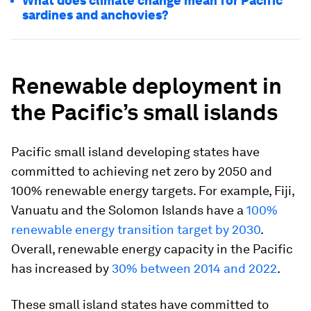
What does climate change mean for Pacific
sardines and anchovies?
Renewable deployment in
the Pacific’s small islands
Pacific small island developing states have
committed to achieving net zero by 2050 and
100% renewable energy targets. For example, Fiji,
Vanuatu and the Solomon Islands have a
100%
renewable energy transition target by 2030
.
Overall, renewable energy capacity in the Pacific
has increased by
30% between 2014 and 2022
.
These small island states have committed to