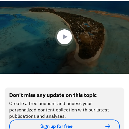
0
seconds
of
1
minute,
43
seconds
Don't miss any update on this topic
Create a free account and access your
personalized content collection with our latest
publications and analyses.
Sign up for free