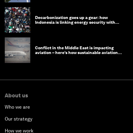
Decarbonization goes up a gear: how
Indonesia is linking energy security with
transport
Conflict in the Middle East is impacting
aviation – here’s how sustainable aviation
fuels can help
About us
Who we are
Our strategy
How we work