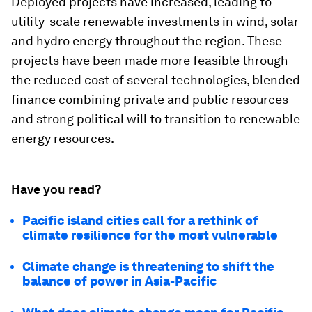
Deployed projects have increased, leading to
utility-scale renewable investments in wind, solar
and hydro energy throughout the region. These
projects have been made more feasible through
the reduced cost of several technologies, blended
finance combining private and public resources
and strong political will to transition to renewable
energy resources.
Have you read?
Pacific island cities call for a rethink of
climate resilience for the most vulnerable
Climate change is threatening to shift the
balance of power in Asia-Pacific