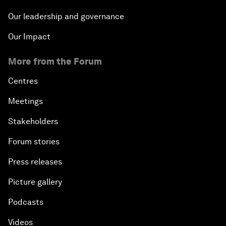
Our leadership and governance
Our Impact
More from the Forum
Centres
Meetings
Stakeholders
Forum stories
Press releases
Picture gallery
Podcasts
Videos