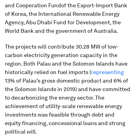
and Cooperation Fundof the Export-Import Bank
of Korea, the International Renewable Energy
Agency, Abu Dhabi Fund for Development, the
World Bank and the government of Australia.
The projects will contribute 30.28 MW of low-
carbon electricity generation capacity in the
region. Both Palau and the Solomon Islands have
historically relied on fuel imports (
representing
13% of Palau’s gross domestic product and 6% of
the Solomon Islands in 2019) and have committed
to decarbonizing the energy sector. The
achievement of utility-scale renewable energy
investments was feasible through debt and
equity financing, concessional loans and strong
political will.