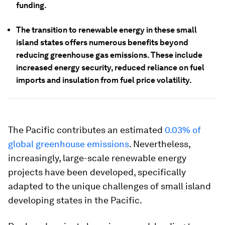
funding.
The transition to renewable energy in these small
island states offers numerous benefits beyond
reducing greenhouse gas emissions. These include
increased energy security, reduced reliance on fuel
imports and insulation from fuel price volatility.
The Pacific contributes an estimated
0.03% of
global greenhouse emissions
. Nevertheless,
increasingly, large-scale renewable energy
projects have been developed, specifically
adapted to the unique challenges of small island
developing states in the Pacific.