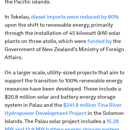
the Pacific islands.
In Tokelau,
diesel imports were reduced by 80%
upon the shift to renewable energy, primarily
through the installation of 45 kilowatt (kW) solar
plants on three atolls, which were
funded by
the
Government of New Zealand’s Ministry of Foreign
Affairs.
On a larger scale, utility-sized projects that aim to
support the transition to 100% renewable energy
resources have been developed. These include a
$20.8 million solar and battery energy storage
system in Palau and the
$241.9 million Tina River
Hydropower Development Project
in the Solomon
Islands. The Palau solar project includes a
15.28
MW and 12.9 MW battery energy storage system