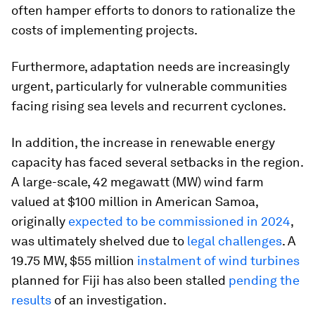
often hamper efforts to donors to rationalize the
costs of implementing projects.
Furthermore, adaptation needs are increasingly
urgent, particularly for vulnerable communities
facing rising sea levels and recurrent cyclones.
In addition, the increase in renewable energy
capacity has faced several setbacks in the region.
A large-scale, 42 megawatt (MW) wind farm
valued at $100 million in American Samoa,
originally
expected to be commissioned in 2024
,
was ultimately shelved due to
legal challenges
. A
19.75 MW, $55 million
instalment of wind turbines
planned for Fiji has also been stalled
pending the
results
of an investigation.