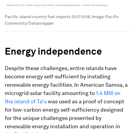
Pacific island country fuel imports 2017-2018.
Image:
Pacific
Community/Datawrapper
Energy independence
Despite these challenges, entire islands have
become energy self-sufficient by installing
renewable energy facilities. In American Samoa, a
microgrid solar facility amounting to
1.4 MW on
the island of Ta’u
was used as a proof of concept
for low-carbon energy self-sufficiency designed
for the unique challenges presented by
renewable energy installation and operation in