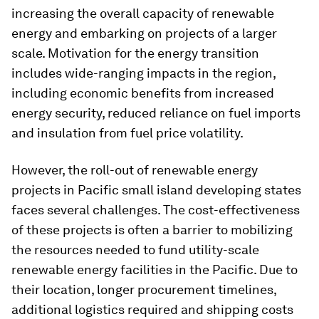
increasing the overall capacity of renewable
energy and embarking on projects of a larger
scale. Motivation for the energy transition
includes wide-ranging impacts in the region,
including economic benefits from increased
energy security, reduced reliance on fuel imports
and insulation from fuel price volatility.
However, the roll-out of renewable energy
projects in Pacific small island developing states
faces several challenges. The cost-effectiveness
of these projects is often a barrier to mobilizing
the resources needed to fund utility-scale
renewable energy facilities in the Pacific. Due to
their location, longer procurement timelines,
additional logistics required and shipping costs