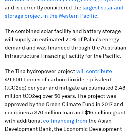
and is currently considered the
largest solar and
storage project in the Western Pacific
.
The combined solar facility and battery storage
will supply an estimated 20% of Palau’s energy
demand and was financed through the Australian
Infrastructure Financing Facility for the Pacific.
The Tina hydropower project
will contribute
49,500 tonnes of carbon dioxide equivalent
(tCO2eq) per year and mitigate an estimated 2.48
million tCO2eq over 50 years. The project was
approved by the Green Climate Fund in 2017 and
combines a $70 million loan and $16 million grant
with additional
co-financing from
the Asian
Development Bank, the Economic Development