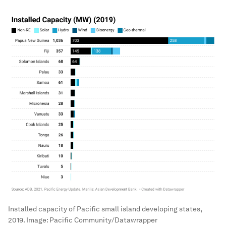
Installed capacity of Pacific small island developing states,
2019.
Image:
Pacific Community/Datawrapper