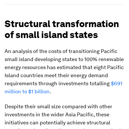
Structural transformation
of small island states
An analysis of the costs of transitioning Pacific
small island developing states to 100% renewable
energy resources has estimated that eight Pacific
Island countries meet their energy demand
requirements through investments totalling
$691
million to $1 billion
.
Despite their small size compared with other
investments in the wider Asia Pacific, these
initiatives can potentially achieve structural