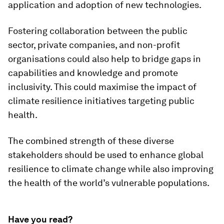
application and adoption of new technologies.
Fostering collaboration between the public
sector, private companies, and non-profit
organisations could also help to bridge gaps in
capabilities and knowledge and promote
inclusivity. This could maximise the impact of
climate resilience initiatives targeting public
health.
The combined strength of these diverse
stakeholders should be used to enhance global
resilience to climate change while also improving
the health of the world’s vulnerable populations.
Have you read?