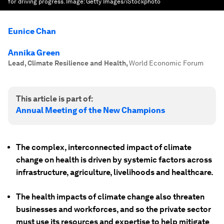
for driving progress.
Image:
Getty Images/iStockphoto
Eunice Chan
Annika Green
Lead, Climate Resilience and Health
,
World Economic Forum
This article is part of:
Annual Meeting of the New Champions
The complex, interconnected impact of climate
change on health is driven by systemic factors across
infrastructure, agriculture, livelihoods and healthcare.
The health impacts of climate change also threaten
businesses and workforces, and so the private sector
must use its resources and expertise to help mitigate