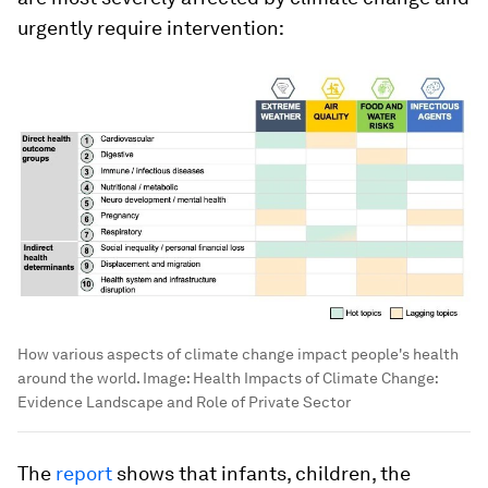
urgently require intervention:
How various aspects of climate change impact people's health
around the world.
Image:
Health Impacts of Climate Change:
Evidence Landscape and Role of Private Sector
The
report
shows that infants, children, the