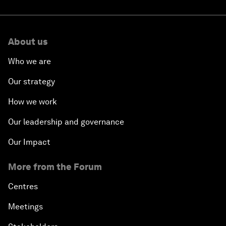
About us
Who we are
Our strategy
How we work
Our leadership and governance
Our Impact
More from the Forum
Centres
Meetings