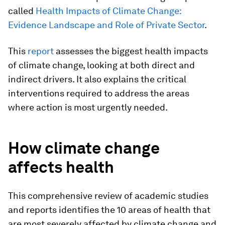
called
Health Impacts of Climate Change:
Evidence Landscape and Role of Private Sector
.
This
report
assesses the biggest health impacts
of climate change, looking at both direct and
indirect drivers. It also explains the critical
interventions required to address the areas
where action is most urgently needed.
How climate change
affects health
This comprehensive review of academic studies
and reports identifies the 10 areas of health that
are most severely affected by climate change and