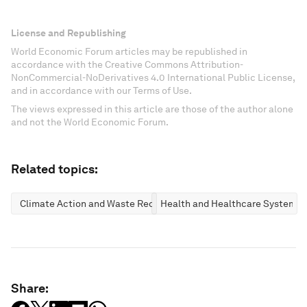
License and Republishing
World Economic Forum articles may be republished in
accordance with the Creative Commons Attribution-
NonCommercial-NoDerivatives 4.0 International Public License,
and in accordance with our Terms of Use.
The views expressed in this article are those of the author alone
and not the World Economic Forum.
Related topics:
Climate Action and Waste Reduction
Health and Healthcare Systems
Share: