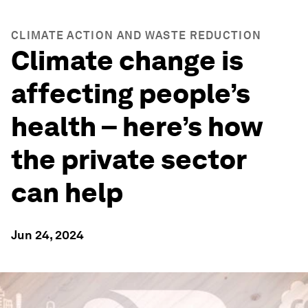
CLIMATE ACTION AND WASTE REDUCTION
Climate change is
affecting people’s
health – here’s how
the private sector
can help
Jun 24, 2024