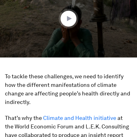
minutes,
25
seconds
To tackle these challenges, we need to identify
how the different manifestations of climate
change are affecting people’s health directly and
indirectly.
That’s why the
Climate and Health initiative
at
the World Economic Forum and L.E.K. Consulting
have collaborated to produce an insight report