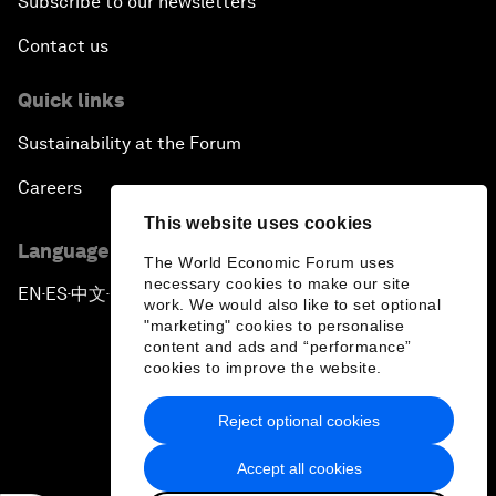
Subscribe to our newsletters
Contact us
Quick links
Sustainability at the Forum
Careers
This website uses cookies
Language editions
The World Economic Forum uses
necessary cookies to make our site
EN
ES
中文
日本語
▪
▪
▪
work. We would also like to set optional
"marketing" cookies to personalise
content and ads and “performance”
cookies to improve the website.
Reject optional cookies
Privacy Policy & Terms of Service
Accept all cookies
Sitemap