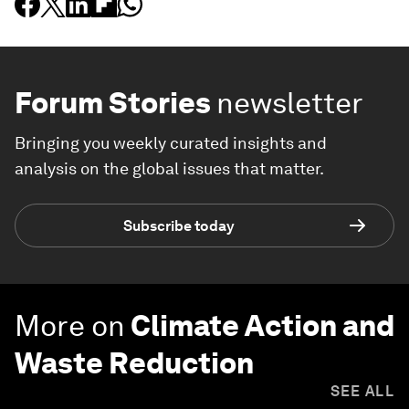
Forum Stories
newsletter
Bringing you weekly curated insights and
analysis on the global issues that matter.
Subscribe today
More on
Climate Action and
Waste Reduction
SEE ALL