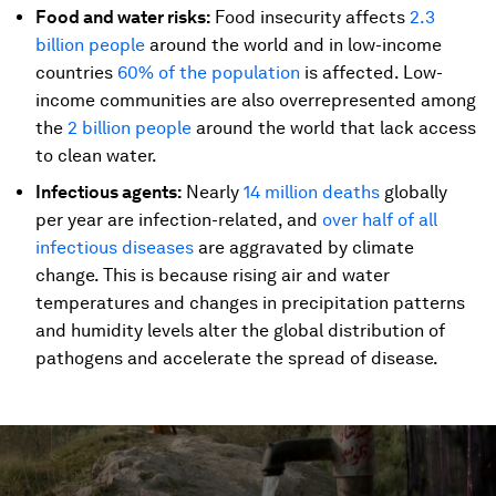
Food and water risks:
Food insecurity affects
2.3
billion people
around the world and in low-income
countries
60% of the population
is affected. Low-
income communities are also overrepresented among
the
2 billion people
around the world that lack access
to clean water.
Infectious agents:
Nearly
14 million deaths
globally
per year are infection-related, and
over half of all
infectious diseases
are aggravated by climate
change. This is because rising air and water
temperatures and changes in precipitation patterns
and humidity levels alter the global distribution of
pathogens and accelerate the spread of disease.
0
seconds
of
3