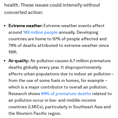
health. These issues could intensify without
concerted action:
Extreme weather:
Extreme weather events affect
around
189 million people
annually. Developing
countries are home to 97% of people affected and
79% of deaths attributed to extreme weather since
1991.
Air quality:
Air pollution causes 6.7 million premature
deaths globally every year. It disproportionately
affects urban populations due to indoor air pollution –
from the use of some fuels in homes, for example –
which is a major contributor to overall air pollution.
Research shows
89% of premature deaths
related to
air pollution occur in low- and middle-income
countries (LMICs), particularly in Southeast Asia and
the Western Pacific region.