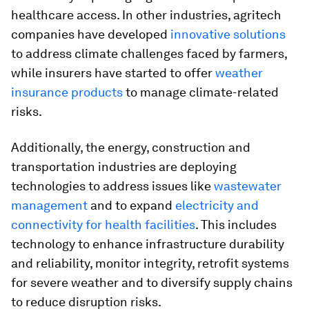
healthcare access. In other industries, agritech
companies have developed
innovative solutions
to address climate challenges faced by farmers,
while insurers have started to offer
weather
insurance products
to manage climate-related
risks.
Additionally, the energy, construction and
transportation industries are deploying
technologies to address issues like
wastewater
management
and to expand
electricity and
connectivity for health facilities
. This includes
technology to enhance infrastructure durability
and reliability, monitor integrity, retrofit systems
for severe weather and to diversify supply chains
to reduce disruption risks.