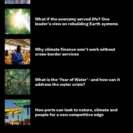
What if the economy served life? One
leader's view on rebuilding Earth systems
Why climate finance won't work without
cross-border services
What is the ‘Year of Water’ - and how can it
address the water crisis?
How ports can look to nature, climate and
people for a new competitive edge