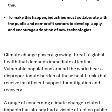
this.
To make this happen, industries must collaborate with
the public and non-profit sectors to develop, apply
and encourage adoption of new technologies.
Climate change poses a growing threat to global
health that demands immediate attention.
Vulnerable populations around the world bear a
disproportionate burden of these health risks but
receive insufficient support for mitigation and
recovery.
A range of concerning climate change-related
impacts has already had a visible effect on public