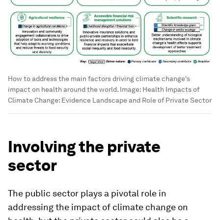
How to address the main factors driving climate change's
impact on health around the world.
Image:
Health Impacts of
Climate Change: Evidence Landscape and Role of Private Sector
Involving the private
sector
The public sector plays a pivotal role in
addressing the impact of climate change on