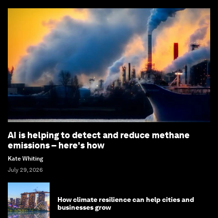
AI is helping to detect and reduce methane
emissions – here's how
Kate Whiting
July 29, 2026
How climate resilience can help cities and
businesses grow