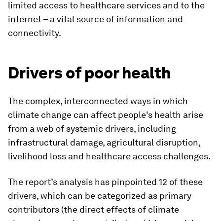
limited access to healthcare services and to the
internet – a vital source of information and
connectivity.
Drivers of poor health
The complex, interconnected ways in which
climate change can affect people's health arise
from a web of systemic drivers, including
infrastructural damage, agricultural disruption,
livelihood loss and healthcare access challenges.
The report’s analysis has pinpointed 12 of these
drivers, which can be categorized as primary
contributors (the direct effects of climate