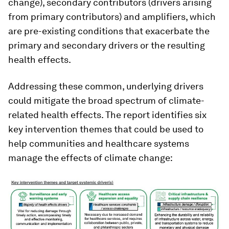
change), secondary contributors (drivers arising
from primary contributors) and amplifiers, which
are pre-existing conditions that exacerbate the
primary and secondary drivers or the resulting
health effects.
Addressing these common, underlying drivers
could mitigate the broad spectrum of climate-
related health effects. The report identifies six
key intervention themes that could be used to
help communities and healthcare systems
manage the effects of climate change: