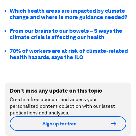
Which health areas are impacted by climate
change and where is more guidance needed?
From our brains to our bowels – 5 ways the
climate crisis is affecting our health
70% of workers are at risk of climate-related
health hazards, says the ILO
Don't miss any update on this topic
Create a free account and access your
personalized content collection with our latest
publications and analyses.
Sign up for free