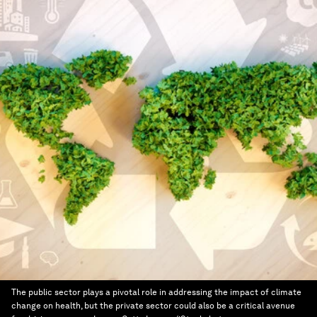
The public sector plays a pivotal role in addressing the impact of climate
change on health, but the private sector could also be a critical avenue