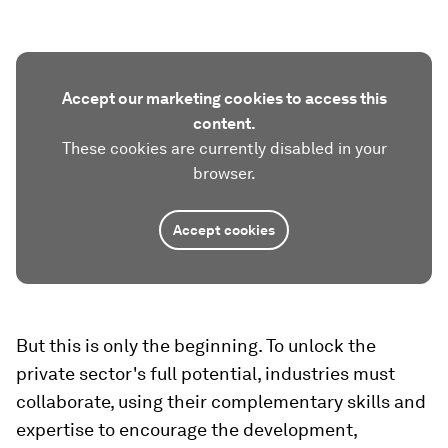
Accept our marketing cookies to access this
content.
These cookies are currently disabled in your
browser.
Accept cookies
But this is only the beginning. To unlock the
private sector's full potential, industries must
collaborate, using their complementary skills and
expertise to encourage the development,