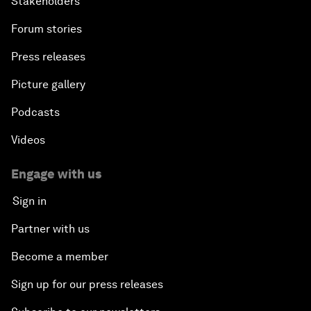
Stakeholders
Forum stories
Press releases
Picture gallery
Podcasts
Videos
Engage with us
Sign in
Partner with us
Become a member
Sign up for our press releases