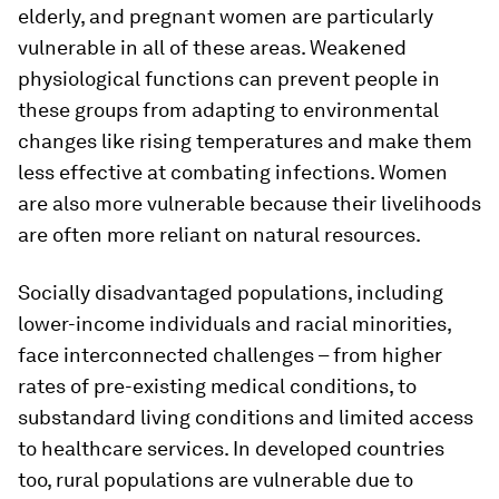
elderly, and pregnant women are particularly
vulnerable in all of these areas. Weakened
physiological functions can prevent people in
these groups from adapting to environmental
changes like rising temperatures and make them
less effective at combating infections. Women
are also more vulnerable because their livelihoods
are often more reliant on natural resources.
Socially disadvantaged populations, including
lower-income individuals and racial minorities,
face interconnected challenges – from higher
rates of pre-existing medical conditions, to
substandard living conditions and limited access
to healthcare services. In developed countries
too, rural populations are vulnerable due to