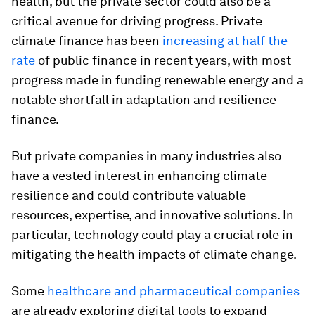
health, but the private sector could also be a
critical avenue for driving progress. Private
climate finance has been
increasing at half the
rate
of public finance in recent years, with most
progress made in funding renewable energy and a
notable shortfall in adaptation and resilience
finance.
But private companies in many industries also
have a vested interest in enhancing climate
resilience and could contribute valuable
resources, expertise, and innovative solutions. In
particular, technology could play a crucial role in
mitigating the health impacts of climate change.
Some
healthcare and pharmaceutical companies
are already exploring digital tools to expand