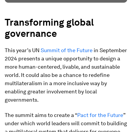
Transforming global
governance
This year's UN
Summit of the Future
in September
2024 presents a unique opportunity to design a
more human-centered, livable, and sustainable
world. It could also be a chance to redefine
multilateralism in a more inclusive way by
enabling greater involvement by local
governments.
The summit aims to create a “
Pact for the Future
”
under which world leaders will commit to building
a multilateral system that delivers for everyone,