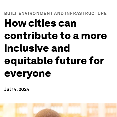
BUILT ENVIRONMENT AND INFRASTRUCTURE
How cities can
contribute to a more
inclusive and
equitable future for
everyone
Jul 14, 2024