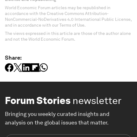
World Economic Forum articles may be republished in
accordance with the Creative Commons Attribution-
NonCommercial-NoDerivatives 4.0 International Public License,
and in accordance with our Terms of Use.
The views expressed in this article are those of the author alone
and not the World Economic Forum.
Share:
Forum Stories
newsletter
Bringing you weekly curated insights and
analysis on the global issues that matter.