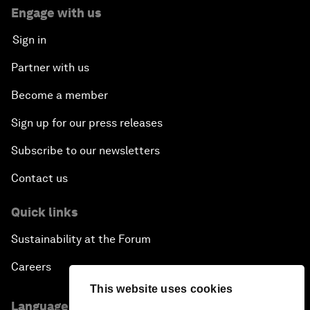
Engage with us
Sign in
Partner with us
Become a member
Sign up for our press releases
Subscribe to our newsletters
Contact us
Quick links
Sustainability at the Forum
Careers
This website uses cookies
Language editions