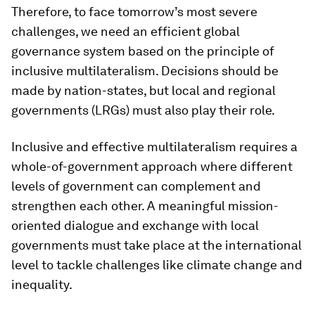
Therefore, to face tomorrow’s most severe
challenges, we need an efficient global
governance system based on the principle of
inclusive multilateralism. Decisions should be
made by nation-states, but local and regional
governments (LRGs) must also play their role.
Inclusive and effective multilateralism requires a
whole-of-government approach where different
levels of government can complement and
strengthen each other. A meaningful mission-
oriented dialogue and exchange with local
governments must take place at the international
level to tackle challenges like climate change and
inequality.