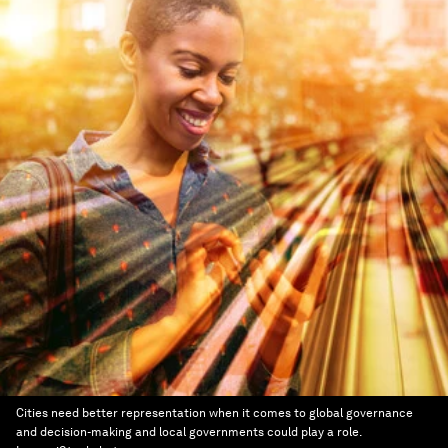
Cities need better representation when it comes to global governance
and decision-making and local governments could play a role.