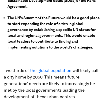
Sustainable Development Goals (SDGs) or the Paris
Agreement.
The UN’s Summit of the Future would be a good place
to start expanding the role of cities in global
governance by establishing a specific UN status for
local and regional governments. This would enable
local leaders to contribute to finding and
implementing solutions to the world's challenges.
Two thirds of
the global population
will likely call
a city home by 2050. This means future
generations’ needs are likely to increasingly be
met by the local governments leading the
development of these urban centres.