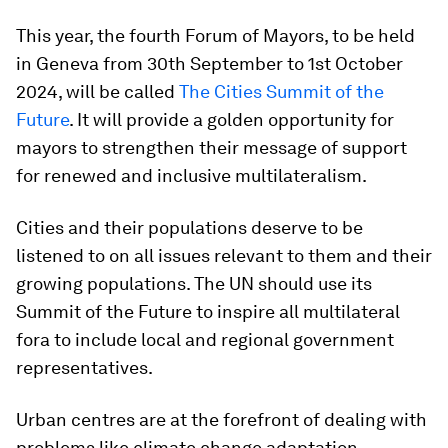
This year, the fourth Forum of Mayors, to be held
in Geneva from 30th September to 1st October
2024, will be called
The Cities Summit of the
Future
. It will provide a golden opportunity for
mayors to strengthen their message of support
for renewed and inclusive multilateralism.
Cities and their populations deserve to be
listened to on all issues relevant to them and their
growing populations. The UN should use its
Summit of the Future to inspire all multilateral
fora to include local and regional government
representatives.
Urban centres are at the forefront of dealing with
problems like climate change adaptation,