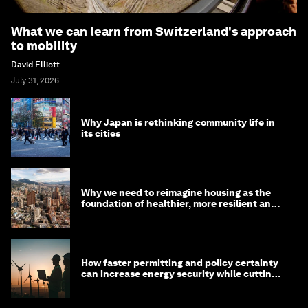
What we can learn from Switzerland's approach
to mobility
David Elliott
July 31, 2026
Why Japan is rethinking community life in
its cities
Why we need to reimagine housing as the
foundation of healthier, more resilient and
prosperous communities
How faster permitting and policy certainty
can increase energy security while cutting
costs