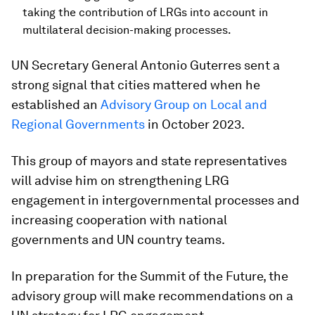
taking the contribution of LRGs into account in
multilateral decision-making processes.
UN Secretary General Antonio Guterres sent a
strong signal that cities mattered when he
established an
Advisory Group on Local and
Regional Governments
in October 2023.
This group of mayors and state representatives
will advise him on strengthening LRG
engagement in intergovernmental processes and
increasing cooperation with national
governments and UN country teams.
In preparation for the Summit of the Future, the
advisory group will make recommendations on a