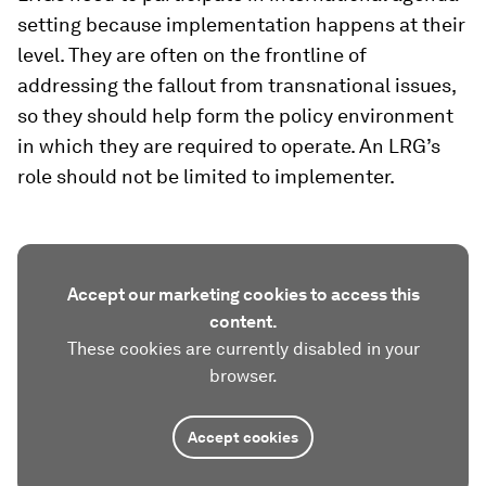
setting because implementation happens at their
level. They are often on the frontline of
addressing the fallout from transnational issues,
so they should help form the policy environment
in which they are required to operate. An LRG’s
role should not be limited to implementer.
Accept our marketing cookies to access this
content.
These cookies are currently disabled in your
browser.
Accept cookies