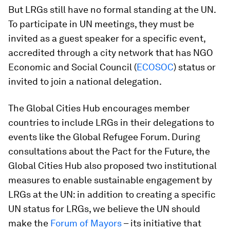
But LRGs still have no formal standing at the UN.
To participate in UN meetings, they must be
invited as a guest speaker for a specific event,
accredited through a city network that has NGO
Economic and Social Council (
ECOSOC
) status or
invited to join a national delegation.
The Global Cities Hub encourages member
countries to include LRGs in their delegations to
events like the Global Refugee Forum. During
consultations about the Pact for the Future, the
Global Cities Hub also proposed two institutional
measures to enable sustainable engagement by
LRGs at the UN: in addition to creating a specific
UN status for LRGs, we believe the UN should
make the
Forum of Mayors
– its initiative that