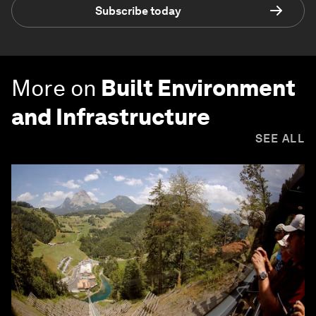
Subscribe today
More on
Built Environment
and Infrastructure
SEE ALL