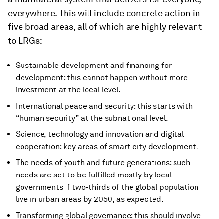
everywhere. This will include concrete action in
five broad areas, all of which are highly relevant
to LRGs:
Sustainable development and financing for
development: this cannot happen without more
investment at the local level.
International peace and security: this starts with
“human security” at the subnational level.
Science, technology and innovation and digital
cooperation: key areas of smart city development.
The needs of youth and future generations: such
needs are set to be fulfilled mostly by local
governments if two-thirds of the global population
live in urban areas by 2050, as expected.
Transforming global governance: this should involve