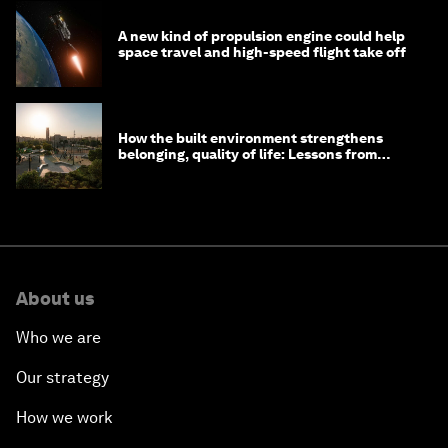
A new kind of propulsion engine could help
space travel and high-speed flight take off
How the built environment strengthens
belonging, quality of life: Lessons from
Saudi Arabia
About us
Who we are
Our strategy
How we work