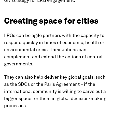
UN strategy for LRG engagement.
Creating space for cities
LRGs can be agile partners with the capacity to
respond quickly in times of economic, health or
environmental crisis.
Their actions can
complement and extend the actions of central
governments.
They can also help deliver key global goals, such
as the SDGs or the Paris Agreement – if the
international community is willing to carve out a
bigger space for them in global decision-making
processes.