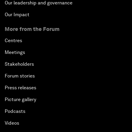
Our leadership and governance
Our Impact
More from the Forum
Centres
Meetings
Stakeholders
Forum stories
Press releases
Picture gallery
Podcasts
Videos