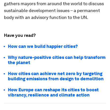
gathers mayors from around the world to discuss
sustainable development issues – a permanent
body with an advisory function to the UN.
Have you read?
How can we build happier cities?
Why nature-positive cities can help transform
the planet
How cities can achieve net zero by targeting
building emissions from design to demolition
How Europe can reshape its cities to boost
vibrancy, resilience and climate action