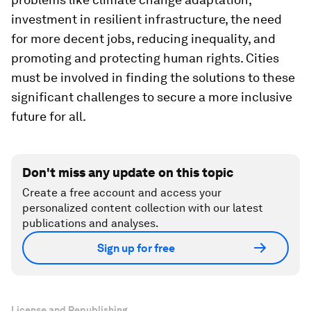
investment in resilient infrastructure, the need
for more decent jobs, reducing inequality, and
promoting and protecting human rights. Cities
must be involved in finding the solutions to these
significant challenges to secure a more inclusive
future for all.
Don't miss any update on this topic
Create a free account and access your
personalized content collection with our latest
publications and analyses.
Sign up for free
License and Republishing