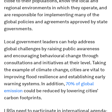
close to their populations, know the local and
regional environments in which they operate, and
are responsible for implementing many of the
global policies and agreements approved by state
governments.
Local government leaders can help address
global challenges by raising public awareness
and encouraging behavioural change through
consultations and initiatives at their level. Taking
the example of climate change, cities are vital to
improving flood resilience and establishing early
warning systems. In addition,
70% of global
emission
could be reduced by lowering cities’
carbon footprints.
LRGs need to participate in international agenda-