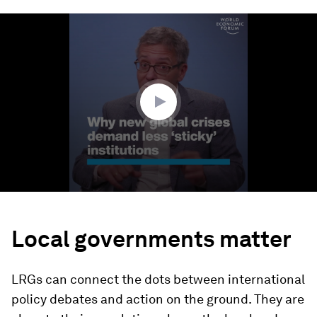
0
seconds
of
4
minutes,
22
seconds
Local governments matter
LRGs can connect the dots between international
policy debates and action on the ground. They are