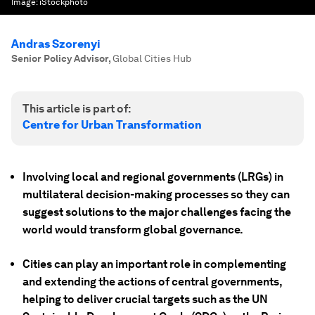
Image:
iStockphoto
Andras Szorenyi
Senior Policy Advisor
,
Global Cities Hub
This article is part of:
Centre for Urban Transformation
Involving local and regional governments (LRGs) in
multilateral decision-making processes so they can
suggest solutions to the major challenges facing the
world would transform global governance.
Cities can play an important role in complementing
and extending the actions of central governments,
helping to deliver crucial targets such as the UN