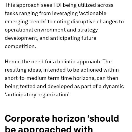
This approach sees FDI being utilized across
tasks ranging from leveraging ‘actionable
emerging trends’ to noting disruptive changes to
operational environment and strategy
development, and anticipating future
competition.
Hence the need for a holistic approach. The
resulting ideas, intended to be actioned within
short-to-medium term time horizons, can then
being tested and developed as part of a dynamic
‘anticipatory organization’.
Corporate horizon ‘should
be approached with