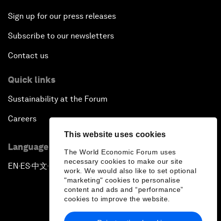
Sign up for our press releases
Subscribe to our newsletters
Contact us
Quick links
Sustainability at the Forum
Careers
This website uses cookies
Language editions
The World Economic Forum uses
necessary cookies to make our site
EN
ES
中文
日本語
▪
▪
▪
work. We would also like to set optional
"marketing" cookies to personalise
content and ads and “performance”
cookies to improve the website.