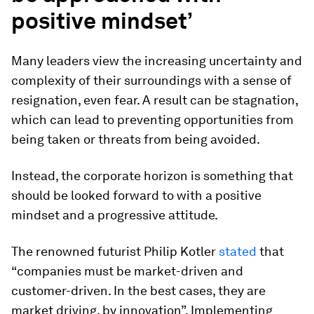
positive mindset’
Many leaders view the increasing uncertainty and
complexity of their surroundings with a sense of
resignation, even fear. A result can be stagnation,
which can lead to preventing opportunities from
being taken or threats from being avoided.
Instead, the corporate horizon is something that
should be looked forward to with a positive
mindset and a progressive attitude.
The renowned
futurist Philip Kotler
stated
that
“companies must be market-driven and
customer-driven. In the best cases, they are
market driving, by innovation”. Implementing