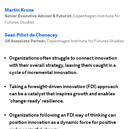
Martin Kruse
Senior Executive Advisor & Futurist
,
Copenhagen Institute for
Futures Studies
Sean Pillot de Chenecey
UK Associate Partner
,
Copenhagen Institute for Futures Studies
Organizations often struggle to connect innovation
with their overall strategy, leaving them caught in a
cycle of incremental innovation.
Taking a foresight-driven innovation (FDI) approach
can be a catalyst that inspires growth and enables
'change-ready' resilience.
Organizations following an FDI way of thinking can
position innovation as a dynamic force for positive