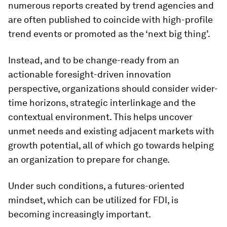
numerous reports created by trend agencies and
are often published to coincide with high-profile
trend events or promoted as the ‘next big thing’.
Instead, and to be change-ready from an
actionable foresight-driven innovation
perspective, organizations should consider wider-
time horizons, strategic interlinkage and the
contextual environment. This helps uncover
unmet needs and existing adjacent markets with
growth potential, all of which go towards helping
an organization to prepare for change.
Under such conditions, a futures-oriented
mindset, which can be utilized for FDI, is
becoming increasingly important.