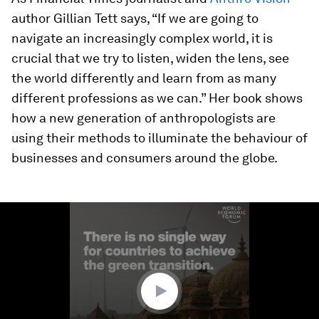
author Gillian Tett says, “If we are going to
navigate an increasingly complex world, it is
crucial that we try to listen, widen the lens, see
the world differently and learn from as many
different professions as we can.” Her book shows
how a new generation of anthropologists are
using their methods to illuminate the behaviour of
businesses and consumers around the globe.
0
seconds
of
4
minutes,
53
seconds