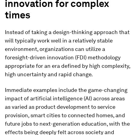
innovation for complex
times
Instead of taking a design-thinking approach that
will typically work well in a relatively stable
environment, organizations can utilize a
foresight-driven innovation (FDI) methodology
appropriate for an era defined by high complexity,
high uncertainty and rapid change.
Immediate examples include the game-changing
impact of artificial intelligence (AI) across areas
as varied as product development to service
provision, smart cities to connected homes, and
future jobs to next-generation education, with the
effects being deeply felt across society and