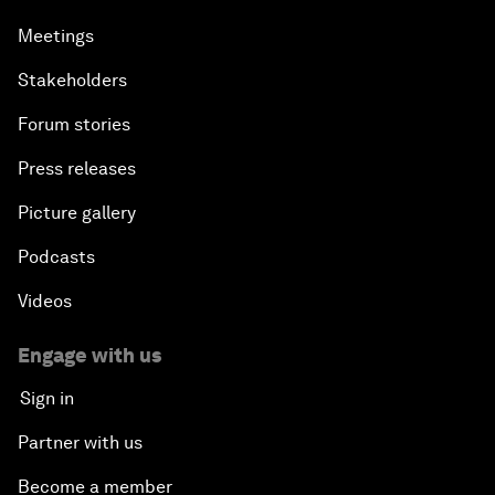
Meetings
Stakeholders
Forum stories
Press releases
Picture gallery
Podcasts
Videos
Engage with us
Sign in
Partner with us
Become a member