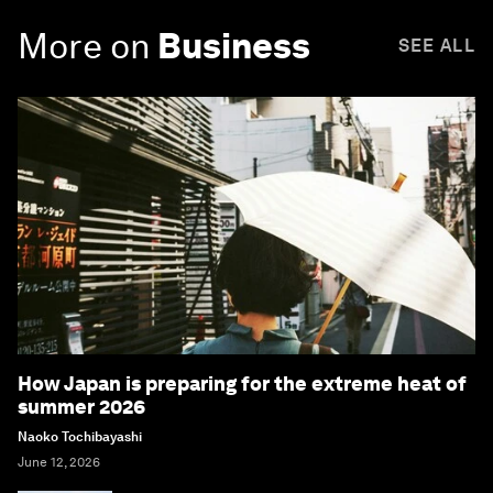
More on
Business
SEE ALL
How Japan is preparing for the extreme heat of
summer 2026
Naoko Tochibayashi
June 12, 2026