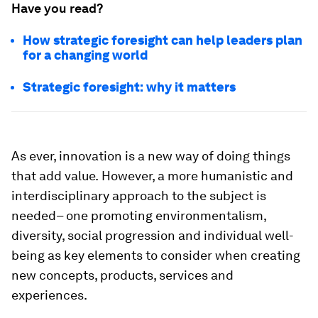
Have you read?
How strategic foresight can help leaders plan
for a changing world
Strategic foresight: why it matters
As ever, innovation is a new way of doing things
that add value.
However, a more humanistic and
interdisciplinary approach to the subject is
needed– one promoting environmentalism,
diversity, social progression and individual well-
being as key elements to consider when creating
new concepts, products, services and
experiences.