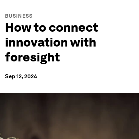
BUSINESS
How to connect
innovation with
foresight
Sep 12, 2024