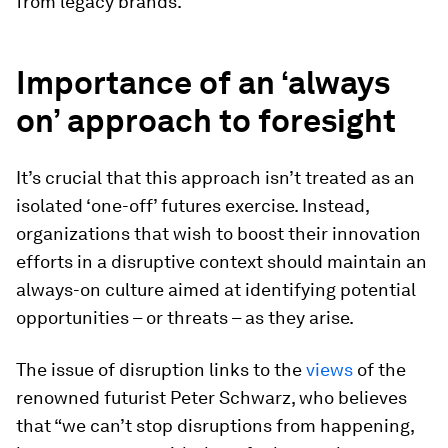
from legacy brands.
Importance of an ‘always
on’ approach to foresight
It’s crucial that this approach isn’t treated as an
isolated ‘one-off’ futures exercise. Instead,
organizations that wish to boost their innovation
efforts in a disruptive context should maintain an
always-on culture aimed at identifying potential
opportunities – or threats – as they arise.
The issue of disruption links to the
views
of the
renowned futurist Peter Schwarz, who believes
that “we can’t stop disruptions from happening,