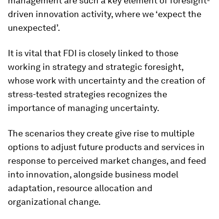
management are such a key element of foresight-
driven innovation activity, where we ‘expect the
unexpected’.
It is vital that FDI is closely linked to those
working in strategy and strategic foresight,
whose work with uncertainty and the creation of
stress-tested strategies recognizes the
importance of managing uncertainty.
The scenarios they create give rise to multiple
options to adjust future products and services in
response to perceived market changes, and feed
into innovation, alongside business model
adaptation, resource allocation and
organizational change.