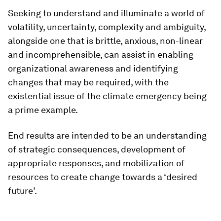
Seeking to understand and illuminate a world of
volatility, uncertainty, complexity and ambiguity,
alongside one that is brittle, anxious, non-linear
and incomprehensible, can assist in enabling
organizational awareness and identifying
changes that may be required, with the
existential issue of the climate emergency being
a prime example.
End results are intended to be an understanding
of strategic consequences, development of
appropriate responses, and mobilization of
resources to create change towards a ‘desired
future’.