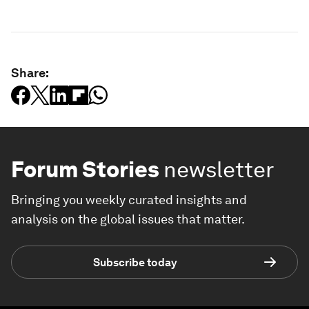
Share:
Forum Stories
newsletter
Bringing you weekly curated insights and
analysis on the global issues that matter.
Subscribe today