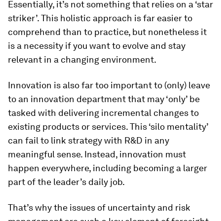
Essentially, it’s not something that relies on a ‘star
striker’. This holistic approach is far easier to
comprehend than to practice, but nonetheless it
is a necessity if you want to evolve and stay
relevant in a changing environment.
Innovation is also far too important to (only) leave
to an innovation department that may ‘only’ be
tasked with delivering incremental changes to
existing products or services. This ‘silo mentality’
can fail to link strategy with R&D in any
meaningful sense. Instead, innovation must
happen everywhere, including becoming a larger
part of the leader’s daily job.
That’s why the issues of uncertainty and risk