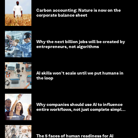
Carbon accounting: Nature is now on the
corporate balance sheet
Why the next billion jobs will be created by
entrepreneurs, not algorithms
AI skills won’t scale until we put humans in
the loop
Why companies should use AI to influence
entire workflows, not just complete simple
tasks
The 5 faces of human readiness for AI