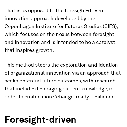
That is as opposed to the foresight-driven
innovation approach developed by the
Copenhagen Institute for Futures Studies (CIFS),
which focuses on the nexus between foresight
and innovation and is intended to be a catalyst
that inspires growth.
This method steers the exploration and ideation
of organizational innovation via an approach that
seeks potential future outcomes, with research
that includes leveraging current knowledge, in
order to enable more ‘change-ready’ resilience.
Foresight-driven