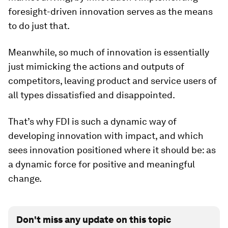
foresight-driven innovation serves as the means
to do just that.
Meanwhile, so much of innovation is essentially
just mimicking the actions and outputs of
competitors, leaving product and service users of
all types dissatisfied and disappointed.
That’s why FDI is such a dynamic way of
developing innovation with impact, and which
sees innovation positioned where it should be: as
a dynamic force for positive and meaningful
change.
Don't miss any update on this topic