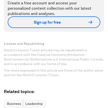
Create a free account and access your
personalized content collection with our latest
publications and analyses.
Sign up for free
License and Republishing
World Economic Forum articles may be republished in
accordance with the Creative Commons Attribution-
NonCommercial-NoDerivatives 4.0 International Public License,
and in accordance with our Terms of Use.
The views expressed in this article are those of the author alone
and not the World Economic Forum.
Related topics:
Business
Leadership