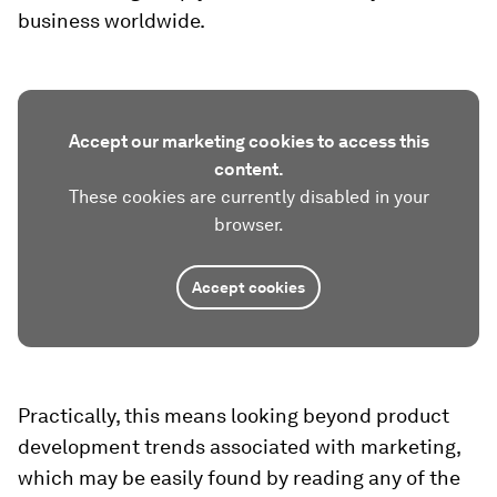
business worldwide.
Accept our marketing cookies to access this
content.
These cookies are currently disabled in your
browser.
Accept cookies
Practically, this means looking beyond product
development trends associated with marketing,
which may be easily found by reading any of the