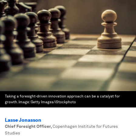
Taking a foresight-driven innovation approach can be a catalyst for
growth.
Image:
Getty Images/iStockphoto
Lasse Jonasson
Chief Foresight Officer
,
Copenhagen Institute for Futures
Studies