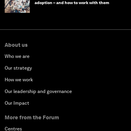
adoption – and how to work with them
About us
Who we are
Our strategy
How we work
Our leadership and governance
Our Impact
More from the Forum
Centres