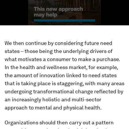
We then continue by considering future need
states – those being the underlying drivers of
what motivates a consumer to make a purchase.
In the health and wellness market, for example,
the amount of innovation linked to need states
that is taking place is staggering, with many areas
undergoing transformational change reflected by
an increasingly holistic and multi-sector
approach to mental and physical health.
Organizations should then carry out a pattern