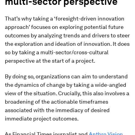
multi-sector perspective
That’s why taking a ‘foresight-driven innovation
approach’ focuses on exploring potential future
outcomes by analyzing trends and drivers to steer
the exploration and ideation of innovation. It does
so by taking a multi-sector/cross-cultural
perspective at the start of a project.
By doing so, organizations can aim to understand
the dynamics of change by taking a wide-angled
view of the situation. Crucially, this also involves a
broadening of the actionable timeframes
associated with the immediacy of desired
immediate project outcomes.
As Financial Times journalist and
Anthro Vision