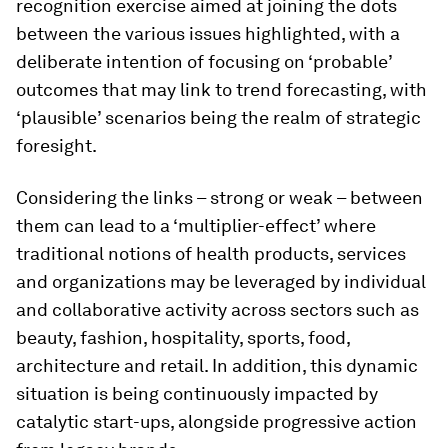
recognition exercise aimed at joining the dots
between the various issues highlighted, with a
deliberate intention of focusing on ‘probable’
outcomes that may link to trend forecasting, with
‘plausible’ scenarios being the realm of strategic
foresight.
Considering the links – strong or weak – between
them can lead to a ‘multiplier-effect’ where
traditional notions of health products, services
and organizations may be leveraged by individual
and collaborative activity across sectors such as
beauty, fashion, hospitality, sports, food,
architecture and retail. In addition, this dynamic
situation is being continuously impacted by
catalytic start-ups, alongside progressive action