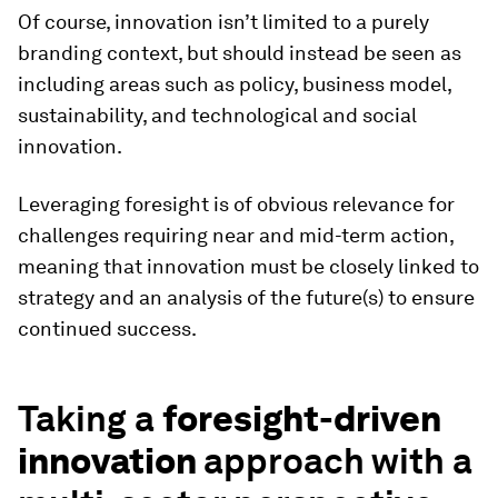
Of course, innovation isn’t limited to a purely
branding context, but should instead be seen as
including areas such as policy, business model,
sustainability, and technological and social
innovation.
Leveraging foresight is of obvious relevance for
challenges requiring near and mid-term action,
meaning that innovation must be closely linked to
strategy and an analysis of the future(s) to ensure
continued success.
Taking a
foresight-driven
innovation
approach with a