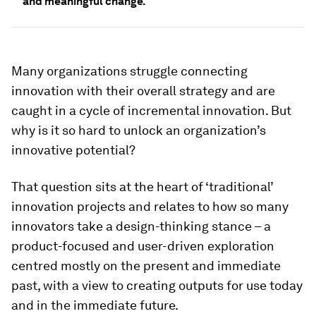
and meaningful change.
Many organizations struggle connecting
innovation with their overall strategy and are
caught in a cycle of incremental innovation. But
why is it so hard to unlock an organization’s
innovative potential?
That question sits at the heart of ‘traditional’
innovation projects and relates to how so many
innovators take a design-thinking stance – a
product-focused and user-driven exploration
centred mostly on the present and immediate
past, with a view to creating outputs for use today
and in the immediate future.