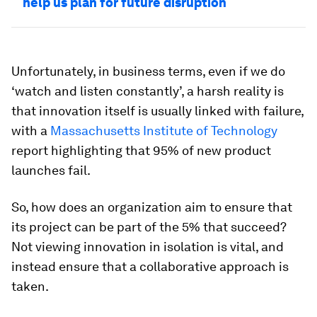
help us plan for future disruption
Unfortunately, in business terms, even if we do
‘watch and listen constantly’, a harsh reality is
that innovation itself is usually linked with failure,
with a
Massachusetts Institute of Technology
report highlighting that 95% of new product
launches fail.
So, how does an organization aim to ensure that
its project can be part of the 5% that succeed?
Not viewing innovation in isolation is vital, and
instead ensure that a collaborative approach is
taken.