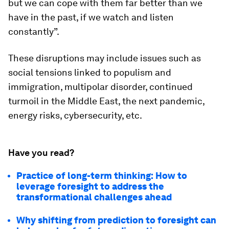
but we can cope with them far better than we
have in the past, if we watch and listen
constantly”.
These disruptions may include issues such as
social tensions linked to populism and
immigration, multipolar disorder, continued
turmoil in the Middle East, the next pandemic,
energy risks, cybersecurity, etc.
Have you read?
Practice of long-term thinking: How to
leverage foresight to address the
transformational challenges ahead
Why shifting from prediction to foresight can