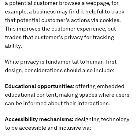
a potential customer browses a webpage, for
example, a business may find it helpful to track
that potential customer’s actions via cookies.
This improves the customer experience, but
trades that customer’s privacy for tracking
ability.
While privacy is fundamental to human-first
design, considerations should also include:
Educational opportunities
: offering embedded
educational content, making spaces where users
can be informed about their interactions.
Accessibility mechanisms:
designing technology
to be accessible and inclusive via: