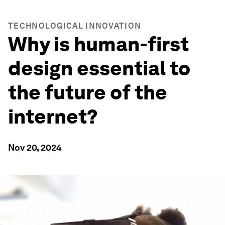
TECHNOLOGICAL INNOVATION
Why is human-first
design essential to
the future of the
internet?
Nov 20, 2024