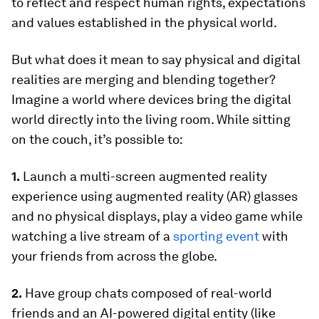
to reflect and respect human rights, expectations
and values established in the physical world.
But what does it mean to say physical and digital
realities are merging and blending together?
Imagine a world where devices bring the digital
world directly into the living room. While sitting
on the couch, it’s possible to:
1.
Launch a multi-screen augmented reality
experience using augmented reality (AR) glasses
and no physical displays, play a video game while
watching a live stream of a
sporting event
with
your friends from across the globe.
2.
Have group chats composed of real-world
friends and an AI-powered digital entity (like