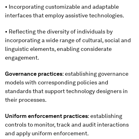
• Incorporating customizable and adaptable
interfaces that employ assistive technologies.
• Reflecting the
diversity of individuals by
incorporating a wide range of cultural, social and
linguistic elements, enabling considerate
engagement.
Governance practices
: establishing governance
models with corresponding policies and
standards that support technology designers in
their processes.
Uniform enforcement practices
: establishing
controls to monitor, track and audit interactions
and apply uniform enforcement.