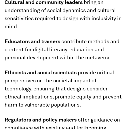
Cultural and community leaders
bring an
understanding of social dynamics and cultural
sensitivities required to design with inclusivity in
mind.
Educators and trainers
contribute methods and
content for digital literacy, education and
personal development within the metaverse.
Ethicists and social scientists
provide critical
perspectives on the societal impact of
technology, ensuring that designs consider
ethical implications, promote equity and prevent
harm to vulnerable populations.
Regulators and policy makers
offer guidance on
compliance with existing and forthcoming