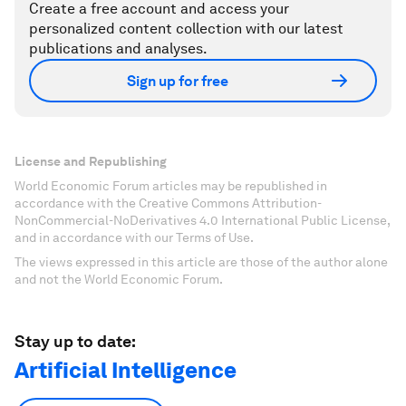
Create a free account and access your
personalized content collection with our latest
publications and analyses.
Sign up for free
License and Republishing
World Economic Forum articles may be republished in
accordance with the Creative Commons Attribution-
NonCommercial-NoDerivatives 4.0 International Public License,
and in accordance with our Terms of Use.
The views expressed in this article are those of the author alone
and not the World Economic Forum.
Stay up to date:
Artificial Intelligence