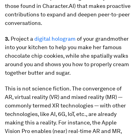
those found in Character.AI) that makes proactive
contributions to expand and deepen peer-to-peer
conversations.
3.
Project a
digital hologram
of your grandmother
into your kitchen to help you make her famous
chocolate chip cookies, while she spatially walks
around you and shows you how to properly cream
together butter and sugar.
This is not science fiction. The convergence of
AR, virtual reality (VR) and mixed reality (MR) —
commonly termed XR technologies — with other
technologies, like AI, 6G, IoT, etc., are already
making this a reality. For instance, the Apple
Vision Pro enables (near) real-time AR and MR,