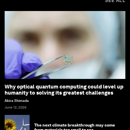
SEE ALL
Why optical quantum computing could level up
humanity to solving its greatest challenges
Akira Shimada
June 12, 2026
The next climate breakthrough may come
from materials too small to see