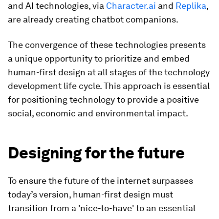
and AI technologies, via
Character.ai
and
Replika
,
are already creating chatbot companions.
The convergence of these technologies presents
a unique opportunity to prioritize and embed
human-first design at all stages of the technology
development life cycle. This approach is essential
for positioning technology to provide a positive
social, economic and environmental impact.
Designing for the future
To ensure the future of the internet surpasses
today’s version, human-first design must
transition from a 'nice-to-have' to an essential