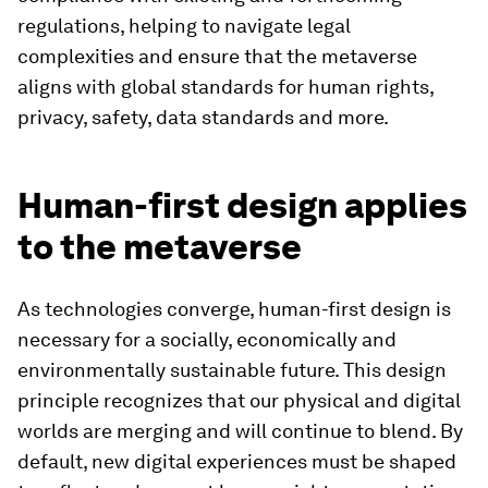
regulations, helping to navigate legal
complexities and ensure that the metaverse
aligns with global standards for human rights,
privacy, safety, data standards and more.
Human-first design applies
to the metaverse
As technologies converge, human-first design is
necessary for a socially, economically and
environmentally sustainable future. This design
principle recognizes that our physical and digital
worlds are merging and will continue to blend. By
default, new digital experiences must be shaped