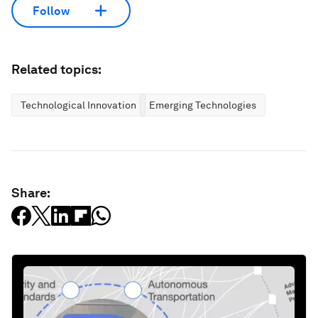
Follow
Related topics:
Technological Innovation
Emerging Technologies
Share: