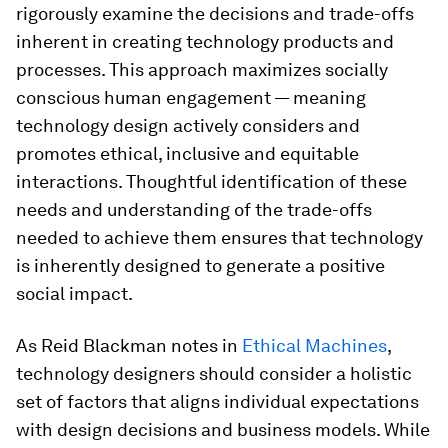
rigorously examine the decisions and trade-offs
inherent in creating technology products and
processes. This approach maximizes socially
conscious human engagement — meaning
technology design actively considers and
promotes ethical, inclusive and equitable
interactions. Thoughtful identification of these
needs and understanding of the trade-offs
needed to achieve them ensures that technology
is inherently designed to generate a positive
social impact.
As Reid Blackman notes in
Ethical Machines
,
technology designers should consider a holistic
set of factors that aligns individual expectations
with design decisions and business models. While