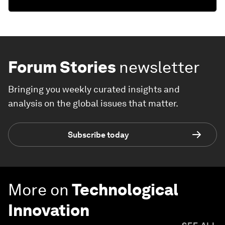
Forum Stories
newsletter
Bringing you weekly curated insights and
analysis on the global issues that matter.
Subscribe today
More on
Technological
Innovation