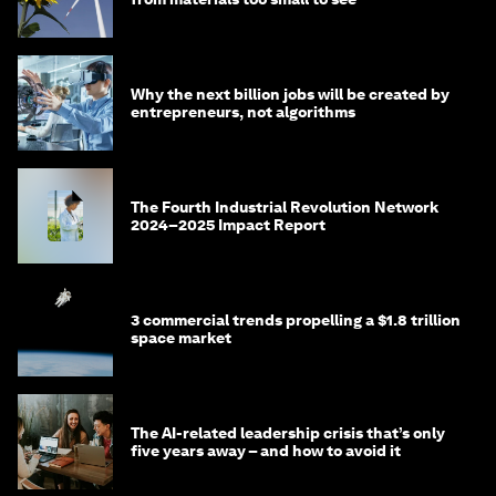
Why the next billion jobs will be created by
entrepreneurs, not algorithms
The Fourth Industrial Revolution Network
2024–2025 Impact Report
3 commercial trends propelling a $1.8 trillion
space market
The AI-related leadership crisis that’s only
five years away – and how to avoid it