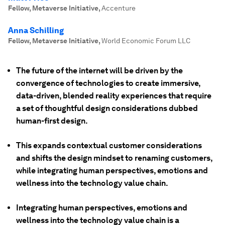
Fellow, Metaverse Initiative
,
Accenture
Anna Schilling
Fellow, Metaverse Initiative
,
World Economic Forum LLC
The future of the internet will be driven by the
convergence of technologies to create immersive,
data-driven, blended reality experiences that require
a set of thoughtful design considerations dubbed
human-first design.
This expands contextual customer considerations
and shifts the design mindset to renaming customers,
while integrating human perspectives, emotions and
wellness into the technology value chain.
Integrating human perspectives, emotions and
wellness into the technology value chain is a