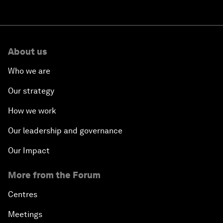
About us
Who we are
Our strategy
How we work
Our leadership and governance
Our Impact
More from the Forum
Centres
Meetings