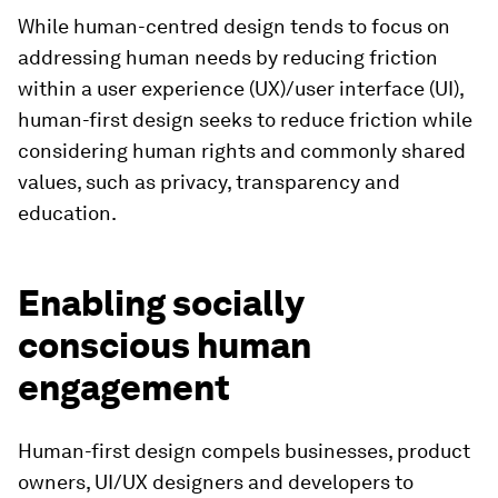
While human-centred design tends to focus on
addressing human needs by reducing friction
within a user experience (UX)/user interface (UI),
human-first design seeks to reduce friction while
considering human rights and commonly shared
values, such as privacy, transparency and
education.
Enabling socially
conscious human
engagement
Human-first design compels businesses, product
owners, UI/UX designers and developers to