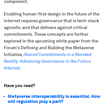
component.
Enabling human-first design in the future of the
internet requires governance that is tech-stack
agnostic and that delivers against critical
commitments. These concepts are further
explored in the upcoming white paper from the
Forum's Defining and Building the Metaverse
Initiative,
Shared Commitments in a Blended
Reality: Advancing Governance in the Future
Internet
.
Have you read?
Metaverse interoperability is essential. How
will regulation play a part?