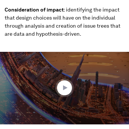
Consideration of impact
: identifying the impact
that design choices will have on the individual
through analysis and creation of issue trees that
are data and hypothesis-driven.
0
seconds
of
3
minutes,
27
seconds