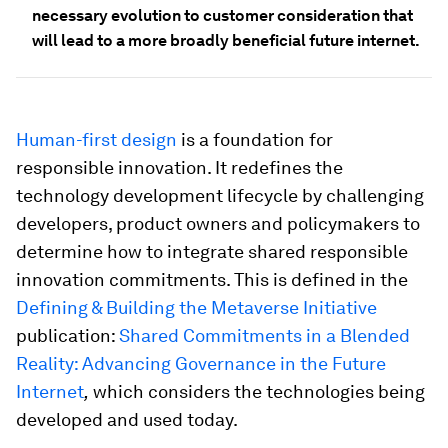
necessary evolution to customer consideration that
will lead to a more broadly beneficial future internet.
Human-first design
is a foundation for
responsible innovation. It redefines the
technology development lifecycle by challenging
developers, product owners and policymakers to
determine how to integrate shared responsible
innovation commitments. This is defined in the
Defining & Building the Metaverse Initiative
publication:
Shared Commitments in a Blended
Reality: Advancing Governance in the Future
Internet
,
which considers the technologies being
developed and used today.