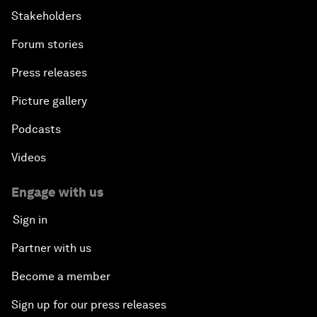
Stakeholders
Forum stories
Press releases
Picture gallery
Podcasts
Videos
Engage with us
Sign in
Partner with us
Become a member
Sign up for our press releases