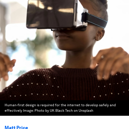
Human-first design is required for the internet to develop safely and
effectively
Image:
Photo by UK Black Tech on Unsplash
Matt Price