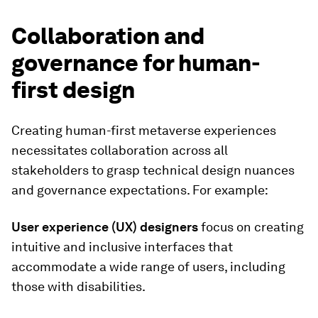
Collaboration and
governance for human-
first design
Creating human-first metaverse experiences
necessitates collaboration across all
stakeholders to grasp technical design nuances
and governance expectations. For example:
User experience (UX) designers
focus on creating
intuitive and inclusive interfaces that
accommodate a wide range of users, including
those with disabilities.