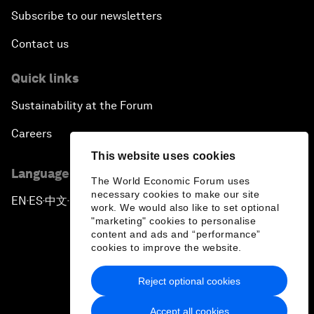
Subscribe to our newsletters
Contact us
Quick links
Sustainability at the Forum
Careers
This website uses cookies
Language editions
The World Economic Forum uses
necessary cookies to make our site
EN
ES
中文
日本語
▪
▪
▪
work. We would also like to set optional
"marketing" cookies to personalise
content and ads and “performance”
cookies to improve the website.
Reject optional cookies
Privacy Policy & Terms of Service
Accept all cookies