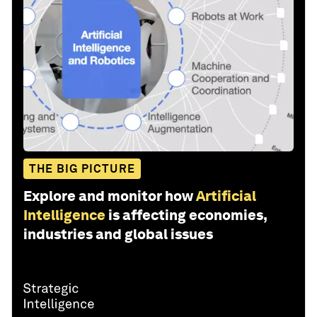
THE BIG PICTURE
Explore and monitor how
Artificial
Intelligence
is affecting economies,
industries and global issues