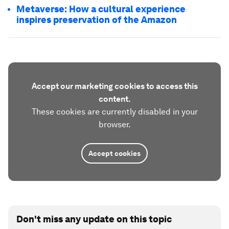
Metaverse: How a cultural experience
inspires preservation of the Amazon
Accept our marketing cookies to access this
content.
These cookies are currently disabled in your
browser.
Accept cookies
Don't miss any update on this topic