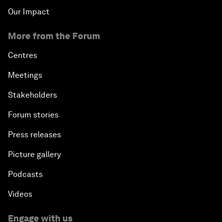
Our Impact
More from the Forum
Centres
Meetings
Stakeholders
Forum stories
Press releases
Picture gallery
Podcasts
Videos
Engage with us