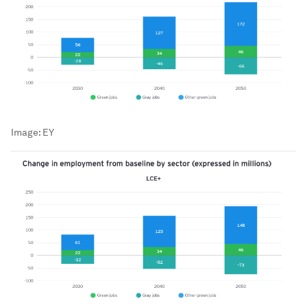
Image:
EY