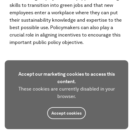
skills to transition into green jobs and that new
employees enter a workplace where they can put
their sustainability knowledge and expertise to the
best possible use. Policymakers can also play a
crucial role in aligning incentives to encourage this
important public policy objective.
Accept our marketing cookies to access this
content.
These cookies are currently disabled in your
browser.
Accept cookies