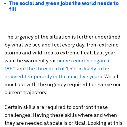
The social and green jobs the world needs to
fill
The urgency of the situation is further underlined
by what we see and feel every day, from extreme
storms and wildfires to extreme heat. Last year
was the warmest year
since records began in
1850
and
the threshold of 1.5℃ is likely to be
crossed temporarily in the next five years
. We all
must act with the urgency required to reverse our
current trajectory.
Certain skills are required to confront these
challenges. Having these skills where and when
they are needed at scale is critical. Looking at this