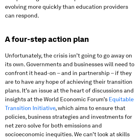
evolving more quickly than education providers
can respond.
A four-step action plan
Unfortunately, the crisis isn’t going to go away on
its own. Governments and businesses will need to
confront it head-on – and in partnership – if they
are to have any hope of achieving their transition
plans. It’s an issue at the heart of discussions and
insights at the World Economic Forum’s
Equitable
Transition Initiative
, which aims to ensure that
policies, business strategies and investments for
net zero solve for both emissions and
socioeconomic inequities. We can’t look at skills