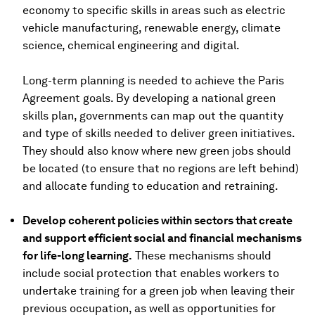
economy to specific skills in areas such as electric
vehicle manufacturing, renewable energy, climate
science, chemical engineering and digital.
Long-term planning is needed to achieve the Paris
Agreement goals. By developing a national green
skills plan, governments can map out the quantity
and type of skills needed to deliver green initiatives.
They should also know where new green jobs should
be located (to ensure that no regions are left behind)
and allocate funding to education and retraining.
Develop coherent policies within sectors that create
and support efficient social and financial mechanisms
for life-long learning.
These mechanisms should
include social protection that enables workers to
undertake training for a green job when leaving their
previous occupation, as well as opportunities for