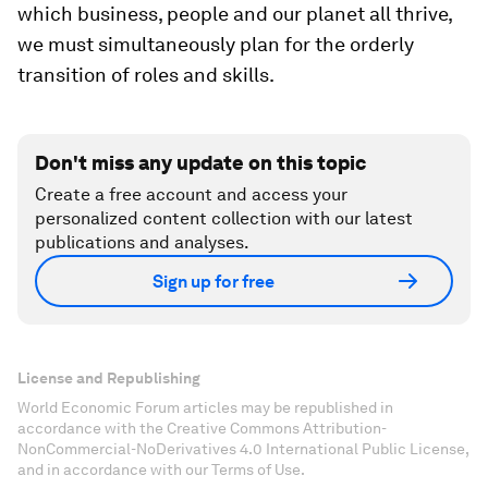
which business, people and our planet all thrive,
we must simultaneously plan for the orderly
transition of roles and skills.
Don't miss any update on this topic
Create a free account and access your
personalized content collection with our latest
publications and analyses.
Sign up for free
License and Republishing
World Economic Forum articles may be republished in
accordance with the Creative Commons Attribution-
NonCommercial-NoDerivatives 4.0 International Public License,
and in accordance with our Terms of Use.