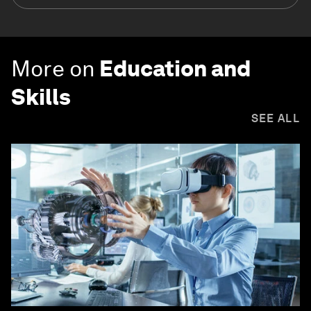
More on
Education and
Skills
SEE ALL