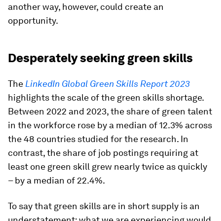
another way, however, could create an
opportunity.
Desperately seeking green skills
The
LinkedIn Global Green Skills Report 2023
highlights the scale of the green skills shortage.
Between 2022 and 2023, the share of green talent
in the workforce rose by a median of 12.3% across
the 48 countries studied for the research. In
contrast, the share of job postings requiring at
least one green skill grew nearly twice as quickly
– by a median of 22.4%.
To say that green skills are in short supply is an
understatement; what we are experiencing would