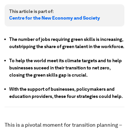
This article is part of:
Centre for the New Economy and Society
The number of jobs requiring green skills is increasing,
outstripping the share of green talent in the workforce.
To help the world meet its climate targets and to help
businesses suceed in their transition to net zero,
closing the green skills gap is crucial.
With the support of businesses, policymakers and
education providers, these four strategies could help.
This is a pivotal moment for transition planning –