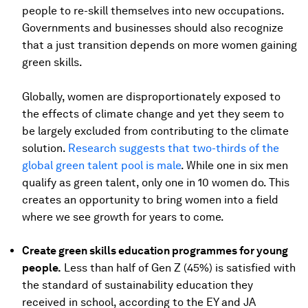
people to re-skill themselves into new occupations.
Governments and businesses should also recognize
that a just transition depends on more women gaining
green skills.
Globally, women are disproportionately exposed to
the effects of climate change and yet they seem to
be largely excluded from contributing to the climate
solution.
Research suggests that two-thirds of the
global green talent pool is male
. While one in six men
qualify as green talent, only one in 10 women do. This
creates an opportunity to bring women into a field
where we see growth for years to come.
Create green skills education programmes for young
people.
Less than half of Gen Z (45%) is satisfied with
the standard of sustainability education they
received in school, according to the EY and JA