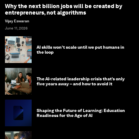
Why the next billion jobs will be created by
entrepreneurs, not algorithms
Vijay Eswaran
June 11, 2026
AI skills won’t scale until we put humans in
the loop
The AI-related leadership crisis that’s only
five years away – and how to avoid it
Shaping the Future of Learning: Education
Readiness for the Age of AI