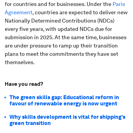
for countries and for businesses. Under the
Paris
Agreement
, countries are expected to deliver new
Nationally Determined Contributions (NDCs)
every five years, with updated NDCs due for
submission in 2025. At the same time, businesses
are under pressure to ramp up their transition
plans to meet the commitments they have set
themselves.
Have you read?
The green skills gap: Educational reform in
favour of renewable energy is now urgent
Why skills development is vital for shipping’s
green transition