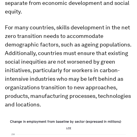
separate from economic development and social
equity.
For many countries, skills development in the net
zero transition needs to accommodate
demographic factors, such as ageing populations.
Additionally, countries must ensure that existing
social inequities are not worsened by green
initiatives, particularly for workers in carbon-
intensive industries who may be left behind as
organizations transition to new approaches,
products, manufacturing processes, technologies
and locations.