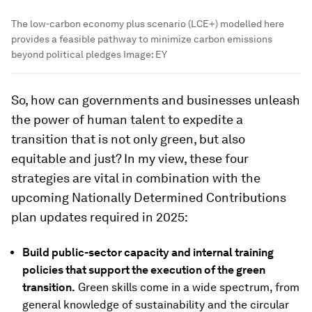
The low-carbon economy plus scenario (LCE+) modelled here
provides a feasible pathway to minimize carbon emissions
beyond political pledges
Image:
EY
So, how can governments and businesses unleash
the power of human talent to expedite a
transition that is not only green, but also
equitable and just? In my view, these four
strategies are vital in combination with the
upcoming Nationally Determined Contributions
plan updates required in 2025:
Build public-sector capacity and internal training
policies that support the execution of the green
transition.
Green skills come in a wide spectrum, from
general knowledge of sustainability and the circular