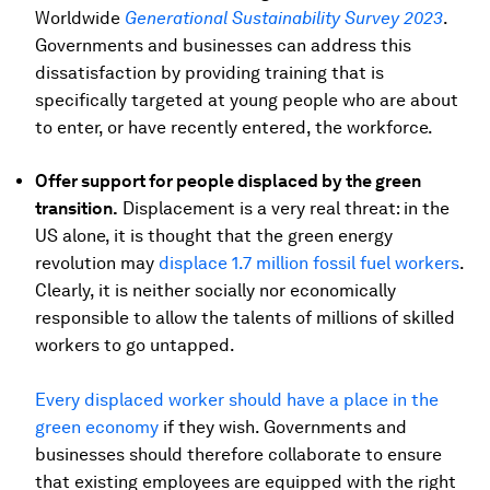
Worldwide
Generational Sustainability Survey 2023
.
Governments and businesses can address this
dissatisfaction by providing training that is
specifically targeted at young people who are about
to enter, or have recently entered, the workforce.
Offer support for people displaced by the green
transition.
Displacement is a very real threat: in the
US alone, it is thought that the green energy
revolution may
displace 1.7 million fossil fuel workers
.
Clearly, it is neither socially nor economically
responsible to allow the talents of millions of skilled
workers to go untapped.
Every displaced worker should have a place in the
green economy
if they wish. Governments and
businesses should therefore collaborate to ensure
that existing employees are equipped with the right