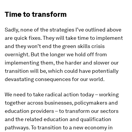
Time to transform
Sadly, none of the strategies I’ve outlined above
are quick fixes. They will take time to implement
and they won’t end the green skills crisis
overnight. But the longer we hold off from
implementing them, the harder and slower our
transition will be, which could have potentially
devastating consequences for our world.
We need to take radical action today – working
together across businesses, policymakers and
education providers – to transform our sectors
and the related education and qualification
pathways. To transition to a new economy in