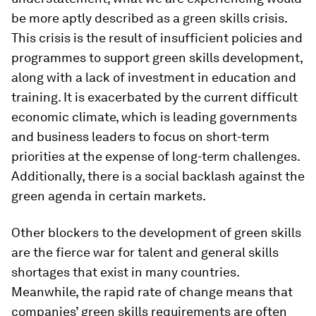
be more aptly described as a green skills crisis.
This crisis is the result of insufficient policies and
programmes to support green skills development,
along with a lack of investment in education and
training. It is exacerbated by the current difficult
economic climate, which is leading governments
and business leaders to focus on short-term
priorities at the expense of long-term challenges.
Additionally, there is a social backlash against the
green agenda in certain markets.
Other blockers to the development of green skills
are the fierce war for talent and general skills
shortages that exist in many countries.
Meanwhile, the rapid rate of change means that
companies’ green skills requirements are often