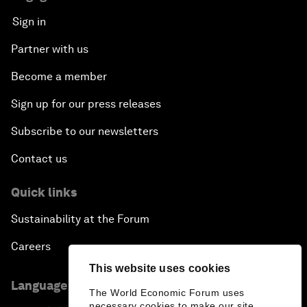
Sign in
Partner with us
Become a member
Sign up for our press releases
Subscribe to our newsletters
Contact us
Quick links
Sustainability at the Forum
Careers
This website uses cookies
Language editions
The World Economic Forum uses
necessary cookies to make our site