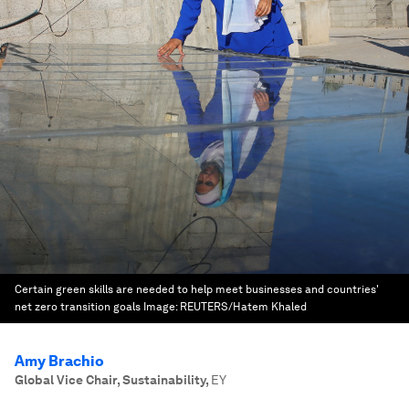
Certain green skills are needed to help meet businesses and countries'
net zero transition goals
Image:
REUTERS/Hatem Khaled
Amy Brachio
Global Vice Chair, Sustainability
,
EY