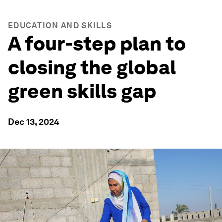
EDUCATION AND SKILLS
A four-step plan to
closing the global
green skills gap
Dec 13, 2024