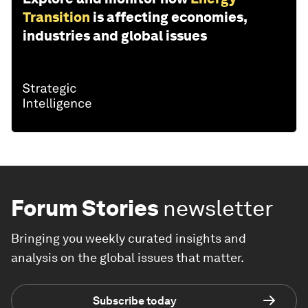
Transition
is affecting economies,
industries and global issues
Forum Stories
newsletter
Bringing you weekly curated insights and
analysis on the global issues that matter.
Subscribe today