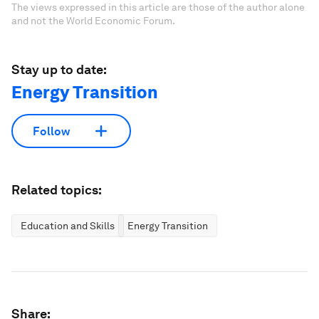
The views expressed in this article are those of the author alone
and not the World Economic Forum.
Stay up to date:
Energy Transition
Follow
Related topics:
Education and Skills
Energy Transition
Share: