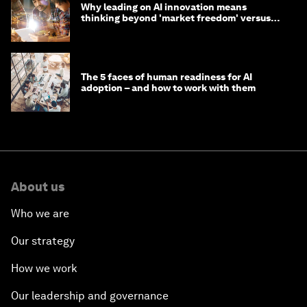
Why leading on AI innovation means
thinking beyond 'market freedom' versus
'state funding'
The 5 faces of human readiness for AI
adoption – and how to work with them
About us
Who we are
Our strategy
How we work
Our leadership and governance