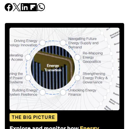
THE BIG PICTURE
Explore and monitor how
Energy