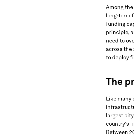
Among the m
long-term f
funding cap
principle, 
need to ove
across the 
to deploy f
The pr
Like many c
infrastruct
largest cit
country's f
Between 20