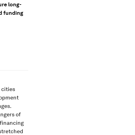
ure long-
nd funding
cities
elopment
nges.
angers of
 financing
-stretched