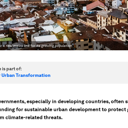
r a new metro line for its growing population.
 is part of:
r Urban Transformation
ernments, especially in developing countries, often s
unding for sustainable urban development to protect
om climate-related threats.