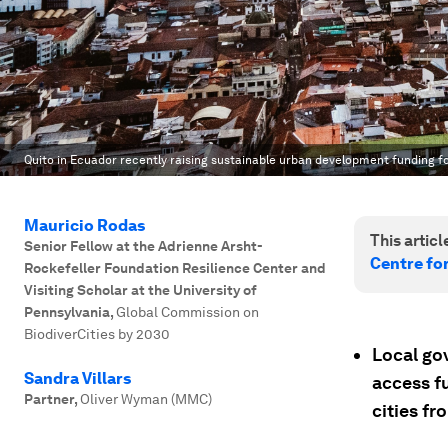
Quito in Ecuador recently raising sustainable urban development funding fo
Mauricio Rodas
This article
Senior Fellow at the Adrienne Arsht-
Centre fo
Rockefeller Foundation Resilience Center and
Visiting Scholar at the University of
Pennsylvania
,
Global Commission on
BiodiverCities by 2030
Local gov
Sandra Villars
access f
Partner
,
Oliver Wyman (MMC)
cities fr