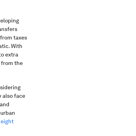
veloping
ransfers
 from taxes
tic. With
to extra
 from the
nsidering
 also face
 and
 urban
 eight