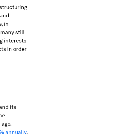
 structuring
 and
, in
 many still
g interests
ts in order
and its
the
 ago.
% annually
,