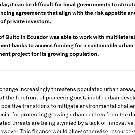
ular, it can be difficult for local governments to struct
ancing agreements that align with the risk appetite a
of private investors.
of Quito in Ecuador was able to work with multilateral
ent banks to access funding for a sustainable urban
ent project for its growing population.
change increasingly threatens populated urban areas, 
at the forefront of pioneering sustainable urban dev
positive transitions to mitigate environmental challe
ucial for protecting growing urban centres from the d
ated threats are being stymied by a lack of innovative
however. This finance would allow otherwise resource