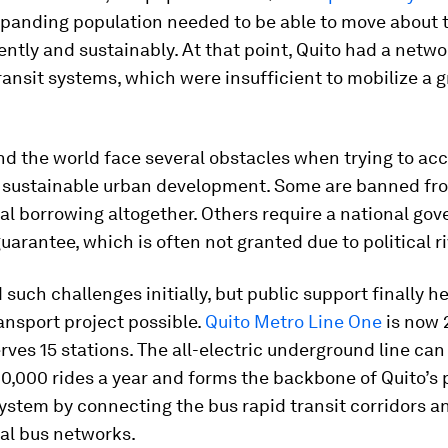
xpanding population needed to be able to move about t
ently and sustainably. At that point, Quito had a networ
ransit systems, which were insufficient to mobilize a 
.
nd the world face several obstacles when trying to ac
r sustainable urban development. Some are banned fr
al borrowing altogether. Others require a national go
uarantee, which is often not granted due to political ri
 such challenges initially, but public support finally h
ansport project possible.
Quito Metro Line One
is now 
rves 15 stations. The all-electric underground line can
,000 rides a year and forms the backbone of Quito’s 
ystem by connecting the bus rapid transit corridors a
al bus networks.