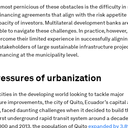
ost pernicious of these obstacles is the difficulty in
inancing agreements that align with the risk appetite
acity of investors. Multilateral development banks are
able to navigate these challenges. In practice, however,
rcome their limited experience in successfully alignin
stakeholders of large sustainable infrastructure projec
inancing at the municipality level.
essures of urbanization
ities in the developing world looking to tackle major
ure improvements, the city of Quito, Ecuador’s capital 
y, faced daunting challenges when it decided to build 
irst underground rapid transit system around a decade
00 and 2013, the population of Quito
expanded by 3.8