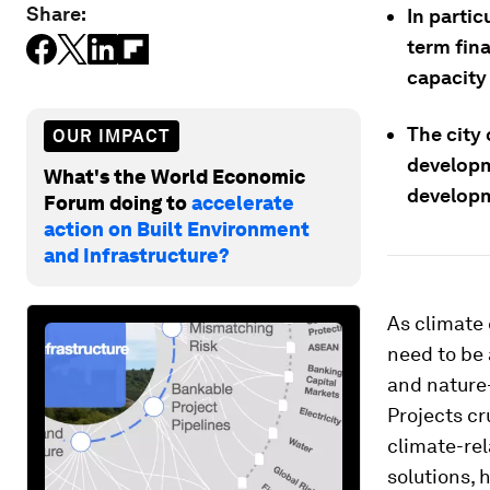
Share:
In partic
term fin
capacity 
The city 
OUR IMPACT
developm
What's the World Economic
developm
Forum doing to
accelerate
action on Built Environment
and Infrastructure?
As climate 
need to be 
and nature-
Projects cr
climate-rel
solutions, 