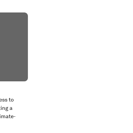
ess to
ting a
limate-