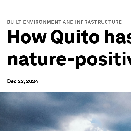
BUILT ENVIRONMENT AND INFRASTRUCTURE
How Quito has
nature-posit
Dec 23, 2024