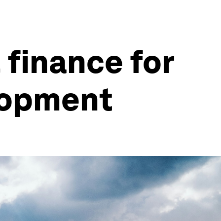
 finance for
lopment