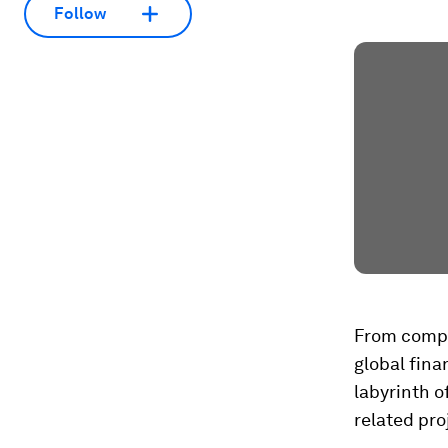
Follow
From comple
global fina
labyrinth o
related pr