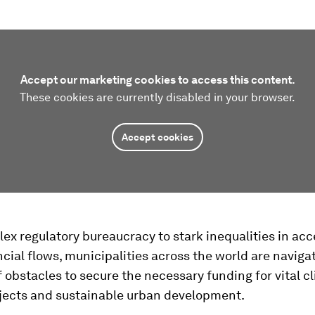
Accept our marketing cookies to access this content.
These cookies are currently disabled in your browser.
Accept cookies
x regulatory bureaucracy to stark inequalities in acc
ncial flows, municipalities across the world are naviga
f obstacles to secure the necessary funding for vital c
ojects and sustainable urban development.