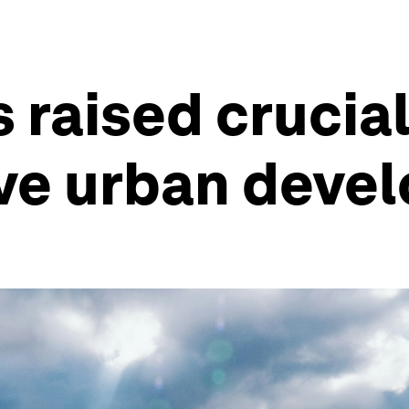
 raised crucial
ive urban deve