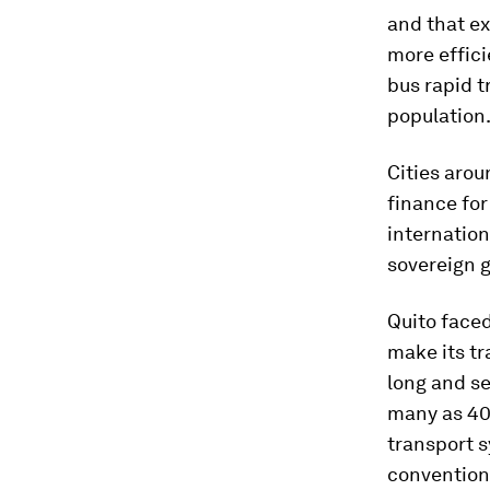
and that e
more effici
bus rapid t
population
Cities arou
finance fo
internation
sovereign g
Quito faced
make its tr
long and se
many as 400
transport s
convention