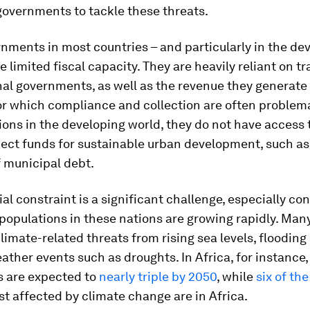
governments to tackle these threats.
nments in most countries – and particularly in the de
e limited fiscal capacity. They are heavily reliant on t
al governments, as well as the revenue they generate
or which compliance and collection are often problema
ons in the developing world, they do not have access 
ject funds for sustainable urban development, such as
 municipal debt.
ial constraint is a significant challenge, especially co
populations in these nations are growing rapidly. Many
imate-related threats from rising sea levels, flooding
ther events such as droughts. In Africa, for instance,
s are expected to
nearly triple by 2050
, while
six of the
t affected by climate change are in Africa.