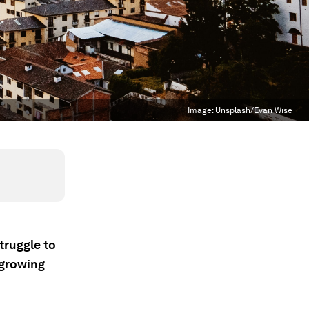
Image:
Unsplash/Evan Wise
truggle to
 growing