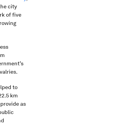
he city
k of five
growing
cess
om
vernment’s
valries.
elped to
22.5 km
 provide as
public
nd