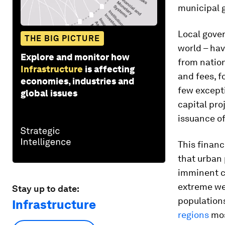
municipal 
Local gover
THE BIG PICTURE
world – hav
Explore and monitor how
from nation
Infrastructure
is affecting
and fees, f
economies, industries and
few excepti
global issues
capital pro
issuance of
This financ
that urban 
imminent cl
extreme wea
Stay up to date:
population
Infrastructure
regions
mos