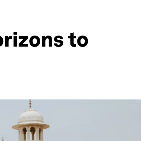
rizons to