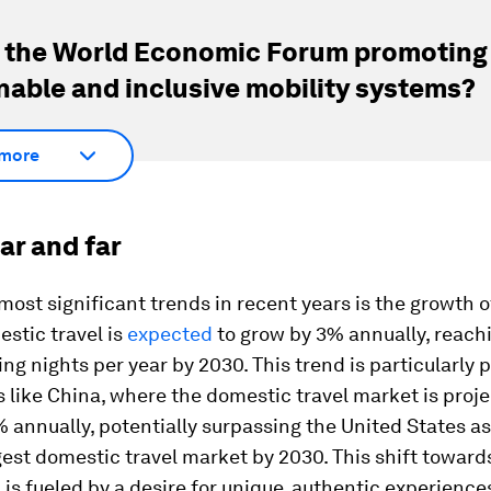
 the World Economic Forum promoting
nable and inclusive mobility systems?
more
ar and far
most significant trends in recent years is the growth 
estic travel is
expected
to grow by 3% annually, reach
ging nights per year by 2030. This trend is particularl
s like China, where the domestic travel market is proj
 annually, potentially surpassing the United States as
gest domestic travel market by 2030. This shift towards
 is fueled by a desire for unique, authentic experience