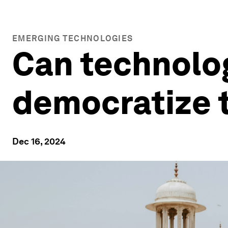
EMERGING TECHNOLOGIES
Can technolo
democratize t
Dec 16, 2024