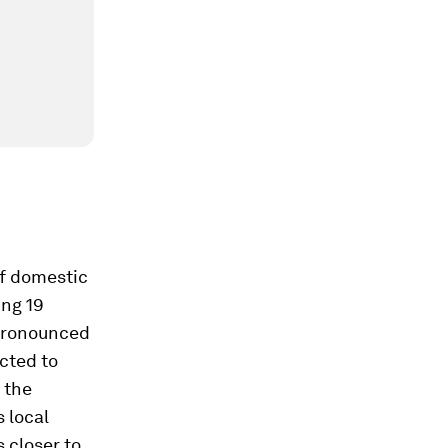
of domestic
ing 19
y pronounced
ected to
 the
 local
s closer to