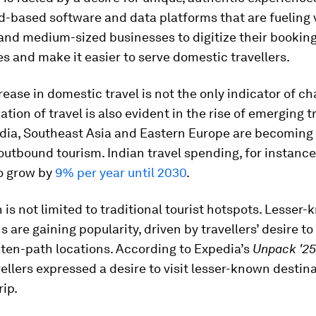
-based software and data platforms that are fueling v
and medium-sized businesses to digitize their bookin
s and make it easier to serve domestic travellers.
rease in domestic travel is not the only indicator of c
tion of travel is also evident in the rise of emerging t
dia, Southeast Asia and Eastern Europe are becoming 
outbound tourism. Indian travel spending, for instance,
o grow by
9% per year until 2030
.
 is not limited to traditional tourist hotspots. Lesser
s are gaining popularity, driven by travellers’ desire to
ten-path locations. According to Expedia’s
Unpack '25
ellers expressed a desire to visit lesser-known destin
rip.