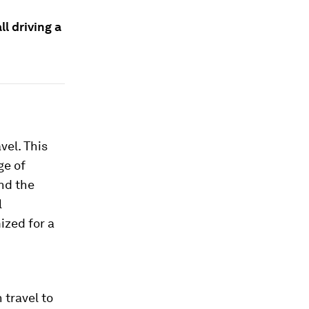
ll driving a
vel. This
ge of
nd the
l
mized for a
 travel to