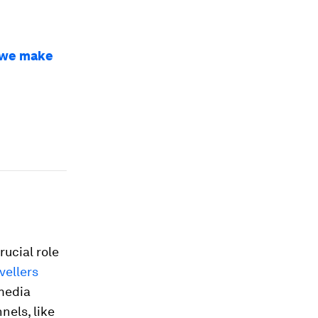
w we make
rucial role
vellers
 media
nels, like