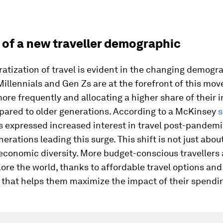
 of a new traveller demographic
tization of travel is evident in the changing demogr
 Millennials and Gen Zs are at the forefront of this mo
more frequently and allocating a higher share of their 
mpared to older generations. According to a McKinsey
s
rs expressed increased interest in travel post-pandemi
erations leading this surge. This shift is not just abou
economic diversity. More budget-conscious travellers
lore the world, thanks to affordable travel options and
 that helps them maximize the impact of their spendi