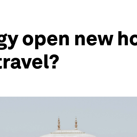
gy open new ho
ravel?