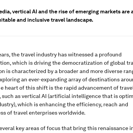
dia, vertical AI and the rise of emerging markets are a
itable and inclusive travel landscape.
ears, the travel industry has witnessed a profound
ion, which is driving the democratization of global tra
 is characterized by a broader and more diverse ran
exploring an ever-expanding array of destinations arou
he heart of this shift is the rapid advancement of trave
such as vertical AI (artificial intelligence that is opti
dustry), which is enhancing the efficiency, reach and
ss of travel enterprises worldwide.
everal key areas of focus that bring this renaissance in