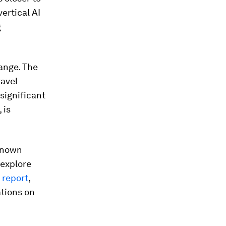
ertical AI
g
hange. The
ravel
significant
 is
-known
 explore
report
,
ations on