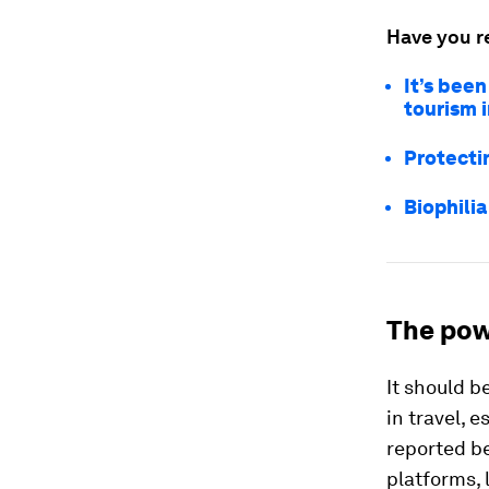
Have you r
It’s been
tourism 
Protecti
Biophilia
The pow
It should b
in travel, 
reported be
platforms, 