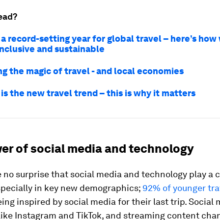
ead?
 a record-setting year for global travel – here’s ho
inclusive and sustainable
ng the magic of travel - and local economies
 is the new travel trend – this is why it matters
er of social media and technology
e no surprise that social media and technology play a c
especially in key new demographics;
92% of younger tra
ing inspired by social media for their last trip. Social
like Instagram and TikTok, and streaming content chan