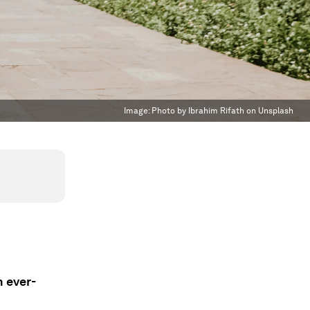
Image:
Photo by Ibrahim Rifath on Unsplash
n ever-