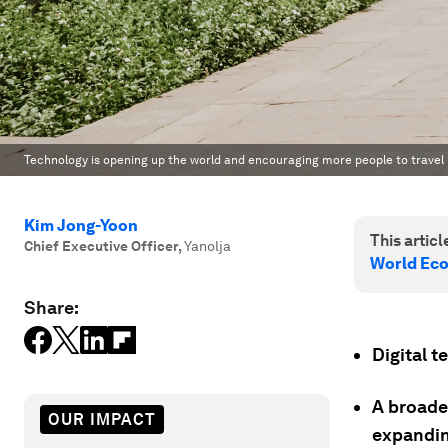
Technology is opening up the world and encouraging more people to travel
Kim Jong-Yoon
This article
Chief Executive Officer
,
Yanolja
World Ec
Share:
Digital t
A broader
OUR IMPACT
expandin