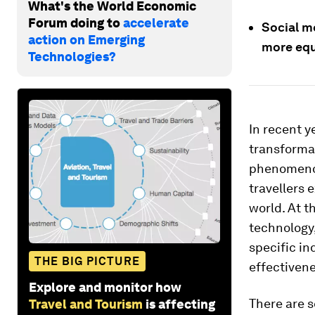
What's the World Economic
Forum doing to
accelerate
Social me
action on Emerging
more equ
Technologies?
In recent y
transformat
phenomenon
travellers 
world. At t
technology, 
specific in
THE BIG PICTURE
effectivene
Explore and monitor how
There are s
Travel and Tourism
is affecting