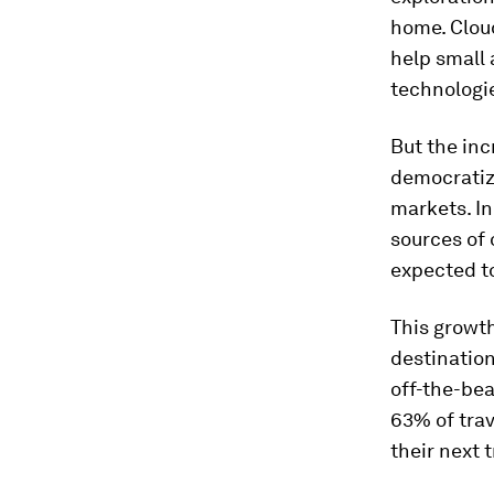
home. Cloud
help small 
technologie
But the inc
democratiza
markets. In
sources of 
expected t
This growth
destination
off-the-bea
63% of trav
their next t