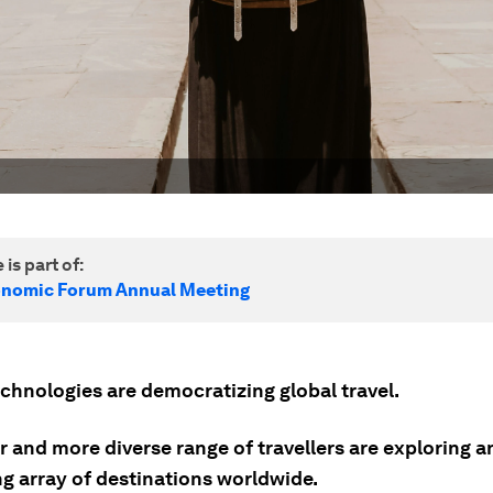
 is part of:
onomic Forum Annual Meeting
echnologies are democratizing global travel.
 and more diverse range of travellers are exploring a
g array of destinations worldwide.