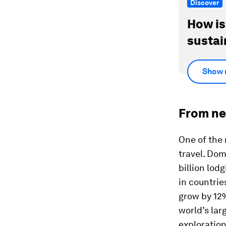
Discover
How is
sustai
Show 
From ne
One of the 
travel. Dom
billion lod
in countrie
grow by 12%
world’s lar
exploration