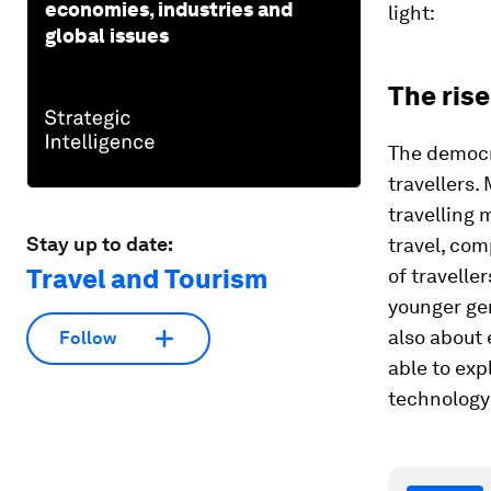
economies, industries and
light:
global issues
The rise
The democra
travellers.
travelling 
Stay up to date:
travel, co
Travel and Tourism
of travelle
younger gen
also about 
Follow
able to exp
technology