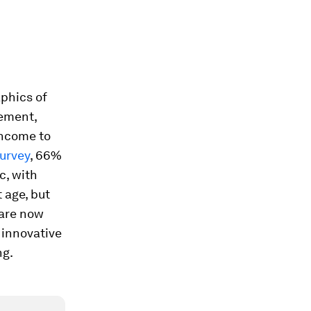
aphics of
vement,
income to
urvey
, 66%
c, with
t age, but
 are now
 innovative
ng.