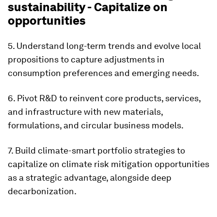
sustainability - Capitalize on
opportunities
5. Understand long-term trends and evolve local
propositions to capture adjustments in
consumption preferences and emerging needs.
6. Pivot R&D to reinvent core products, services,
and infrastructure with new materials,
formulations, and circular business models.
7. Build climate-smart portfolio strategies to
capitalize on climate risk mitigation opportunities
as a strategic advantage, alongside deep
decarbonization.