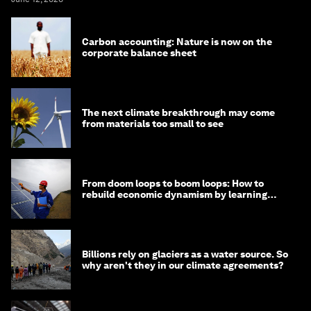
Carbon accounting: Nature is now on the
corporate balance sheet
The next climate breakthrough may come
from materials too small to see
From doom loops to boom loops: How to
rebuild economic dynamism by learning
from Asia
Billions rely on glaciers as a water source. So
why aren't they in our climate agreements?