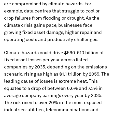
are compromised by climate hazards. For
example, data centres that struggle to cool or
crop failures from flooding or drought. As the
climate crisis gains pace, businesses face
growing fixed asset damage, higher repair and
operating costs and productivity challenges.
Climate hazards could drive $560-610 billion of
fixed asset losses per year across listed
companies by 2035, depending on the emissions
scenario, rising as high as $1.1 trillion by 2055. The
leading cause of losses is extreme heat. This
equates to a drop of between 6.6% and 7.3% in
average company earnings every year by 2035.
The risk rises to over 20% in the most exposed
industries: utilities, telecommunications and