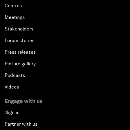
Centres
Meetings
Stakeholders
Forum stories
Press releases
Picture gallery
Podcasts
Videos
Engage with us
Sign in
Partner with us