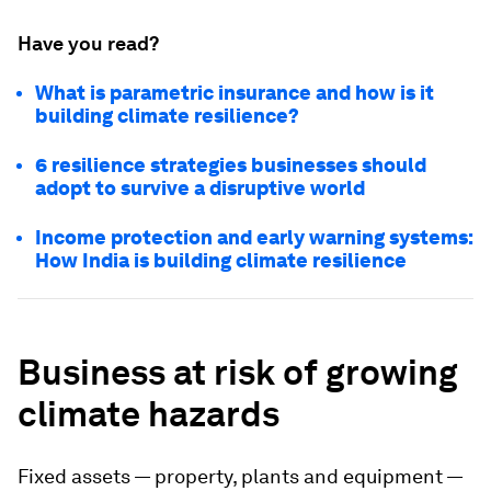
Have you read?
What is parametric insurance and how is it
building climate resilience?
6 resilience strategies businesses should
adopt to survive a disruptive world
Income protection and early warning systems:
How India is building climate resilience
Business at risk of growing
climate hazards
Fixed assets — property, plants and equipment —