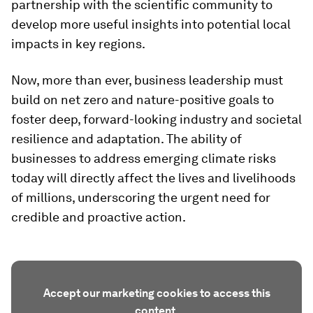
partnership with the scientific community to
develop more useful insights into potential local
impacts in key regions.
Now, more than ever, business leadership must
build on net zero and nature-positive goals to
foster deep, forward-looking industry and societal
resilience and adaptation. The ability of
businesses to address emerging climate risks
today will directly affect the lives and livelihoods
of millions, underscoring the urgent need for
credible and proactive action.
Accept our marketing cookies to access this
content.