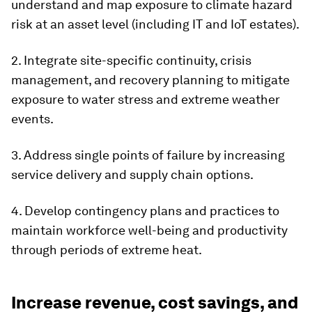
understand and map exposure to climate hazard
risk at an asset level (including IT and IoT estates).
2. Integrate site-specific continuity, crisis
management, and recovery planning to mitigate
exposure to water stress and extreme weather
events.
3. Address single points of failure by increasing
service delivery and supply chain options.
4. Develop contingency plans and practices to
maintain workforce well-being and productivity
through periods of extreme heat.
Increase revenue, cost savings, and