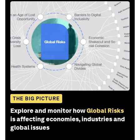
THE BIG PICTURE
Explore and monitor how
Global Risks
is affecting economies, industries and
global issues