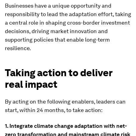
Businesses have a unique opportunity and
responsibility to lead the adaptation effort, taking
a central role in shaping cross-border investment
decisions, driving market innovation and
supporting policies that enable long-term
resilience.
Taking action to deliver
real impact
By acting on the following enablers, leaders can
start, within 24 months, to take action:
1. Integrate climate change adaptation with net-
zero transformation and mainstream climate risk