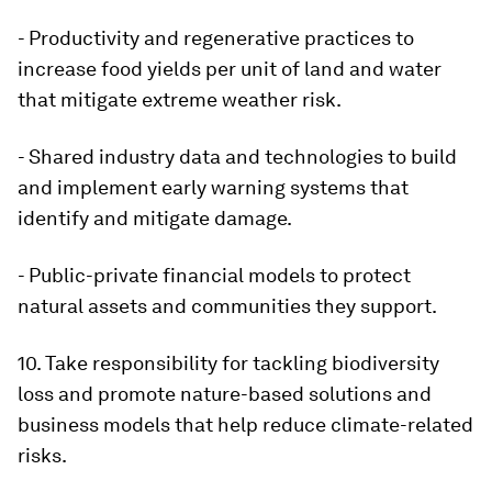
- Productivity and regenerative practices to
increase food yields per unit of land and water
that mitigate extreme weather risk.
- Shared industry data and technologies to build
and implement early warning systems that
identify and mitigate damage.
- Public-private financial models to protect
natural assets and communities they support.
10. Take responsibility for tackling biodiversity
loss and promote nature-based solutions and
business models that help reduce climate-related
risks.