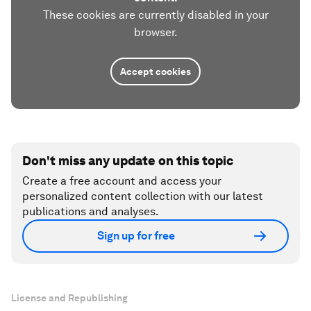
These cookies are currently disabled in your
browser.
Accept cookies
Don't miss any update on this topic
Create a free account and access your
personalized content collection with our latest
publications and analyses.
Sign up for free
License and Republishing