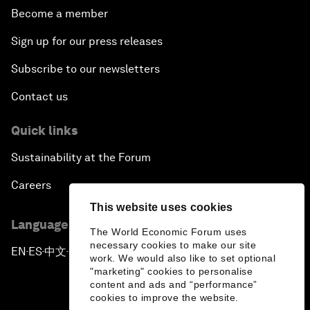
Become a member
Sign up for our press releases
Subscribe to our newsletters
Contact us
Quick links
Sustainability at the Forum
Careers
This website uses cookies
Language editions
The World Economic Forum uses
necessary cookies to make our site
EN
ES
中文
日本語
▪
▪
▪
work. We would also like to set optional
"marketing" cookies to personalise
content and ads and “performance”
cookies to improve the website.