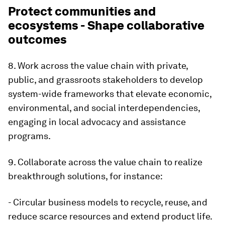
Protect communities and
ecosystems - Shape collaborative
outcomes
8. Work across the value chain with private,
public, and grassroots stakeholders to develop
system-wide frameworks that elevate economic,
environmental, and social interdependencies,
engaging in local advocacy and assistance
programs.
9. Collaborate across the value chain to realize
breakthrough solutions, for instance:
- Circular business models to recycle, reuse, and
reduce scarce resources and extend product life.