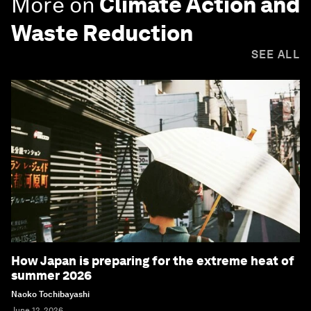
More on
Climate Action and
Waste Reduction
SEE ALL
How Japan is preparing for the extreme heat of
summer 2026
Naoko Tochibayashi
June 12, 2026