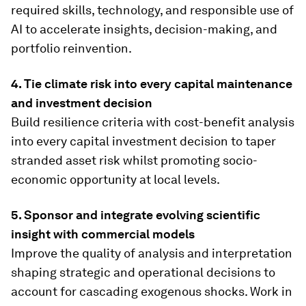
required skills, technology, and responsible use of
AI to accelerate insights, decision-making, and
portfolio reinvention.
4. Tie climate risk into every capital maintenance
and investment decision
Build resilience criteria with cost-benefit analysis
into every capital investment decision to taper
stranded asset risk whilst promoting socio-
economic opportunity at local levels.
5. Sponsor and integrate evolving scientific
insight with commercial models
Improve the quality of analysis and interpretation
shaping strategic and operational decisions to
account for cascading exogenous shocks. Work in