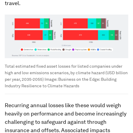
travel.
Total estimated fixed asset losses for listed companies under
high and low emissions scenarios, by climate hazard (USD billion
per year, 2035-2055)
Image:
Business on the Edge: Building
Industry Resilience to Climate Hazards
Recurring annual losses like these would weigh
heavily on performance and become increasingly
challenging to safeguard against through
insurance and offsets. Associated impacts