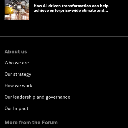
How AI-driven transformation can help
achieve enterprise-wide climate and
sustainability targets
About us
Who we are
Our strategy
How we work
Our leadership and governance
Our Impact
More from the Forum