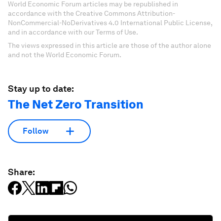
World Economic Forum articles may be republished in
accordance with the Creative Commons Attribution-
NonCommercial-NoDerivatives 4.0 International Public License,
and in accordance with our Terms of Use.
The views expressed in this article are those of the author alone
and not the World Economic Forum.
Stay up to date:
The Net Zero Transition
Follow
Share: