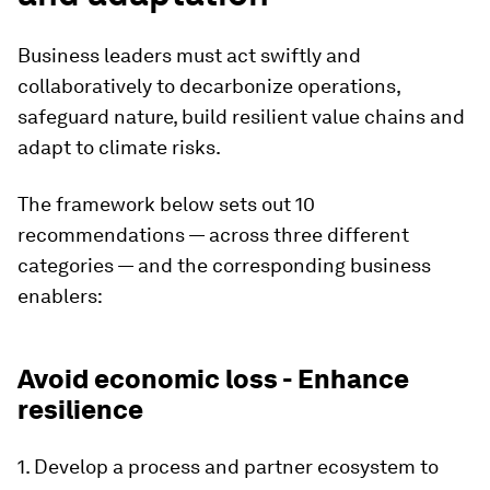
Business leaders must act swiftly and
collaboratively to decarbonize operations,
safeguard nature, build resilient value chains and
adapt to climate risks.
The framework below sets out 10
recommendations — across three different
categories — and the corresponding business
enablers:
Avoid economic loss - Enhance
resilience
1. Develop a process and partner ecosystem to