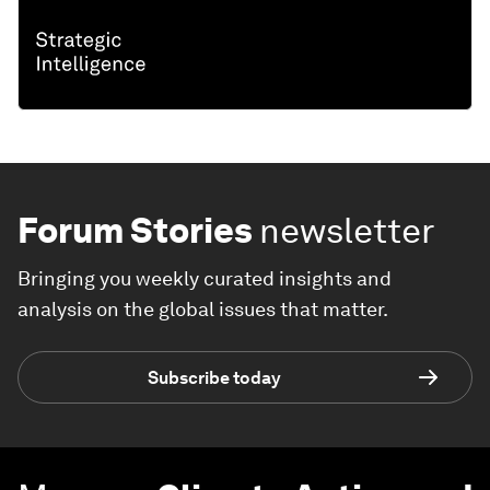
Forum Stories
newsletter
Bringing you weekly curated insights and
analysis on the global issues that matter.
Subscribe today