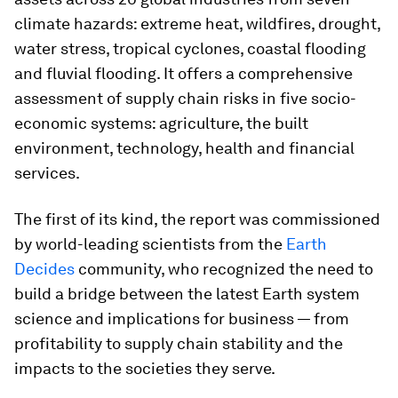
climate hazards: extreme heat, wildfires, drought,
water stress, tropical cyclones, coastal flooding
and fluvial flooding. It offers a comprehensive
assessment of supply chain risks in five socio-
economic systems: agriculture, the built
environment, technology, health and financial
services.
The first of its kind, the report was commissioned
by world-leading scientists from the
Earth
Decides
community, who recognized the need to
build a bridge between the latest Earth system
science and implications for business — from
profitability to supply chain stability and the
impacts to the societies they serve.