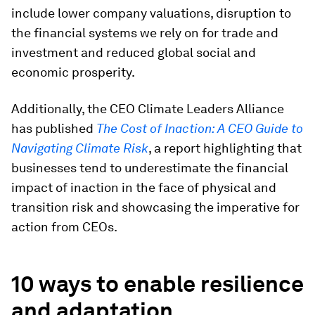
include lower company valuations, disruption to
the financial systems we rely on for trade and
investment and reduced global social and
economic prosperity.
Additionally, the CEO Climate Leaders Alliance
has published
The Cost of Inaction: A CEO Guide to
Navigating Climate Risk
, a report highlighting that
businesses tend to underestimate the financial
impact of inaction in the face of physical and
transition risk and showcasing the imperative for
action from CEOs.
10 ways to enable resilience
and adaptation