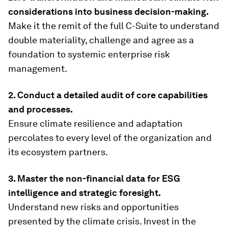
considerations into business decision-making.
Make it the remit of the full C-Suite to understand
double materiality, challenge and agree as a
foundation to systemic enterprise risk
management.
2. Conduct a detailed audit of core capabilities
and processes.
Ensure climate resilience and adaptation
percolates to every level of the organization and
its ecosystem partners.
3. Master the non-financial data for ESG
intelligence and strategic foresight.
Understand new risks and opportunities
presented by the climate crisis. Invest in the