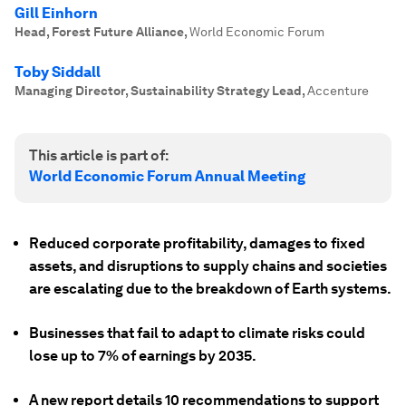
Gill Einhorn
Head, Forest Future Alliance
,
World Economic Forum
Toby Siddall
Managing Director, Sustainability Strategy Lead
,
Accenture
This article is part of:
World Economic Forum Annual Meeting
Reduced corporate profitability, damages to fixed
assets, and disruptions to supply chains and societies
are escalating due to the breakdown of Earth systems.
Businesses that fail to adapt to climate risks could
lose up to 7% of earnings by 2035.
A new report details 10 recommendations to support