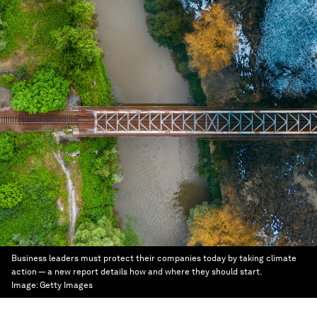
Business leaders must protect their companies today by taking climate
action — a new report details how and where they should start.
Image:
Getty Images