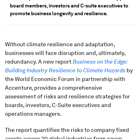
board members, investors and C-suite executives to
promote business longevity and resilience.
Without climate resilience and adaptation,
businesses will face disruption and, ultimately,
redundancy. A new report
Business on the Edge:
Building Industry Resilience to Climate Hazards
by
the World Economic Forum in partnership with
Accenture, provides a comprehensive
assessment of risks and resilience strategies for
boards, investors, C-Suite executives and
operations managers.
The report quantifies the risks to company fixed
assets across 20 global industries from seven