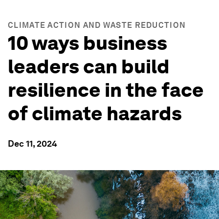
CLIMATE ACTION AND WASTE REDUCTION
10 ways business
leaders can build
resilience in the face
of climate hazards
Dec 11, 2024