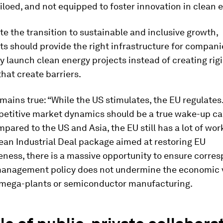
 siloed, and not equipped to foster innovation in clean 
te the transition to sustainable and inclusive growth,
 should provide the right infrastructure for compani
y launch clean energy projects instead of creating rig
hat create barriers.
ains true: “While the US stimulates, the EU regulates.
etitive market dynamics should be a true wake-up cal
pared to the US and Asia, the EU still has a lot of work
ean Industrial Deal package aimed at restoring EU
ness, there is a massive opportunity to ensure corre
anagement policy does not undermine the economic vi
 mega-plants or semiconductor manufacturing.