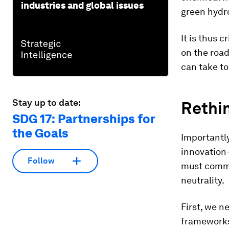
industries and global issues
green hydro
It is thus 
on the road
can take to
Stay up to date:
Rethin
SDG 17: Partnerships for
the Goals
Importantly
innovation-
Follow
must commi
neutrality.
First, we n
frameworks 