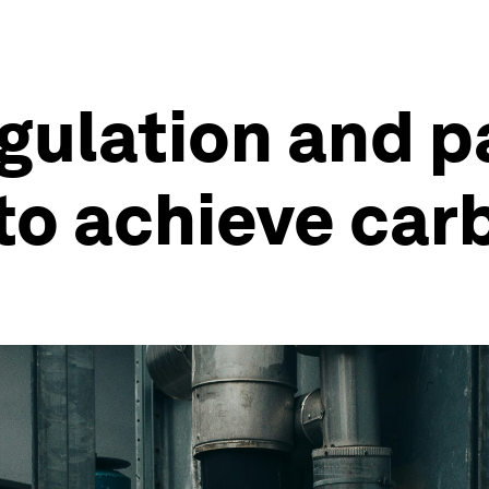
gulation and p
 to achieve car