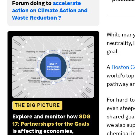
Forum doing to
accelerate
action on Climate Action and
Waste Reduction ?
While many
neutrality, 
goal.
A
Boston C
world’s top
pathway an
For hard-to
THE BIG PICTURE
even steepe
Explore and monitor how
SDG
shared goal
17: Partnerships for the Goals
we also sup
is affecting economies,
chemical in