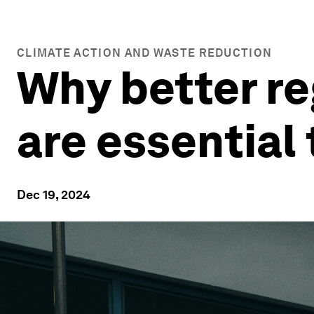
CLIMATE ACTION AND WASTE REDUCTION
Why better re
are essential
Dec 19, 2024