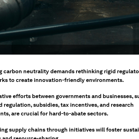
g carbon neutrality demands rethinking rigid regulato
ks to create innovation-friendly environments.
ative efforts between governments and businesses, s
d regulation, subsidies, tax incentives, and research
ts, are crucial for hard-to-abate sectors.
ng supply chains through initiatives will foster susta
s and resource-sharing.