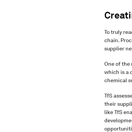
Creati
To truly re
chain. Proc
supplier n
One of the 
which is a 
chemical s
TfS assess
their suppl
like TfS en
developmen
opportuniti