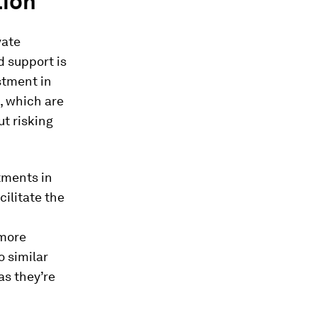
tion
vate
d support is
estment in
, which are
ut risking
tments in
ilitate the
 more
o similar
as they’re