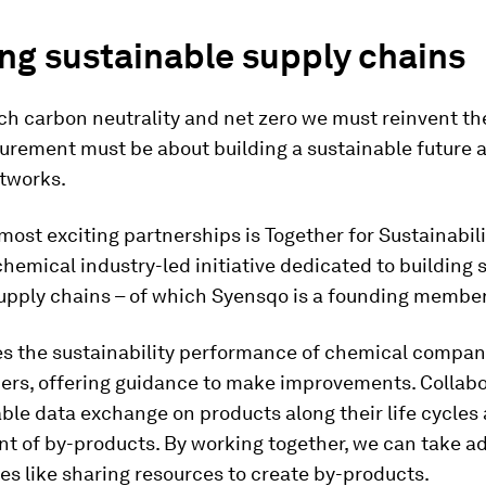
ng sustainable supply chains
ach carbon neutrality and net zero we must reinvent th
urement must be about building a sustainable future 
etworks.
most exciting partnerships is Together for Sustainabilit
chemical industry-led initiative dedicated to building 
upply chains – of which Syensqo is a founding member
es the sustainability performance of chemical compan
iers, offering guidance to make improvements. Collab
able data exchange on products along their life cycles
t of by-products. By working together, we can take a
es like sharing resources to create by-products.