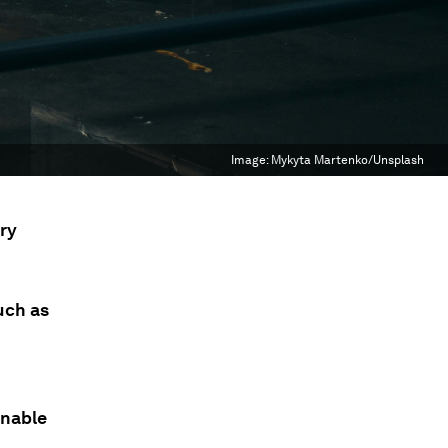
Image:
Mykyta Martenko/Unsplash
ry
uch as
inable