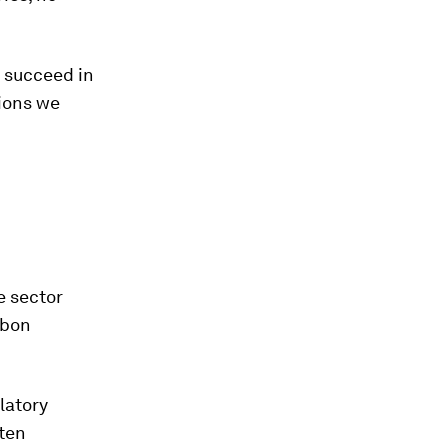
o succeed in
tions we
e sector
rbon
latory
ften