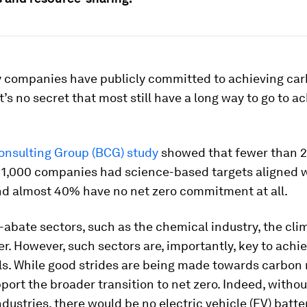
 companies have publicly committed to achieving ca
it’s no secret that most still have a long way to go to a
onsulting Group (BCG) study
showed that fewer than 2
 1,000 companies had science-based targets aligned w
d almost 40% have no net zero commitment at all.
-abate sectors, such as the chemical industry, the cli
r. However, such sectors are, importantly, key to achi
s. While good strides are being made towards carbon n
port the broader transition to net zero. Indeed, withou
dustries, there would be no electric vehicle (EV) batte