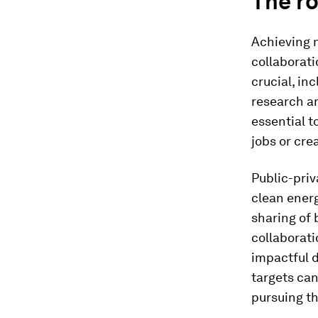
The ro
Achieving 
collaborati
crucial, in
research a
essential t
jobs or crea
Public-priv
clean energ
sharing of 
collaborati
impactful d
targets can
pursuing t