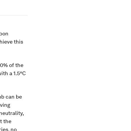
rbon
chieve this
0% of the
ith a 1.5°C
mb can be
eving
eutrality,
t the
ries, no