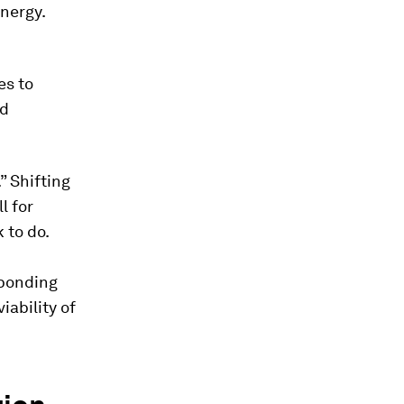
energy.
es to
id
” Shifting
l for
 to do.
sponding
ability of