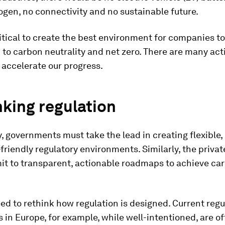
gen, no connectivity and no sustainable future.
critical to create the best environment for companies t
 to carbon neutrality and net zero. There are many ac
 accelerate our progress.
king regulation
, governments must take the lead in creating flexible,
friendly regulatory environments. Similarly, the privat
t to transparent, actionable roadmaps to achieve ca
eed to rethink how regulation is designed. Current regu
in Europe, for example, while well-intentioned, are o