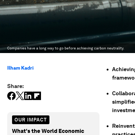
Companies have a long way to go before achieving carbon neutrality.
Ilham Kadri
Achievin
framewor
Share:
Collabor
simplifie
investmen
OUR IMPACT
Reinventi
What's the World Economic
practice