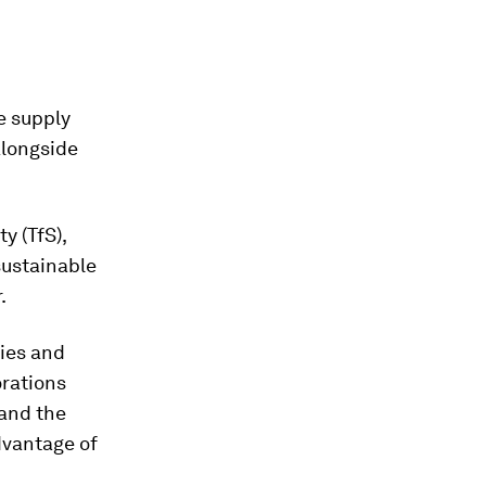
e supply
alongside
y (TfS),
sustainable
.
ies and
orations
 and the
dvantage of