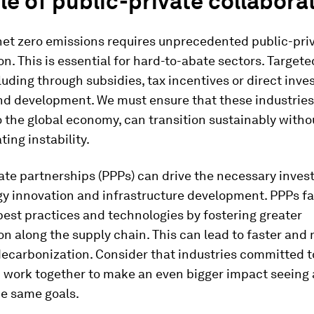
le of public-private collabora
net zero emissions requires unprecedented public-pri
on. This is essential for hard-to-abate sectors. Targete
cluding through subsidies, tax incentives or direct inv
nd development. We must ensure that these industries
o the global economy, can transition sustainably witho
ting instability.
ate partnerships (PPPs) can drive the necessary inves
y innovation and infrastructure development. PPPs fac
best practices and technologies by fostering greater
on along the supply chain. This can lead to faster and
ecarbonization. Consider that industries committed t
 work together to make an even bigger impact seeing 
he same goals.