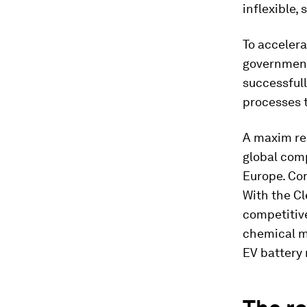
inflexible,
To accelera
governments
successfull
processes t
A maxim rem
global comp
Europe. Com
With the Cl
competitive
chemical m
EV battery