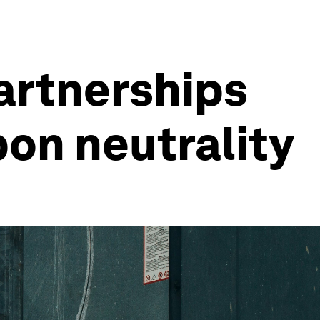
artnerships
bon neutrality