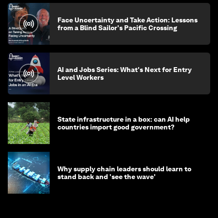
Face Uncertainty and Take Action: Lessons
from a Blind Sailor's Pacific Crossing
AI and Jobs Series: What's Next for Entry
Level Workers
State infrastructure in a box: can AI help
countries import good government?
Why supply chain leaders should learn to
stand back and 'see the wave'