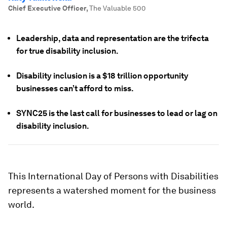
Chief Executive Officer
,
The Valuable 500
Leadership, data and representation are the trifecta
for true disability inclusion.
Disability inclusion is a $18 trillion opportunity
businesses can’t afford to miss.
SYNC25 is the last call for businesses to lead or lag on
disability inclusion.
This International Day of Persons with Disabilities
represents a watershed moment for the business
world.