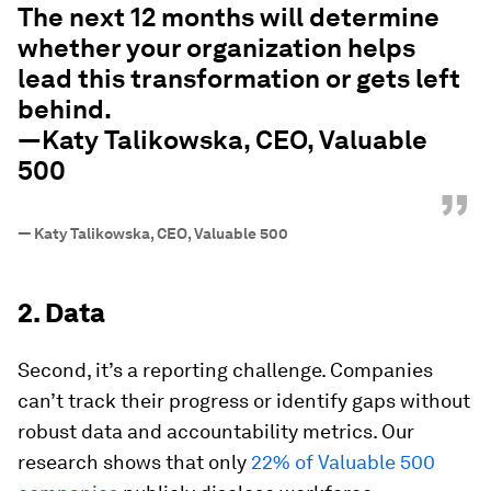
The next 12 months will determine
whether your organization helps
lead this transformation or gets left
behind.
—Katy Talikowska, CEO, Valuable
500
”
—
Katy Talikowska, CEO, Valuable 500
2. Data
Second, it’s a reporting challenge. Companies
can’t track their progress or identify gaps without
robust data and accountability metrics. Our
research shows that only
22% of Valuable 500