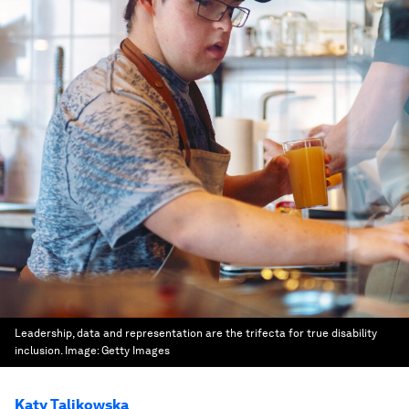
Leadership, data and representation are the trifecta for true disability
inclusion.
Image:
Getty Images
Katy Talikowska