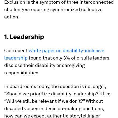
Exclusion is the symptom of three interconnected
challenges requiring synchronized collective
action.
1. Leadership
Our recent
white paper on disability-inclusive
leadership
found that only 3% of c-suite leaders
disclose their disability or caregiving
responsibilities.
In boardrooms today, the question is no longer,
“Should we prioritize disability leadership?” It is:
“Will we still be relevant if we don’t?” Without
disabled voices in decision-making positions,
how can we expect authentic storytelling or