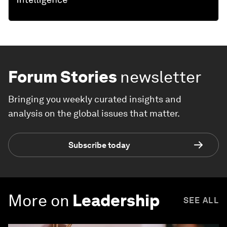
Forum Stories
newsletter
Bringing you weekly curated insights and
analysis on the global issues that matter.
Subscribe today
More on
Leadership
SEE ALL