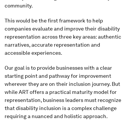
community.
This would be the first framework to help
companies evaluate and improve their disability
representation across three key areas: authentic
narratives, accurate representation and
accessible experiences.
Our goal is to provide businesses with a clear
starting point and pathway for improvement
wherever they are on their inclusion journey. But
while ART offers a practical maturity model for
representation, business leaders must recognize
that disability inclusion is a complex challenge
requiring a nuanced and holistic approach.