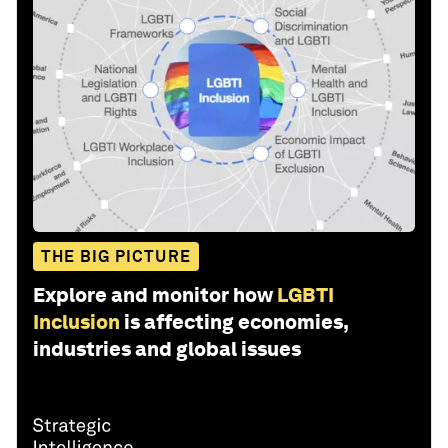
THE BIG PICTURE
Explore and monitor how
LGBTI
Inclusion
is affecting economies,
industries and global issues