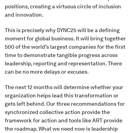
positions, creating a virtuous circle of inclusion
and innovation.
This is precisely why SYNC25 will be a defining
moment for global business. It will bring together
500 of the world’s largest companies for the first
time to demonstrate tangible progress across
leadership, reporting and representation. There
can be no more delays or excuses.
The next 12 months will determine whether your
organization helps lead this transformation or
gets left behind. Our three recommendations for
synchronized collective action provide the
framework for action and tools like ART provide
the roadmap. What we need now is leadership