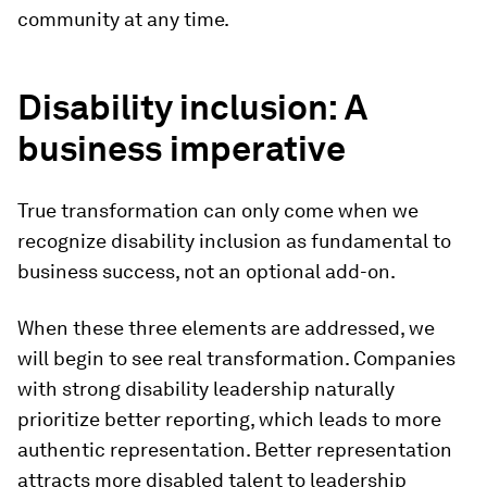
community at any time.
Disability inclusion: A
business imperative
True transformation can only come when we
recognize disability inclusion as fundamental to
business success, not an optional add-on.
When these three elements are addressed, we
will begin to see real transformation. Companies
with strong disability leadership naturally
prioritize better reporting, which leads to more
authentic representation. Better representation
attracts more disabled talent to leadership