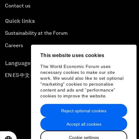
Contact us
Quick links
Sustainability at the Forum
Careers
This website uses cookies
Language editions
The World Economic Forum uses
necessary cookies to make our site
EN
ES
中文
日本語
▪
▪
▪
work. We would also like to set optional
"marketing" cookies to personalise
content and ads and “performance”
cookies to improve the website.
Reject optional cookies
Privacy Policy & Terms of Service
Accept all cookies
Sitemap
Cookie settings