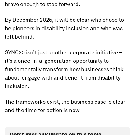
brave enough to step forward.
By December 2025, it will be clear who chose to
be pioneers in disability inclusion and who was
left behind.
SYNC25 isn’t just another corporate initiative –
it’s a once-in-a-generation opportunity to
fundamentally transform how businesses think
about, engage with and benefit from disability
inclusion.
The frameworks exist, the business case is clear
and the time for action is now.
Don't miss any update on this topic