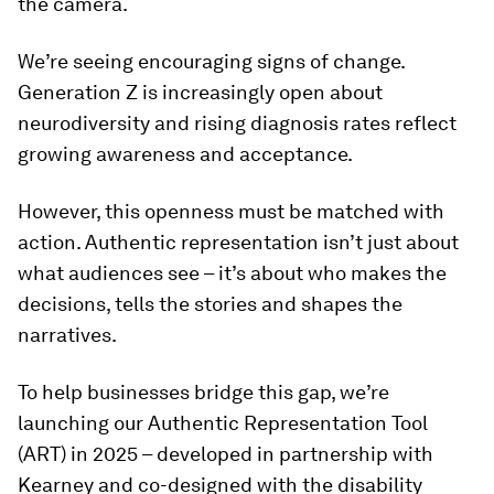
the camera.
We’re seeing encouraging signs of change.
Generation Z is increasingly open about
neurodiversity and rising diagnosis rates reflect
growing awareness and acceptance.
However, this openness must be matched with
action. Authentic representation isn’t just about
what audiences see – it’s about who makes the
decisions, tells the stories and shapes the
narratives.
To help businesses bridge this gap, we’re
launching our Authentic Representation Tool
(ART) in 2025 – developed in partnership with
Kearney and co-designed with the disability