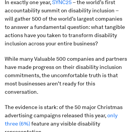
In exactly one year,
SYNC25
– the world’s first
accountability summit on disability inclusion –
will gather 500 of the world’s largest companies
to answer a fundamental question: what tangible
actions have you taken to transform disability
inclusion across your entire business?
While many Valuable 500 companies and partners
have made progress on their disability inclusion
commitments, the uncomfortable truth is that
most businesses aren’t ready for this
conversation.
The evidence is stark: of the 50 major Christmas
advertising campaigns released this year,
only
three (6%)
feature any visible disability
representation.