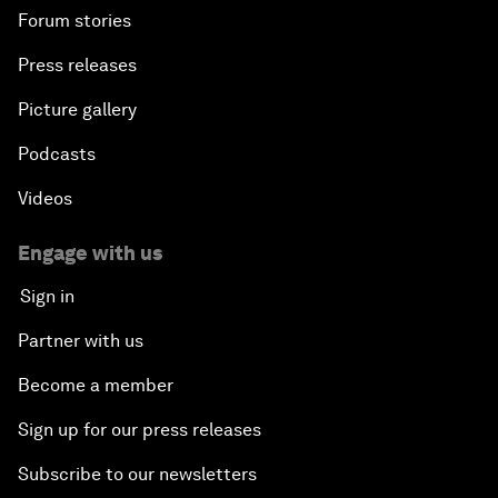
Forum stories
Press releases
Picture gallery
Podcasts
Videos
Engage with us
Sign in
Partner with us
Become a member
Sign up for our press releases
Subscribe to our newsletters