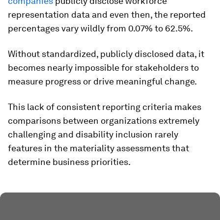
companies
publicly disclose workforce
representation data and even then, the reported
percentages vary wildly from 0.07% to 62.5%.
Without standardized, publicly disclosed data, it
becomes nearly impossible for stakeholders to
measure progress or drive meaningful change.
This lack of consistent reporting criteria makes
comparisons between organizations extremely
challenging and disability inclusion rarely
features in the materiality assessments that
determine business priorities.