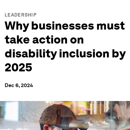
LEADERSHIP
Why businesses must
take action on
disability inclusion by
2025
Dec 6, 2024