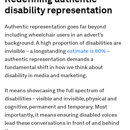
disability representation
Authentic representation goes far beyond
including wheelchair users in an advert’s
background. A high proportion of disabilities are
invisible – a longstanding
estimate is 80%
–
authentic representation demands a
fundamental shift in how we think about
disability in media and marketing.
It means showcasing the full spectrum of
disabilities – visible and invisible, physical and
cognitive, permanent and temporary. Most
importantly, it means ensuring disabled voices
lead these conversations in front of and behind