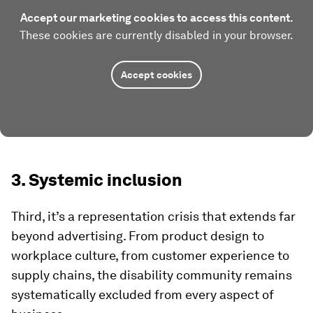
Accept our marketing cookies to access this content.
These cookies are currently disabled in your browser.
Accept cookies
3. Systemic inclusion
Third, it’s a representation crisis that extends far
beyond advertising. From product design to
workplace culture, from customer experience to
supply chains, the disability community remains
systematically excluded from every aspect of