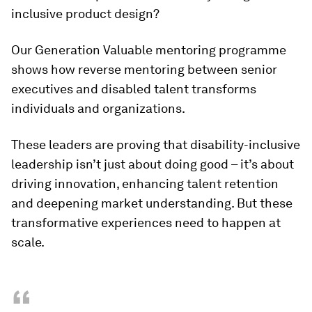
inclusive product design?
Our Generation Valuable mentoring programme
shows how reverse mentoring between senior
executives and disabled talent transforms
individuals and organizations.
These leaders are proving that disability-inclusive
leadership isn’t just about doing good – it’s about
driving innovation, enhancing talent retention
and deepening market understanding. But these
transformative experiences need to happen at
scale.
“