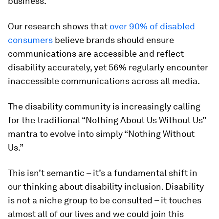
business.
Our research shows that
over 90% of disabled
consumers
believe brands should ensure
communications are accessible and reflect
disability accurately, yet 56% regularly encounter
inaccessible communications across all media.
The disability community is increasingly calling
for the traditional “Nothing About Us Without Us”
mantra to evolve into simply “Nothing Without
Us.”
This isn’t semantic – it’s a fundamental shift in
our thinking about disability inclusion. Disability
is not a niche group to be consulted – it touches
almost all of our lives and we could join this