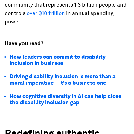
community that represents 1.3 billion people and
controls
over $18 trillion
in annual spending
power.
Have you read?
How leaders can commit to disability
inclusion in business
Driving disability inclusion is more than a
moral imperative – it’s a business one
How cognitive diversity in AI can help close
the disability inclusion gap
Redefining authentic