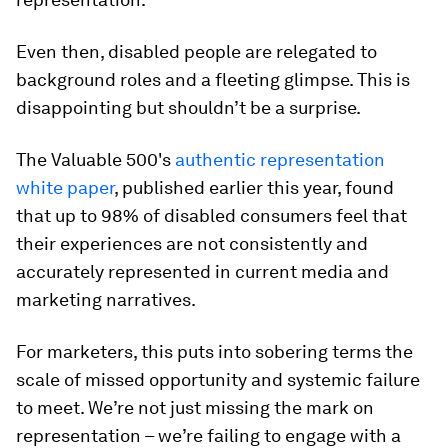
Even then, disabled people are relegated to
background roles and a fleeting glimpse. This is
disappointing but shouldn’t be a surprise.
The Valuable 500's
authentic representation
white paper
, published earlier this year, found
that up to 98% of disabled consumers feel that
their experiences are not consistently and
accurately represented in current media and
marketing narratives.
For marketers, this puts into sobering terms the
scale of missed opportunity and systemic failure
to meet. We’re not just missing the mark on
representation – we’re failing to engage with a