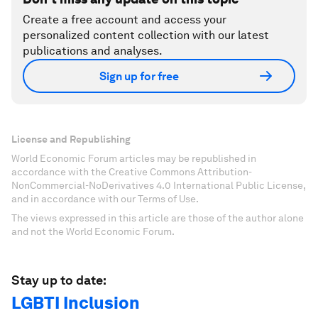
Create a free account and access your
personalized content collection with our latest
publications and analyses.
Sign up for free
License and Republishing
World Economic Forum articles may be republished in
accordance with the Creative Commons Attribution-
NonCommercial-NoDerivatives 4.0 International Public License,
and in accordance with our Terms of Use.
The views expressed in this article are those of the author alone
and not the World Economic Forum.
Stay up to date:
LGBTI Inclusion