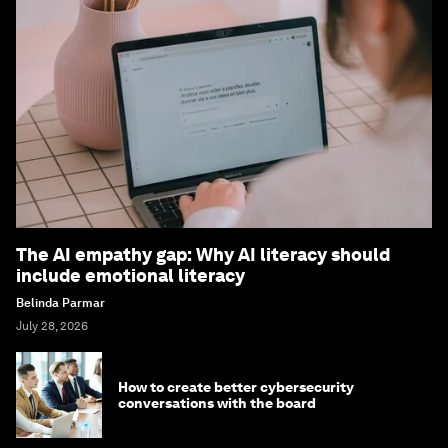
The AI empathy gap: Why AI literacy should
include emotional literacy
Belinda Parmar
July 28, 2026
How to create better cybersecurity
conversations with the board