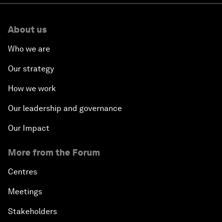
About us
Who we are
Our strategy
How we work
Our leadership and governance
Our Impact
More from the Forum
Centres
Meetings
Stakeholders