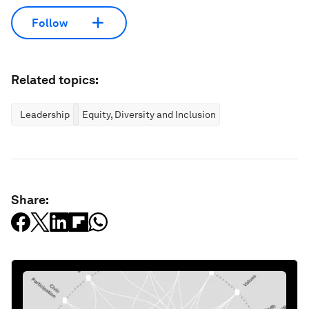
Follow
Related topics:
Leadership
Equity, Diversity and Inclusion
Share: