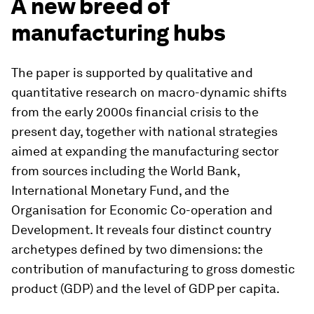
A new breed of
manufacturing hubs
The paper is supported by qualitative and
quantitative research on macro-dynamic shifts
from the early 2000s financial crisis to the
present day, together with national strategies
aimed at expanding the manufacturing sector
from sources including the World Bank,
International Monetary Fund, and the
Organisation for Economic Co-operation and
Development. It reveals four distinct country
archetypes defined by two dimensions: the
contribution of manufacturing to gross domestic
product (GDP) and the level of GDP per capita.