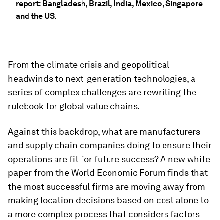
report: Bangladesh, Brazil, India, Mexico, Singapore
and the US.
From the climate crisis and geopolitical
headwinds to next-generation technologies, a
series of complex challenges are rewriting the
rulebook for global value chains.
Against this backdrop, what are manufacturers
and supply chain companies doing to ensure their
operations are fit for future success? A new white
paper from the World Economic Forum finds that
the most successful firms are moving away from
making location decisions based on cost alone to
a more complex process that considers factors