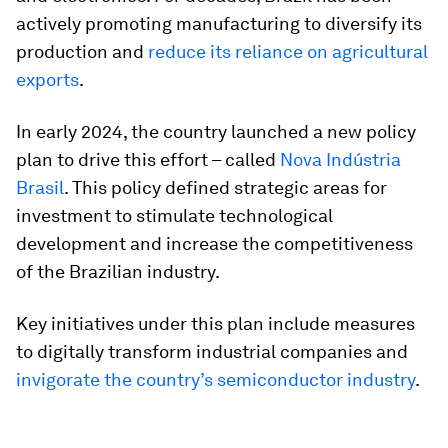
actively promoting manufacturing to diversify its
production and
reduce its reliance on agricultural
exports
.
In early 2024, the country launched a new policy
plan to drive this effort – called
Nova Indústria
Brasil
. This policy defined strategic areas for
investment to stimulate technological
development and increase the competitiveness
of the Brazilian industry.
Key initiatives under this plan include measures
to digitally transform industrial companies and
invigorate the country’s semiconductor industry
.