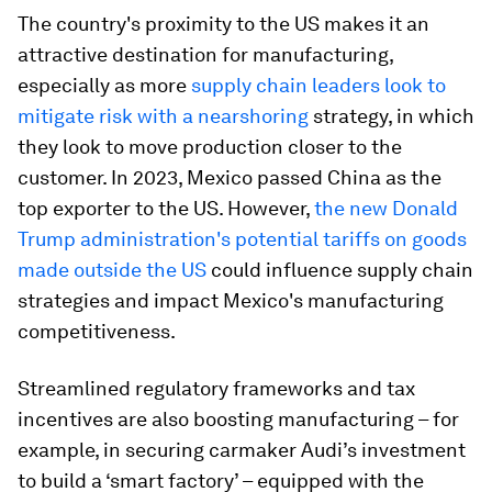
The country's proximity to the US makes it an
attractive destination for manufacturing,
especially as more
supply chain leaders look to
mitigate risk with a nearshoring
strategy, in which
they look to move production closer to the
customer. In 2023, Mexico passed China as the
top exporter to the US. However,
the new Donald
Trump administration's potential tariffs on goods
made outside the
US
could influence supply chain
strategies and impact Mexico's manufacturing
competitiveness.
Streamlined regulatory frameworks and tax
incentives are also boosting manufacturing – for
example, in securing carmaker Audi’s investment
to build a ‘smart factory’ – equipped with the