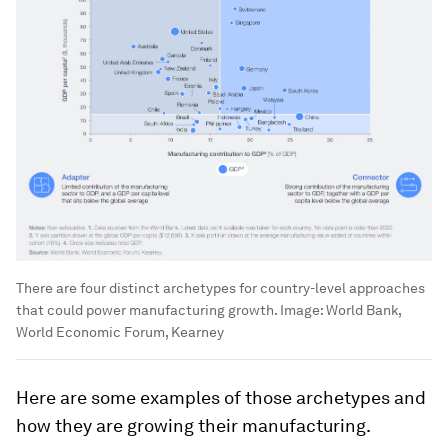
There are four distinct archetypes for country-level approaches
that could power manufacturing growth.
Image:
World Bank,
World Economic Forum, Kearney
Here are some examples of those archetypes and
how they are growing their manufacturing.