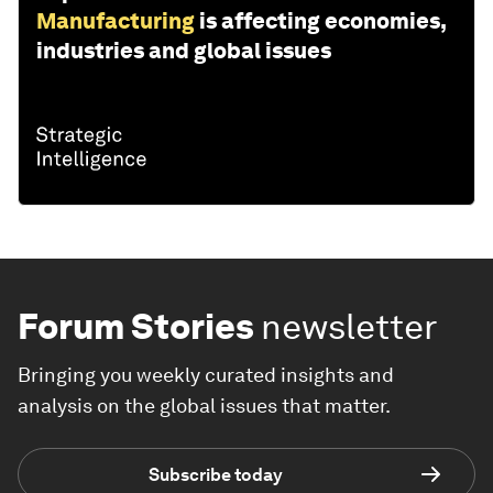
Manufacturing
is affecting economies,
industries and global issues
Forum Stories
newsletter
Bringing you weekly curated insights and
analysis on the global issues that matter.
Subscribe today