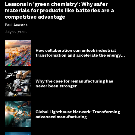
Lessons in 'green chemistry': Why safer
materials for products like batteries are a
competitive advantage
Paul Anastas
July 22, 2026
How collaboration can unlock industrial
transformation and accelerate the energy
transition
Why the case for remanufacturing has
never been stronger
Global Lighthouse Network: Transforming
advanced manufacturing