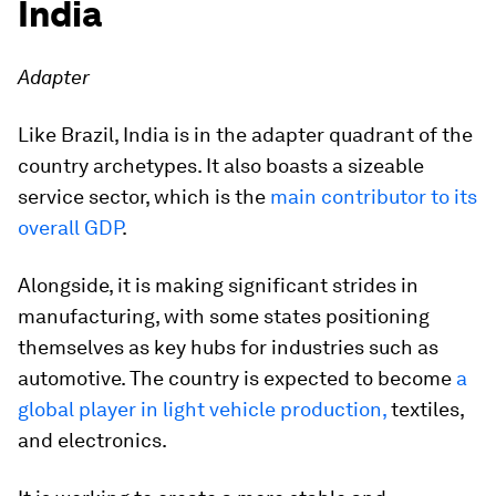
India
Adapter
Like Brazil, India is in the adapter quadrant of the
country archetypes. It also boasts a sizeable
service sector, which is the
main contributor to its
overall GDP
.
Alongside, it is making significant strides in
manufacturing, with some states positioning
themselves as key hubs for industries such as
automotive. The country is expected to become
a
global player in light vehicle production,
textiles,
and electronics.