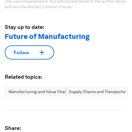
The views expressed in this article are those of the author alone
and not the World Economic Forum.
Stay up to date:
Future of Manufacturing
Follow
Related topics:
Manufacturing and Value Chains
Supply Chains and Transportatio
Share: