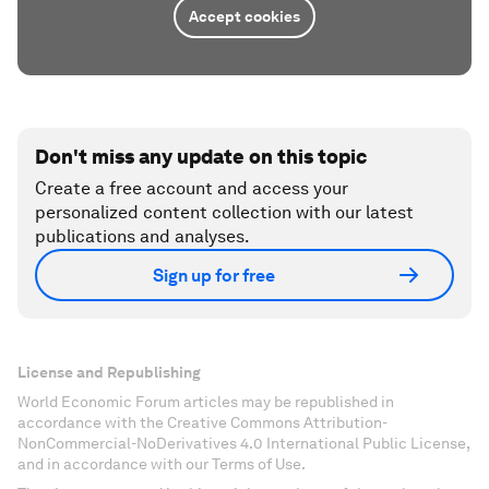
Accept cookies
Don't miss any update on this topic
Create a free account and access your
personalized content collection with our latest
publications and analyses.
Sign up for free
License and Republishing
World Economic Forum articles may be republished in
accordance with the Creative Commons Attribution-
NonCommercial-NoDerivatives 4.0 International Public License,
and in accordance with our Terms of Use.