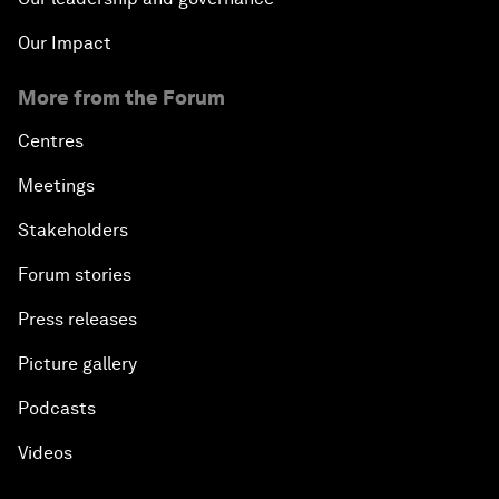
Our Impact
More from the Forum
Centres
Meetings
Stakeholders
Forum stories
Press releases
Picture gallery
Podcasts
Videos