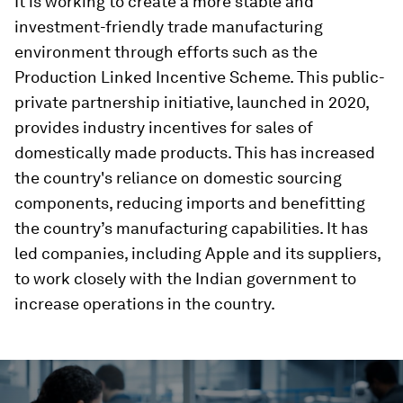
It is working to create a more stable and
investment-friendly trade manufacturing
environment through efforts such as the
Production Linked Incentive Scheme. This public-
private partnership initiative, launched in 2020,
provides industry incentives for sales of
domestically made products. This has increased
the country's reliance on domestic sourcing
components, reducing imports and benefitting
the country’s manufacturing capabilities. It has
led companies, including Apple and its suppliers,
to work closely with the Indian government to
increase operations in the country.
0
seconds
of