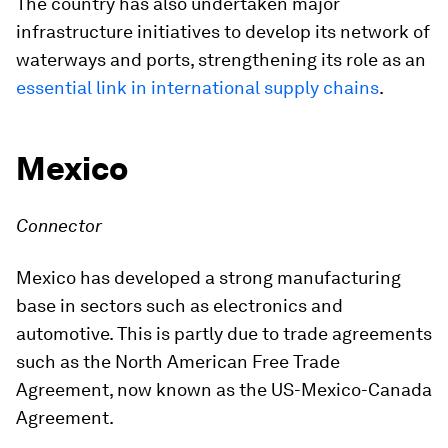
The country has also undertaken major
infrastructure initiatives to develop its network of
waterways and ports, strengthening its role as an
essential link in international supply chains
.
Mexico
Connector
Mexico has developed a strong manufacturing
base in sectors such as electronics and
automotive. This is partly due to trade agreements
such as the North American Free Trade
Agreement, now known as the US-Mexico-Canada
Agreement.