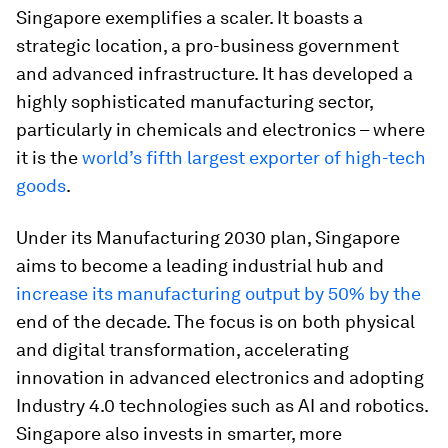
Singapore exemplifies a scaler. It boasts a
strategic location, a pro-business government
and advanced infrastructure. It has developed a
highly sophisticated manufacturing sector,
particularly in chemicals and electronics – where
it is the
world’s fifth largest exporter of high-tech
goods
.
Under its Manufacturing 2030 plan, Singapore
aims to become a leading industrial hub and
increase its manufacturing output by 50% by the
end of the decade. The focus is on both physical
and digital transformation, accelerating
innovation in advanced electronics and adopting
Industry 4.0 technologies such as AI and robotics.
Singapore also invests in smarter, more