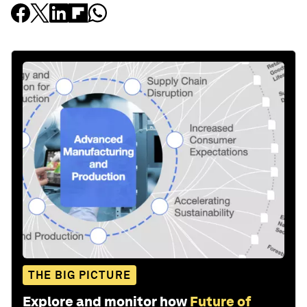
THE BIG PICTURE
Explore and monitor how
Future of