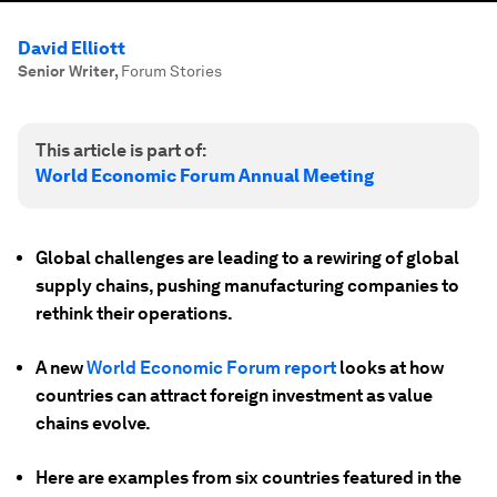
David Elliott
Senior Writer
,
Forum Stories
This article is part of:
World Economic Forum Annual Meeting
Global challenges are leading to a rewiring of global
supply chains, pushing manufacturing companies to
rethink their operations.
A new
World Economic Forum report
looks at how
countries can attract foreign investment as value
chains evolve.
Here are examples from six countries featured in the