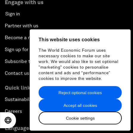
Engage with us
Sign in
Partner with us
Become a member
This website uses cookies
Sign up for our press releases
The World Economic Forum uses
necessary cookies to make our site
Subscribe to our newsletters
work. We would also like to set optional
"marketing" cookies to personalise
content and ads and “performance”
Contact us
cookies to improve the website.
Quick links
Reject optional cookies
Sustainability at the Forum
Accept all cookies
Careers
Cookie settings
EN
ES
中文
日本語
Language editions