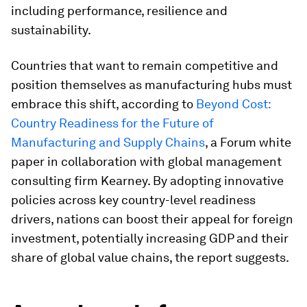
including performance, resilience and
sustainability.
Countries that want to remain competitive and
position themselves as manufacturing hubs must
embrace this shift, according to
Beyond Cost:
Country Readiness for the Future of
Manufacturing and Supply Chains
, a Forum white
paper in collaboration with global management
consulting firm Kearney. By adopting innovative
policies across key country-level readiness
drivers, nations can boost their appeal for foreign
investment, potentially increasing GDP and their
share of global value chains, the report suggests.