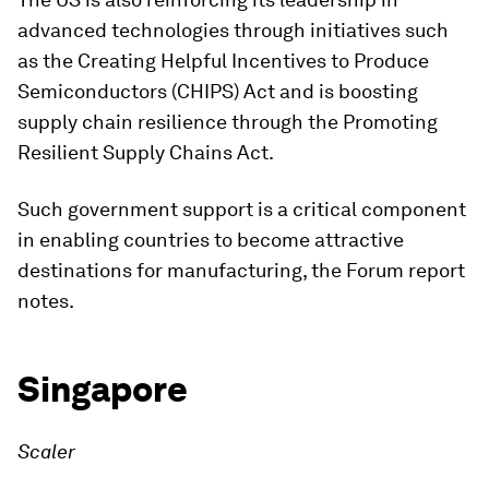
advanced technologies through initiatives such
as the Creating Helpful Incentives to Produce
Semiconductors (CHIPS) Act and is boosting
supply chain resilience through the Promoting
Resilient Supply Chains Act.
Such government support is a critical component
in enabling countries to become attractive
destinations for manufacturing, the Forum report
notes.
Singapore
Scaler