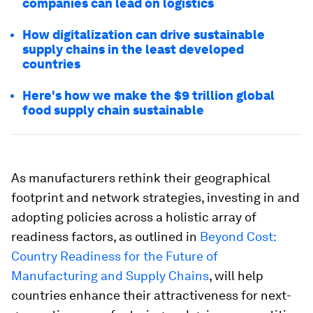
companies can lead on logistics
How digitalization can drive sustainable
supply chains in the least developed
countries
Here's how we make the $9 trillion global
food supply chain sustainable
As manufacturers rethink their geographical
footprint and network strategies, investing in and
adopting policies across a holistic array of
readiness factors, as outlined in
Beyond Cost:
Country Readiness for the Future of
Manufacturing and Supply Chains
, will help
countries enhance their attractiveness for next-