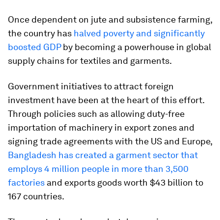
Once dependent on jute and subsistence farming,
the country has
halved poverty and significantly
boosted GDP
by becoming a powerhouse in global
supply chains for textiles and garments.
Government initiatives to attract foreign
investment have been at the heart of this effort.
Through policies such as allowing duty-free
importation of machinery in export zones and
signing trade agreements with the US and Europe,
Bangladesh has created a garment sector that
employs 4 million people in more than 3,500
factories
and exports goods worth $43 billion to
167 countries.