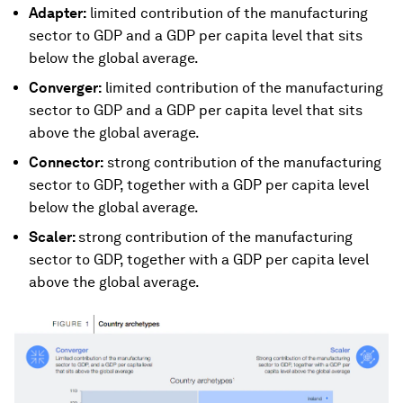
Adapter:
limited contribution of the manufacturing
sector to GDP and a GDP per capita level that sits
below the global average.
Converger:
limited contribution of the manufacturing
sector to GDP and a GDP per capita level that sits
above the global average.
Connector:
strong contribution of the manufacturing
sector to GDP, together with a GDP per capita level
below the global average.
Scaler:
strong contribution of the manufacturing
sector to GDP, together with a GDP per capita level
above the global average.