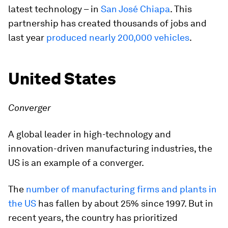
latest technology – in
San José Chiapa
. This
partnership has created thousands of jobs and
last year
produced nearly 200,000 vehicles
.
United States
Converger
A global leader in high-technology and
innovation-driven manufacturing industries, the
US is an example of a converger.
The
number of manufacturing firms and plants in
the US
has fallen by about 25% since 1997. But in
recent years, the country has prioritized