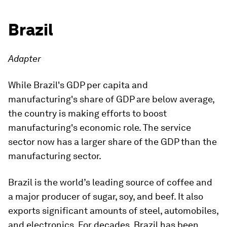
Brazil
Adapter
While Brazil's GDP per capita and
manufacturing's share of GDP are below average,
the country is making efforts to boost
manufacturing's economic role. The service
sector now has a larger share of the GDP than the
manufacturing sector.
Brazil is the world’s leading source of coffee and
a major producer of sugar, soy, and beef. It also
exports significant amounts of steel, automobiles,
and electronics. For decades, Brazil has been