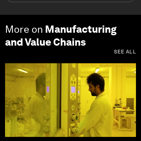
More on
Manufacturing
and Value Chains
SEE ALL