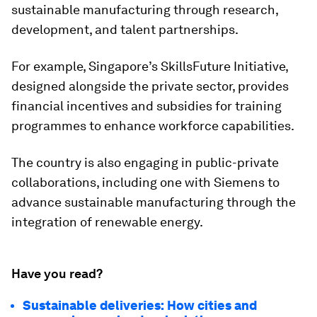
sustainable manufacturing through research,
development, and talent partnerships.
For example, Singapore’s SkillsFuture Initiative,
designed alongside the private sector, provides
financial incentives and subsidies for training
programmes to enhance workforce capabilities.
The country is also engaging in public-private
collaborations, including one with Siemens to
advance sustainable manufacturing through the
integration of renewable energy.
Have you read?
Sustainable deliveries: How cities and