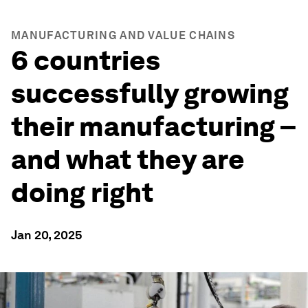
MANUFACTURING AND VALUE CHAINS
6 countries
successfully growing
their manufacturing –
and what they are
doing right
Jan 20, 2025