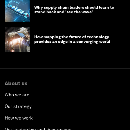
Why supply chain leaders should learn to
stand back and 'see the wave'
How mapping the future of technology
provides an edge in a converging world
About us
Who we are
Our strategy
How we work
Our leadership and governance