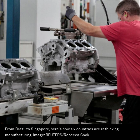
From Brazil to Singapore, here's how six countries are rethinking
manufacturing.
Image:
REUTERS/Rebecca Cook