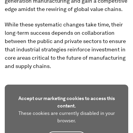
generation manufacturing and gain a competitive
edge amidst the rewiring of global value chains.
While these systematic changes take time, their
long-term success depends on collaboration
between the public and private sectors to ensure
that industrial strategies reinforce investment in
core areas critical to the future of manufacturing
and supply chains.
Accept our marketing cookies to access this
content.
These cookies are currently disabled in your
browser.