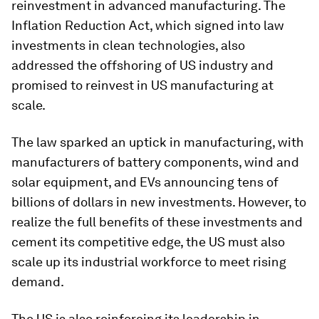
reinvestment in advanced manufacturing. The
Inflation Reduction Act, which signed into law
investments in clean technologies, also
addressed the offshoring of US industry and
promised to reinvest in US manufacturing at
scale.
The law sparked an uptick in manufacturing, with
manufacturers of battery components, wind and
solar equipment, and EVs announcing tens of
billions of dollars in new investments. However, to
realize the full benefits of these investments and
cement its competitive edge, the US must also
scale up its industrial workforce to meet rising
demand.
The US is also reinforcing its leadership in