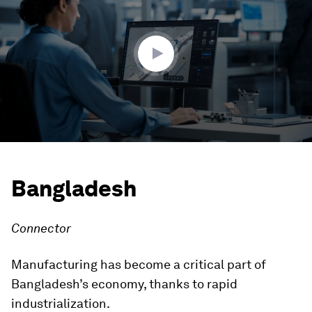
3
minutes,
53
seconds
Bangladesh
Connector
Manufacturing has become a critical part of
Bangladesh’s economy, thanks to rapid
industrialization.