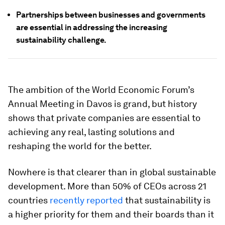
Partnerships between businesses and governments
are essential in addressing the increasing
sustainability challenge.
The ambition of the World Economic Forum’s
Annual Meeting in Davos is grand, but history
shows that private companies are essential to
achieving any real, lasting solutions and
reshaping the world for the better.
Nowhere is that clearer than in global sustainable
development. More than 50% of CEOs across 21
countries
recently reported
that sustainability is
a higher priority for them and their boards than it