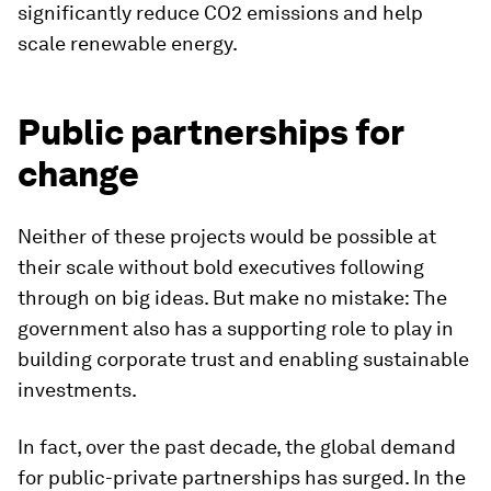
significantly reduce CO2 emissions and help
scale renewable energy.
Public partnerships for
change
Neither of these projects would be possible at
their scale without bold executives following
through on big ideas. But make no mistake: The
government also has a supporting role to play in
building corporate trust and enabling sustainable
investments.
In fact, over the past decade, the global demand
for public-private partnerships has surged. In the