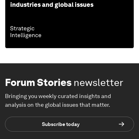
industries and global issues
Forum Stories
newsletter
Bringing you weekly curated insights and
analysis on the global issues that matter.
Subscribe today