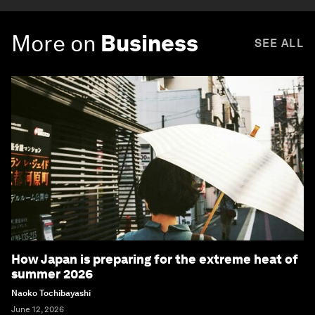
More on
Business
SEE ALL
How Japan is preparing for the extreme heat of
summer 2026
Naoko Tochibayashi
June 12, 2026