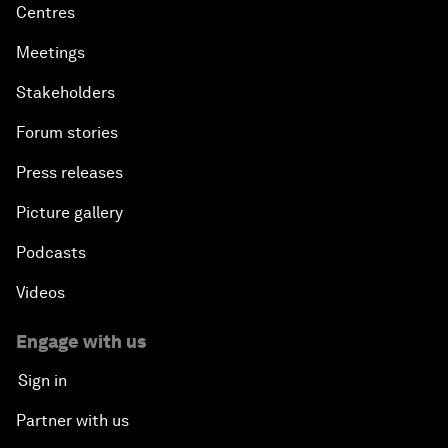
Centres
Meetings
Stakeholders
Forum stories
Press releases
Picture gallery
Podcasts
Videos
Engage with us
Sign in
Partner with us