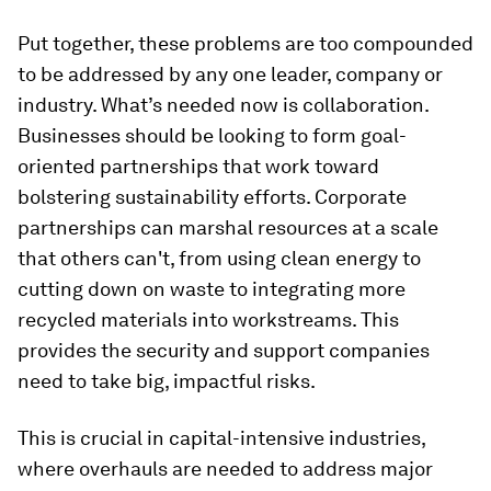
Put together, these problems are too compounded
to be addressed by any one leader, company or
industry. What’s needed now is collaboration.
Businesses should be looking to form goal-
oriented partnerships that work toward
bolstering sustainability efforts. Corporate
partnerships can marshal resources at a scale
that others can't, from using clean energy to
cutting down on waste to integrating more
recycled materials into workstreams. This
provides the security and support companies
need to take big, impactful risks.
This is crucial in capital-intensive industries,
where overhauls are needed to address major