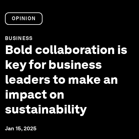
OPINION
BUSINESS
Bold collaboration is
key for business
leaders to make an
impact on
sustainability
Jan 15, 2025