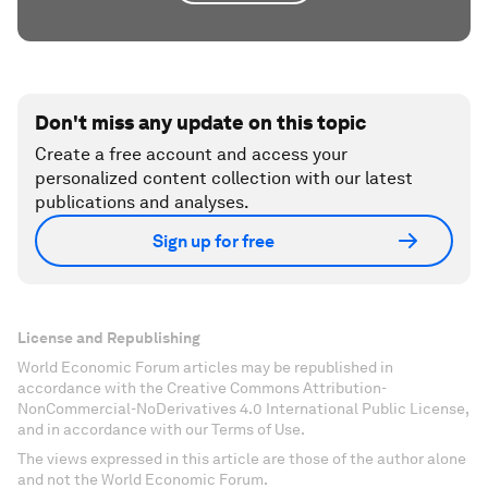
Don't miss any update on this topic
Create a free account and access your
personalized content collection with our latest
publications and analyses.
Sign up for free
License and Republishing
World Economic Forum articles may be republished in
accordance with the Creative Commons Attribution-
NonCommercial-NoDerivatives 4.0 International Public License,
and in accordance with our Terms of Use.
The views expressed in this article are those of the author alone
and not the World Economic Forum.