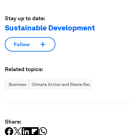
Stay up to date:
Sustainable Development
Follow
Related topics:
Business
Climate Action and Waste Reduction
Share: