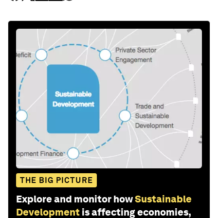
THE BIG PICTURE
Explore and monitor how
Sustainable
Development
is affecting economies,