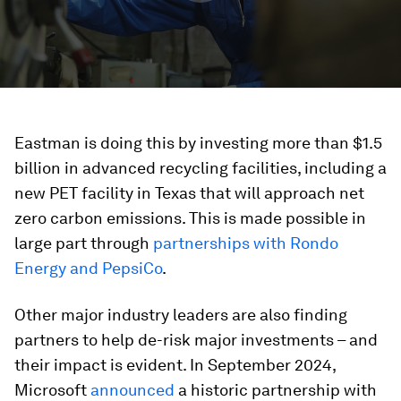
Eastman is doing this by investing more than $1.5
billion in advanced recycling facilities, including a
new PET facility in Texas that will approach net
zero carbon emissions. This is made possible in
large part through
partnerships with Rondo
Energy and PepsiCo
.
Other major industry leaders are also finding
partners to help de-risk major investments – and
their impact is evident. In September 2024,
Microsoft
announced
a historic partnership with