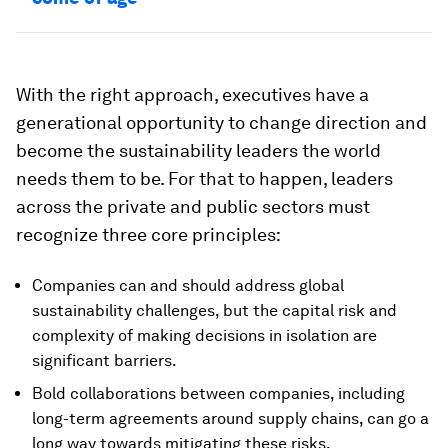
With the right approach, executives have a
generational opportunity to change direction and
become the sustainability leaders the world
needs them to be. For that to happen, leaders
across the private and public sectors must
recognize three core principles:
Companies can and should address global
sustainability challenges, but the capital risk and
complexity of making decisions in isolation are
significant barriers.
Bold collaborations between companies, including
long-term agreements around supply chains, can go a
long way towards mitigating these risks.