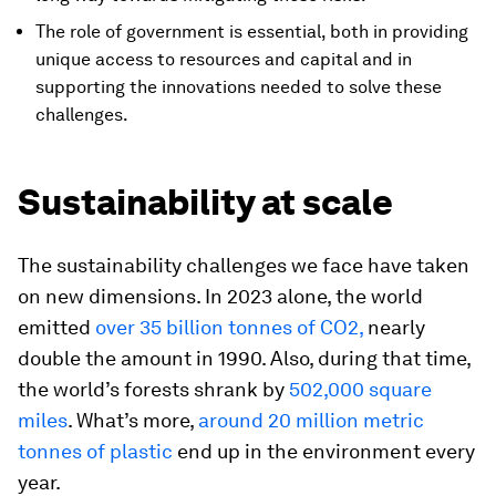
The role of government is essential, both in providing
unique access to resources and capital and in
supporting the innovations needed to solve these
challenges.
Sustainability at scale
The sustainability challenges we face have taken
on new dimensions. In 2023 alone, the world
emitted
over 35 billion tonnes of CO2,
nearly
double the amount in 1990. Also, during that time,
the world’s forests shrank by
502,000 square
miles
. What’s more,
around 20 million metric
tonnes of plastic
end up in the environment every
year.