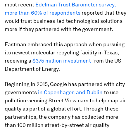
most recent
Edelman Trust Barometer survey,
more than 60% of respondents
reported that they
would trust business-led technological solutions
more if they partnered with the government.
Eastman embraced this approach when pursuing
its newest molecular recycling facility in Texas,
receiving a
$375 million investment
from the US
Department of Energy.
Beginning in 2015, Google has partnered with city
governments
in Copenhagen and Dublin
to use
pollution-sensing Street View cars to help map air
quality as part of a global effort. Through these
partnerships, the company has collected more
than 100 million street-by-street air quality