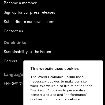
Become a member
Sign up for our press releases
Subscribe to our newsletters
Contact us
Quick links
Sustainability at the Forum
Careers
This website uses cookies
Language editions
The World Economic Forum uses
necessary cookies to make our site
EN
ES
中文
日本語
▪
▪
▪
work. We would also like to set optional
"marketing" cookies to personalise
content and ads and “performance”
cookies to improve the website.