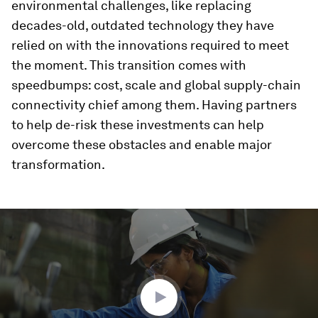
environmental challenges, like replacing
decades-old, outdated technology they have
relied on with the innovations required to meet
the moment. This transition comes with
speedbumps: cost, scale and global supply-chain
connectivity chief among them. Having partners
to help de-risk these investments can help
overcome these obstacles and enable major
transformation.
0
seconds
of
3
minutes,
5
seconds