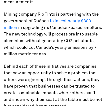
measurements.
Mining company Rio Tinto is partnering with the
government of Québec
to invest nearly $300
million
in upgrading its Canadian-based smelters.
The new technology will process ore into usable
aluminium without generating CO2 pollutants,
which could cut Canada's yearly emissions by 7
million metric tonnes.
Behind each of these initiatives are companies
that saw an opportunity to solve a problem that
others were ignoring. Through their actions, they
have proven that businesses can be trusted to
create sustainable impacts where others can’t
and shown why their seat at the table must be not
just considered, but guaranteed.