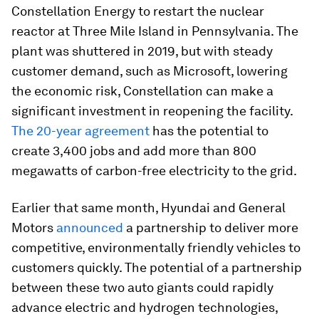
Constellation Energy to restart the nuclear
reactor at Three Mile Island in Pennsylvania. The
plant was shuttered in 2019, but with steady
customer demand, such as Microsoft, lowering
the economic risk, Constellation can make a
significant investment in reopening the facility.
The 20-year agreement
has the potential to
create 3,400 jobs and add more than 800
megawatts of carbon-free electricity to the grid.
Earlier that same month, Hyundai and General
Motors
announced
a partnership to deliver more
competitive, environmentally friendly vehicles to
customers quickly. The potential of a partnership
between these two auto giants could rapidly
advance electric and hydrogen technologies,