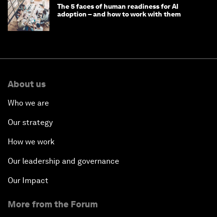
The 5 faces of human readiness for AI
adoption – and how to work with them
About us
Who we are
Our strategy
How we work
Our leadership and governance
Our Impact
More from the Forum