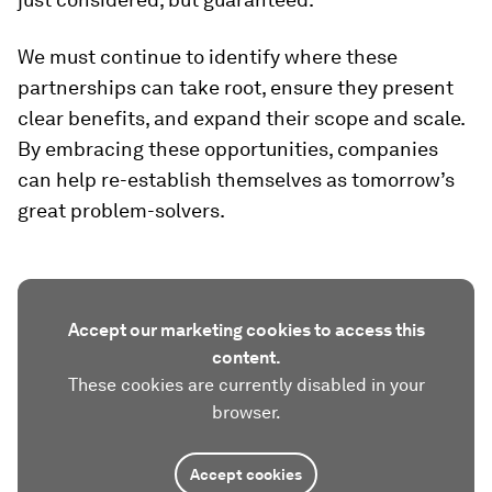
We must continue to identify where these
partnerships can take root, ensure they present
clear benefits, and expand their scope and scale.
By embracing these opportunities, companies
can help re-establish themselves as tomorrow’s
great problem-solvers.
Accept our marketing cookies to access this
content.
These cookies are currently disabled in your
browser.
Accept cookies