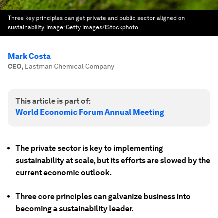
Three key principles can get private and public sector aligned on
sustainability.
Image:
Getty Images/iStockphoto
Mark Costa
CEO
,
Eastman Chemical Company
This article is part of:
World Economic Forum Annual Meeting
The private sector is key to implementing
sustainability at scale, but its efforts are slowed by the
current economic outlook.
Three core principles can galvanize business into
becoming a sustainability leader.