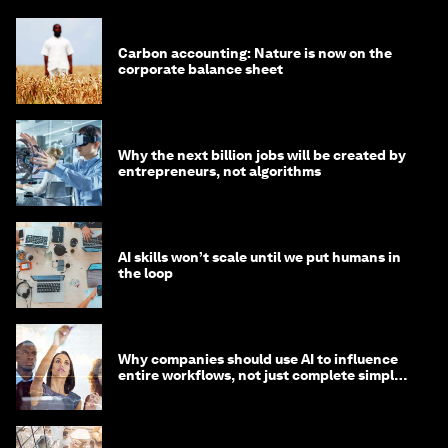
Carbon accounting: Nature is now on the
corporate balance sheet
Why the next billion jobs will be created by
entrepreneurs, not algorithms
AI skills won’t scale until we put humans in
the loop
Why companies should use AI to influence
entire workflows, not just complete simple
tasks