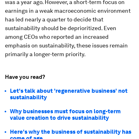
was a year ago. However, a short-term focus on
earnings in a weak macroeconomic environment
has led nearly a quarter to decide that
sustainability should be deprioritized. Even
among CEOs who reported an increased
emphasis on sustainability, these issues remain
primarily a longer-term priority.
Have you read?
Let's talk about 'regenerative business' not
sustainability
Why businesses must focus on long-term
value creation to drive sustainability
Here's why the business of sustainability has
come of age