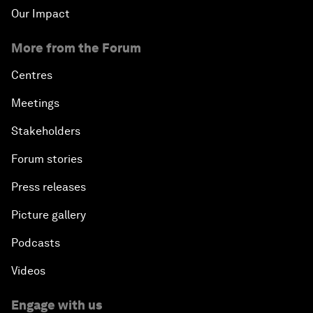
Our Impact
More from the Forum
Centres
Meetings
Stakeholders
Forum stories
Press releases
Picture gallery
Podcasts
Videos
Engage with us