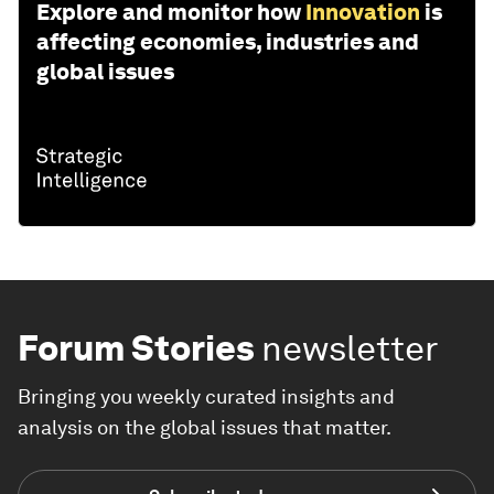
Explore and monitor how
Innovation
is
affecting economies, industries and
global issues
Forum Stories
newsletter
Bringing you weekly curated insights and
analysis on the global issues that matter.