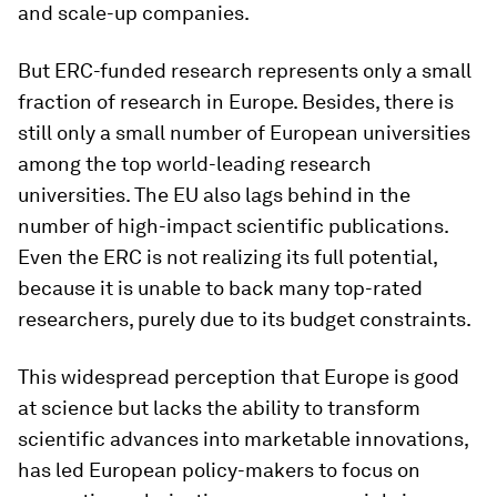
and scale-up companies.
But ERC-funded research represents only a small
fraction of research in Europe. Besides, there is
still only a small number of European universities
among the top world-leading research
universities. The EU also lags behind in the
number of high-impact scientific publications.
Even the ERC is not realizing its full potential,
because it is unable to back many top-rated
researchers, purely due to its budget constraints.
This widespread perception that Europe is good
at science but lacks the ability to transform
scientific advances into marketable innovations,
has led European policy-makers to focus on