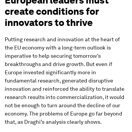
European leaders must
create conditions for
innovators to thrive
Putting research and innovation at the heart of
the EU economy with a long-term outlook is
imperative to help securing tomorrow’s
breakthroughs and drive growth. But even if
Europe invested significantly more in
fundamental research, generated disruptive
innovation and reinforced the ability to translate
research results into commercialization, it would
not be enough to turn around the decline of our
economy. The problems of Europe go far beyond
that, as Draghi’s analysis clearly shows.