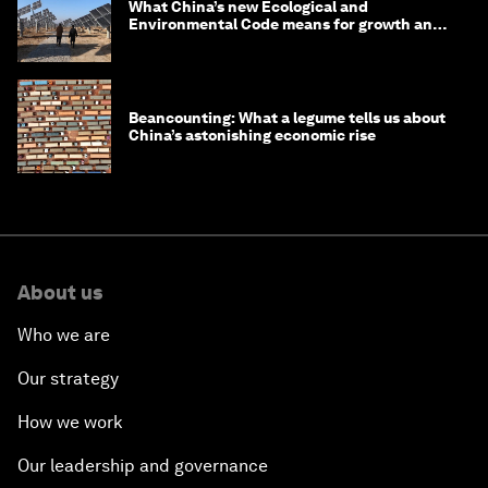
What China’s new Ecological and
Environmental Code means for growth and
competitiveness
Beancounting: What a legume tells us about
China’s astonishing economic rise
About us
Who we are
Our strategy
How we work
Our leadership and governance