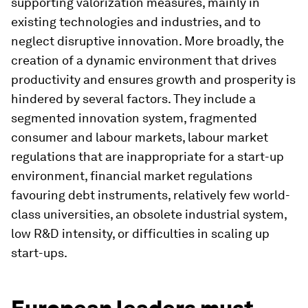
supporting valorization measures, mainly in
existing technologies and industries, and to
neglect disruptive innovation. More broadly, the
creation of a dynamic environment that drives
productivity and ensures growth and prosperity is
hindered by several factors. They include a
segmented innovation system, fragmented
consumer and labour markets, labour market
regulations that are inappropriate for a start-up
environment, financial market regulations
favouring debt instruments, relatively few world-
class universities, an obsolete industrial system,
low R&D intensity, or difficulties in scaling up
start-ups.