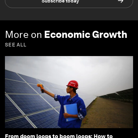
Subscribe today
More on
Economic Growth
SEE ALL
From doom loops to boom loops: How to