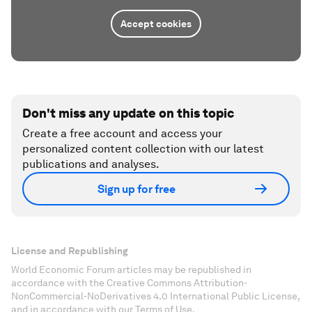
Accept cookies
Don't miss any update on this topic
Create a free account and access your
personalized content collection with our latest
publications and analyses.
Sign up for free
License and Republishing
World Economic Forum articles may be republished in
accordance with the Creative Commons Attribution-
NonCommercial-NoDerivatives 4.0 International Public License,
and in accordance with our Terms of Use.