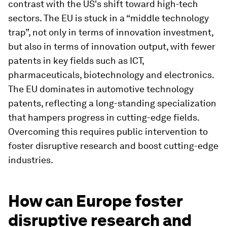
contrast with the US's shift toward high-tech
sectors. The EU is stuck in a “middle technology
trap”, not only in terms of innovation investment,
but also in terms of innovation output, with fewer
patents in key fields such as ICT,
pharmaceuticals, biotechnology and electronics.
The EU dominates in automotive technology
patents, reflecting a long-standing specialization
that hampers progress in cutting-edge fields.
Overcoming this requires public intervention to
foster disruptive research and boost cutting-edge
industries.
How can Europe foster
disruptive research and