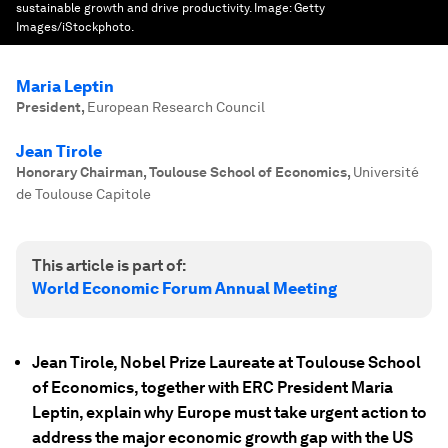
sustainable growth and drive productivity.
Image:
Getty
Images/iStockphoto.
Maria Leptin
President
,
European Research Council
Jean Tirole
Honorary Chairman, Toulouse School of Economics
,
Université
de Toulouse Capitole
This article is part of:
World Economic Forum Annual Meeting
Jean Tirole, Nobel Prize Laureate at Toulouse School
of Economics, together with ERC President Maria
Leptin, explain why Europe must take urgent action to
address the major economic growth gap with the US