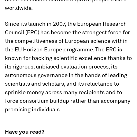
worldwide.
Since its launch in 2007, the European Research
Council (ERC) has become the strongest force for
the competitiveness of European science within
the EU Horizon Europe programme. The ERC is
known for backing scientific excellence thanks to
its rigorous, unbiased evaluation process, its
autonomous governance in the hands of leading
scientists and scholars, and its reluctance to
sprinkle money across many recipients and to
force consortium buildup rather than accompany
promising individuals.
Have you read?