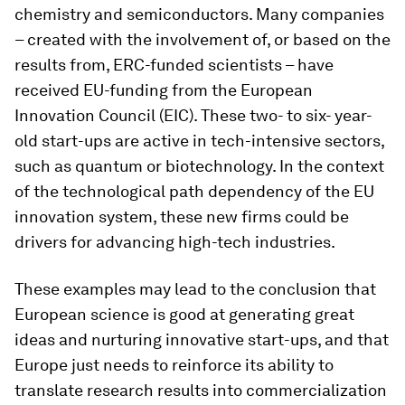
chemistry and semiconductors. Many companies
– created with the involvement of, or based on the
results from, ERC-funded scientists – have
received EU-funding from the European
Innovation Council (EIC). These two- to six- year-
old start-ups are active in tech-intensive sectors,
such as quantum or biotechnology. In the context
of the technological path dependency of the EU
innovation system, these new firms could be
drivers for advancing high-tech industries.
These examples may lead to the conclusion that
European science is good at generating great
ideas and nurturing innovative start-ups, and that
Europe just needs to reinforce its ability to
translate research results into commercialization