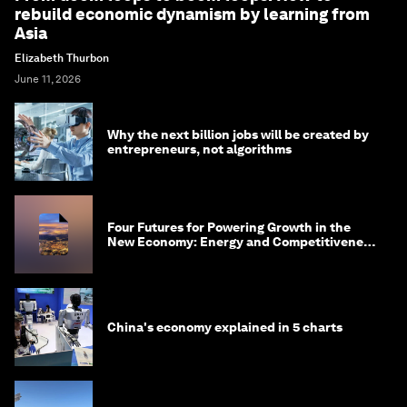
rebuild economic dynamism by learning from
Asia
Elizabeth Thurbon
June 11, 2026
Why the next billion jobs will be created by
entrepreneurs, not algorithms
Four Futures for Powering Growth in the
New Economy: Energy and Competitiveness
in 2035
China's economy explained in 5 charts