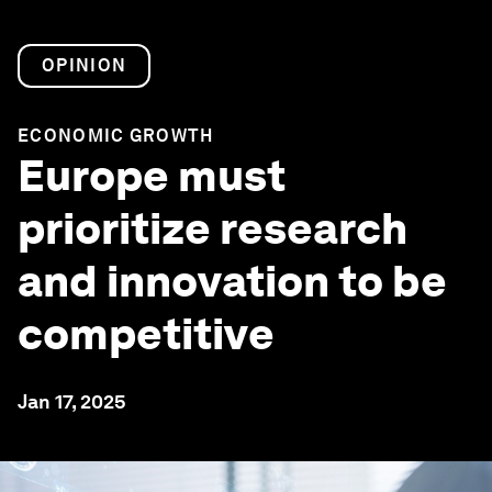
OPINION
ECONOMIC GROWTH
Europe must
prioritize research
and innovation to be
competitive
Jan 17, 2025