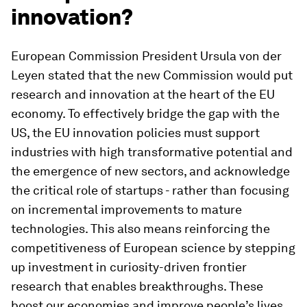
innovation?
European Commission President Ursula von der
Leyen stated that the new Commission would put
research and innovation at the heart of the EU
economy. To effectively bridge the gap with the
US, the EU innovation policies must support
industries with high transformative potential and
the emergence of new sectors, and acknowledge
the critical role of startups - rather than focusing
on incremental improvements to mature
technologies. This also means reinforcing the
competitiveness of European science by stepping
up investment in curiosity-driven frontier
research that enables breakthroughs. These
boost our economies and improve people’s lives