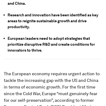
and China.
Research and innovation have been identified as key
areas to reignite sustainable growth and drive
productivity.
European leaders need to adopt strategies that
prioritize disruptive R&D and create conditions for
innovators to thrive.
The European economy requires urgent action to
tackle the increasing gap with the US and China
in terms of economic growth. For the first time
since the Cold War, Europe “must genuinely fear
for our self-preservation”, according to former