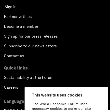
Sign in
Partner with us
Become a member
Sign up for our press releases
Subscribe to our newsletters
Contact us
Quick links
Sustainability at the Forum
Careers
This website uses cookies
Language editions
The World Economic Forum uses
necessary cookies to make our site