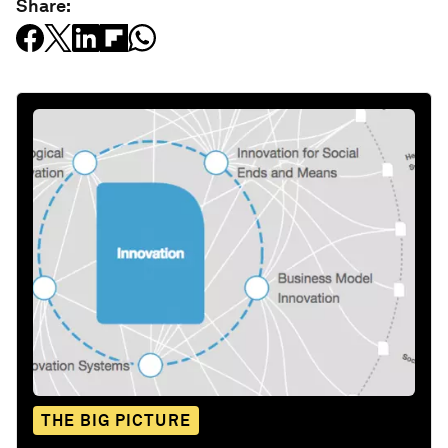
Share:
THE BIG PICTURE