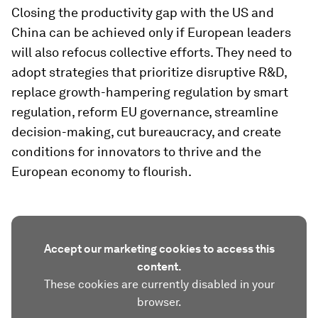
Closing the productivity gap with the US and
China can be achieved only if European leaders
will also refocus collective efforts. They need to
adopt strategies that prioritize disruptive R&D,
replace growth-hampering regulation by smart
regulation, reform EU governance, streamline
decision-making, cut bureaucracy, and create
conditions for innovators to thrive and the
European economy to flourish.
Accept our marketing cookies to access this
content.
These cookies are currently disabled in your
browser.