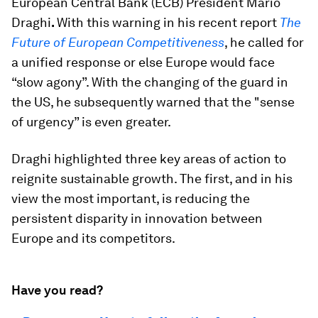
European Central Bank (ECB) President Mario
Draghi
.
With this warning in his recent report
The
Future of European Competitiveness
, he called for
a unified response or else Europe would face
“slow agony”. With the changing of the guard in
the US, he subsequently warned that the "sense
of urgency” is even greater.
Draghi highlighted three key areas of action to
reignite sustainable growth. The first, and in his
view the most important, is reducing the
persistent disparity in innovation between
Europe and its competitors.
Have you read?