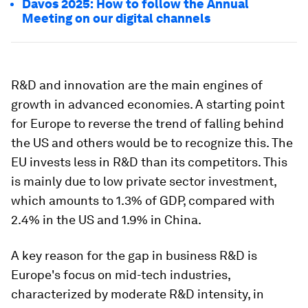
Davos 2025: How to follow the Annual
Meeting on our digital channels
R&D and innovation are the main engines of
growth in advanced economies. A starting point
for Europe to reverse the trend of falling behind
the US and others would be to recognize this. The
EU invests less in R&D than its competitors. This
is mainly due to low private sector investment,
which amounts to 1.3% of GDP, compared with
2.4% in the US and 1.9% in China.
A key reason for the gap in business R&D is
Europe's focus on mid-tech industries,
characterized by moderate R&D intensity, in