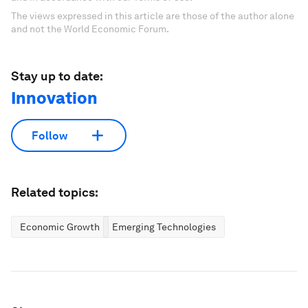
The views expressed in this article are those of the author alone
and not the World Economic Forum.
Stay up to date:
Innovation
Follow
Related topics:
Economic Growth
Emerging Technologies