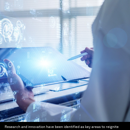
Research and innovation have been identified as key areas to reignite