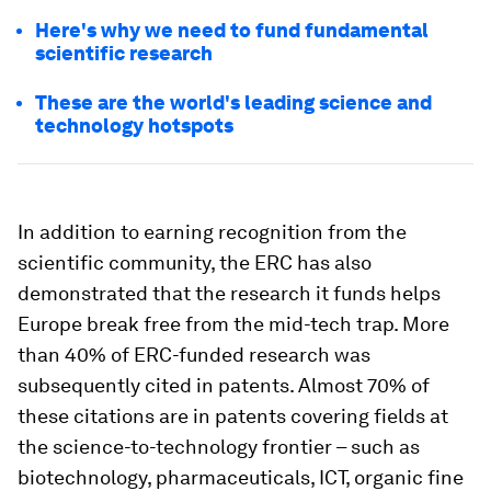
Here's why we need to fund fundamental
scientific research
These are the world's leading science and
technology hotspots
In addition to earning recognition from the
scientific community, the ERC has also
demonstrated that the research it funds helps
Europe break free from the mid-tech trap. More
than 40% of ERC-funded research was
subsequently cited in patents. Almost 70% of
these citations are in patents covering fields at
the science-to-technology frontier – such as
biotechnology, pharmaceuticals, ICT, organic fine