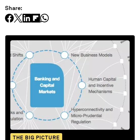
Share:
THE BIG PICTURE