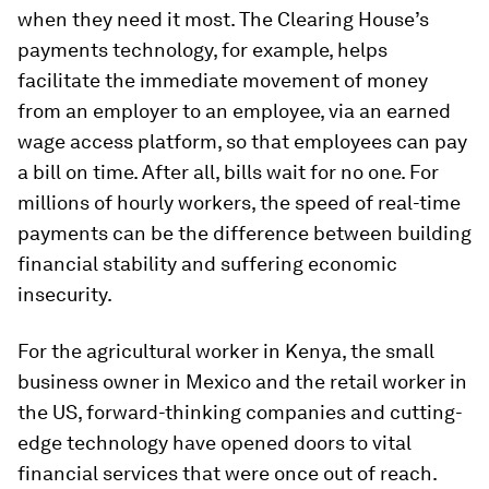
when they need it most. The Clearing House’s
payments technology, for example, helps
facilitate the immediate movement of money
from an employer to an employee, via an earned
wage access platform, so that employees can pay
a bill on time. After all, bills wait for no one. For
millions of hourly workers, the speed of real-time
payments can be the difference between building
financial stability and suffering economic
insecurity.
For the agricultural worker in Kenya, the small
business owner in Mexico and the retail worker in
the US, forward-thinking companies and cutting-
edge technology have opened doors to vital
financial services that were once out of reach.