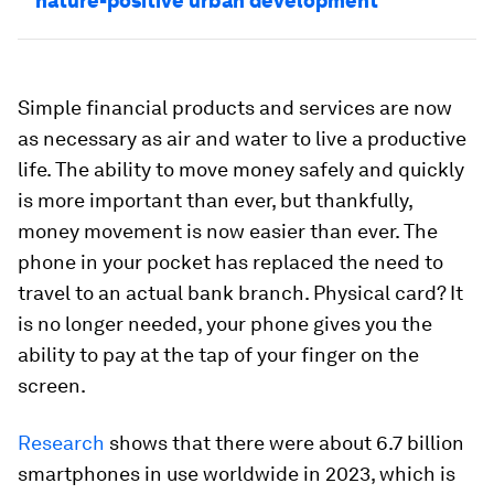
nature-positive urban development
Simple financial products and services are now
as necessary as air and water to live a productive
life. The ability to move money safely and quickly
is more important than ever, but thankfully,
money movement is now easier than ever. The
phone in your pocket has replaced the need to
travel to an actual bank branch. Physical card? It
is no longer needed, your phone gives you the
ability to pay at the tap of your finger on the
screen.
Research
shows that there were about 6.7 billion
smartphones in use worldwide in 2023, which is