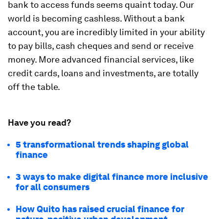
bank to access funds seems quaint today. Our
world is becoming cashless. Without a bank
account, you are incredibly limited in your ability
to pay bills, cash cheques and send or receive
money. More advanced financial services, like
credit cards, loans and investments, are totally
off the table.
Have you read?
5 transformational trends shaping global
finance
3 ways to make digital finance more inclusive
for all consumers
How Quito has raised crucial finance for