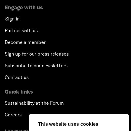
Engage with us
Sign in
Partner with us
Become a member
Sign up for our press releases
Subscribe to our newsletters
Contact us
Quick links
Sustainability at the Forum
Careers
This website uses cookies