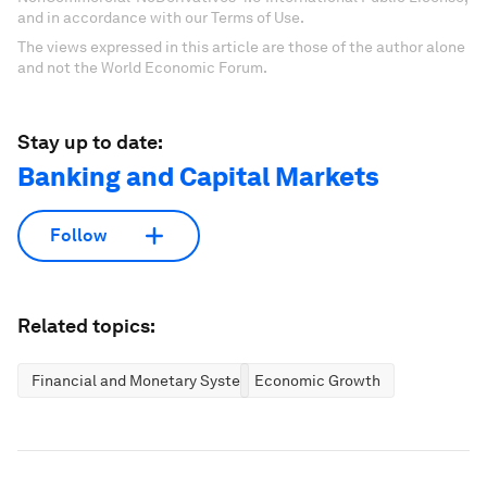
and in accordance with our Terms of Use.
The views expressed in this article are those of the author alone
and not the World Economic Forum.
Stay up to date:
Banking and Capital Markets
Follow
Related topics:
Financial and Monetary Systems
Economic Growth