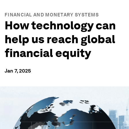
FINANCIAL AND MONETARY SYSTEMS
How technology can
help us reach global
financial equity
Jan 7, 2025