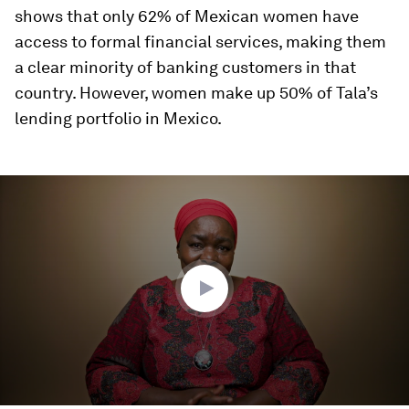
shows that only 62% of Mexican women have
access to formal financial services, making them
a clear minority of banking customers in that
country. However, women make up 50% of Tala’s
lending portfolio in Mexico.
0
seconds
of
4
minutes,
9
seconds