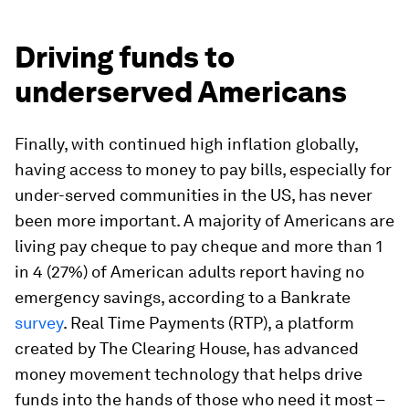
Driving funds to
underserved Americans
Finally, with continued high inflation globally,
having access to money to pay bills, especially for
under-served communities in the US, has never
been more important. A majority of Americans are
living pay cheque to pay cheque and more than 1
in 4 (27%) of American adults report having no
emergency savings, according to a Bankrate
survey
. Real Time Payments (RTP), a platform
created by The Clearing House, has advanced
money movement technology that helps drive
funds into the hands of those who need it most –