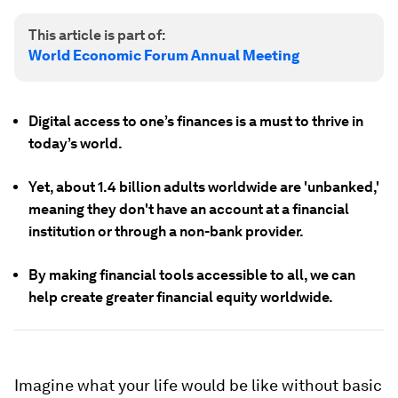
This article is part of:
World Economic Forum Annual Meeting
Digital access to one’s finances is a must to thrive in
today’s world.
Yet, about 1.4 billion adults worldwide are 'unbanked,'
meaning they don't have an account at a financial
institution or through a non-bank provider.
By making financial tools accessible to all, we can
help create greater financial equity worldwide.
Imagine what your life would be like without basic