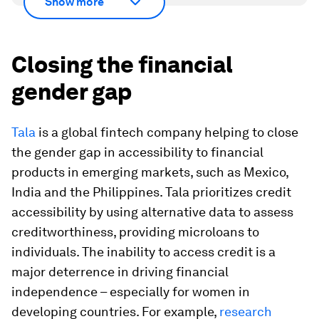
Show more
Closing the financial
gender gap
Tala
is a global fintech company helping to close
the gender gap in accessibility to financial
products in emerging markets, such as Mexico,
India and the Philippines. Tala prioritizes credit
accessibility by using alternative data to assess
creditworthiness, providing microloans to
individuals. The inability to access credit is a
major deterrence in driving financial
independence – especially for women in
developing countries. For example,
research