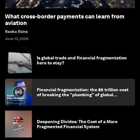
What cross-border payments can learn from
aviation
Rasika Raina
June 10, 2026
Is global trade and financial fragmentation
here to stay?
Financial fragmentation: the $6 trillion cost
of breaking the "plumbing" of global
finance
Deepening Divides: The Cost of a More
Fragmented Financial System