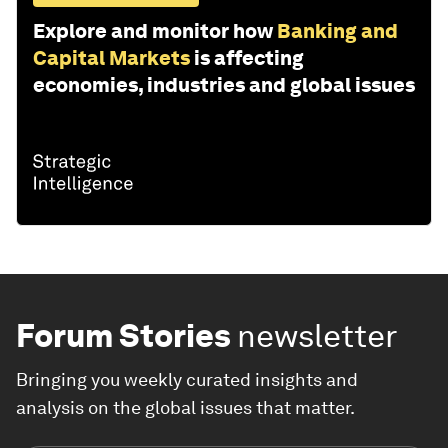
Explore and monitor how
Banking and
Capital Markets
is affecting
economies, industries and global issues
Forum Stories
newsletter
Bringing you weekly curated insights and
analysis on the global issues that matter.