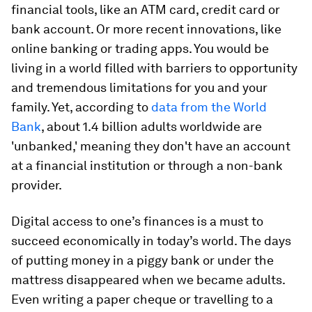
financial tools, like an ATM card, credit card or
bank account. Or more recent innovations, like
online banking or trading apps. You would be
living in a world filled with barriers to opportunity
and tremendous limitations for you and your
family. Yet, according to
data from the World
Bank
, about 1.4 billion adults worldwide are
'unbanked,' meaning they don't have an account
at a financial institution or through a non-bank
provider.
Digital access to one’s finances is a must to
succeed economically in today’s world. The days
of putting money in a piggy bank or under the
mattress disappeared when we became adults.
Even writing a paper cheque or travelling to a