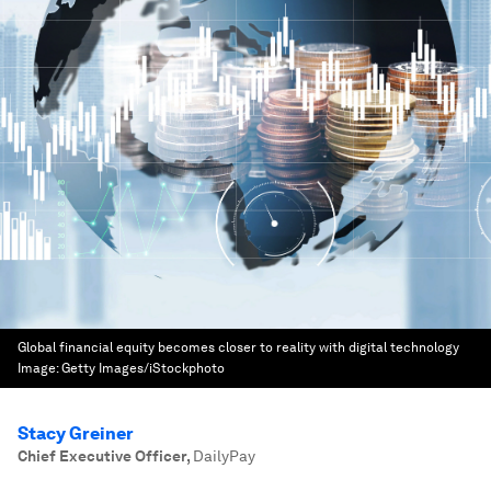
Global financial equity becomes closer to reality with digital technology
Image:
Getty Images/iStockphoto
Stacy Greiner
Chief Executive Officer
,
DailyPay