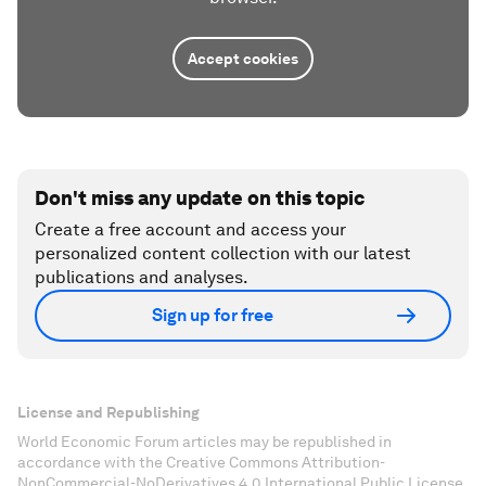
Accept cookies
Don't miss any update on this topic
Create a free account and access your
personalized content collection with our latest
publications and analyses.
Sign up for free
License and Republishing
World Economic Forum articles may be republished in
accordance with the Creative Commons Attribution-
NonCommercial-NoDerivatives 4.0 International Public License,