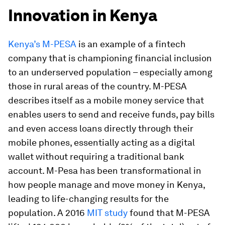
Innovation in Kenya
Kenya’s M-PESA
is an example of a fintech
company that is championing financial inclusion
to an underserved population – especially among
those in rural areas of the country. M-PESA
describes itself as a mobile money service that
enables users to send and receive funds, pay bills
and even access loans directly through their
mobile phones, essentially acting as a digital
wallet without requiring a traditional bank
account. M-Pesa has been transformational in
how people manage and move money in Kenya,
leading to life-changing results for the
population. A 2016
MIT study
found that M-PESA