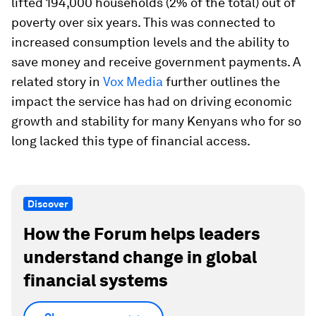
lifted 194,000 households (2% of the total) out of
poverty over six years. This was connected to
increased consumption levels and the ability to
save money and receive government payments. A
related story in
Vox Media
further outlines the
impact the service has had on driving economic
growth and stability for many Kenyans who for so
long lacked this type of financial access.
Discover
How the Forum helps leaders
understand change in global
financial systems