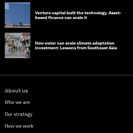
Venture capital built the technology. Asset-
based finance can scale it
How water can scale climate adaptation
investment: Lessons from Southeast Asia
About us
Who we are
Our strategy
How we work