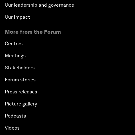
Our leadership and governance
Our Impact
More from the Forum
Centres
Meetings
Stakeholders
Forum stories
Press releases
Picture gallery
Podcasts
Videos