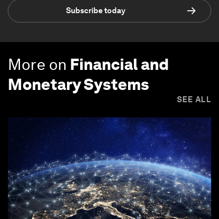
Subscribe today
More on
Financial and
Monetary Systems
SEE ALL