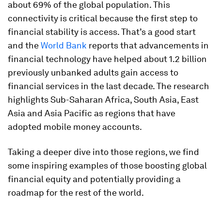
about 69% of the global population. This
connectivity is critical because the first step to
financial stability is access. That’s a good start
and the
World Bank
reports that advancements in
financial technology have helped about 1.2 billion
previously unbanked adults gain access to
financial services in the last decade. The research
highlights Sub-Saharan Africa, South Asia, East
Asia and Asia Pacific as regions that have
adopted mobile money accounts.
Taking a deeper dive into those regions, we find
some inspiring examples of those boosting global
financial equity and potentially providing a
roadmap for the rest of the world.