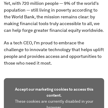
Yet, with 720 million people — 9% of the world's
population — still living in poverty according to
the World Bank, the mission remains clear: by
making financial tools truly accessible to all, we
can help forge greater financial equity worldwide.
As a tech CEO, I’m proud to embrace the
challenge to innovate technology that helps uplift
people and provides access and opportunities to
those who need it most.
Accept our marketing cookies to access this
content.
These cookies are currently disabled in your
browser.