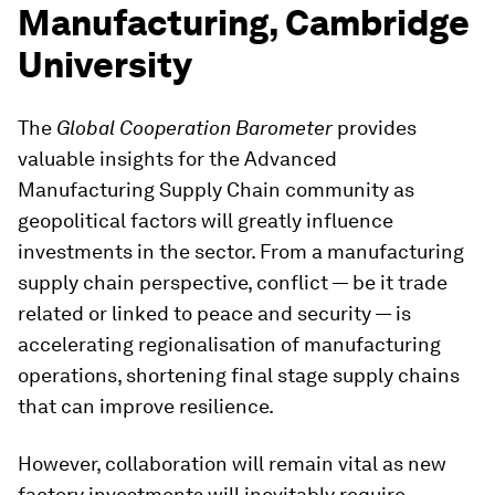
Manufacturing, Cambridge
University
The
Global Cooperation Barometer
provides
valuable insights for the Advanced
Manufacturing Supply Chain community as
geopolitical factors will greatly influence
investments in the sector. From a manufacturing
supply chain perspective, conflict — be it trade
related or linked to peace and security — is
accelerating regionalisation of manufacturing
operations, shortening final stage supply chains
that can improve resilience.
However, collaboration will remain vital as new
factory investments will inevitably require