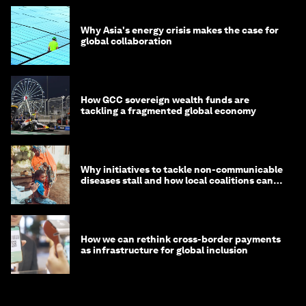
Why Asia's energy crisis makes the case for
global collaboration
How GCC sovereign wealth funds are
tackling a fragmented global economy
Why initiatives to tackle non-communicable
diseases stall and how local coalitions can
help
How we can rethink cross-border payments
as infrastructure for global inclusion