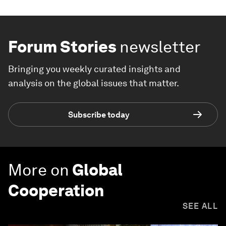
Forum Stories
newsletter
Bringing you weekly curated insights and
analysis on the global issues that matter.
Subscribe today
More on
Global
Cooperation
SEE ALL