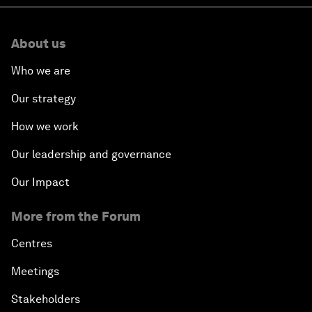
About us
Who we are
Our strategy
How we work
Our leadership and governance
Our Impact
More from the Forum
Centres
Meetings
Stakeholders