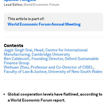
Lead Editor
,
World Economic Forum
This article is part of:
World Economic Forum Annual Meeting
Contents
Jagjit Singh Srai, Head, Centre for International
Manufacturing, Cambridge University
Ben Caldecott, Founding Director, Oxford Sustainable
Finance Group
Weihuan Zhou, Professor and Co-Director of CIBEL,
Faculty of Law & Justice, University of New South Wales
Global cooperation levels have flatlined, according to
a World Economic Forum report.