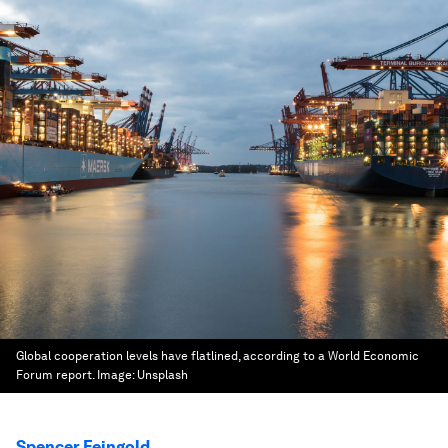
Global cooperation levels have flatlined, according to a World Economic
Forum report.
Image:
Unsplash
Spencer Feingold