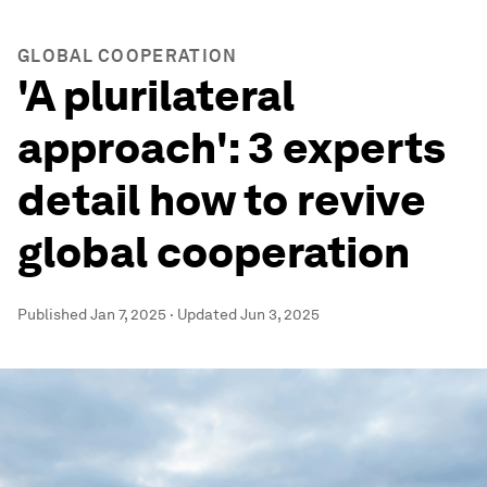
GLOBAL COOPERATION
'A plurilateral
approach': 3 experts
detail how to revive
global cooperation
Published
Jan 7, 2025
·
Updated
Jun 3, 2025