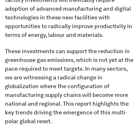
adoption of advanced manufacturing and digital
technologies in these new facilities with
opportunities to radically improve productivity in
terms of energy, labour and materials.
These investments can support the reduction in
greenhouse gas emissions, which is not yet at the
pace required to meet targets. In many sectors,
we are witnessing a radical change in
globalization where the configuration of
manufacturing supply chains will become more
national and regional. This report highlights the
key trends driving the emergence of this multi-
polar global reset.