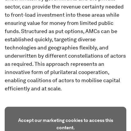
sector, can provide the revenue certainty needed
to front-load investment into these areas while
ensuring value for money from limited public
funds. Structured as put options, AMCs can be
established quickly, targeting diverse
technologies and geographies flexibly, and
underwritten by different constellations of actors
as required. This approach represents an
innovative form of plurilateral cooperation,
enabling coalitions of actors to mobilise capital
efficiently and at scale.
Accept our marketing cookies to access this
content.