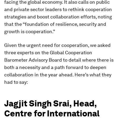
facing the global economy. It also calls on public
and private sector leaders to rethink cooperation
strategies and boost collaboration efforts, noting
that the “foundation of resilience, security and
growth is cooperation.”
Given the urgent need for cooperation, we asked
three experts on the Global Cooperation
Barometer Advisory Board to detail where there is
both a necessity and a path forward to deepen
collaboration in the year ahead. Here’s what they
had to say:
Jagjit Singh Srai, Head,
Centre for International