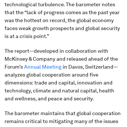
technological turbulence. The barometer notes
that the “lack of progress comes as the past year
was the hottest on record, the global economy
faces weak growth prospects and global security
is at a crisis point.”
The report—developed in collaboration with
McKinsey & Company and released ahead of the
Forum’s
Annual Meeting
in Davos, Switzerland—
analyzes global cooperation around five
dimensions: trade and capital, innovation and
technology, climate and natural capital, health
and wellness, and peace and security.
The barometer maintains that global cooperation
remains critical to mitigating many of the issues