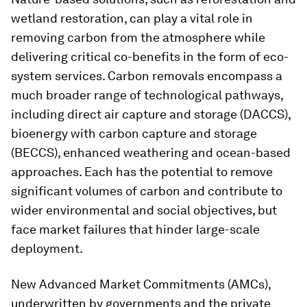
wetland restoration, can play a vital role in
removing carbon from the atmosphere while
delivering critical co-benefits in the form of eco-
system services. Carbon removals encompass a
much broader range of technological pathways,
including direct air capture and storage (DACCS),
bioenergy with carbon capture and storage
(BECCS), enhanced weathering and ocean-based
approaches. Each has the potential to remove
significant volumes of carbon and contribute to
wider environmental and social objectives, but
face market failures that hinder large-scale
deployment.
New Advanced Market Commitments (AMCs),
underwritten by governments and the private