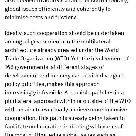
also needed to address a range of contemporary,
global issues efficiently and coherently to
minimise costs and frictions.
Ideally, such cooperation should be undertaken
among all governments in the multilateral
architecture already created under the World
Trade Organization (WTO). Yet, the involvement of
166 governments, at different stages of
development and in many cases with divergent
policy priorities, makes this approach
increasingly infeasible. A possible path lies in a
plurilateral approach within or outside of the WTO
with an aim to eventually achieve more inclusive
cooperation. This path is already being taken to
facilitate collaboration in dealing with some of
the most cutting-edge global issues such as