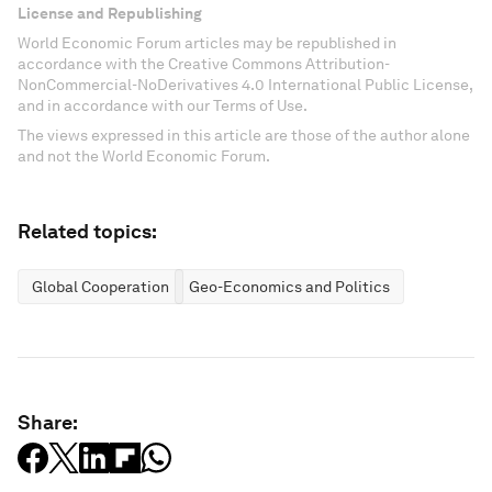
License and Republishing
World Economic Forum articles may be republished in
accordance with the Creative Commons Attribution-
NonCommercial-NoDerivatives 4.0 International Public License,
and in accordance with our Terms of Use.
The views expressed in this article are those of the author alone
and not the World Economic Forum.
Related topics:
Global Cooperation
Geo-Economics and Politics
Share: