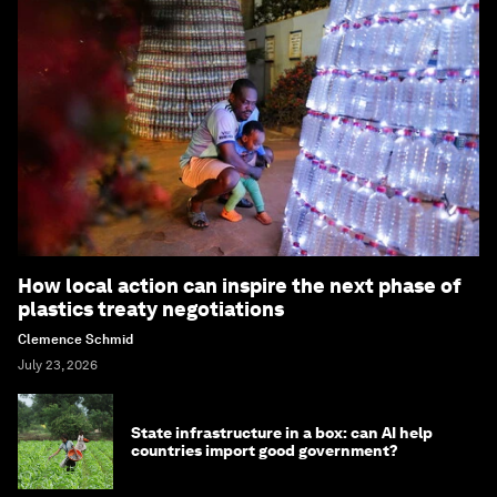
How local action can inspire the next phase of
plastics treaty negotiations
Clemence Schmid
July 23, 2026
State infrastructure in a box: can AI help
countries import good government?