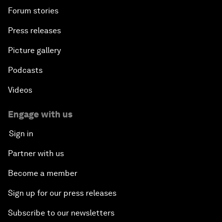
Forum stories
Press releases
Picture gallery
Podcasts
Videos
Engage with us
Sign in
Partner with us
Become a member
Sign up for our press releases
Subscribe to our newsletters