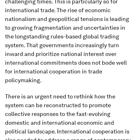
challenging times. This is particularly so for
international trade. The rise of economic
nationalism and geopolitical tensions is leading
to growing fragmentation and uncertainties in
the longstanding rules-based global trading
system. That governments increasingly turn
inward and prioritize national interest over
international commitments does not bode well
for international cooperation in trade
policymaking.
There is an urgent need to rethink how the
system can be reconstructed to promote
collective responses to the fast-evolving
domestic and international economic and
political landscape. International cooperation is