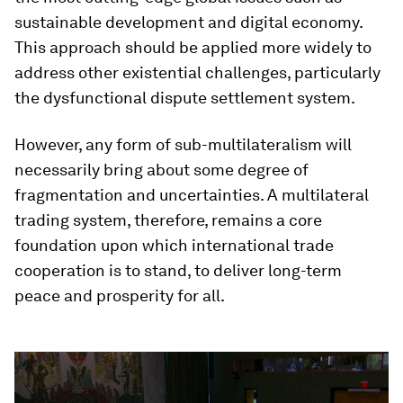
sustainable development and digital economy.
This approach should be applied more widely to
address other existential challenges, particularly
the dysfunctional dispute settlement system.
However, any form of sub-multilateralism will
necessarily bring about some degree of
fragmentation and uncertainties. A multilateral
trading system, therefore, remains a core
foundation upon which international trade
cooperation is to stand, to deliver long-term
peace and prosperity for all.
0
seconds
of
2