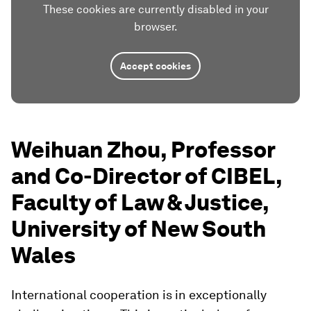
These cookies are currently disabled in your
browser.
Accept cookies
Weihuan Zhou, Professor
and Co-Director of CIBEL,
Faculty of Law & Justice,
University of New South
Wales
International cooperation is in exceptionally