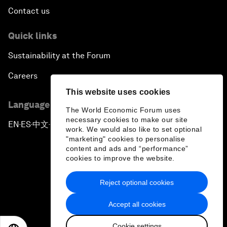
Contact us
Quick links
Sustainability at the Forum
Careers
This website uses cookies
Language editions
The World Economic Forum uses
necessary cookies to make our site
EN
ES
中文
日本語
▪
▪
▪
work. We would also like to set optional
"marketing" cookies to personalise
content and ads and “performance”
cookies to improve the website.
Reject optional cookies
Privacy Policy & Terms of Service
Accept all cookies
Sitemap
Cookie settings