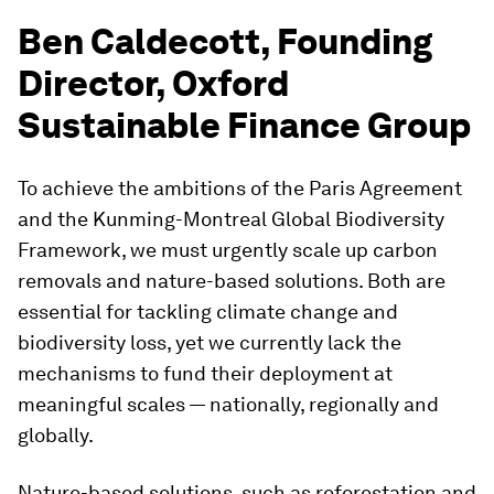
Ben Caldecott, Founding
Director, Oxford
Sustainable Finance Group
To achieve the ambitions of the Paris Agreement
and the Kunming-Montreal Global Biodiversity
Framework, we must urgently scale up carbon
removals and nature-based solutions. Both are
essential for tackling climate change and
biodiversity loss, yet we currently lack the
mechanisms to fund their deployment at
meaningful scales — nationally, regionally and
globally.
Nature-based solutions, such as reforestation and