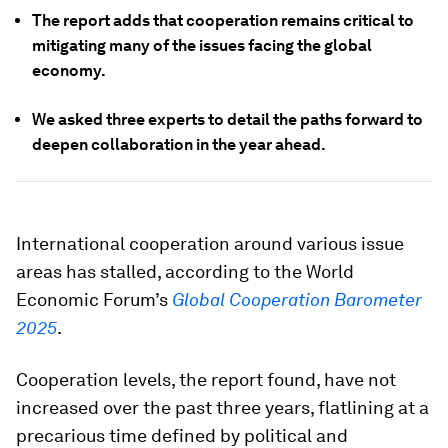
The report adds that cooperation remains critical to
mitigating many of the issues facing the global
economy.
We asked three experts to detail the paths forward to
deepen collaboration in the year ahead.
International cooperation around various issue
areas has stalled, according to the World
Economic Forum’s
Global Cooperation Barometer
2025
.
Cooperation levels, the report found, have not
increased over the past three years, flatlining at a
precarious time defined by political and