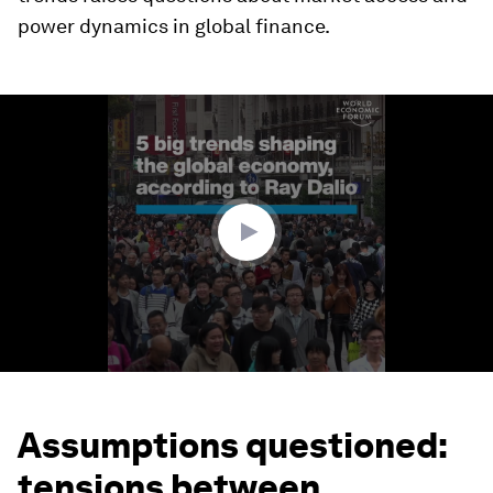
power dynamics in global finance.
0
seconds
of
2
minutes,
34
seconds
Assumptions questioned:
tensions between