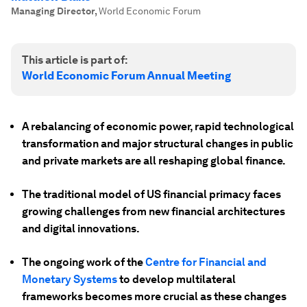
Managing Director
,
World Economic Forum
This article is part of:
World Economic Forum Annual Meeting
A rebalancing of economic power, rapid technological
transformation and major structural changes in public
and private markets are all reshaping global finance.
The traditional model of US financial primacy faces
growing challenges from new financial architectures
and digital innovations.
The ongoing work of the
Centre for Financial and
Monetary Systems
to develop multilateral
frameworks becomes more crucial as these changes