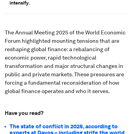
intensify.
The Annual Meeting 2025 of the World Economic
Forum highlighted mounting tensions that are
reshaping global finance: a rebalancing of
economic power, rapid technological
transformation and major structural changes in
public and private markets. These pressures are
forcing a fundamental reconsideration of how
global finance operates and who it serves.
Have you read?
The state of conflict in 2025, according to
experts at Davos – including strife the world