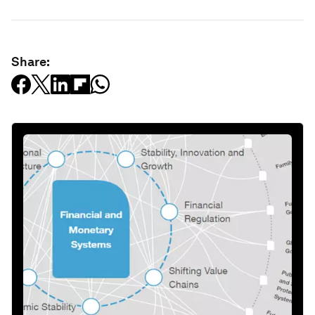
Share: