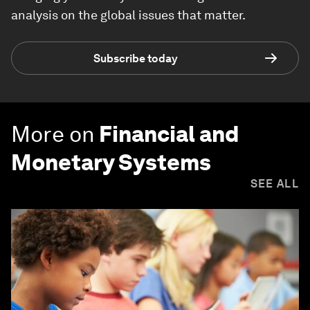
analysis on the global issues that matter.
Subscribe today
More on
Financial and
Monetary Systems
SEE ALL