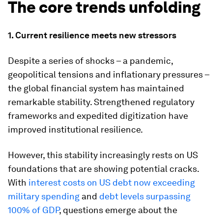
The core trends unfolding
1. Current resilience meets new stressors
Despite a series of shocks – a pandemic,
geopolitical tensions and inflationary pressures –
the global financial system has maintained
remarkable stability. Strengthened regulatory
frameworks and expedited digitization have
improved institutional resilience.
However, this stability increasingly rests on US
foundations that are showing potential cracks.
With
interest costs on US debt now exceeding
military spending
and
debt levels surpassing
100% of GDP
, questions emerge about the