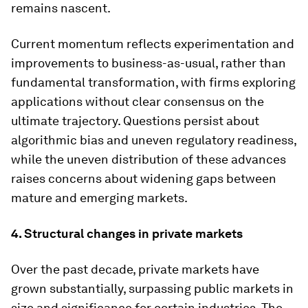
remains nascent.
Current momentum reflects experimentation and
improvements to business-as-usual, rather than
fundamental transformation, with firms exploring
applications without clear consensus on the
ultimate trajectory. Questions persist about
algorithmic bias and uneven regulatory readiness,
while the uneven distribution of these advances
raises concerns about widening gaps between
mature and emerging markets.
4. Structural changes in private markets
Over the past decade, private markets have
grown substantially, surpassing public markets in
size and significance for certain industries. The