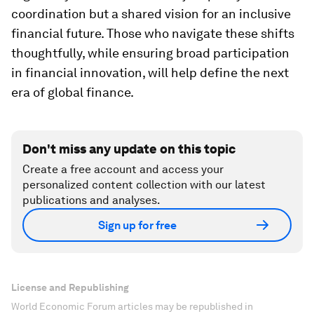
coordination but a shared vision for an inclusive
financial future. Those who navigate these shifts
thoughtfully, while ensuring broad participation
in financial innovation, will help define the next
era of global finance.
Don't miss any update on this topic
Create a free account and access your
personalized content collection with our latest
publications and analyses.
Sign up for free
License and Republishing
World Economic Forum articles may be republished in