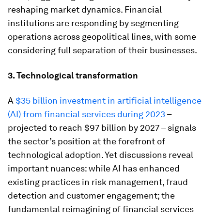
reshaping market dynamics. Financial
institutions are responding by segmenting
operations across geopolitical lines, with some
considering full separation of their businesses.
3. Technological transformation
A
$35 billion investment in artificial intelligence
(AI) from financial services during 2023
–
projected to reach $97 billion by 2027 – signals
the sector’s position at the forefront of
technological adoption. Yet discussions reveal
important nuances: while AI has enhanced
existing practices in risk management, fraud
detection and customer engagement; the
fundamental reimagining of financial services