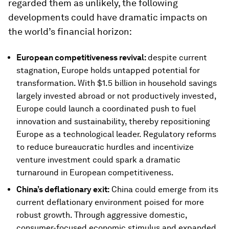
regarded them as unlikely, the following
developments could have dramatic impacts on
the world’s financial horizon:
European competitiveness revival:
despite current
stagnation, Europe holds untapped potential for
transformation. With $1.5 billion in household savings
largely invested abroad or not productively invested,
Europe could launch a coordinated push to fuel
innovation and sustainability, thereby repositioning
Europe as a technological leader. Regulatory reforms
to reduce bureaucratic hurdles and incentivize
venture investment could spark a dramatic
turnaround in European competitiveness.
China’s deflationary exit:
China could emerge from its
current deflationary environment poised for more
robust growth. Through aggressive domestic,
consumer-focused economic stimulus and expanded