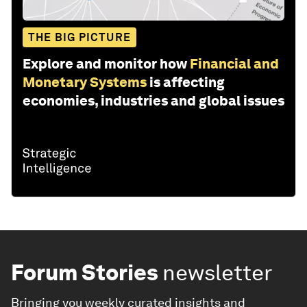
THE BIG PICTURE
Explore and monitor how
Financial and
Monetary Systems
is affecting
economies, industries and global issues
Forum Stories
newsletter
Bringing you weekly curated insights and