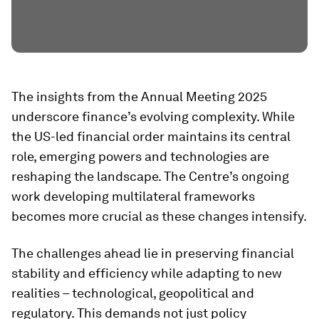
The insights from the Annual Meeting 2025
underscore finance’s evolving complexity. While
the US-led financial order maintains its central
role, emerging powers and technologies are
reshaping the landscape. The Centre’s ongoing
work developing multilateral frameworks
becomes more crucial as these changes intensify.
The challenges ahead lie in preserving financial
stability and efficiency while adapting to new
realities – technological, geopolitical and
regulatory. This demands not just policy