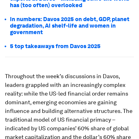
has (too often) overlooked
In numbers: Davos 2025 on debt, GDP, planet
degradation, AI shelf-life and women in
government
5 top takeaways from Davos 2025
Throughout the week’s discussions in Davos,
leaders grappled with an increasingly complex
reality: while the US-led financial order remains
dominant, emerging economies are gaining
influence and building alternative structures. The
traditional model of US financial primacy –
indicated by US companies’ 60% share of global
market capitalization and the dollar’s 60% share