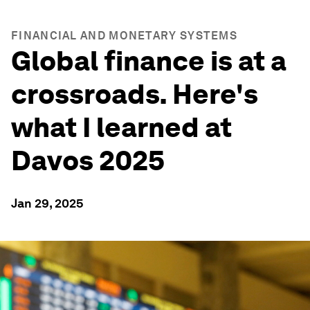
FINANCIAL AND MONETARY SYSTEMS
Global finance is at a
crossroads. Here's
what I learned at
Davos 2025
Jan 29, 2025