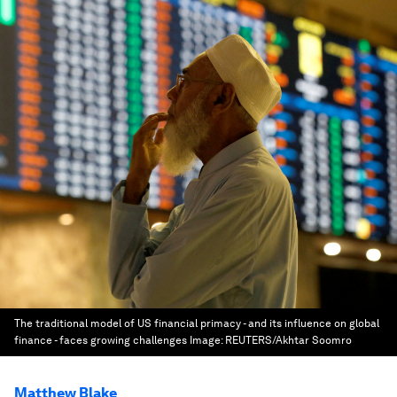
The traditional model of US financial primacy - and its influence on global
finance - faces growing challenges
Image:
REUTERS/Akhtar Soomro
Matthew Blake