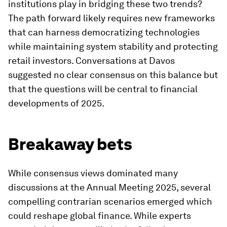
institutions play in bridging these two trends?
The path forward likely requires new frameworks
that can harness democratizing technologies
while maintaining system stability and protecting
retail investors. Conversations at Davos
suggested no clear consensus on this balance but
that the questions will be central to financial
developments of 2025.
Breakaway bets
While consensus views dominated many
discussions at the Annual Meeting 2025, several
compelling contrarian scenarios emerged which
could reshape global finance. While experts