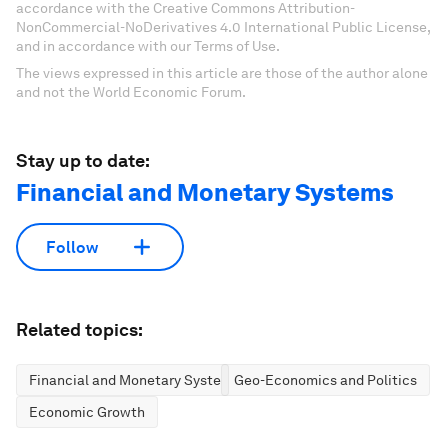
accordance with the Creative Commons Attribution-
NonCommercial-NoDerivatives 4.0 International Public License,
and in accordance with our Terms of Use.
The views expressed in this article are those of the author alone
and not the World Economic Forum.
Stay up to date:
Financial and Monetary Systems
Follow
Related topics:
Financial and Monetary Systems
Geo-Economics and Politics
Economic Growth