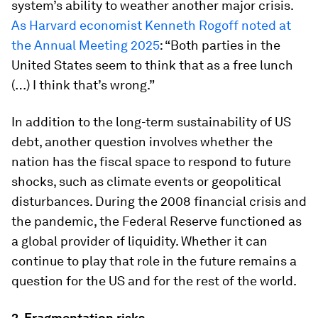
system’s ability to weather another major crisis.
As Harvard economist Kenneth Rogoff noted at
the Annual Meeting 2025
: “Both parties in the
United States seem to think that as a free lunch
(…) I think that’s wrong.”
In addition to the long-term sustainability of US
debt, another question involves whether the
nation has the fiscal space to respond to future
shocks, such as climate events or geopolitical
disturbances. During the 2008 financial crisis and
the pandemic, the Federal Reserve functioned as
a global provider of liquidity. Whether it can
continue to play that role in the future remains a
question for the US and for the rest of the world.
2. Fragmentation risks