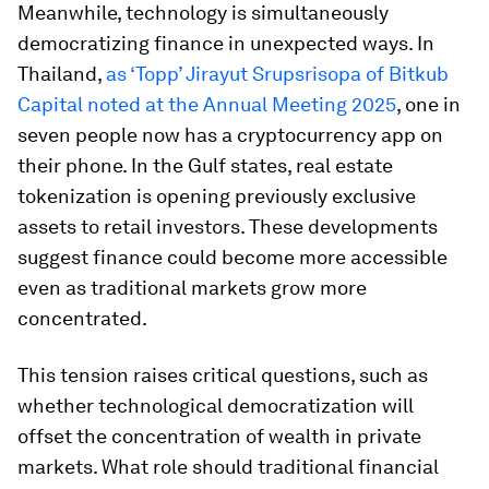
Meanwhile, technology is simultaneously
democratizing finance in unexpected ways. In
Thailand,
as ‘Topp’ Jirayut Srupsrisopa of Bitkub
Capital noted at the Annual Meeting 2025
, one in
seven people now has a cryptocurrency app on
their phone. In the Gulf states, real estate
tokenization is opening previously exclusive
assets to retail investors. These developments
suggest finance could become more accessible
even as traditional markets grow more
concentrated.
This tension raises critical questions, such as
whether technological democratization will
offset the concentration of wealth in private
markets. What role should traditional financial