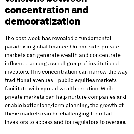
concentration and
democratization
The past week has revealed a fundamental
paradox in global finance. On one side, private
markets can generate wealth and concentrate
influence among a small group of institutional
investors. This concentration can narrow the way
traditional avenues – public equities markets –
facilitate widespread wealth creation. While
private markets can help nurture companies and
enable better long-term planning, the growth of
these markets can be challenging for retail
investors to access and for regulators to oversee.