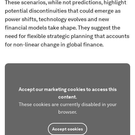
These scenarios, while not predictions, highlight
potential discontinuities that could emerge as
power shifts, technology evolves and new
financial models take shape. They suggest the
need for flexible strategic planning that accounts
for non-linear change in global finance.
Accept our marketing cookies to access this
content.
These cookies are currently disabled in your
browser.
Accept cookies