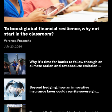
To boost global financial resilience, why not
start in the classroom?
Veronica Frisancho
July 23, 2026
Why it's time for banks to follow through on
climate action and set absolute emission
targets
Beyond hedging: how an innovative
insurance layer could rewrite sovereign
debt