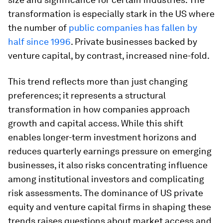
transformation is especially stark in the US where
the number of
public companies has fallen by
half since 1996
. Private businesses backed by
venture capital, by contrast, increased nine-fold.
This trend reflects more than just changing
preferences; it represents a structural
transformation in how companies approach
growth and capital access. While this shift
enables longer-term investment horizons and
reduces quarterly earnings pressure on emerging
businesses, it also risks concentrating influence
among institutional investors and complicating
risk assessments. The dominance of US private
equity and venture capital firms in shaping these
trends raises questions about market access and