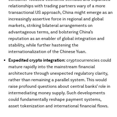
relationships with trading partners wary of a more
transactional US approach, China might emerge as an
increasingly assertive force in regional and global
markets, striking bilateral arrangements on
advantageous terms, and bolstering China’s
reputation as an enabler of global integration and
stability, while further hastening the
internationalization of the Chinese Yuan.
Expedited crypto integration:
cryptocurrencies could
mature rapidly into the mainstream financial
architecture through unexpected regulatory clarity,
rather than remaining a parallel system. This would
raise profound questions about central banks’ role in
intermediating money supply. Such developments
could fundamentally reshape payment systems,
asset tokenization and international financial flows.