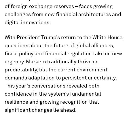
of foreign exchange reserves – faces growing
challenges from new financial architectures and
digital innovations.
With President Trump’s return to the White House,
questions about the future of global alliances,
fiscal policy and financial regulation take on new
urgency. Markets traditionally thrive on
predictability, but the current environment
demands adaptation to persistent uncertainty.
This year’s conversations revealed both
confidence in the system’s fundamental
resilience and growing recognition that
significant changes lie ahead.