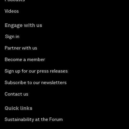
Videos
Engage with us
Sign in
Partner with us
Become a member
Sign up for our press releases
Subscribe to our newsletters
Contact us
Quick links
Sustainability at the Forum