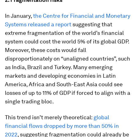
In January,
the Centre for Financial and Monetary
Systems released a report
suggesting that
extreme fragmentation of the world’s financial
system could cost the world 5% of its global GDP.
Moreover, these costs would fall
disproportionately on “unaligned countries”, such
as India, Brazil and Turkey. Many emerging
markets and developing economies in Latin
America, Africa and South-East Asia could see
losses of up to 11% of GDP if forced to align with a
single trading bloc.
This trend isn’t merely theoretical:
global
financial flows dropped by more than 50% in
2022
, suggesting fragmentation could already be