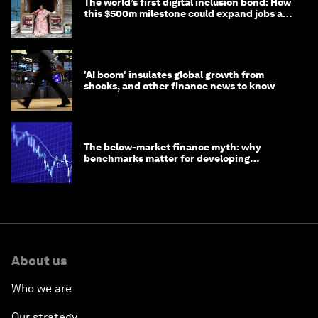
The world’s first digital inclusion bond: How
this $500m milestone could expand jobs and
opportunity
'AI boom' insulates global growth from
shocks, and other finance news to know
The below-market finance myth: why
benchmarks matter for developing
economies
About us
Who we are
Our strategy