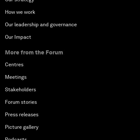
How we work
Our leadership and governance
Our Impact
More from the Forum
Centres
Meetings
Stakeholders
Forum stories
Press releases
Picture gallery
Podcasts