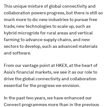
This unique mixture of global connectivity and
collaboration powers progress, but there is still so
much more to do: new industries to pursue free
trade, new technologies to scale up, such as
hybrid microgrids for rural areas and vertical
farming to advance supply chains, and new
sectors to develop, such as advanced materials
and software.
From our vantage point at HKEX, at the heart of
Asia’s financial markets, we see it as our role to
drive the global connectivity and collaboration
essential for the progress we envision.
In the past two years, we have enhanced our
Connect programmes more than in the previous