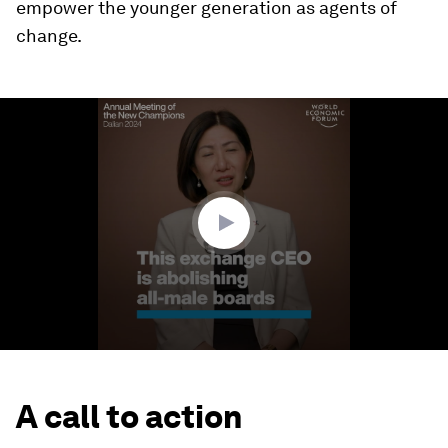
empower the younger generation as agents of
change.
0
seconds
of
3
minutes,
37
seconds
A call to action