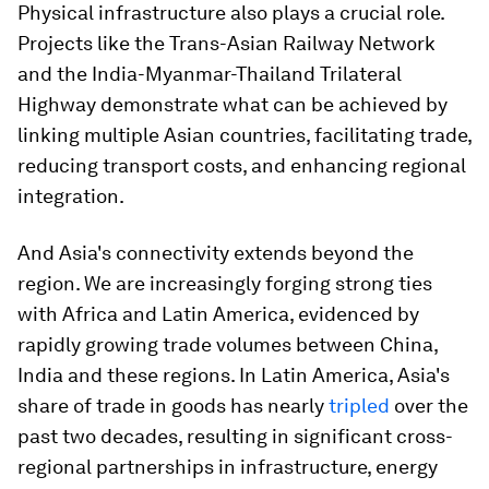
Physical infrastructure also plays a crucial role.
Projects like the Trans-Asian Railway Network
and the India-Myanmar-Thailand Trilateral
Highway demonstrate what can be achieved by
linking multiple Asian countries, facilitating trade,
reducing transport costs, and enhancing regional
integration.
And Asia's connectivity extends beyond the
region. We are increasingly forging strong ties
with Africa and Latin America, evidenced by
rapidly growing trade volumes between China,
India and these regions. In Latin America, Asia's
share of trade in goods has nearly
tripled
over the
past two decades, resulting in significant cross-
regional partnerships in infrastructure, energy