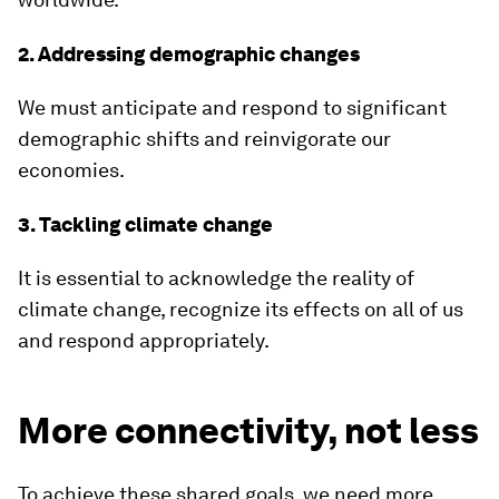
2. Addressing demographic changes
We must anticipate and respond to significant
demographic shifts and reinvigorate our
economies.
3. Tackling climate change
It is essential to acknowledge the reality of
climate change, recognize its effects on all of us
and respond appropriately.
More connectivity, not less
To achieve these shared goals, we need more