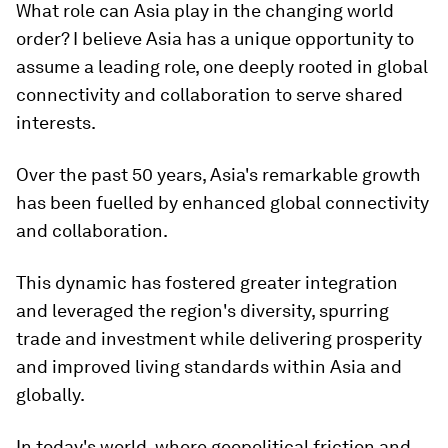
What role can Asia play in the changing world
order? I believe Asia has a unique opportunity to
assume a leading role, one deeply rooted in global
connectivity and collaboration to serve shared
interests.
Over the past 50 years, Asia's remarkable growth
has been fuelled by enhanced global connectivity
and collaboration.
This dynamic has fostered greater integration
and leveraged the region's diversity, spurring
trade and investment while delivering prosperity
and improved living standards within Asia and
globally.
In today's world, where geopolitical friction and