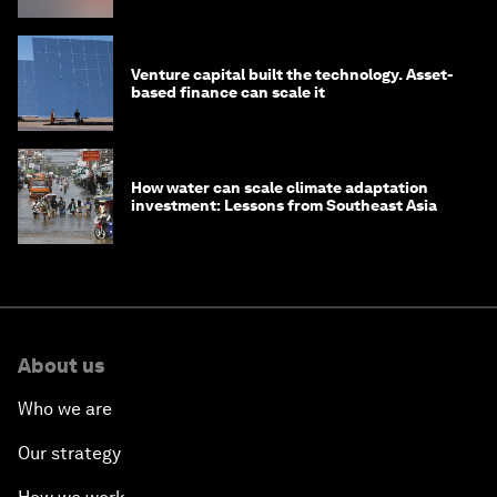
Venture capital built the technology. Asset-
based finance can scale it
How water can scale climate adaptation
investment: Lessons from Southeast Asia
About us
Who we are
Our strategy