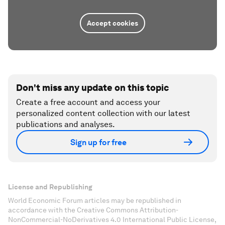
Accept cookies
Don't miss any update on this topic
Create a free account and access your
personalized content collection with our latest
publications and analyses.
Sign up for free
License and Republishing
World Economic Forum articles may be republished in
accordance with the Creative Commons Attribution-
NonCommercial-NoDerivatives 4.0 International Public License,