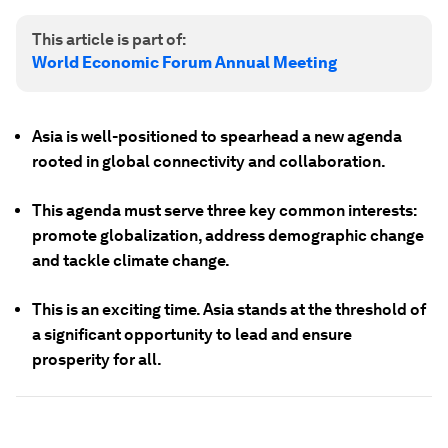
This article is part of:
World Economic Forum Annual Meeting
Asia is well-positioned to spearhead a new agenda
rooted in global connectivity and collaboration.
This agenda must serve three key common interests:
promote globalization, address demographic change
and tackle climate change.
This is an exciting time. Asia stands at the threshold of
a significant opportunity to lead and ensure
prosperity for all.