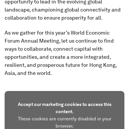
opportunity to lead in the evolving global
landscape, championing global connectivity and
collaboration to ensure prosperity for all.
As we gather for this year’s World Economic
Forum Annual Meeting, let us continue to find
ways to collaborate, connect capital with
opportunities, and create a more integrated,
resilient, and prosperous future for Hong Kong,
Asia, and the world.
Accept our marketing cookies to access this
content.
These cookies are currently disabled in your
browser.