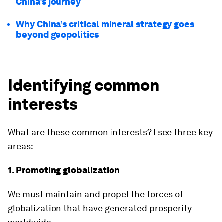
China’s journey
Why China’s critical mineral strategy goes
beyond geopolitics
Identifying common
interests
What are these common interests? I see three key
areas:
1. Promoting globalization
We must maintain and propel the forces of
globalization that have generated prosperity
worldwide.