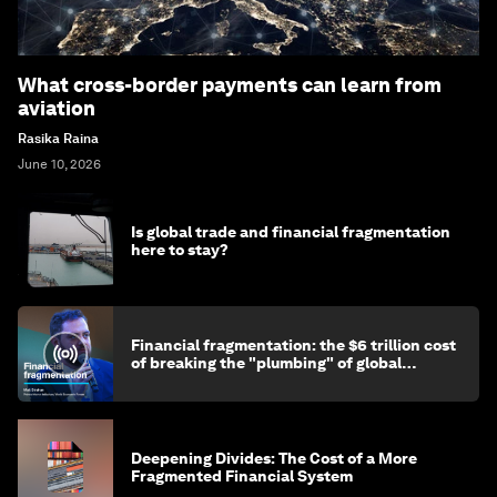
What cross-border payments can learn from
aviation
Rasika Raina
June 10, 2026
Is global trade and financial fragmentation
here to stay?
Financial fragmentation: the $6 trillion cost
of breaking the "plumbing" of global
finance
Deepening Divides: The Cost of a More
Fragmented Financial System