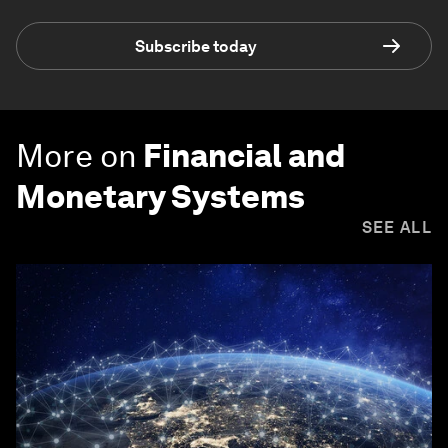
Subscribe today
More on
Financial and
Monetary Systems
SEE ALL