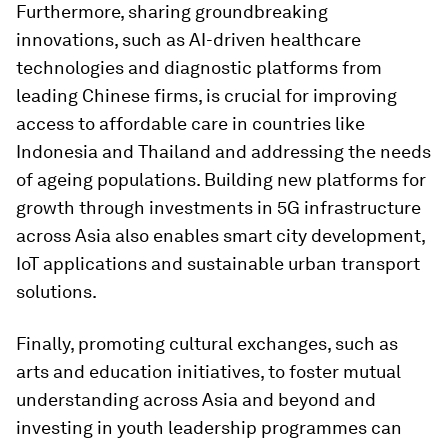
Furthermore, sharing groundbreaking
innovations, such as AI-driven healthcare
technologies and diagnostic platforms from
leading Chinese firms, is crucial for improving
access to affordable care in countries like
Indonesia and Thailand and addressing the needs
of ageing populations. Building new platforms for
growth through investments in 5G infrastructure
across Asia also enables smart city development,
IoT applications and sustainable urban transport
solutions.
Finally, promoting cultural exchanges, such as
arts and education initiatives, to foster mutual
understanding across Asia and beyond and
investing in youth leadership programmes can