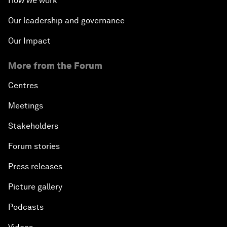
How we work
Our leadership and governance
Our Impact
More from the Forum
Centres
Meetings
Stakeholders
Forum stories
Press releases
Picture gallery
Podcasts