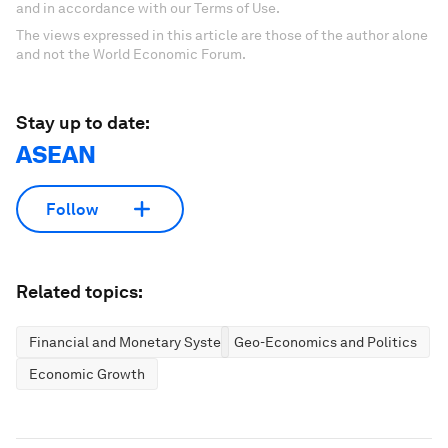
and in accordance with our Terms of Use.
The views expressed in this article are those of the author alone
and not the World Economic Forum.
Stay up to date:
ASEAN
Follow
Related topics:
Financial and Monetary Systems
Geo-Economics and Politics
Economic Growth