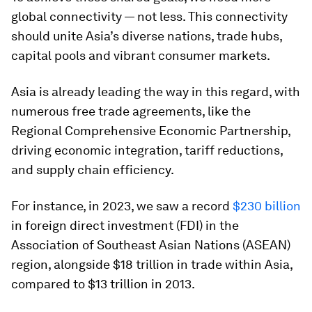
global connectivity — not less. This connectivity
should unite Asia’s diverse nations, trade hubs,
capital pools and vibrant consumer markets.
Asia is already leading the way in this regard, with
numerous free trade agreements, like the
Regional Comprehensive Economic Partnership,
driving economic integration, tariff reductions,
and supply chain efficiency.
For instance, in 2023, we saw a record
$230 billion
in foreign direct investment (FDI) in the
Association of Southeast Asian Nations (ASEAN)
region, alongside $18 trillion in trade within Asia,
compared to $13 trillion in 2013.