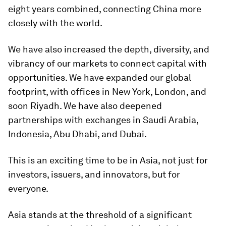
eight years combined, connecting China more
closely with the world.
We have also increased the depth, diversity, and
vibrancy of our markets to connect capital with
opportunities. We have expanded our global
footprint, with offices in New York, London, and
soon Riyadh. We have also deepened
partnerships with exchanges in Saudi Arabia,
Indonesia, Abu Dhabi, and Dubai.
This is an exciting time to be in Asia, not just for
investors, issuers, and innovators, but for
everyone.
Asia stands at the threshold of a significant