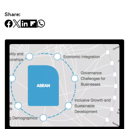
Share: