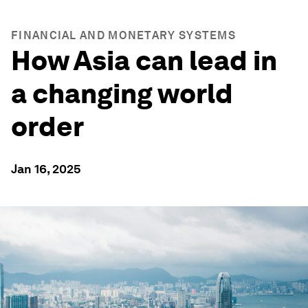
FINANCIAL AND MONETARY SYSTEMS
How Asia can lead in
a changing world
order
Jan 16, 2025