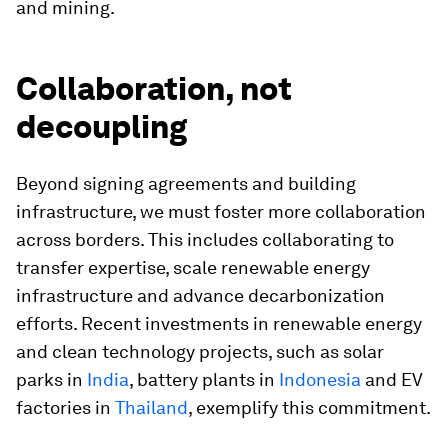
and mining.
Collaboration, not
decoupling
Beyond signing agreements and building
infrastructure, we must foster more collaboration
across borders. This includes collaborating to
transfer expertise, scale renewable energy
infrastructure and advance decarbonization
efforts. Recent investments in renewable energy
and clean technology projects, such as solar
parks in
India
, battery plants in
Indonesia
and EV
factories in
Thailand
, exemplify this commitment.