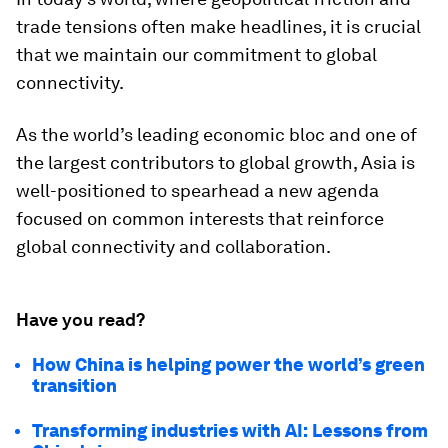
trade tensions often make headlines, it is crucial
that we maintain our commitment to global
connectivity.
As the world’s leading economic bloc and one of
the largest contributors to global growth, Asia is
well-positioned to spearhead a new agenda
focused on common interests that reinforce
global connectivity and collaboration.
Have you read?
How China is helping power the world’s green
transition
Transforming industries with AI: Lessons from