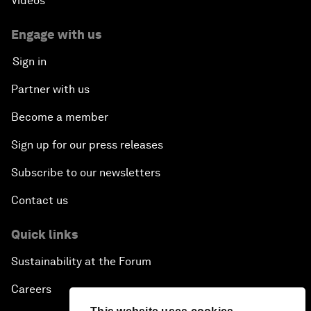
Videos
Engage with us
Sign in
Partner with us
Become a member
Sign up for our press releases
Subscribe to our newsletters
Contact us
Quick links
Sustainability at the Forum
Careers