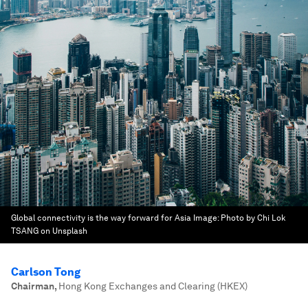
Global connectivity is the way forward for Asia
Image:
Photo by Chi Lok
TSANG on Unsplash
Carlson Tong
Chairman
,
Hong Kong Exchanges and Clearing (HKEX)