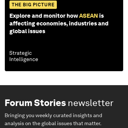
THE BIG PICTURE
Explore and monitor how
ASEAN
is
affecting economies, industries and
global issues
Forum Stories
newsletter
Bringing you weekly curated insights and
analysis on the global issues that matter.