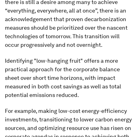
there is still a desire among many to achieve
“everything, everywhere, all at once”, there is an
acknowledgement that proven decarbonization
measures should be prioritized over the nascent
technologies of tomorrow. This transition will
occur progressively and not overnight.
Identifying "low-hanging fruit" offers a more
practical approach for the corporate balance
sheet over short time horizons, with impact
measured in both cost savings as well as total
potential emissions reduced.
For example, making low-cost energy-efficiency
investments, transitioning to lower carbon energy
sources, and optimizing resource use has risen on
corporate agendas in response to achieving both