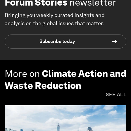
Forum Stories
newsletter
Bringing you weekly curated insights and
analysis on the global issues that matter.
Subscribe today
More on
Climate Action and
Waste Reduction
SEE ALL