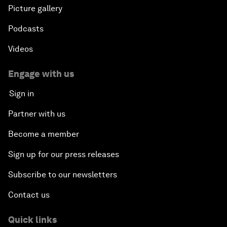
Picture gallery
Podcasts
Videos
Engage with us
Sign in
Partner with us
Become a member
Sign up for our press releases
Subscribe to our newsletters
Contact us
Quick links