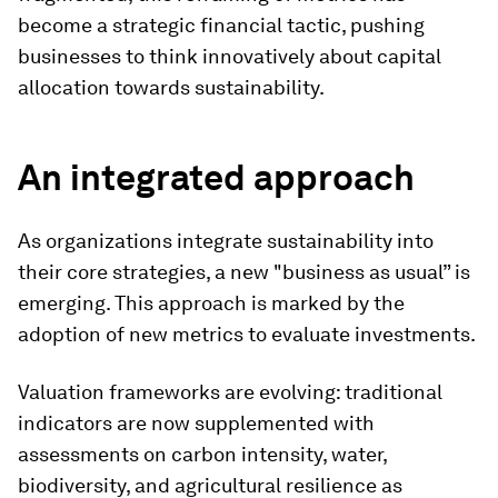
become a strategic financial tactic, pushing
businesses to think innovatively about capital
allocation towards sustainability.
An integrated approach
As organizations integrate sustainability into
their core strategies, a new "business as usual” is
emerging. This approach is marked by the
adoption of new metrics to evaluate investments.
Valuation frameworks are evolving: traditional
indicators are now supplemented with
assessments on carbon intensity, water,
biodiversity, and agricultural resilience as