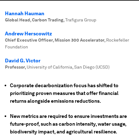
Hannah Hauman
Global Head, Carbon Trading
,
Trafigura Group
Andrew Herscowitz
Chief Executive Officer, Mission 300 Accelerator
,
Rockefeller
Foundation
David G. Victor
Professor
,
University of California, San Diego (UCSD)
Corporate decarbonization focus has shifted to
prioritizing proven measures that offer financial
returns alongside emissions reductions.
New metrics are required to ensure investments are
future-proof, such as carbon intensity, water usage,
biodiversity impact, and agricultural resilience.