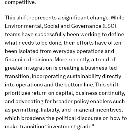
competitive.
This shift represents a significant change. While
Environmental, Social and Governance (ESG)
teams have successfully been working to define
what needs to be done, their efforts have often
been isolated from everyday operations and
financial decisions. More recently, a trend of
greater integration is creating a business-led
transition, incorporating sustainability directly
into operations and the bottom line. This shift
prioritizes return on capital, business continuity,
and advocating for broader policy enablers such
as permitting, liability, and financial incentives,
which broadens the political discourse on how to
make transition “investment grade”.