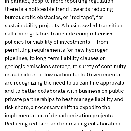
In parallel, despite more reporting regulation
there is a noticeable trend towards reducing
bureaucratic obstacles, or "red tape", for
sustainability projects. A business-led transition
calls on regulators to include comprehensive
policies for viability of investments — from
permitting requirements for new hydrogen
pipelines, to long-term liability clauses on
geologic emissions storage, to surety of continuity
on subsidies for low carbon fuels. Governments
are recognizing the need to streamline approvals
and to better collaborate with business on public-
private partnerships to best manage liability and
risk share, a necessary shift to expedite the
implementation of decarbonization projects.
Reducing red tape and increasing collaboration