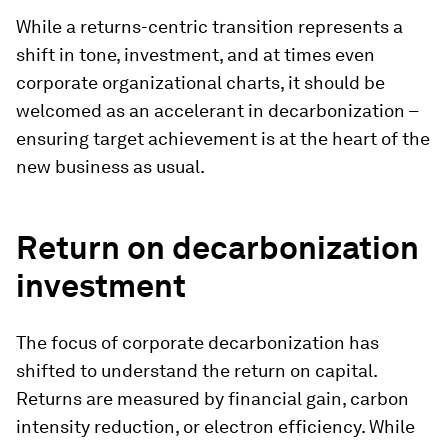
While a returns-centric transition represents a
shift in tone, investment, and at times even
corporate organizational charts, it should be
welcomed as an accelerant in decarbonization –
ensuring target achievement is at the heart of the
new business as usual.
Return on decarbonization
investment
The focus of corporate decarbonization has
shifted to understand the return on capital.
Returns are measured by financial gain, carbon
intensity reduction, or electron efficiency. While