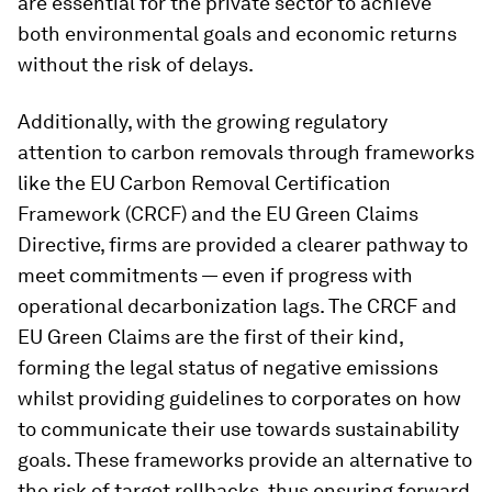
are essential for the private sector to achieve
both environmental goals and economic returns
without the risk of delays.
Additionally, with the growing regulatory
attention to carbon removals through frameworks
like the EU Carbon Removal Certification
Framework (CRCF) and the EU Green Claims
Directive, firms are provided a clearer pathway to
meet commitments — even if progress with
operational decarbonization lags. The CRCF and
EU Green Claims are the first of their kind,
forming the legal status of negative emissions
whilst providing guidelines to corporates on how
to communicate their use towards sustainability
goals. These frameworks provide an alternative to
the risk of target rollbacks, thus ensuring forward