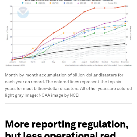
Month-by-month accumulation of billion-dollar disasters for
each year on record. The colored lines represent the top six
years for most billion-dollar disasters. All other years are colored
light gray
Image:
NOAA image by NCEI
More reporting regulation,
but less operational red