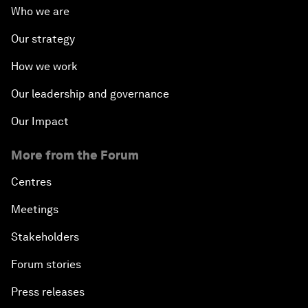
Who we are
Our strategy
How we work
Our leadership and governance
Our Impact
More from the Forum
Centres
Meetings
Stakeholders
Forum stories
Press releases