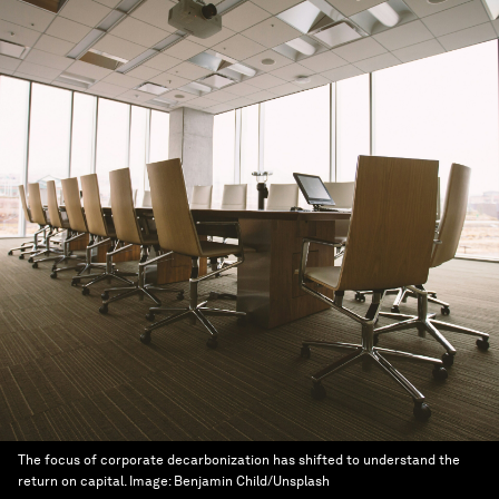
The focus of corporate decarbonization has shifted to understand the
return on capital.
Image:
Benjamin Child/Unsplash