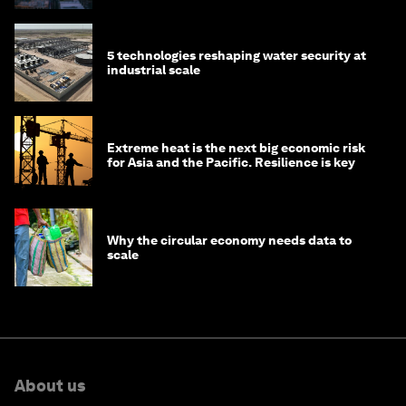
5 technologies reshaping water security at
industrial scale
Extreme heat is the next big economic risk
for Asia and the Pacific. Resilience is key
Why the circular economy needs data to
scale
About us