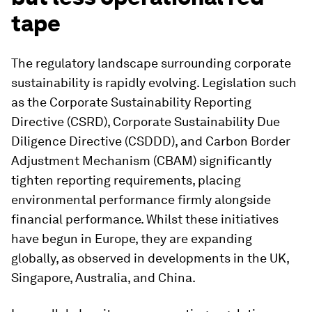
tape
The regulatory landscape surrounding corporate
sustainability is rapidly evolving. Legislation such
as the Corporate Sustainability Reporting
Directive (CSRD), Corporate Sustainability Due
Diligence Directive (CSDDD), and Carbon Border
Adjustment Mechanism (CBAM) significantly
tighten reporting requirements, placing
environmental performance firmly alongside
financial performance. Whilst these initiatives
have begun in Europe, they are expanding
globally, as observed in developments in the UK,
Singapore, Australia, and China.