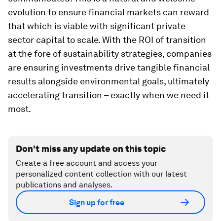
evolution to ensure financial markets can reward
that which is viable with significant private
sector capital to scale. With the ROI of transition
at the fore of sustainability strategies, companies
are ensuring investments drive tangible financial
results alongside environmental goals, ultimately
accelerating transition – exactly when we need it
most.
Don't miss any update on this topic
Create a free account and access your
personalized content collection with our latest
publications and analyses.
Sign up for free