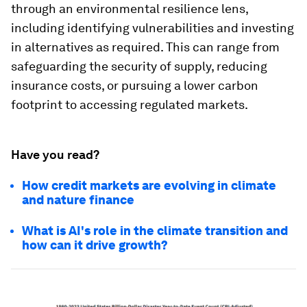
through an environmental resilience lens,
including identifying vulnerabilities and investing
in alternatives as required. This can range from
safeguarding the security of supply, reducing
insurance costs, or pursuing a lower carbon
footprint to accessing regulated markets.
Have you read?
How credit markets are evolving in climate
and nature finance
What is AI's role in the climate transition and
how can it drive growth?