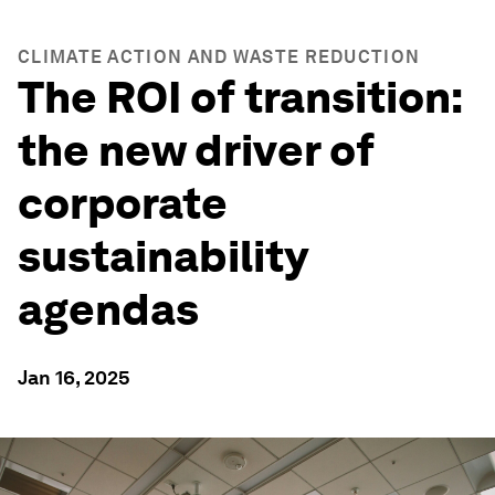
CLIMATE ACTION AND WASTE REDUCTION
The ROI of transition:
the new driver of
corporate
sustainability
agendas
Jan 16, 2025