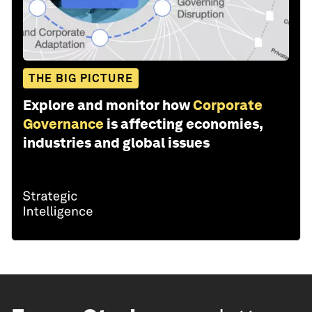
THE BIG PICTURE
Explore and monitor how
Corporate
Governance
is affecting economies,
industries and global issues