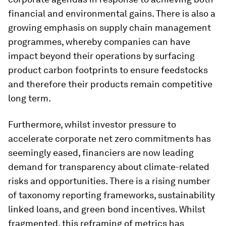
financial and environmental gains. There is also a
growing emphasis on supply chain management
programmes, whereby companies can have
impact beyond their operations by surfacing
product carbon footprints to ensure feedstocks
and therefore their products remain competitive
long term.
Furthermore, whilst investor pressure to
accelerate corporate net zero commitments has
seemingly eased, financiers are now leading
demand for transparency about climate-related
risks and opportunities. There is a rising number
of taxonomy reporting frameworks, sustainability
linked loans, and green bond incentives. Whilst
fragmented, this reframing of metrics has