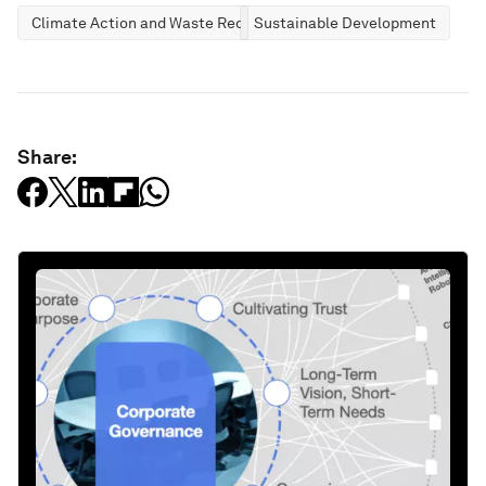
Climate Action and Waste Reduction
Sustainable Development
Share: