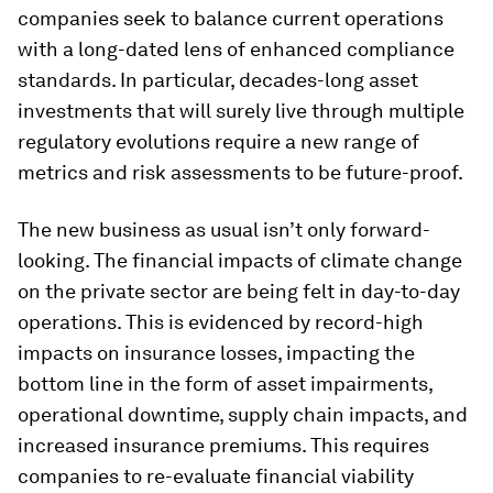
companies seek to balance current operations
with a long-dated lens of enhanced compliance
standards. In particular, decades-long asset
investments that will surely live through multiple
regulatory evolutions require a new range of
metrics and risk assessments to be future-proof.
The new business as usual isn’t only forward-
looking. The financial impacts of climate change
on the private sector are being felt in day-to-day
operations. This is evidenced by record-high
impacts on insurance losses, impacting the
bottom line in the form of asset impairments,
operational downtime, supply chain impacts, and
increased insurance premiums. This requires
companies to re-evaluate financial viability