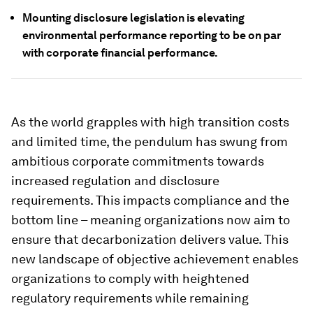
Mounting disclosure legislation is elevating
environmental performance reporting to be on par
with corporate financial performance.
As the world grapples with high transition costs
and limited time, the pendulum has swung from
ambitious corporate commitments towards
increased regulation and disclosure
requirements. This impacts compliance and the
bottom line – meaning organizations now aim to
ensure that decarbonization delivers value. This
new landscape of objective achievement enables
organizations to comply with heightened
regulatory requirements while remaining