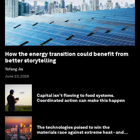
How the energy transition could benefit from
better storytelling
Yufang Jia
June 23, 2026
Capital isn’t flowing to food systems.
Coordinated action can make this happen
The technologies poised to win the
materials race against extreme heat - and
why they need to scale up