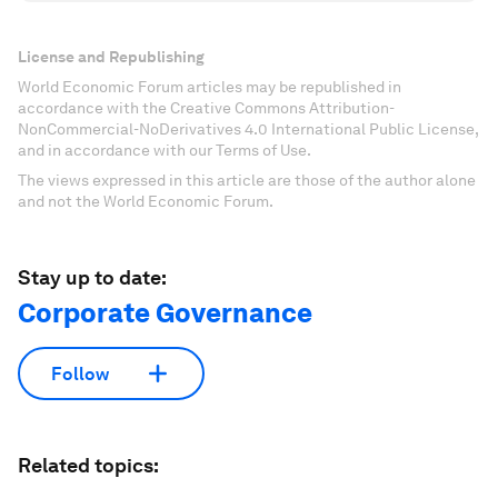
License and Republishing
World Economic Forum articles may be republished in
accordance with the Creative Commons Attribution-
NonCommercial-NoDerivatives 4.0 International Public License,
and in accordance with our Terms of Use.
The views expressed in this article are those of the author alone
and not the World Economic Forum.
Stay up to date:
Corporate Governance
Follow
Related topics: