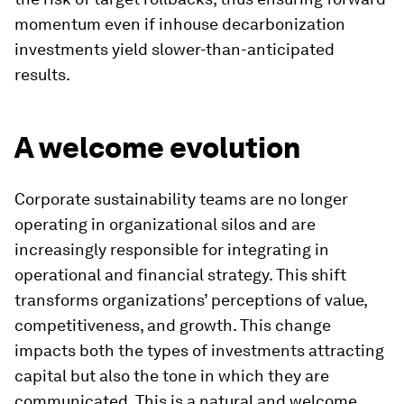
momentum even if inhouse decarbonization
investments yield slower-than-anticipated
results.
A welcome evolution
Corporate sustainability teams are no longer
operating in organizational silos and are
increasingly responsible for integrating in
operational and financial strategy. This shift
transforms organizations’ perceptions of value,
competitiveness, and growth. This change
impacts both the types of investments attracting
capital but also the tone in which they are
communicated. This is a natural and welcome