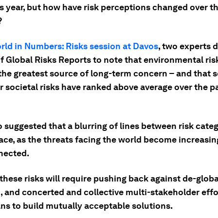
is year, but how have risk perceptions changed over t
?
rld in Numbers: Risks session at Davos
, two experts 
f Global Risks Reports to note that environmental ris
he greatest source of long-term concern – and that s
r societal risks have ranked above average over the p
 suggested that a blurring of lines between risk categ
ace, as the threats facing the world become increasin
nected.
these risks will require pushing back against de-globa
, and concerted and collective multi-stakeholder effo
ns to build mutually acceptable solutions.