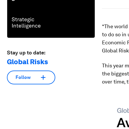
“The world 
to do so in
Economic Fo
Global Risk
Stay up to date:
Global Risks
This year m
the biggest
Follow
over time, 