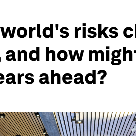
world's risks 
, and how migh
years ahead?