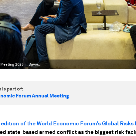
 Meeting 2025 in Davos.
 is part of:
onomic Forum Annual Meeting
 edition of the World Economic Forum’s Global Risks
ed state-based armed conflict as the biggest risk fac