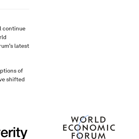
l continue
rld
rum’s latest
ptions of
ve shifted