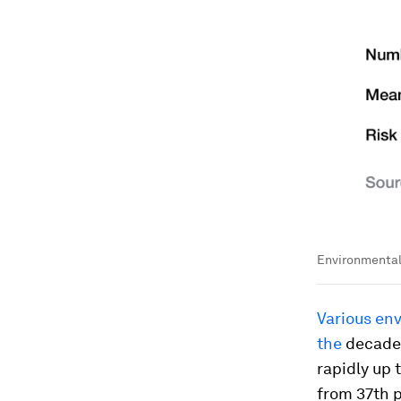
Environmental 
Various env
the
decade 
rapidly up 
from 37th p