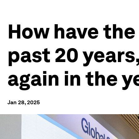
How have the 
past 20 years
again in the 
Jan 28, 2025