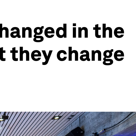
changed in the
t they change