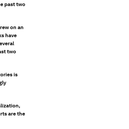
he past two
drew on an
ks have
everal
ast two
ories is
gly
lization,
rts are the