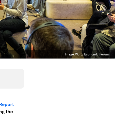
Image:
World Economic Forum
 Report
ing the