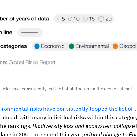
risks have consistently led the list of threats for the decade ahead.
ironmental risks have consistently topped the list of t
ahead, with many individual risks within this category
the rankings.
Biodiversity loss and ecosystem collapse
lace in 2009 to second this year;
critical change to Ea