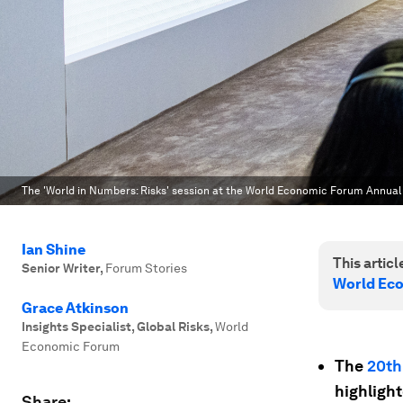
The 'World in Numbers: Risks' session at the World Economic Forum Annual
Ian Shine
This article
Senior Writer
,
Forum Stories
World Ec
Grace Atkinson
Insights Specialist, Global Risks
,
World
Economic Forum
The
20th
highlight
Share: