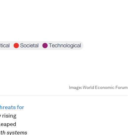
Image:
World Economic Forum
hreats for
 rising
leaped
rth systems