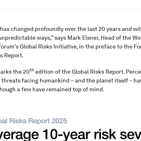
has changed profoundly over the last 20 years and wil
 unpredictable ways,” says Mark Elsner, Head of the Wo
rum's Global Risks Initiative, in the preface to the Fo
s Report.
th
arks the 20
edition of the Global Risks Report. Perce
 threats facing humankind – and the planet itself – ha
though a few have remained top of mind.