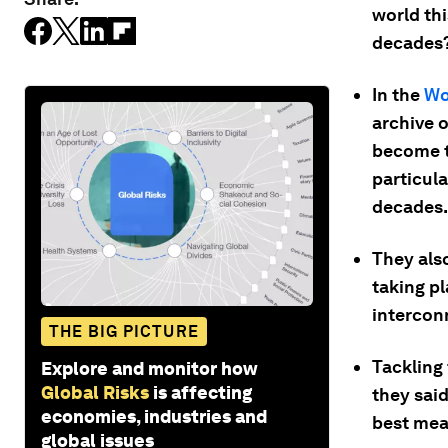
world th
decades
In the
Wo
archive o
become t
particula
decades.
They also
taking pl
intercon
THE BIG PICTURE
Tackling 
Explore and monitor how
Global Risks
is affecting
they said
economies, industries and
best mea
global issues