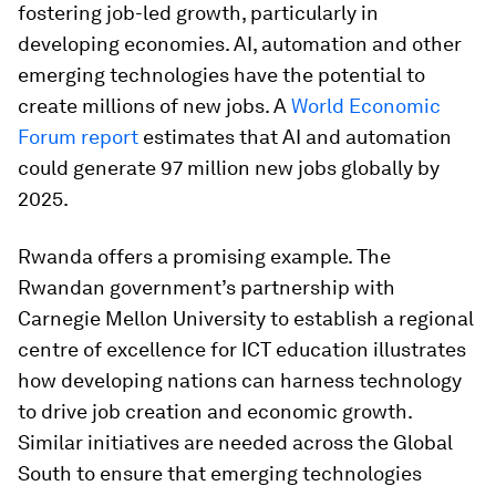
fostering job-led growth, particularly in
developing economies. AI, automation and other
emerging technologies have the potential to
create millions of new jobs. A
World Economic
Forum report
estimates that AI and automation
could generate 97 million new jobs globally by
2025.
Rwanda offers a promising example. The
Rwandan government’s partnership with
Carnegie Mellon University to establish a regional
centre of excellence for ICT education illustrates
how developing nations can harness technology
to drive job creation and economic growth.
Similar initiatives are needed across the Global
South to ensure that emerging technologies