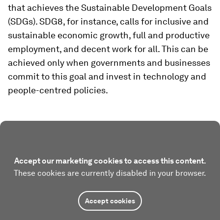
that achieves the Sustainable Development Goals
(SDGs). SDG8, for instance, calls for inclusive and
sustainable economic growth, full and productive
employment, and decent work for all. This can be
achieved only when governments and businesses
commit to this goal and invest in technology and
people-centred policies.
Accept our marketing cookies to access this content.
These cookies are currently disabled in your browser.
Accept cookies