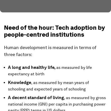
Need of the hour: Tech adoption by
people-centred institutions
Human development is measured in terms of
three factors:
A long and healthy life,
as measured by life
expectancy at birth
Knowledge
, as measured by mean years of
schooling and expected years of schooling
A decent standard of living
, as measured by gross
national income (GNI) per capita in purchasing power
parity (PPP) terms in US dollars.