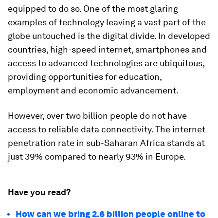
equipped to do so. One of the most glaring
examples of technology leaving a vast part of the
globe untouched is the digital divide. In developed
countries, high-speed internet, smartphones and
access to advanced technologies are ubiquitous,
providing opportunities for education,
employment and economic advancement.
However, over two billion people do not have
access to reliable data connectivity. The internet
penetration rate in sub-Saharan Africa stands at
just 39% compared to nearly 93% in Europe.
Have you read?
How can we bring 2.6 billion people online to