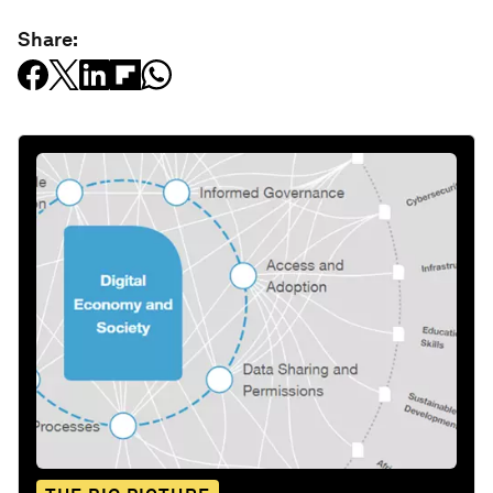
Share: