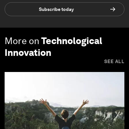
Subscribe today
More on
Technological
Innovation
SEE ALL