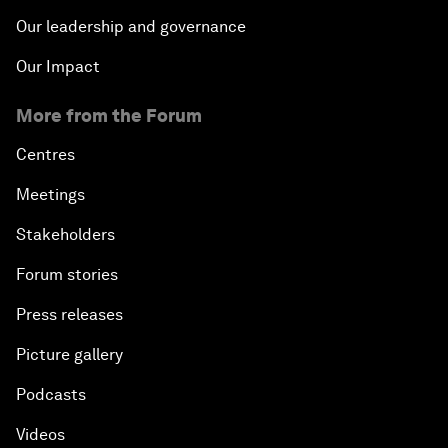
Our leadership and governance
Our Impact
More from the Forum
Centres
Meetings
Stakeholders
Forum stories
Press releases
Picture gallery
Podcasts
Videos