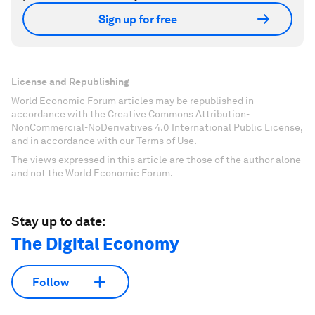
Sign up for free
License and Republishing
World Economic Forum articles may be republished in
accordance with the Creative Commons Attribution-
NonCommercial-NoDerivatives 4.0 International Public License,
and in accordance with our Terms of Use.
The views expressed in this article are those of the author alone
and not the World Economic Forum.
Stay up to date:
The Digital Economy
Follow