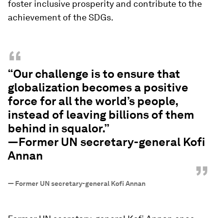
foster inclusive prosperity and contribute to the
achievement of the SDGs.
“
“Our challenge is to ensure that
globalization becomes a positive
force for all the world’s people,
instead of leaving billions of them
behind in squalor.”
—Former UN secretary-general Kofi
Annan
”
—
Former UN secretary-general Kofi Annan