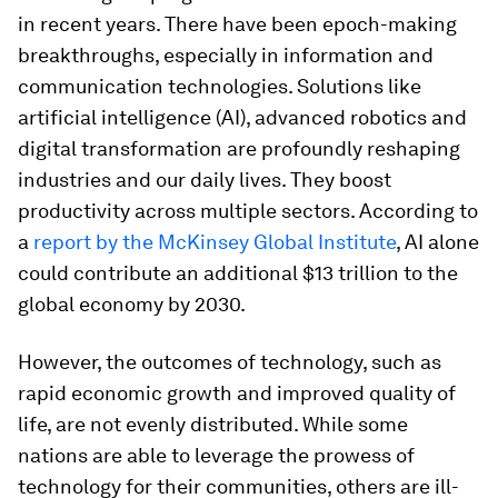
in recent years. There have been epoch-making
breakthroughs, especially in information and
communication technologies. Solutions like
artificial intelligence (AI), advanced robotics and
digital transformation are profoundly reshaping
industries and our daily lives. They boost
productivity across multiple sectors. According to
a
report by the McKinsey Global Institute
, AI alone
could contribute an additional $13 trillion to the
global economy by 2030.
However, the outcomes of technology, such as
rapid economic growth and improved quality of
life, are not evenly distributed. While some
nations are able to leverage the prowess of
technology for their communities, others are ill-