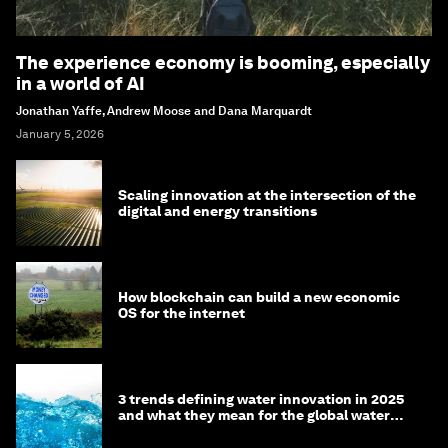
The experience economy is booming, especially
in a world of AI
Jonathan Yaffe, Andrew Moose and Dana Marquardt
January 5, 2026
Scaling innovation at the intersection of the
digital and energy transitions
How blockchain can build a new economic
OS for the internet
3 trends defining water innovation in 2025
and what they mean for the global water
agenda in 2026