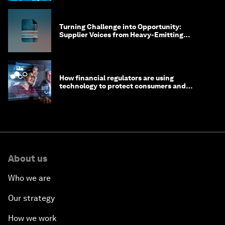
Turning Challenge into Opportunity:
Supplier Voices from Heavy-Emitting
Sectors
How financial regulators are using
technology to protect consumers and
strengthen the financial system
About us
Who we are
Our strategy
How we work