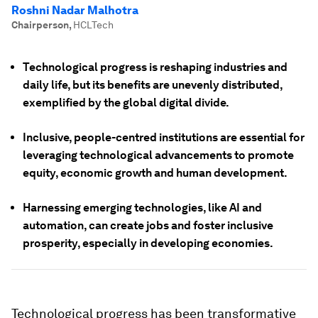
Roshni Nadar Malhotra
Chairperson
,
HCLTech
Technological progress is reshaping industries and
daily life, but its benefits are unevenly distributed,
exemplified by the global digital divide.
Inclusive, people-centred institutions are essential for
leveraging technological advancements to promote
equity, economic growth and human development.
Harnessing emerging technologies, like AI and
automation, can create jobs and foster inclusive
prosperity, especially in developing economies.
Technological progress has been transformative