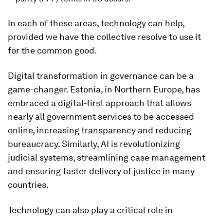
In each of these areas, technology can help,
provided we have the collective resolve to use it
for the common good.
Digital transformation in governance can be a
game-changer. Estonia, in Northern Europe, has
embraced a digital-first approach that allows
nearly all government services to be accessed
online, increasing transparency and reducing
bureaucracy. Similarly, AI is revolutionizing
judicial systems, streamlining case management
and ensuring faster delivery of justice in many
countries.
Technology can also play a critical role in