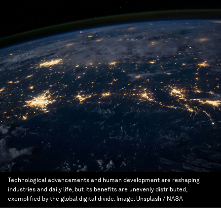
Technological advancements and human development are reshaping
industries and daily life, but its benefits are unevenly distributed,
exemplified by the global digital divide.
Image:
Unsplash / NASA