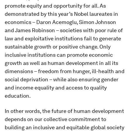
promote equity and opportunity for all. As
demonstrated by this year’s Nobel laureates in
economics – Daron Acemoglu, Simon Johnson
and James Robinson – societies with poor rule of
law and exploitative institutions fail to generate
sustainable growth or positive change. Only
inclusive institutions can promote economic
growth as well as human development in all its
dimensions – freedom from hunger, ill-health and
social deprivation – while also ensuring gender
and income equality and access to quality
education.
In other words, the future of human development
depends on our collective commitment to
building an inclusive and equitable global society