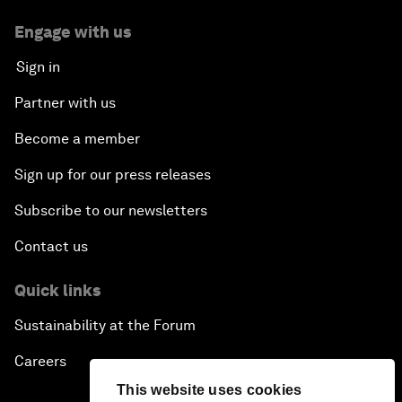
Engage with us
Sign in
Partner with us
Become a member
Sign up for our press releases
Subscribe to our newsletters
Contact us
Quick links
Sustainability at the Forum
Careers
This website uses cookies