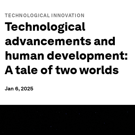
TECHNOLOGICAL INNOVATION
Technological
advancements and
human development:
A tale of two worlds
Jan 6, 2025