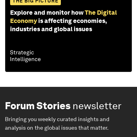
THE BIG PICTURE
Explore and monitor how
The Digital
Economy
is affecting economies,
industries and global issues
Forum Stories
newsletter
Bringing you weekly curated insights and
analysis on the global issues that matter.