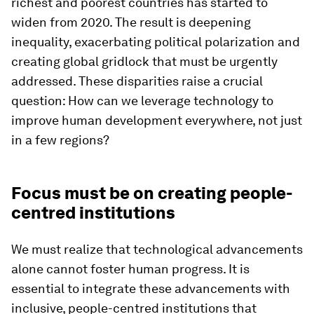
richest and poorest countries has started to
widen from 2020. The result is deepening
inequality, exacerbating political polarization and
creating global gridlock that must be urgently
addressed. These disparities raise a crucial
question: How can we leverage technology to
improve human development everywhere, not just
in a few regions?
Focus must be on creating people-
centred institutions
We must realize that technological advancements
alone cannot foster human progress. It is
essential to integrate these advancements with
inclusive, people-centred institutions that