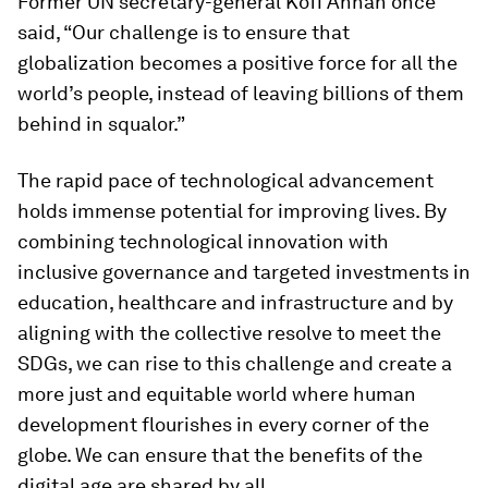
Former UN secretary-general Kofi Annan once
said, “Our challenge is to ensure that
globalization becomes a positive force for all the
world’s people, instead of leaving billions of them
behind in squalor.”
The rapid pace of technological advancement
holds immense potential for improving lives. By
combining technological innovation with
inclusive governance and targeted investments in
education, healthcare and infrastructure and by
aligning with the collective resolve to meet the
SDGs, we can rise to this challenge and create a
more just and equitable world where human
development flourishes in every corner of the
globe. We can ensure that the benefits of the
digital age are shared by all.