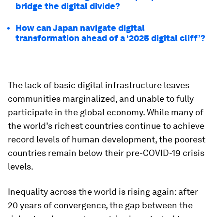
bridge the digital divide?
How can Japan navigate digital
transformation ahead of a ‘2025 digital cliff’?
The lack of basic digital infrastructure leaves
communities marginalized, and unable to fully
participate in the global economy. While many of
the world’s richest countries continue to achieve
record levels of human development, the poorest
countries remain below their pre-COVID-19 crisis
levels.
Inequality across the world is rising again: after
20 years of convergence, the gap between the