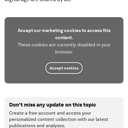
Accept our marketing cookies to access this
content.
These cookies are currently disabled in your
browser.
Accept cookies
Don't miss any update on this topic
Create a free account and access your
personalized content collection with our latest
publications and analyses.