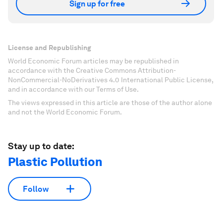
Sign up for free
License and Republishing
World Economic Forum articles may be republished in
accordance with the Creative Commons Attribution-
NonCommercial-NoDerivatives 4.0 International Public License,
and in accordance with our Terms of Use.
The views expressed in this article are those of the author alone
and not the World Economic Forum.
Stay up to date:
Plastic Pollution
Follow