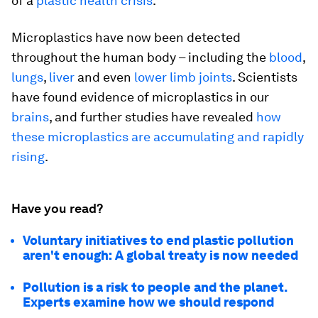
of a
plastic health crisis
.
Microplastics have now been detected
throughout the human body – including the
blood
,
lungs
,
liver
and even
lower limb joints
. Scientists
have found evidence of microplastics in our
brains
, and further studies have revealed
how
these microplastics are accumulating and rapidly
rising
.
Have you read?
Voluntary initiatives to end plastic pollution
aren't enough: A global treaty is now needed
Pollution is a risk to people and the planet.
Experts examine how we should respond