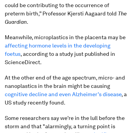
could be contributing to the occurrence of
preterm birth,” Professor Kjersti Aagaard told
The
Guardian
.
Meanwhile, microplastics in the placenta may be
affecting hormone levels in the developing
foetus
, according to a study just published in
ScienceDirect.
At the other end of the age spectrum, micro- and
nanoplastics in the brain might be causing
cognitive decline and even Alzheimer's disease
, a
US study recently found.
Some researchers say we're in the lull before the
storm and that "alarmingly, a turning point is