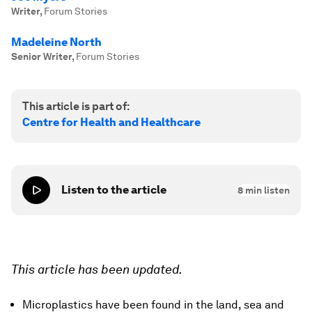
Writer
,
Forum Stories
Madeleine North
Senior Writer
,
Forum Stories
This article is part of:
Centre for Health and Healthcare
Listen to the article
8
min listen
This article has been updated.
Microplastics have been found in the land, sea and