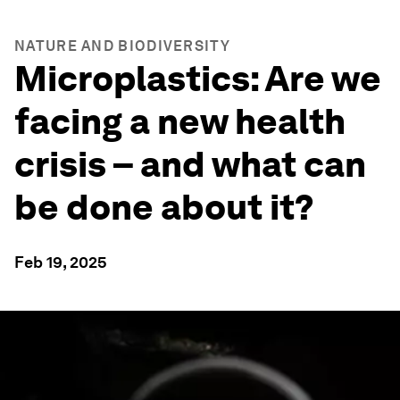
NATURE AND BIODIVERSITY
Microplastics: Are we
facing a new health
crisis – and what can
be done about it?
Feb 19, 2025