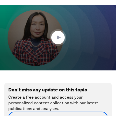
0
seconds
of
1
minute,
23
seconds
Don't miss any update on this topic
Create a free account and access your
personalized content collection with our latest
publications and analyses.