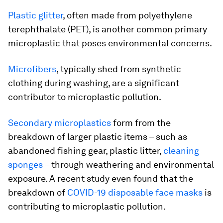
Plastic glitter
, often made from polyethylene
terephthalate (PET), is another common primary
microplastic that poses environmental concerns.
Microfibers
, typically shed from synthetic
clothing during washing, are a significant
contributor to microplastic pollution.
Secondary microplastics
form from the
breakdown of larger plastic items – such as
abandoned fishing gear, plastic litter,
cleaning
sponges
– through weathering and environmental
exposure. A recent study even found that the
breakdown of
COVID-19 disposable face masks
is
contributing to microplastic pollution.