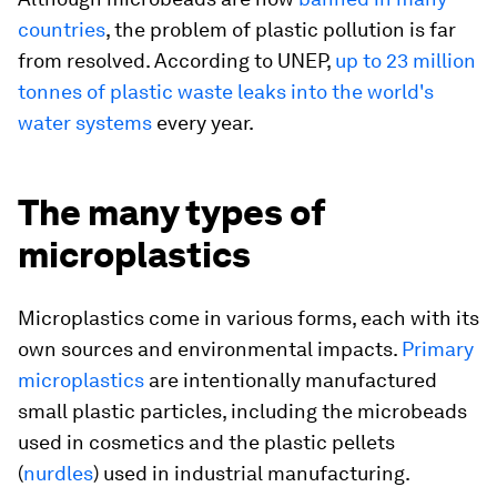
countries
, the problem of plastic pollution is far
from resolved. According to UNEP,
up to 23 million
tonnes of plastic waste leaks into the world's
water systems
every year.
The many types of
microplastics
Microplastics come in various forms, each with its
own sources and environmental impacts.
Primary
microplastics
are intentionally manufactured
small plastic particles, including the microbeads
used in cosmetics and the plastic pellets
(
nurdles
) used in industrial manufacturing.