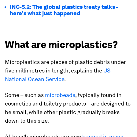
INC-5.2: The global plastics treaty talks -
here's what just happened
What are microplastics?
Microplastics are pieces of plastic debris under
five millimetres in length, explains the
US
National Ocean Service
.
Some – such as
microbeads
, typically found in
cosmetics and toiletry products – are designed to
be small, while other plastic gradually breaks
down to this size.
Although microbeads are now
banned in many