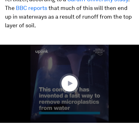
The
BBC reports
that much of this will then end
up in waterways as a result of runoff from the top
layer of soil.
0
seconds
of
1
minute,
31
seconds