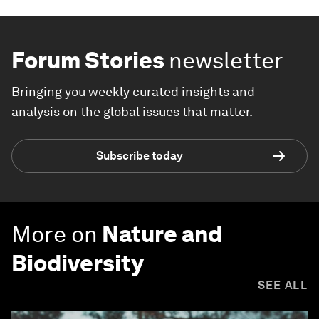
Forum Stories
newsletter
Bringing you weekly curated insights and
analysis on the global issues that matter.
Subscribe today
More on
Nature and
Biodiversity
SEE ALL