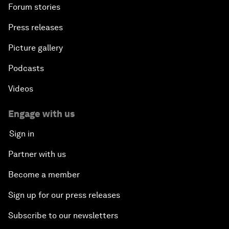
Forum stories
Press releases
Picture gallery
Podcasts
Videos
Engage with us
Sign in
Partner with us
Become a member
Sign up for our press releases
Subscribe to our newsletters