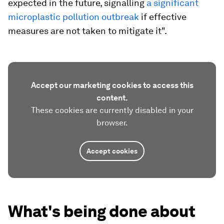
expected in the future, signalling
a significant
microplastic pollution outbreak
if effective
measures are not taken to mitigate it".
Accept our marketing cookies to access this
content.
These cookies are currently disabled in your
browser.
Accept cookies
What's being done about