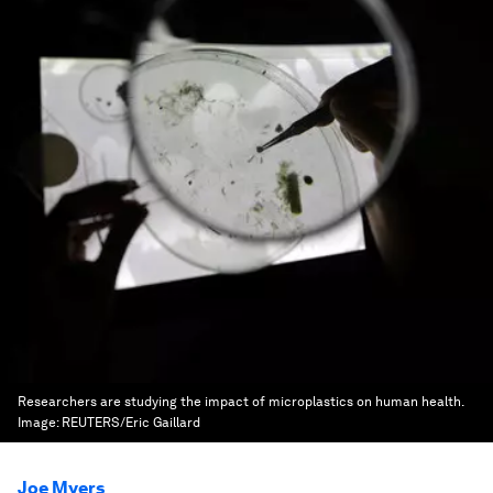
Researchers are studying the impact of microplastics on human health.
Image:
REUTERS/Eric Gaillard
Joe Myers