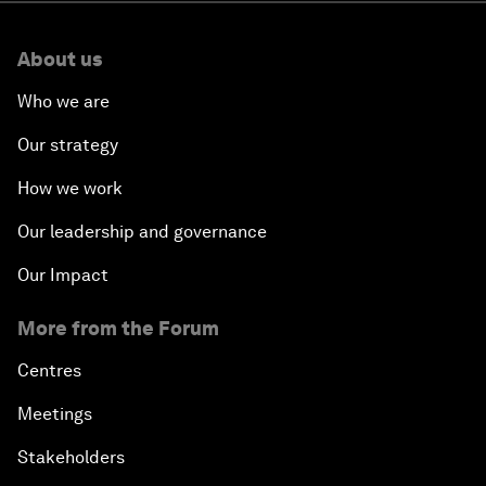
About us
Who we are
Our strategy
How we work
Our leadership and governance
Our Impact
More from the Forum
Centres
Meetings
Stakeholders