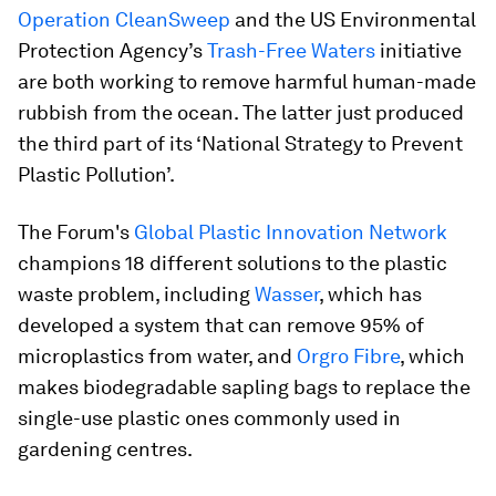
Operation CleanSweep
and the US Environmental
Protection Agency’s
Trash-Free Waters
initiative
are both working to remove harmful human-made
rubbish from the ocean. The latter just produced
the third part of its ‘National Strategy to Prevent
Plastic Pollution’.
The Forum's
Global Plastic Innovation Network
champions 18 different solutions to the plastic
waste problem, including
Wasser
, which has
developed a system that can remove 95% of
microplastics from water, and
Orgro Fibre
, which
makes biodegradable sapling bags to replace the
single-use plastic ones commonly used in
gardening centres.