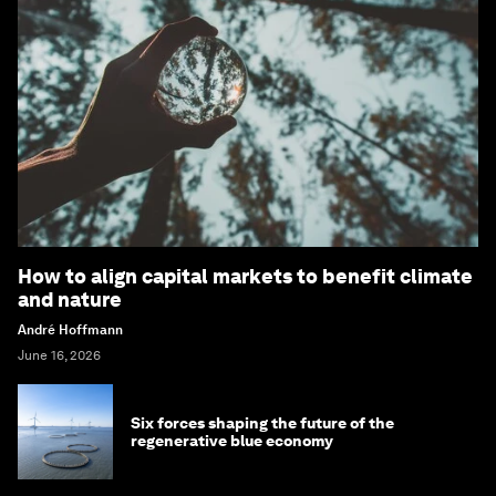
How to align capital markets to benefit climate
and nature
André Hoffmann
June 16, 2026
Six forces shaping the future of the
regenerative blue economy