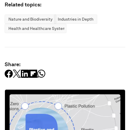
Related topics:
Nature and Biodiversity
Industries in Depth
Health and Healthcare Systems
Share: