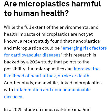
Are microplastics harmful
to human health?
While the full extent of the environmental and
health impacts of microplastics are not yet
known, a recent study found that nanoplastics
and microplastics could be "
emerging risk factors
for cardiovascular diseases
"; this research is
backed by a 2024 study that points to the
possibility that microplastics can
increase the
likelihood of heart attack, stroke or death
.
Another study, meanwhile, linked microplastics
with
inflammation and noncommunicable
diseases
.
In a 2025 study on mice, real-time imaging