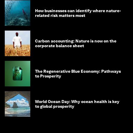
How businesses can identify where nature-
related risk matters most
Carbon accounting: Nature is now on the
corporate balance sheet
The Regenerative Blue Economy: Pathways
to Prosperity
World Ocean Day: Why ocean health is key
to global prosperity