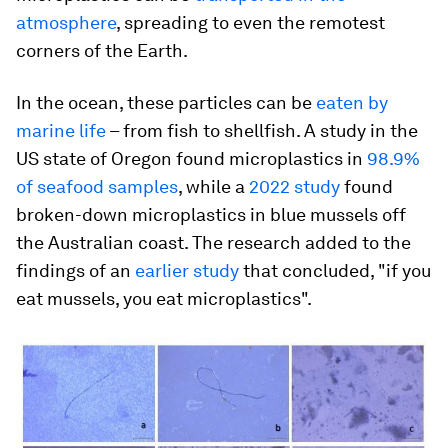
atmosphere
, spreading to even the remotest
corners of the Earth.
In the ocean, these particles can be
eaten by
marine life
– from fish to shellfish. A study in the
US state of Oregon found microplastics in
98.9%
of seafood samples
, while a
2022 study
found
broken-down microplastics in blue mussels off
the Australian coast. The research added to the
findings of an
earlier study
that concluded, "if you
eat mussels, you eat microplastics".