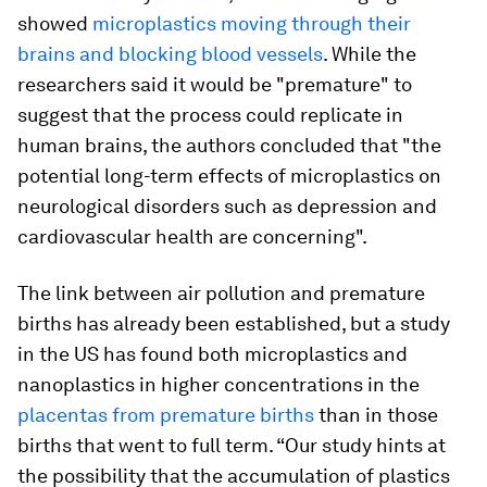
showed
microplastics moving through their
brains and blocking blood vessels
. While the
researchers said it would be "premature" to
suggest that the process could replicate in
human brains, the authors concluded that "the
potential long-term effects of microplastics on
neurological disorders such as depression and
cardiovascular health are concerning".
The link between air pollution and premature
births has already been established, but a study
in the US has found both microplastics and
nanoplastics in higher concentrations in the
placentas from premature births
than in those
births that went to full term. “Our study hints at
the possibility that the accumulation of plastics