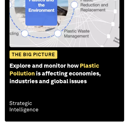
THE BIG PICTURE
Explore and monitor how
Plastic
Pollution
is affecting economies,
industries and global issues