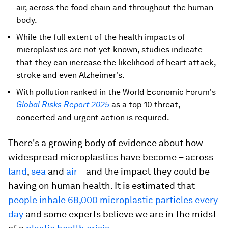
air, across the food chain and throughout the human
body.
While the full extent of the health impacts of
microplastics are not yet known, studies indicate
that they can increase the likelihood of heart attack,
stroke and even Alzheimer's.
With pollution ranked in the World Economic Forum's
Global Risks Report 2025
as a top 10 threat,
concerted and urgent action is required.
There's a growing body of evidence about how
widespread microplastics have become – across
land
,
sea
and
air
– and the impact they could be
having on human health. It is estimated that
people inhale 68,000 microplastic particles every
day
and some experts believe we are in the midst