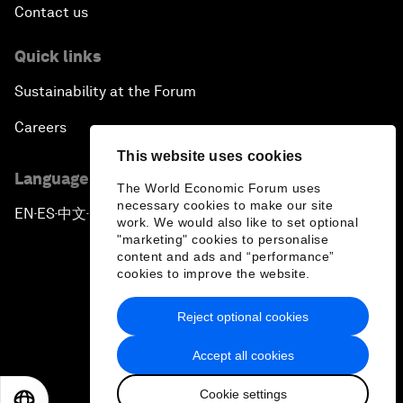
Contact us
Quick links
Sustainability at the Forum
Careers
This website uses cookies
Language editions
The World Economic Forum uses
necessary cookies to make our site
EN
ES
中文
日本語
▪
▪
▪
work. We would also like to set optional
"marketing" cookies to personalise
content and ads and “performance”
cookies to improve the website.
Reject optional cookies
Privacy Policy & Terms of Service
Accept all cookies
Sitemap
Cookie settings
©
2026
World Economic Forum
EN
ES
中文
日本語