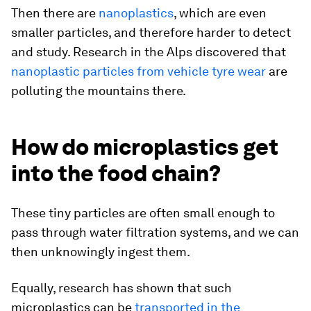
Then there are
nanoplastics
, which are even
smaller particles, and therefore harder to detect
and study. Research in the Alps discovered that
nanoplastic particles from vehicle tyre wear
are
polluting the mountains there.
How do microplastics get
into the food chain?
These tiny particles are often small enough to
pass through water filtration systems, and we can
then unknowingly ingest them.
Equally, research has shown that such
microplastics can be
transported in the