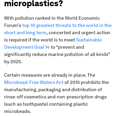
microplastics?
With pollution ranked in the World Economic
Forum's
top 10 greatest threats to the world in the
short and long term
, concerted and urgent action
is required if the world is to meet
Sustainable
Development Goal 14
to “prevent and
significantly reduce marine pollution of all kinds”
by 2025.
Certain measures are already in place. The
Microbead-Free Waters Act
of 2015 prohibits the
manufacturing, packaging and distribution of
rinse-off cosmetics and non-prescription drugs
(such as toothpaste) containing plastic
microbeads.