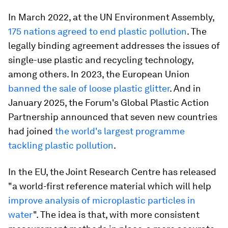
In March 2022, at the UN Environment Assembly,
175 nations agreed to end plastic pollution
. The
legally binding agreement addresses the issues of
single-use plastic and recycling technology,
among others. In 2023, the European Union
banned the sale of loose plastic glitter
. And in
January 2025, the Forum's Global Plastic Action
Partnership announced that seven new countries
had joined
the world's largest programme
tackling plastic pollution
.
In the EU, the Joint Research Centre has released
"a world-first reference material which will help
improve analysis of microplastic particles in
water
". The idea is that, with more consistent