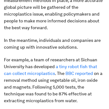
measurement methods in place, a more accurate
global picture will be gathered of the
microplastics issue, enabling policymakers and
people to make more informed decisions about
the best way forward.
In the meantime, individuals and companies are
coming up with innovative solutions.
For example, a team of researchers at Sichuan
University has developed
a tiny robot fish that
can collect microplastics
. The
BBC reported
on a
removal method using vegetable oil, iron oxide
and magnets. Following 5,000 tests, the
technique was found to be 87% effective at
extracting microplastics from water.