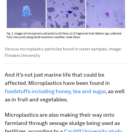
Various microplastic particles found in water samples.
Image:
Flinders University
And it's not just marine life that could be
affected. Microplastics have been found in
foodstuffs including honey, tea and sugar
, as well
as in fruit and vegetables.
Microplastics are also making their way onto
farmland through sewage sludge being used as
fertilizer, according to a
Cardiff University study
.