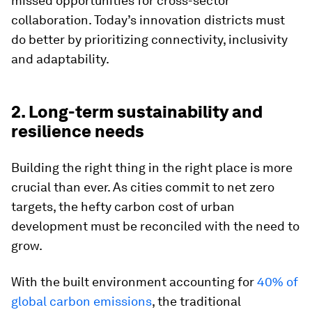
missed opportunities for cross-sector
collaboration. Today’s innovation districts must
do better by prioritizing connectivity, inclusivity
and adaptability.
2. Long-term sustainability and
resilience needs
Building the right thing in the right place is more
crucial than ever. As cities commit to net zero
targets, the hefty carbon cost of urban
development must be reconciled with the need to
grow.
With the built environment accounting for
40% of
global carbon emissions
, the traditional