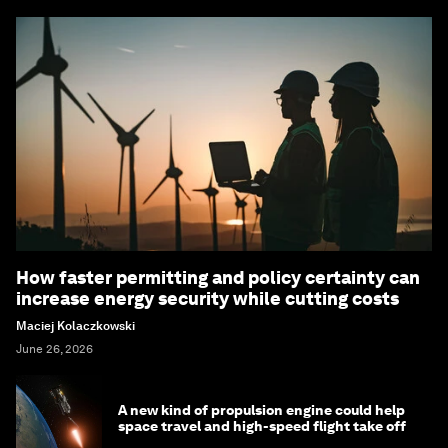
How faster permitting and policy certainty can
increase energy security while cutting costs
Maciej Kolaczkowski
June 26, 2026
A new kind of propulsion engine could help
space travel and high-speed flight take off