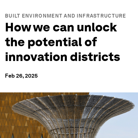
BUILT ENVIRONMENT AND INFRASTRUCTURE
How we can unlock
the potential of
innovation districts
Feb 26, 2025