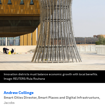
Innovation districts must balance economic growth with local benefits.
Image:
REUTERS/Rula Rouhana
Andrew Collinge
Smart Cities Director, Smart Places and Digital Infrastructure
,
Jacobs