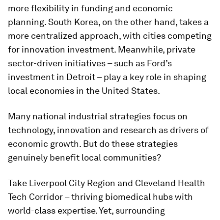
more flexibility in funding and economic
planning. South Korea, on the other hand, takes a
more centralized approach, with cities competing
for innovation investment. Meanwhile, private
sector-driven initiatives – such as Ford’s
investment in Detroit – play a key role in shaping
local economies in the United States.
Many national industrial strategies focus on
technology, innovation and research as drivers of
economic growth. But do these strategies
genuinely benefit local communities?
Take Liverpool City Region and Cleveland Health
Tech Corridor – thriving biomedical hubs with
world-class expertise. Yet, surrounding