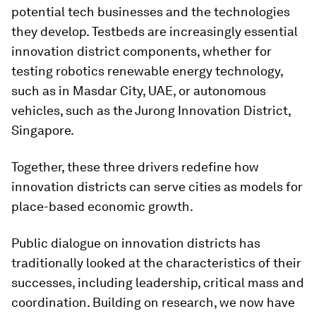
potential tech businesses and the technologies
they develop. Testbeds are increasingly essential
innovation district components, whether for
testing robotics renewable energy technology,
such as in Masdar City, UAE, or autonomous
vehicles, such as the Jurong Innovation District,
Singapore.
Together, these three drivers redefine how
innovation districts can serve cities as models for
place-based economic growth.
Public dialogue on innovation districts has
traditionally looked at the characteristics of their
successes, including leadership, critical mass and
coordination
.
Building on research, we now have