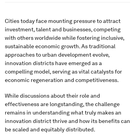
Cities today face mounting pressure to attract
investment, talent and businesses, competing
with others worldwide while fostering inclusive,
sustainable economic growth. As traditional
approaches to urban development evolve,
innovation districts have emerged as a
compelling model, serving as vital catalysts for
economic regeneration and competitiveness.
While discussions about their role and
effectiveness are longstanding, the challenge
remains in understanding what truly makes an
innovation district thrive and how its benefits can
be scaled and equitably distributed.