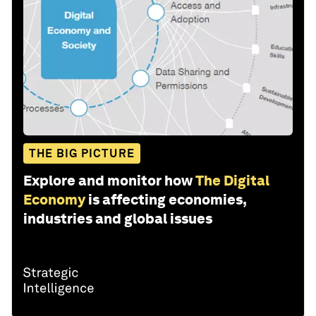
THE BIG PICTURE
Explore and monitor how
The Digital
Economy
is affecting economies,
industries and global issues