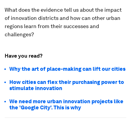
What does the evidence tell us about the impact
of innovation districts and how can other urban
regions learn from their successes and
challenges?
Have you read?
Why the art of place-making can lift our cities
How cities can flex their purchasing power to
stimulate innovation
We need more urban innovation projects like
the 'Google City'. This is why