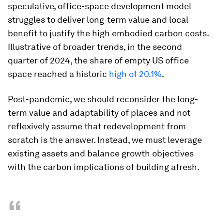
speculative, office-space development model
struggles to deliver long-term value and local
benefit to justify the high embodied carbon costs.
Illustrative of broader trends, in the second
quarter of 2024, the share of empty US office
space reached a historic
high of 20.1%
.
Post-pandemic, we should reconsider the long-
term value and adaptability of places and not
reflexively assume that redevelopment from
scratch is the answer. Instead, we must leverage
existing assets and balance growth objectives
with the carbon implications of building afresh.
“