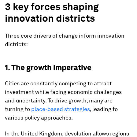
3 key forces shaping
innovation districts
Three core drivers of change inform innovation
districts:
1. The growth imperative
Cities are constantly competing to attract
investment while facing economic challenges
and uncertainty. To drive growth, many are
turning to
place-based strategies
, leading to
various policy approaches.
In the United Kingdom, devolution allows regions