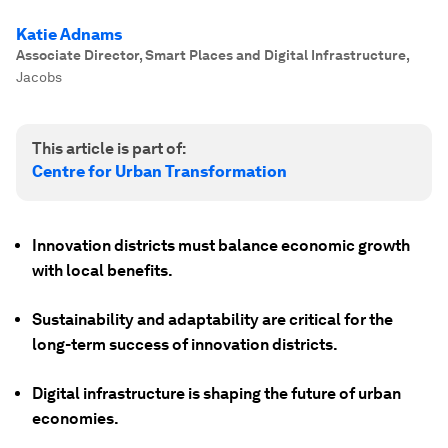
Katie Adnams
Associate Director, Smart Places and Digital Infrastructure
,
Jacobs
This article is part of:
Centre for Urban Transformation
Innovation districts must balance economic growth
with local benefits.
Sustainability and adaptability are critical for the
long-term success of innovation districts.
Digital infrastructure is shaping the future of urban
economies.