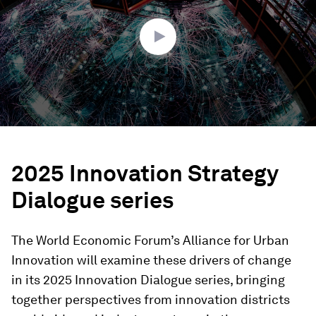
21
seconds
2025 Innovation Strategy
Dialogue series
The World Economic Forum’s Alliance for Urban
Innovation will examine these drivers of change
in its 2025 Innovation Dialogue series, bringing
together perspectives from innovation districts