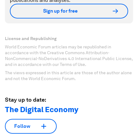
publications and analyses.
Sign up for free
License and Republishing
World Economic Forum articles may be republished in
accordance with the Creative Commons Attribution-
NonCommercial-NoDerivatives 4.0 International Public License,
and in accordance with our Terms of Use.
The views expressed in this article are those of the author alone
and not the World Economic Forum.
Stay up to date:
The Digital Economy
Follow