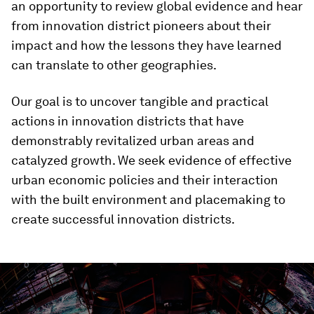
an opportunity to review global evidence and hear
from innovation district pioneers about their
impact and how the lessons they have learned
can translate to other geographies.
Our goal is to uncover tangible and practical
actions in innovation districts that have
demonstrably revitalized urban areas and
catalyzed growth.
We seek evidence of effective
urban economic policies and their interaction
with the built environment and placemaking to
create successful innovation districts.
0
seconds
of
3
minutes,