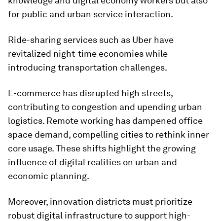
knowledge and digital economy workers but also
for public and urban service interaction.
Ride-sharing services such as Uber have
revitalized night-time economies while
introducing transportation challenges.
E-commerce has disrupted high streets,
contributing to congestion and upending urban
logistics. Remote working has dampened office
space demand, compelling cities to rethink inner
core usage. These shifts highlight the growing
influence of digital realities on urban and
economic planning.
Moreover, innovation districts must prioritize
robust digital infrastructure to support high-