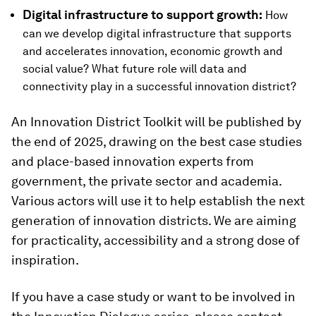
Digital infrastructure to support growth:
How
can we develop digital infrastructure that supports
and accelerates innovation, economic growth and
social value? What future role will data and
connectivity play in a successful innovation district?
An Innovation District Toolkit will be published by
the end of 2025, drawing on the best case studies
and place-based innovation experts from
government, the private sector and academia.
Various actors will use it to help establish the next
generation of innovation districts. We are aiming
for practicality, accessibility and a strong dose of
inspiration.
If you have a case study or want to be involved in