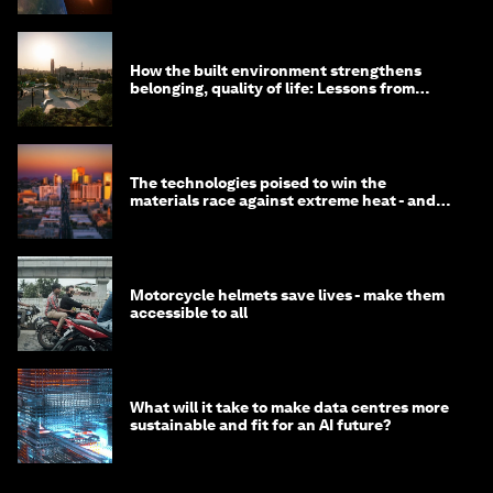
How the built environment strengthens
belonging, quality of life: Lessons from
Saudi Arabia
The technologies poised to win the
materials race against extreme heat - and
why they need to scale up
Motorcycle helmets save lives - make them
accessible to all
What will it take to make data centres more
sustainable and fit for an AI future?