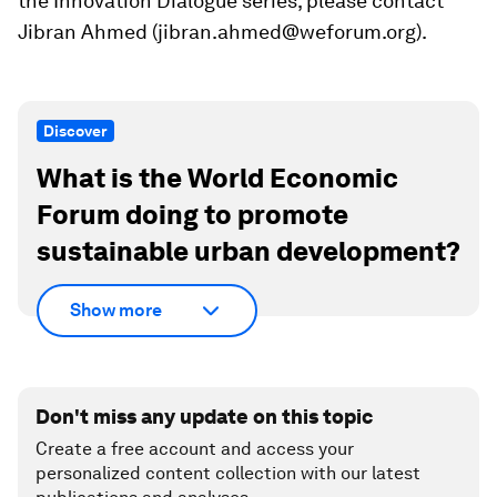
the Innovation Dialogue series, please contact
Jibran Ahmed (jibran.ahmed@weforum.org).
Discover
What is the World Economic
Forum doing to promote
sustainable urban development?
Show more
Don't miss any update on this topic
Create a free account and access your
personalized content collection with our latest