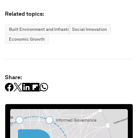
Related topics:
Built Environment and Infrastructure
Social Innovation
Economic Growth
Share: