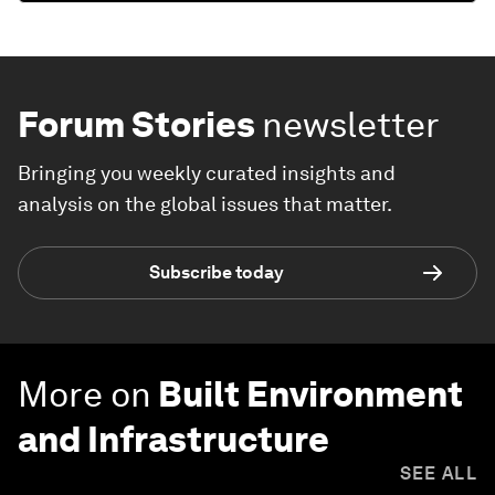
Forum Stories
newsletter
Bringing you weekly curated insights and
analysis on the global issues that matter.
Subscribe today
More on
Built Environment
and Infrastructure
SEE ALL