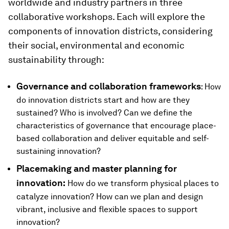
worldwide and industry partners in three
collaborative workshops. Each will explore the
components of innovation districts, considering
their social, environmental and economic
sustainability through:
Governance and collaboration frameworks
: How
do innovation districts start and how are they
sustained? Who is involved? Can we define the
characteristics of governance that encourage place-
based collaboration and deliver equitable and self-
sustaining innovation?
Placemaking and master planning for
innovation:
How do we transform physical places to
catalyze innovation? How can we plan and design
vibrant, inclusive and flexible spaces to support
innovation?