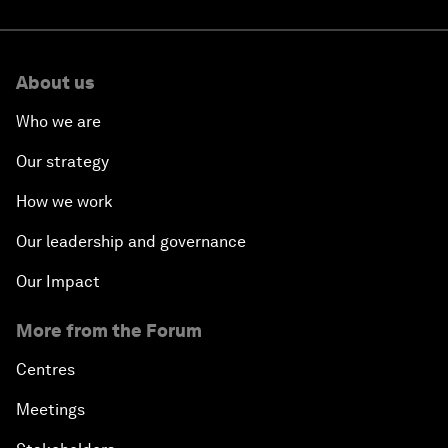
About us
Who we are
Our strategy
How we work
Our leadership and governance
Our Impact
More from the Forum
Centres
Meetings