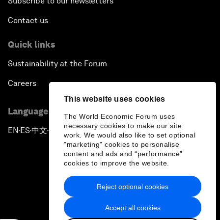
Subscribe to our newsletters
Contact us
Quick links
Sustainability at the Forum
Careers
This website uses cookies
Language editions
The World Economic Forum uses
necessary cookies to make our site
EN
ES
中文
日本語
▪
▪
▪
work. We would also like to set optional
"marketing" cookies to personalise
content and ads and “performance”
cookies to improve the website.
Reject optional cookies
Privacy Policy & Terms of Service
Accept all cookies
Sitemap