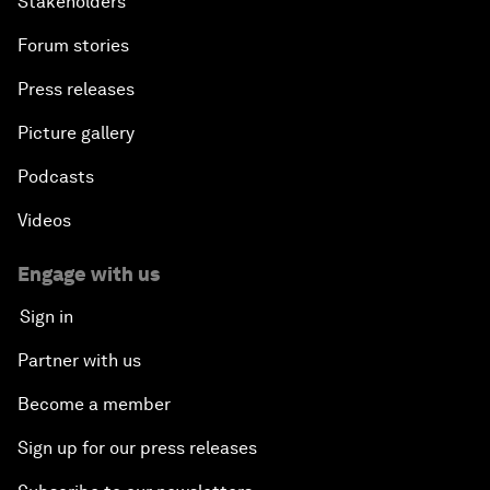
Stakeholders
Forum stories
Press releases
Picture gallery
Podcasts
Videos
Engage with us
Sign in
Partner with us
Become a member
Sign up for our press releases