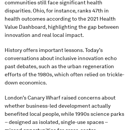
communities still face significant health
disparities. Ohio, for instance, ranks 47th in
health outcomes according to the 2021 Health
Value Dashboard, highlighting the gap between
innovation and real local impact.
History offers important lessons. Today’s
conversations about inclusive innovation echo
past debates, such as the urban regeneration
efforts of the 1980s, which often relied on trickle-
down economics.
London’s Canary Wharf raised concerns about
whether business-led development actually
benefited local people, while 1990s science parks
– designed as isolated, single-use spaces –