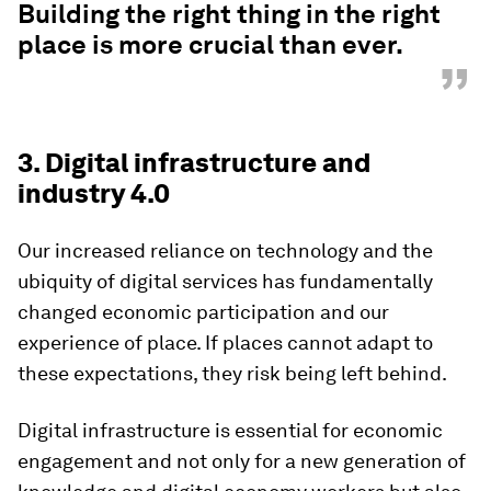
Building the right thing in the right
place is more crucial than ever.
”
3. Digital infrastructure and
industry 4.0
Our increased reliance on technology and the
ubiquity of digital services has fundamentally
changed economic participation and our
experience of place. If places cannot adapt to
these expectations, they risk being left behind.
Digital infrastructure is essential for economic
engagement and not only for a new generation of