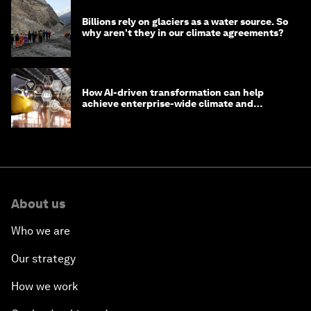
Billions rely on glaciers as a water source. So
why aren't they in our climate agreements?
How AI-driven transformation can help
achieve enterprise-wide climate and
sustainability targets
About us
Who we are
Our strategy
How we work