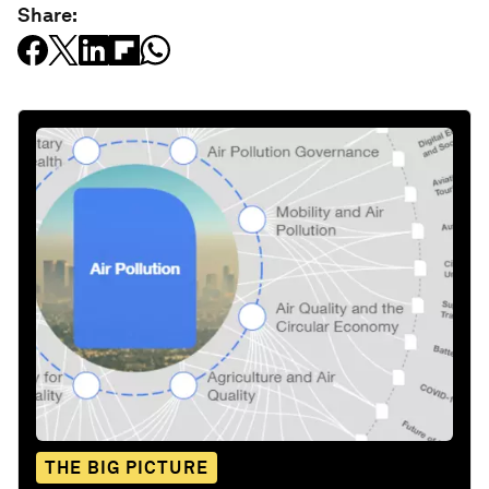
Share:
THE BIG PICTURE