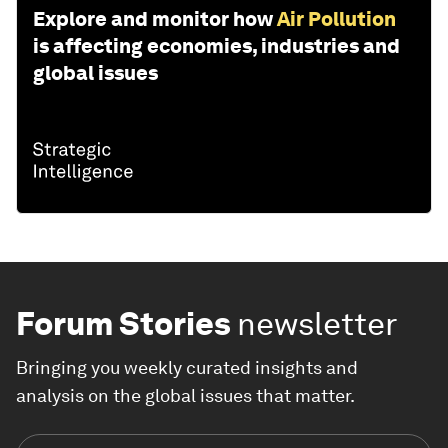
Explore and monitor how
Air Pollution
is affecting economies, industries and
global issues
Forum Stories
newsletter
Bringing you weekly curated insights and
analysis on the global issues that matter.