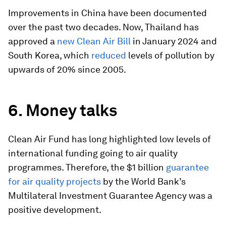
Improvements in China have been documented
over the past two decades. Now, Thailand has
approved a
new Clean Air Bill
in January 2024 and
South Korea, which
reduced
levels of pollution by
upwards of 20% since 2005.
6. Money talks
Clean Air Fund has long highlighted low levels of
international funding going to air quality
programmes. Therefore, the $1 billion
guarantee
for air quality projects
by the World Bank’s
Multilateral Investment Guarantee Agency was a
positive development.