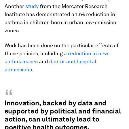
Another
study
from the Mercator Research
Institute has demonstrated a 13% reduction in
asthma in children born in urban low-emission
zones.
Work has been done on the particular effects of
these policies, including
a reduction in new
asthma cases
and
doctor and hospital
admissions
.
“
Innovation, backed by data and
supported by political and financial
action, can ultimately lead to
positive health outcomes.