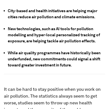
City-based and health initiatives are helping major
cities reduce air pollution and climate emissions.
New technologies, such as AI tools for pollution
modelling and hyper-local personalized tracking of
exposure, are helping tackle air pollution effects.
While air quality programmes have historically been
underfunded, new commitments could signal a shift
toward greater investment in future.
It can be hard to stay positive when you work on
air pollution. The statistics always seem to get
worse, studies seem to throw up new health