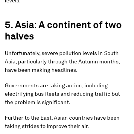
levels.
5. Asia: A continent of two
halves
Unfortunately, severe pollution levels in South
Asia, particularly through the Autumn months,
have been making headlines.
Governments are taking action, including
electrifying bus fleets and reducing traffic but
the problem is significant.
Further to the East, Asian countries have been
taking strides to improve their air.