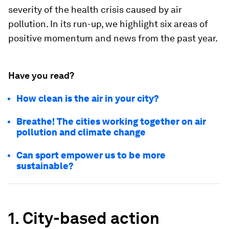
severity of the health crisis caused by air
pollution. In its run-up, we highlight six areas of
positive momentum and news from the past year.
Have you read?
How clean is the air in your city?
Breathe! The cities working together on air
pollution and climate change
Can sport empower us to be more
sustainable?
1. City-based action