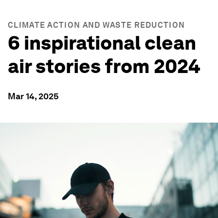
CLIMATE ACTION AND WASTE REDUCTION
6 inspirational clean
air stories from 2024
Mar 14, 2025