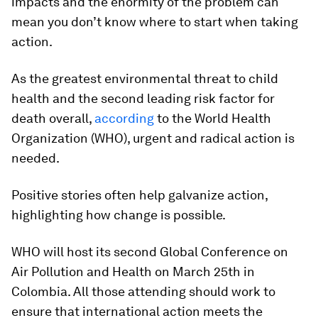
impacts and the enormity of the problem can
mean you don’t know where to start when taking
action.
As the greatest environmental threat to child
health and the second leading risk factor for
death overall,
according
to the World Health
Organization (WHO), urgent and radical action is
needed.
Positive stories often help galvanize action,
highlighting how change is possible.
WHO will host its second Global Conference on
Air Pollution and Health on March 25th in
Colombia. All those attending should work to
ensure that international action meets the