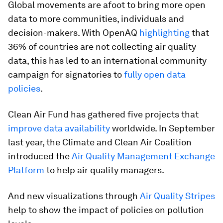
Global movements are afoot to bring more open
data to more communities, individuals and
decision-makers. With OpenAQ
highlighting
that
36% of countries are not collecting air quality
data, this has led to an international community
campaign for signatories to
fully open data
policies
.
Clean Air Fund has gathered five projects that
improve data availability
worldwide. In September
last year, the Climate and Clean Air Coalition
introduced the
Air Quality Management Exchange
Platform
to help air quality managers.
And new visualizations through
Air Quality Stripes
help to show the impact of policies on pollution