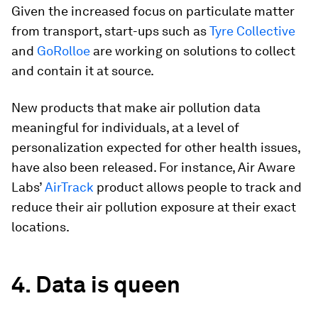
Given the increased focus on particulate matter
from transport, start-ups such as
Tyre Collective
and
GoRolloe
are working on solutions to collect
and contain it at source.
New products that make air pollution data
meaningful for individuals, at a level of
personalization expected for other health issues,
have also been released. For instance, Air Aware
Labs’
AirTrack
product allows people to track and
reduce their air pollution exposure at their exact
locations.
4. Data is queen