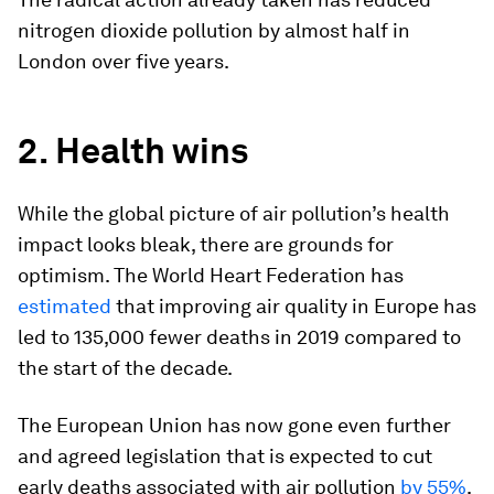
nitrogen dioxide pollution by almost half in
London over five years.
2. Health wins
While the global picture of air pollution’s health
impact looks bleak, there are grounds for
optimism. The World Heart Federation has
estimated
that improving air quality in Europe has
led to 135,000 fewer deaths in 2019 compared to
the start of the decade.
The European Union has now gone even further
and agreed legislation that is expected to cut
early deaths associated with air pollution
by 55%
.