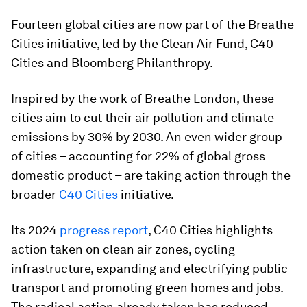
Fourteen global cities are now part of the Breathe
Cities initiative, led by the Clean Air Fund, C40
Cities and Bloomberg Philanthropy.
Inspired by the work of Breathe London, these
cities aim to cut their air pollution and climate
emissions by 30% by 2030. An even wider group
of cities – accounting for 22% of global gross
domestic product – are taking action through the
broader
C40 Cities
initiative.
Its 2024
progress report
, C40 Cities highlights
action taken on clean air zones, cycling
infrastructure, expanding and electrifying public
transport and promoting green homes and jobs.
The radical action already taken has reduced