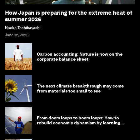
How Japan is preparing for the extreme heat of
summer 2026
Naoko Tochibayashi
June 12, 2026
Carbon accounting: Nature is now on the
corporate balance sheet
The next climate breakthrough may come
from materials too small to see
From doom loops to boom loops: How to
rebuild economic dynamism by learning
from Asia