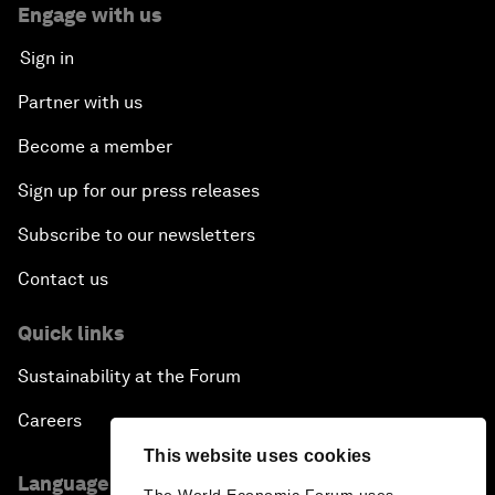
Engage with us
Sign in
Partner with us
Become a member
Sign up for our press releases
Subscribe to our newsletters
Contact us
Quick links
Sustainability at the Forum
Careers
This website uses cookies
Language editions