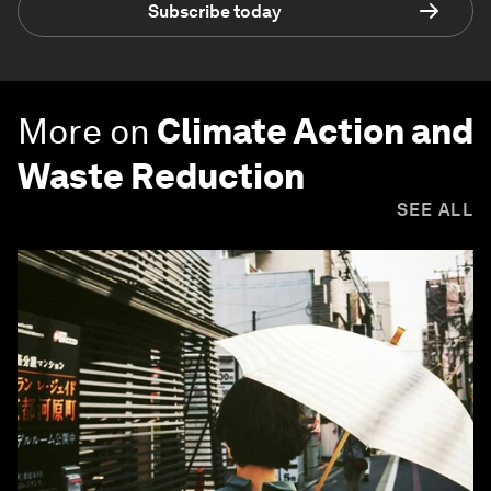
Subscribe today
More on
Climate Action and
Waste Reduction
SEE ALL