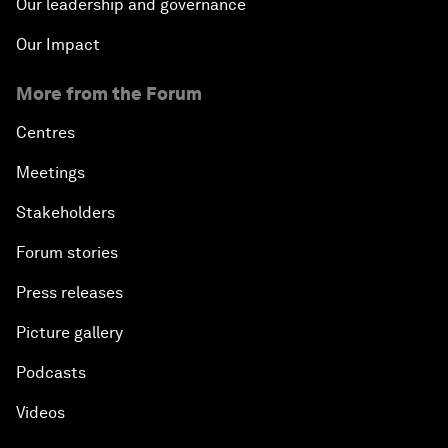
Our leadership and governance
Our Impact
More from the Forum
Centres
Meetings
Stakeholders
Forum stories
Press releases
Picture gallery
Podcasts
Videos