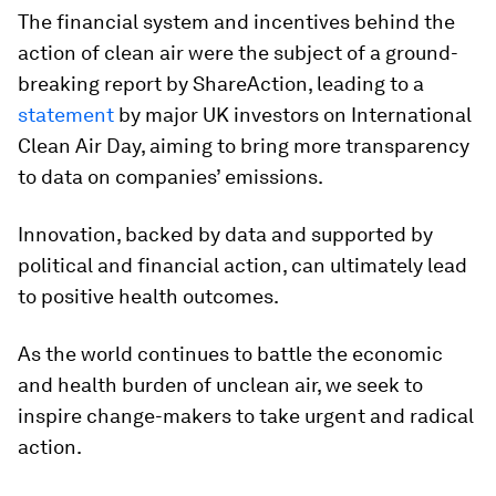
The financial system and incentives behind the
action of clean air were the subject of a ground-
breaking report by ShareAction, leading to a
statement
by major UK investors on International
Clean Air Day, aiming to bring more transparency
to data on companies’ emissions.
Innovation, backed by data and supported by
political and financial action, can ultimately lead
to positive health outcomes.
As the world continues to battle the economic
and health burden of unclean air, we seek to
inspire change-makers to take urgent and radical
action.