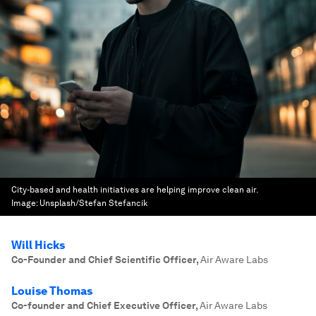
City-based and health initiatives are helping improve clean air.
Image:
Unsplash/Stefan Stefancik
Will Hicks
Co-Founder and Chief Scientific Officer
,
Air Aware Labs
Louise Thomas
Co-founder and Chief Executive Officer
,
Air Aware Labs