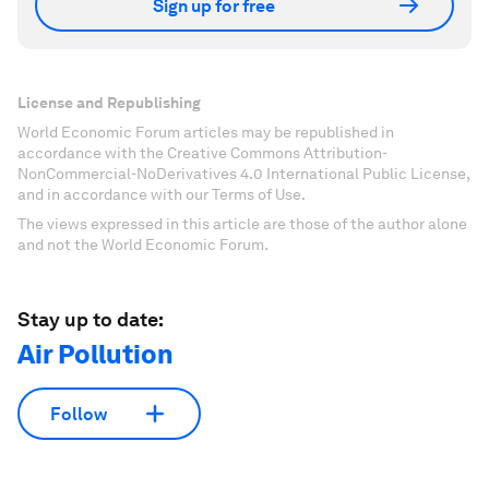
Sign up for free
License and Republishing
World Economic Forum articles may be republished in
accordance with the Creative Commons Attribution-
NonCommercial-NoDerivatives 4.0 International Public License,
and in accordance with our Terms of Use.
The views expressed in this article are those of the author alone
and not the World Economic Forum.
Stay up to date:
Air Pollution
Follow