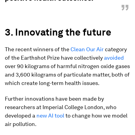
”
3. Innovating the future
The recent winners of the
Clean Our Air
category
of the Earthshot Prize have collectively
avoided
over 90 kilograms of harmful nitrogen oxide gases
and 3,600 kilograms of particulate matter, both of
which create long-term health issues.
Further innovations have been made by
researchers at Imperial College London, who
developed a
new AI tool
to change how we model
air pollution.