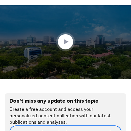
0
seconds
of
4
minutes,
35
seconds
Don't miss any update on this topic
Create a free account and access your
personalized content collection with our latest
publications and analyses.