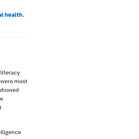
l health.
literacy
s were most
4 showed
se
r
elligence