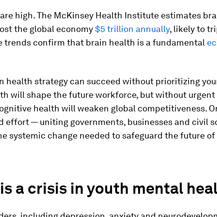
are high. The McKinsey Health Institute estimates bra
cost the global economy
$5 trillion annually
, likely to tr
 trends confirm that brain health is a fundamental
ec
in health strategy can succeed without prioritizing yo
th will shape the future workforce, but without urgent 
ognitive health will weaken global competitiveness. On
 effort — uniting governments, businesses and civil s
he systemic change needed to safeguard the future of 
is a crisis in youth mental hea
rders, including depression, anxiety and neurodevelop