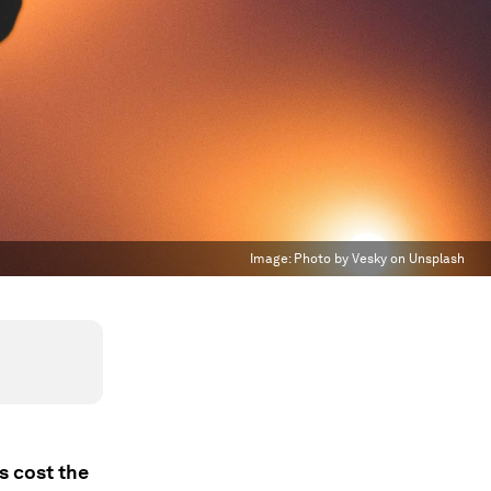
Image:
Photo by Vesky on Unsplash
s cost the