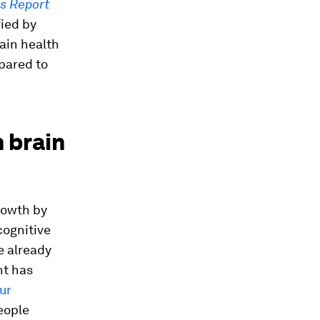
bs Report
fied by
ain health
pared to
 brain
rowth by
cognitive
e already
nt has
ur
eople