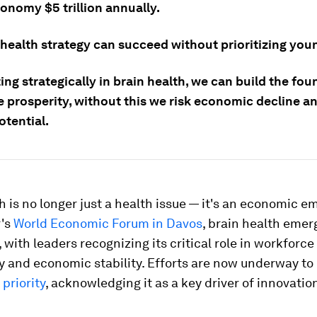
onomy $5 trillion annually.
 health strategy can succeed without prioritizing you
ing strategically in brain health, we can build the fo
re prosperity, without this we risk economic decline 
tential.
h is no longer just a health issue — it's an economic e
r's
World Economic Forum in Davos
, brain health emer
, with leaders recognizing its critical role in workforce
y and economic stability. Efforts are now underway to
 priority
, acknowledging it as a key driver of innovatio