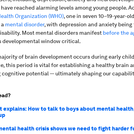
, have reached alarming levels among young people. A
Health Organization (WHO)
, one in seven 10–19-year-ol
 a
mental disorder
, with depression and anxiety being
isability. Most mental disorders manifest
before the a
s developmental window critical.
ajority of brain development occurs during early chi
, this period is vital for establishing a healthy brain 
cognitive potential — ultimately shaping our capabilitie
ead?
 explains: How to talk to boys about mental health,
up
mental health crisis shows we need to fight harder f