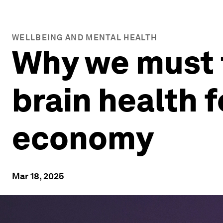
WELLBEING AND MENTAL HEALTH
Why we must t
brain health f
economy
Mar 18, 2025