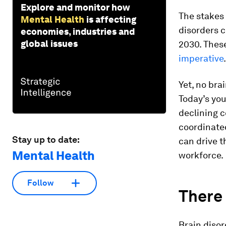
Explore and monitor how
The stakes 
Mental Health
is affecting
disorders 
economies, industries and
global issues
2030. These
imperative
.
Yet, no bra
Today’s you
declining c
coordinated
Stay up to date:
can drive t
Mental Health
workforce.
Follow
There 
Brain diso