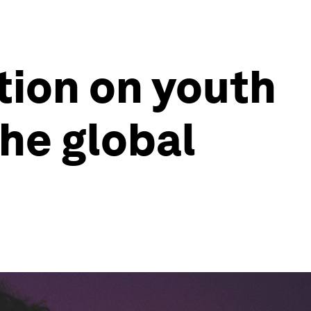
tion on youth
the global