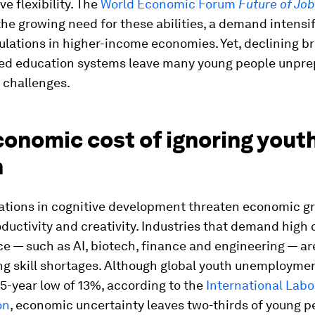
ve flexibility. The
World Economic Forum
Future of Jo
the growing need for these abilities, a demand intensi
lations in higher-income economies. Yet, declining br
ed education systems leave many young people unpre
 challenges.
onomic cost of ignoring youth
h
ations in cognitive development threaten economic g
oductivity and creativity. Industries that demand high 
 — such as AI, biotech, finance and engineering — ar
ng skill shortages. Although global youth unemployme
5-year low of 13%, according to the
International Labo
on
, economic uncertainty leaves two-thirds of young p