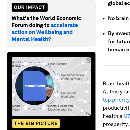
global ec
OUR IMPACT
What's the World Economic
No brain
Forum doing to
accelerate
action on Wellbeing and
By invest
Mental Health?
for futu
human po
Brain healt
At this yea
top priority
productivit
health a
G7
THE BIG PICTURE
prosperity.