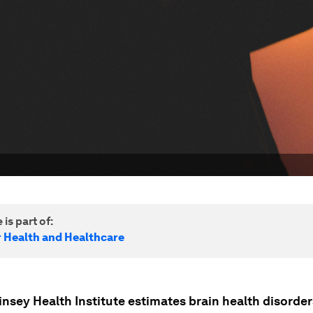
 is part of:
r Health and Healthcare
nsey Health Institute estimates brain health disorder