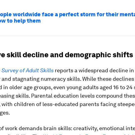
ople worldwide face a perfect storm for their menta
ow to help them
e skill decline and demographic shifts
Survey of Adult Skills
reports a widespread decline in 
 and stagnating numeracy skills. While these decline
 in older age groups, even young adults aged 16 to 2
asing skills. Parental education levels compound the
 with children of less-educated parents facing steepe
ges.
of work demands brain skills: creativity, emotional int