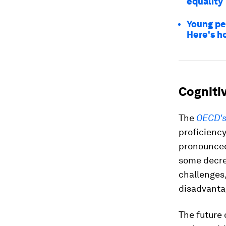
equality
Young pe
Here's h
Cognitiv
The
OECD's 
proficiency
pronounced
some decre
challenges,
disadvanta
The future 