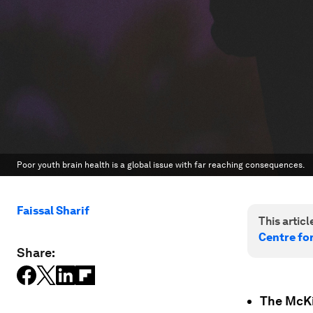
Poor youth brain health is a global issue with far reaching consequences.
Faissal Sharif
This article
Centre fo
Share:
The McKi