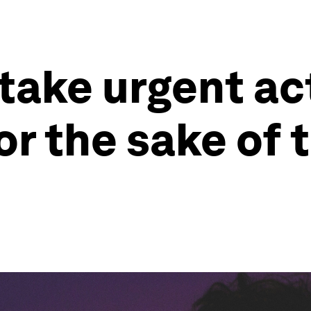
ake urgent ac
or the sake of 