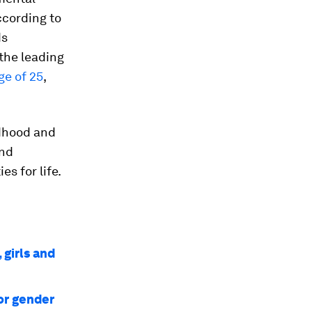
ccording to
ds
 the leading
ge of 25
,
ldhood and
and
s for life.
 girls and
or gender