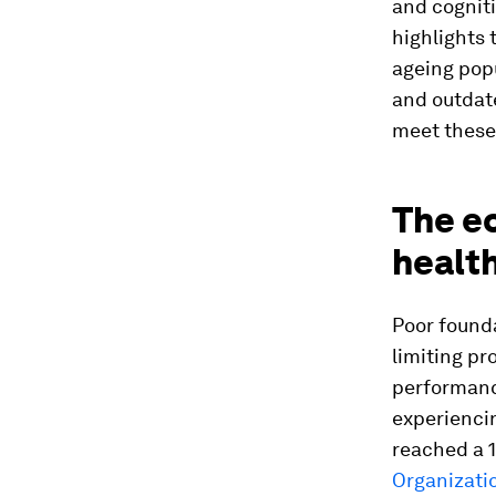
and cogniti
highlights 
ageing popu
and outdat
meet these
The ec
healt
Poor found
limiting pr
performance
experienci
reached a 1
Organizati