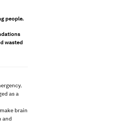
ng people.
undations
and wasted
mergency.
ged as a
 make brain
n and