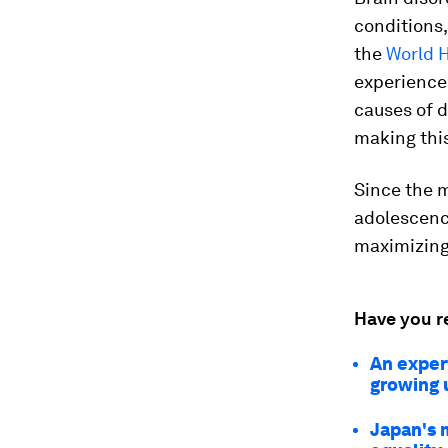
conditions
the
World 
experience
causes of d
making thi
Since the m
adolescence
maximizing 
Have you r
An expert
growing 
Japan's 