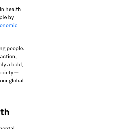
in health
iple by
onomic
ung people.
action,
ly a bold,
ociety —
our global
lth
mental