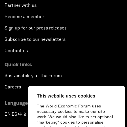
Partner with us
Become a member
Sign up for our press releases
Subscribe to our newsletters
Contact us
Quick links
Sustainability at the Forum
Careers
This website uses cookies
Language editions
The World Economic Forum uses
necessary cookies to make our site
EN
ES
中文
日本語
▪
▪
▪
work. We would also like to set optional
"marketing" cookies to personalise