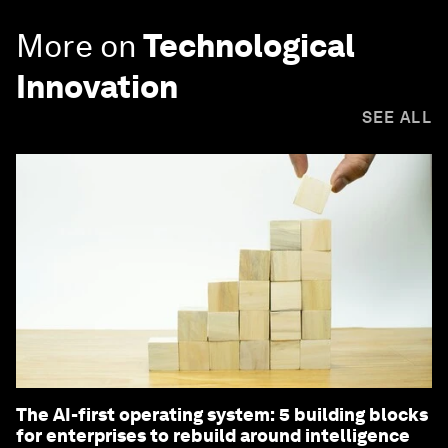
More on
Technological
Innovation
SEE ALL
The AI-first operating system: 5 building blocks
for enterprises to rebuild around intelligence