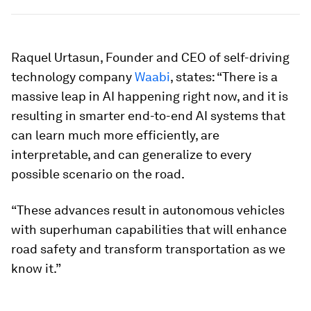
Raquel Urtasun, Founder and CEO of self-driving
technology company
Waabi
, states: “There is a
massive leap in AI happening right now, and it is
resulting in smarter end-to-end AI systems that
can learn much more efficiently, are
interpretable, and can generalize to every
possible scenario on the road.
“These advances result in autonomous vehicles
with superhuman capabilities that will enhance
road safety and transform transportation as we
know it.”