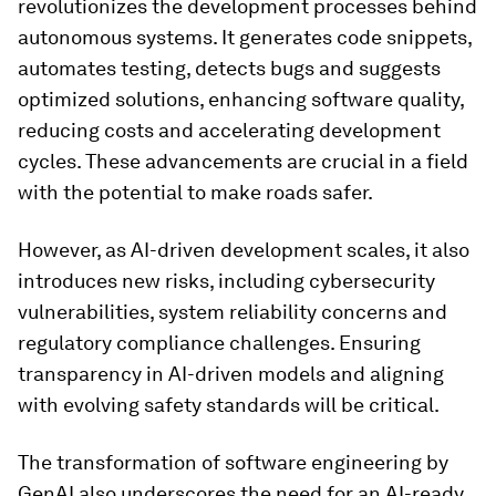
revolutionizes the development processes behind
autonomous systems. It generates code snippets,
automates testing, detects bugs and suggests
optimized solutions, enhancing software quality,
reducing costs and accelerating development
cycles. These advancements are crucial in a field
with the potential to make roads safer.
However, as AI-driven development scales, it also
introduces new risks, including cybersecurity
vulnerabilities, system reliability concerns and
regulatory compliance challenges. Ensuring
transparency in AI-driven models and aligning
with evolving safety standards will be critical.
The transformation of software engineering by
GenAI also underscores the need for an AI-ready