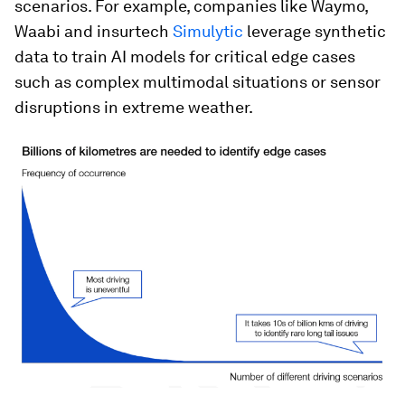
scenarios. For example, companies like Waymo,
Waabi and insurtech
Simulytic
leverage synthetic
data to train AI models for critical edge cases
such as complex multimodal situations or sensor
disruptions in extreme weather.