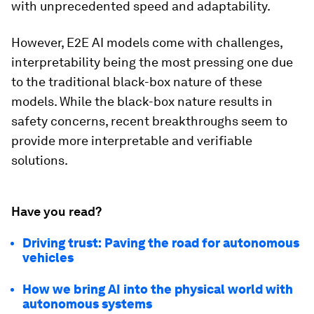
with unprecedented speed and adaptability.
However, E2E AI models come with challenges,
interpretability being the most pressing one due
to the traditional black-box nature of these
models. While the black-box nature results in
safety concerns, recent breakthroughs seem to
provide more interpretable and verifiable
solutions.
Have you read?
Driving trust: Paving the road for autonomous
vehicles
How we bring AI into the physical world with
autonomous systems