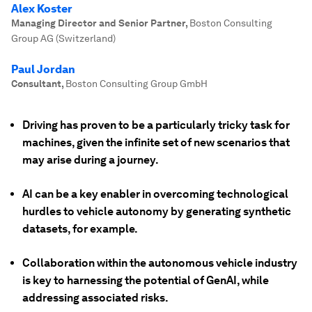
Alex Koster
Managing Director and Senior Partner
,
Boston Consulting
Group AG (Switzerland)
Paul Jordan
Consultant
,
Boston Consulting Group GmbH
Driving has proven to be a particularly tricky task for
machines, given the infinite set of new scenarios that
may arise during a journey.
AI can be a key enabler in overcoming technological
hurdles to vehicle autonomy by generating synthetic
datasets, for example.
Collaboration within the autonomous vehicle industry
is key to harnessing the potential of GenAI, while
addressing associated risks.