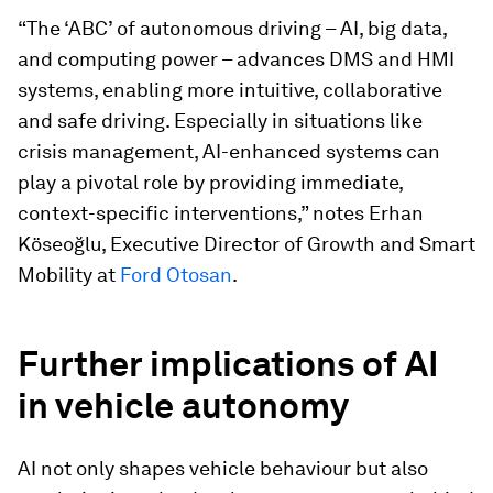
“The ‘ABC’ of autonomous driving – AI, big data,
and computing power – advances DMS and HMI
systems, enabling more intuitive, collaborative
and safe driving. Especially in situations like
crisis management, AI-enhanced systems can
play a pivotal role by providing immediate,
context-specific interventions,” notes Erhan
Köseoğlu, Executive Director of Growth and Smart
Mobility at
Ford Otosan
.
Further implications of AI
in vehicle autonomy
AI not only shapes vehicle behaviour but also