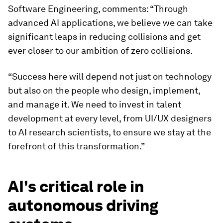
Software Engineering, comments: “Through
advanced AI applications, we believe we can take
significant leaps in reducing collisions and get
ever closer to our ambition of zero collisions.
“Success here will depend not just on technology
but also on the people who design, implement,
and manage it. We need to invest in talent
development at every level, from UI/UX designers
to AI research scientists, to ensure we stay at the
forefront of this transformation.”
AI's critical role in
autonomous driving