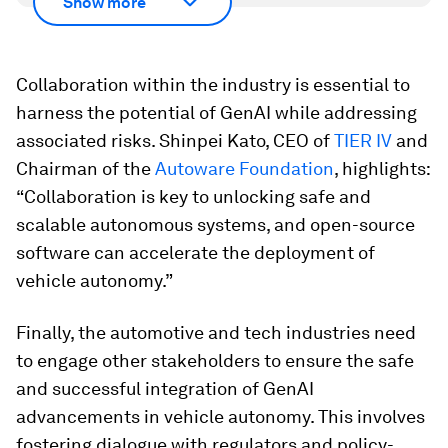
Show more
Collaboration within the industry is essential to
harness the potential of GenAI while addressing
associated risks. Shinpei Kato, CEO of
TIER IV
and
Chairman of the
Autoware Foundation
, highlights:
“Collaboration is key to unlocking safe and
scalable autonomous systems, and open-source
software can accelerate the deployment of
vehicle autonomy.”
Finally, the automotive and tech industries need
to engage other stakeholders to ensure the safe
and successful integration of GenAI
advancements in vehicle autonomy. This involves
fostering dialogue with regulators and policy-