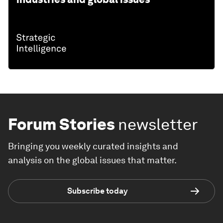
Forum Stories
newsletter
Bringing you weekly curated insights and
analysis on the global issues that matter.
Subscribe today