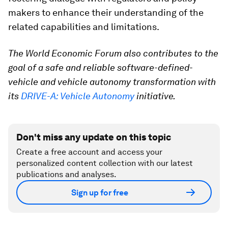
makers to enhance their understanding of the
related capabilities and limitations.
The World Economic Forum also contributes to the
goal of a safe and reliable software-defined-
vehicle and vehicle autonomy transformation with
its
DRIVE-A: Vehicle Autonomy
initiative.
Don't miss any update on this topic
Create a free account and access your
personalized content collection with our latest
publications and analyses.
Sign up for free