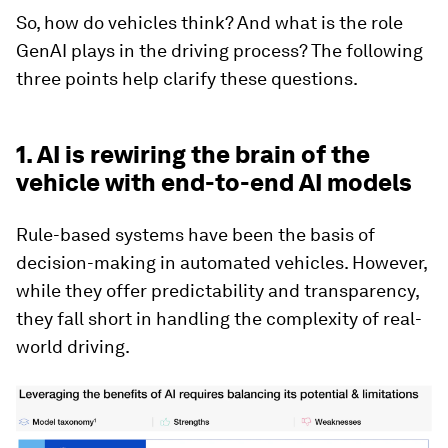
So, how do vehicles think? And what is the role
GenAI plays in the driving process? The following
three points help clarify these questions.
1. AI is rewiring the brain of the
vehicle with end-to-end AI models
Rule-based systems have been the basis of
decision-making in automated vehicles. However,
while they offer predictability and transparency,
they fall short in handling the complexity of real-
world driving.