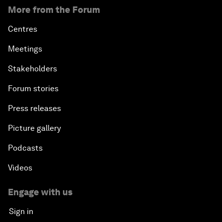
More from the Forum
Centres
Meetings
Stakeholders
Forum stories
Press releases
Picture gallery
Podcasts
Videos
Engage with us
Sign in