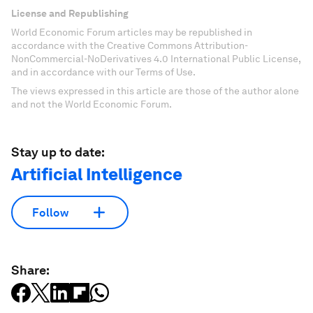
License and Republishing
World Economic Forum articles may be republished in
accordance with the Creative Commons Attribution-
NonCommercial-NoDerivatives 4.0 International Public License,
and in accordance with our Terms of Use.
The views expressed in this article are those of the author alone
and not the World Economic Forum.
Stay up to date:
Artificial Intelligence
Follow
Share: