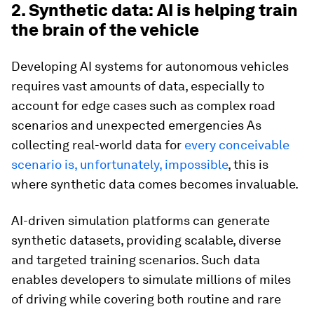
2. Synthetic data: AI is helping train
the brain of the vehicle
Developing AI systems for autonomous vehicles
requires vast amounts of data, especially to
account for edge cases such as complex road
scenarios and unexpected emergencies As
collecting real-world data for
every conceivable
scenario is, unfortunately, impossible
, this is
where synthetic data comes becomes invaluable.
AI-driven simulation platforms can generate
synthetic datasets, providing scalable, diverse
and targeted training scenarios. Such data
enables developers to simulate millions of miles
of driving while covering both routine and rare