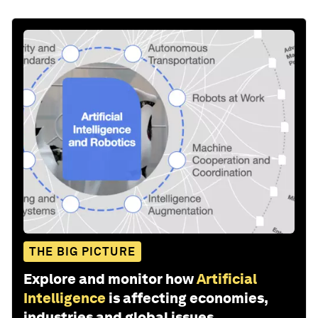
THE BIG PICTURE
Explore and monitor how
Artificial
Intelligence
is affecting economies,
industries and global issues