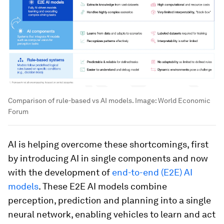
Comparison of rule-based vs AI models.
Image:
World Economic
Forum
AI is helping overcome these shortcomings, first
by introducing AI in single components and now
with the development of
end-to-end (E2E) AI
models
. These E2E AI models combine
perception, prediction and planning into a single
neural network, enabling vehicles to learn and act