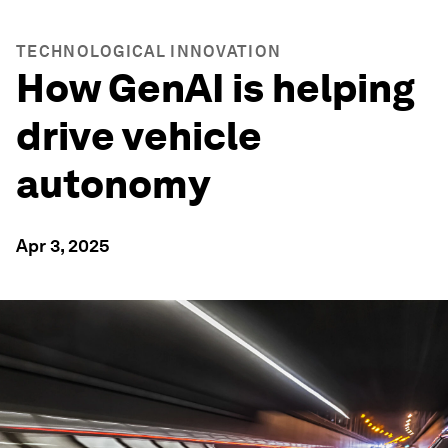
TECHNOLOGICAL INNOVATION
How GenAI is helping
drive vehicle
autonomy
Apr 3, 2025