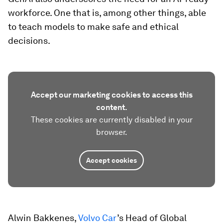
workforce. One that is, among other things, able
to teach models to make safe and ethical
decisions.
Accept our marketing cookies to access this
content.
These cookies are currently disabled in your
browser.
Accept cookies
Alwin Bakkenes,
Volvo Car
’s Head of Global