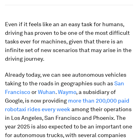
Even if it feels like an an easy task for humans,
driving has proven to be one of the most difficult
tasks ever for machines, given that there is an
infinite set of new scenarios that may arise in the
driving journey.
Already today, we can see autonomous vehicles
taking to the roads in geographies such as
San
Francisco
or
Wuhan
.
Waymo
, a subsidiary of
Google, is now providing
more than 200,000 paid
robotaxi rides every week
among their operations
in Los Angeles, San Francisco and Phoenix. The
year 2025 is also expected to be an important one
for autonomous trucks, with several companies