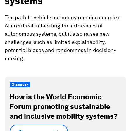
systems
The path to vehicle autonomy remains complex.
AI is critical in tackling the intricacies of
autonomous systems, but it also raises new
challenges, such as limited explainability,
potential biases and randomness in decision-
making.
Discover
How is the World Economic
Forum promoting sustainable
and inclusive mobility systems?