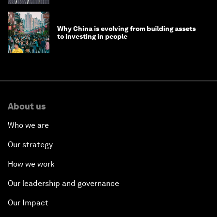
Why China is evolving from building assets
to investing in people
About us
Who we are
Our strategy
How we work
Our leadership and governance
Our Impact