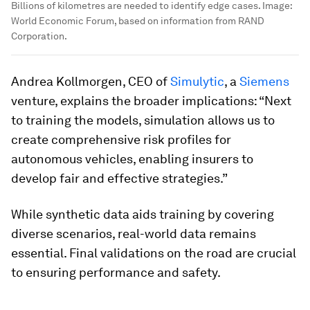
Billions of kilometres are needed to identify edge cases.
Image:
World Economic Forum, based on information from RAND
Corporation.
Andrea Kollmorgen, CEO of
Simulytic
, a
Siemens
venture, explains the broader implications: “Next
to training the models, simulation allows us to
create comprehensive risk profiles for
autonomous vehicles, enabling insurers to
develop fair and effective strategies.”
While synthetic data aids training by covering
diverse scenarios, real-world data remains
essential. Final validations on the road are crucial
to ensuring performance and safety.