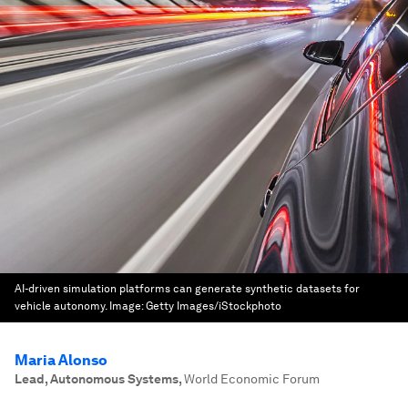
AI-driven simulation platforms can generate synthetic datasets for
vehicle autonomy.
Image:
Getty Images/iStockphoto
Maria Alonso
Lead, Autonomous Systems
,
World Economic Forum