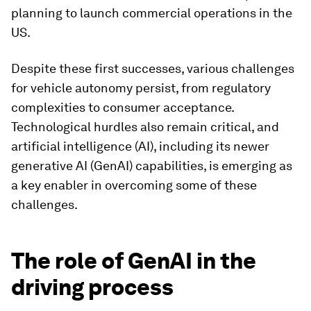
planning to launch commercial operations in the
US.
Despite these first successes, various challenges
for vehicle autonomy persist, from regulatory
complexities to consumer acceptance.
Technological hurdles also remain critical, and
artificial intelligence (AI), including its newer
generative AI (GenAI) capabilities, is emerging as
a key enabler in overcoming some of these
challenges.
The role of GenAI in the
driving process