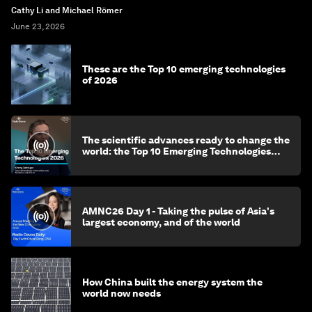
Cathy Li and Michael Römer
June 23, 2026
These are the Top 10 emerging technologies
of 2026
The scientific advances ready to change the
world: the Top 10 Emerging Technologies
2026
AMNC26 Day 1 - Taking the pulse of Asia's
largest economy, and of the world
How China built the energy system the
world now needs