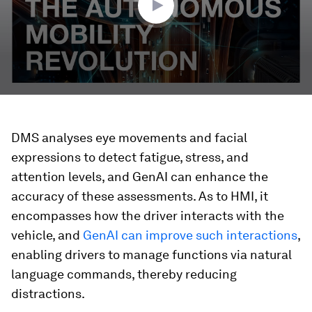
DMS analyses eye movements and facial
expressions to detect fatigue, stress, and
attention levels, and GenAI can enhance the
accuracy of these assessments. As to HMI, it
encompasses how the driver interacts with the
vehicle, and
GenAI can improve such interactions
,
enabling drivers to manage functions via natural
language commands, thereby reducing
distractions.