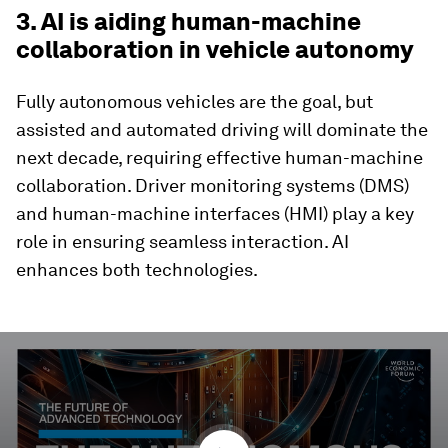
3. AI is aiding human-machine
collaboration in vehicle autonomy
Fully autonomous vehicles are the goal, but
assisted and automated driving will dominate the
next decade, requiring effective human-machine
collaboration. Driver monitoring systems (DMS)
and human-machine interfaces (HMI) play a key
role in ensuring seamless interaction. AI
enhances both technologies.
0
seconds
of
3
minutes,
30
seconds