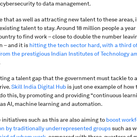
 cybersecurity to data management.
e that as well as attracting new talent to these areas, it
xisting talent to stay. Around 18 million people a year
ountry to find work – close to double the number leavi
n – and it is
hitting the tech sector hard, with a third o
rom the prestigious Indian Institutes of Technology 
.
ating a talent gap that the government must tackle to 
drive.
Skill India Digital Hub
is just one example of how 
o do this, by promoting and providing “continuous learn
 as AI, machine learning and automation.
initiatives such as this are also aiming to
boost workf
on by traditionally underrepresented groups
such as 
third of whom work
, compared with three-quarters of m