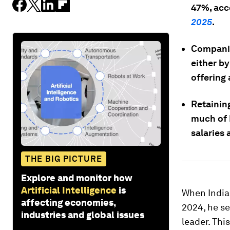
47%, acc
2025
.
Companies
either b
offering
Retaining
much of I
salaries 
THE BIG PICTURE
Explore and monitor how
Artificial Intelligence
is
When India
affecting economies,
2024, he se
industries and global issues
leader. Thi