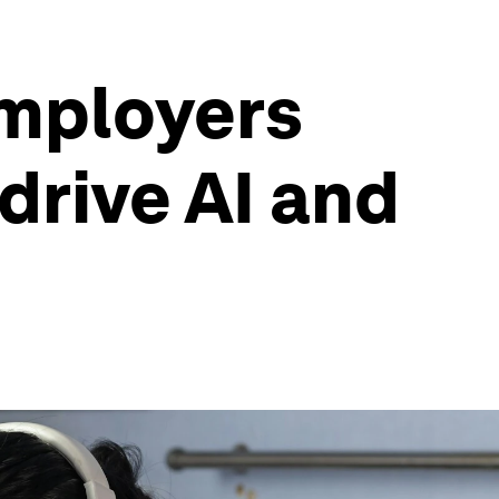
 employers
drive AI and