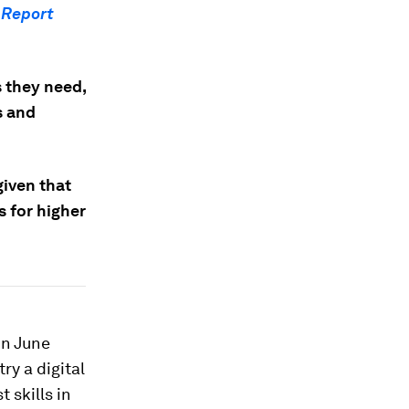
 Report
s they need,
s and
given that
s for higher
in June
ry a digital
 skills in