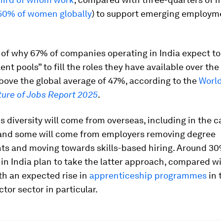
50% of women globally
) to support emerging employm
t of why 67% of companies operating in India expect to
lent pools” to fill the roles they have available over th
above the global average of 47%, according to the
Worl
ture of Jobs Report 2025
.
s diversity will come from overseas, including in the c
 and some will come from employers removing degree
ts and moving towards skills-based hiring. Around 30
in India plan to take the latter approach, compared w
ith an expected rise in
apprenticeship programmes
in 
or sector in particular.