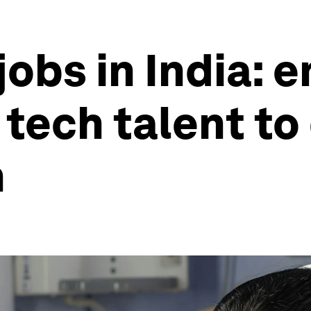
jobs in India:
tech talent to 
h