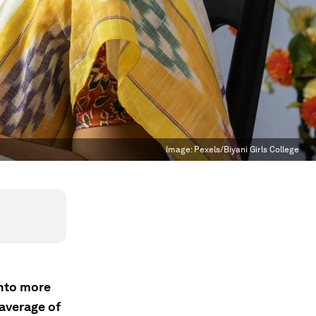
Image:
Pexels/Biyani Girls College
into more
 average of