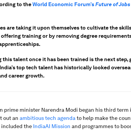
ording to the
World Economic Forum’s
Future of Jobs
 are taking it upon themselves to cultivate the skill
y offering training or by removing degree requirement
 apprenticeships.
 this talent once it has been trained is the next step, 
ndia’s top tech talent has historically looked oversea
and career growth.
n prime minister Narendra Modi began his third term 
t out an
ambitious tech agenda
to help make the count
s included the
IndiaAI Mission
and programmes to boost