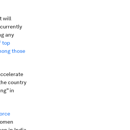
 will
 currently
ng any
f top
among those
accelerate
the country
ing” in
orce
women
en in India