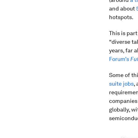
and about
hotspots.
This is par
“diverse ta
years, far 
Forum’s
Fu
Some of thi
suite jobs
,
requiremen
companies 
globally, w
semiconduct