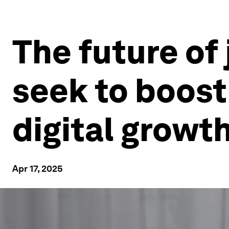
The future of 
seek to boost 
digital growt
Apr 17, 2025