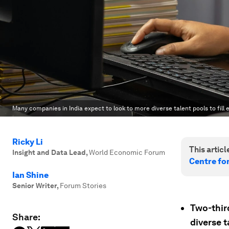
Many companies in India expect to look to more diverse talent pools to fill
Ricky Li
This article
Insight and Data Lead
,
World Economic Forum
Centre fo
Ian Shine
Senior Writer
,
Forum Stories
Two-thir
Share:
diverse t