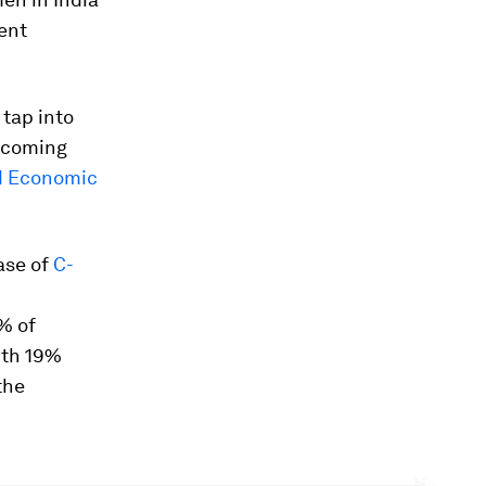
ent
 tap into
e coming
d Economic
ase of
C-
% of
ith 19%
the