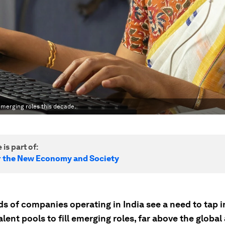
 emerging roles this decade.
 is part of:
r the New Economy and Society
ds of companies operating in India see a need to tap 
alent pools to fill emerging roles, far above the global