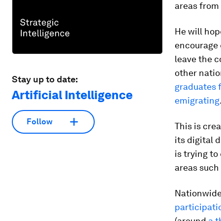
areas from
He will hop
encourage e
leave the c
other natio
Stay up to date:
graduates f
Artificial Intelligence
emigrating
Follow
This is cre
its digital 
is trying t
areas such
Nationwide 
participati
(around
a 