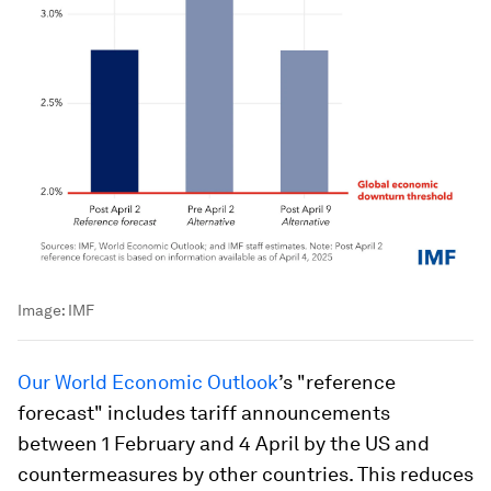
Image:
IMF
Our World Economic Outlook
’s "reference
forecast" includes tariff announcements
between 1 February and 4 April by the US and
countermeasures by other countries. This reduces