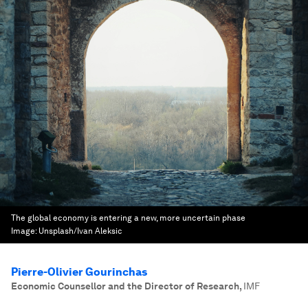
The global economy is entering a new, more uncertain phase
Image:
Unsplash/Ivan Aleksic
Pierre-Olivier Gourinchas
Economic Counsellor and the Director of Research
,
IMF