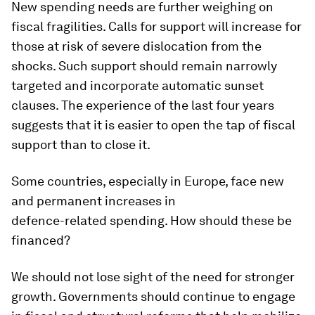
New spending needs are further weighing on
fiscal fragilities. Calls for support will increase for
those at risk of severe dislocation from the
shocks. Such support should remain narrowly
targeted and incorporate automatic sunset
clauses. The experience of the last four years
suggests that it is easier to open the tap of fiscal
support than to close it.
Some countries, especially in Europe, face new
and permanent increases in
defence-related spending. How should these be
financed?
We should not lose sight of the need for stronger
growth. Governments should continue to engage