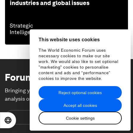
industries and global issues
This website uses cookies
The World Economic Forum uses
necessary cookies to make our site
work. We would also like to set optional
"marketing" cookies to personalise
content and ads and “performance”
Forum Stories
newsletter
cookies to improve the website.
Bringing you weekly curated insights and
Reject optional cookies
analysis on the global issues that matter.
Accept all cookies
Subscribe today
Cookie settings
EN
ES
中文
日本語