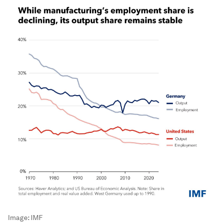
Image:
IMF