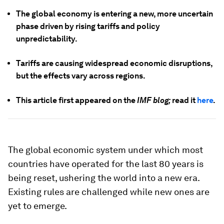
The global economy is entering a new, more uncertain
phase driven by rising tariffs and policy
unpredictability.
Tariffs are causing widespread economic disruptions,
but the effects vary across regions.
This article first appeared on the
IMF blog;
read it
here
.
The global economic system under which most
countries have operated for the last 80 years is
being reset, ushering the world into a new era.
Existing rules are challenged while new ones are
yet to emerge.