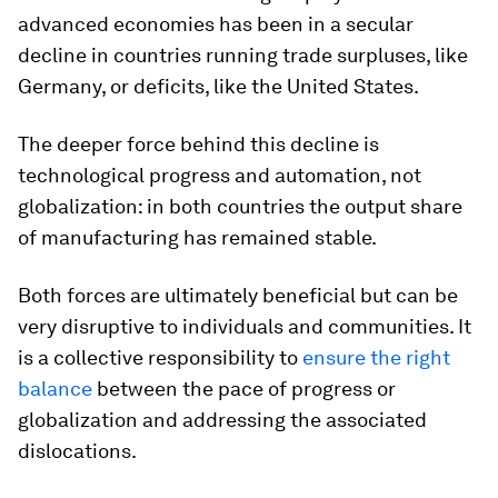
advanced economies has been in a secular
decline in countries running trade surpluses, like
Germany, or deficits, like the United States.
The deeper force behind this decline is
technological progress and automation, not
globalization: in both countries the output share
of manufacturing has remained stable.
Both forces are ultimately beneficial but can be
very disruptive to individuals and communities. It
is a collective responsibility to
ensure the right
balance
between the pace of progress or
globalization and addressing the associated
dislocations.