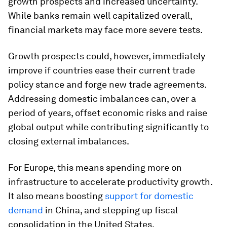
growth prospects and increased uncertainty.
While banks remain well capitalized overall,
financial markets may face more severe tests.
Growth prospects could, however, immediately
improve if countries ease their current trade
policy stance and forge new trade agreements.
Addressing domestic imbalances can, over a
period of years, offset economic risks and raise
global output while contributing significantly to
closing external imbalances.
For Europe, this means spending more on
infrastructure to accelerate productivity growth.
It also means boosting
support for domestic
demand
in China, and stepping up fiscal
consolidation in the United States.