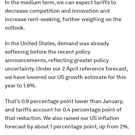
In the medium term, we can expect tariffs to
decrease competition and innovation and
increase rent-seeking, further weighing on the
outlook.
In the United States, demand was already
softening before the recent policy
announcements, reflecting greater policy
uncertainty. Under our 2 April reference forecast,
we have lowered our US growth estimate for this
year to 1.8%.
That’s 0.9 percentage point lower than January,
and tariffs account for 0.4 percentage point of
that reduction. We also raised our US inflation
forecast by about 1 percentage point, up from 2%.