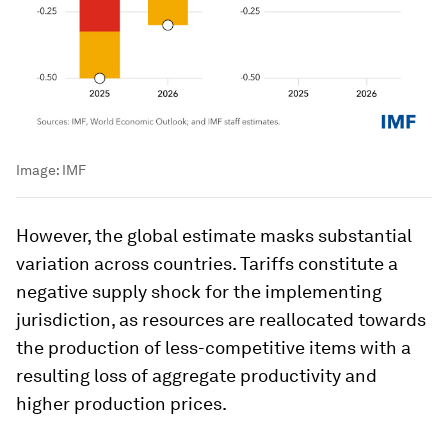
Image:
IMF
However, the global estimate masks substantial
variation across countries. Tariffs constitute a
negative supply shock for the implementing
jurisdiction, as resources are reallocated towards
the production of less-competitive items with a
resulting loss of aggregate productivity and
higher production prices.