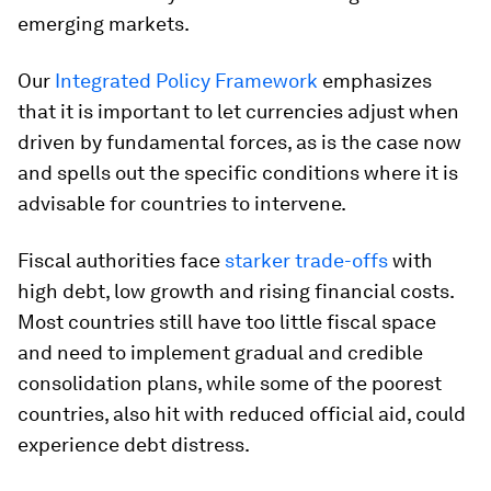
emerging markets.
Our
Integrated Policy Framework
emphasizes
that it is important to let currencies adjust when
driven by fundamental forces, as is the case now
and spells out the specific conditions where it is
advisable for countries to intervene.
Fiscal authorities face
starker trade-offs
with
high debt, low growth and rising financial costs.
Most countries still have too little fiscal space
and need to implement gradual and credible
consolidation plans, while some of the poorest
countries, also hit with reduced official aid, could
experience debt distress.