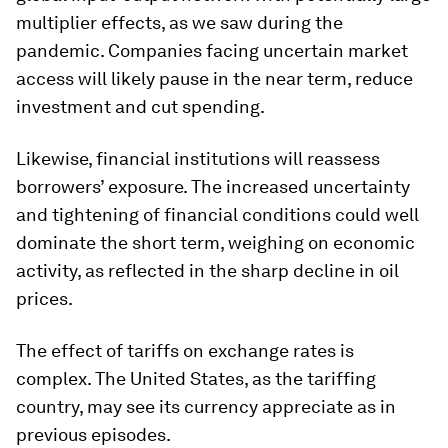
multiplier effects, as we saw during the
pandemic. Companies facing uncertain market
access will likely pause in the near term, reduce
investment and cut spending.
Likewise, financial institutions will reassess
borrowers’ exposure. The increased uncertainty
and tightening of financial conditions could well
dominate the short term, weighing on economic
activity, as reflected in the sharp decline in oil
prices.
The effect of tariffs on exchange rates is
complex. The United States, as the tariffing
country, may see its currency appreciate as in
previous episodes.