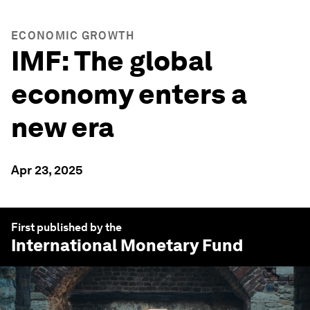
ECONOMIC GROWTH
IMF: The global
economy enters a
new era
Apr 23, 2025
First published by the
International Monetary Fund