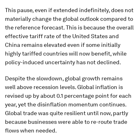
This pause, even if extended indefinitely, does not
materially change the global outlook compared to
the reference forecast. This is because the overall
effective tariff rate of the United States and
China remains elevated even if some initially
highly tariffed countries will now benefit, while
policy-induced uncertainty has not declined.
Despite the slowdown, global growth remains
well above recession levels. Global inflation is
revised up by about 0.1 percentage point for each
year, yet the disinflation momentum continues.
Global trade was quite resilient until now, partly
because businesses were able to re-route trade
flows when needed.