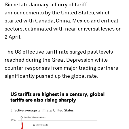
Since late January, a flurry of tariff
announcements by the United States, which
started with Canada, China, Mexico and critical
sectors, culminated with near-universal levies on
2 April.
The US effective tariff rate surged past levels
reached during the Great Depression while
counter-responses from major trading partners
significantly pushed up the global rate.