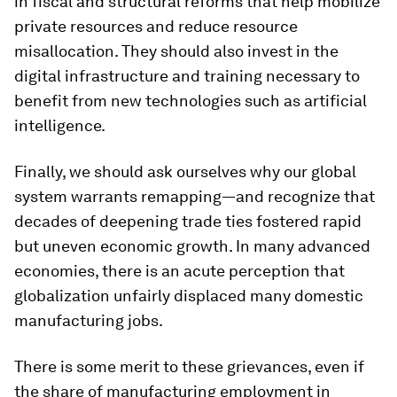
in fiscal and structural reforms that help mobilize
private resources and reduce resource
misallocation. They should also invest in the
digital infrastructure and training necessary to
benefit from new technologies such as artificial
intelligence.
Finally, we should ask ourselves why our global
system warrants remapping—and recognize that
decades of deepening trade ties fostered rapid
but uneven economic growth. In many advanced
economies, there is an acute perception that
globalization unfairly displaced many domestic
manufacturing jobs.
There is some merit to these grievances, even if
the share of manufacturing employment in