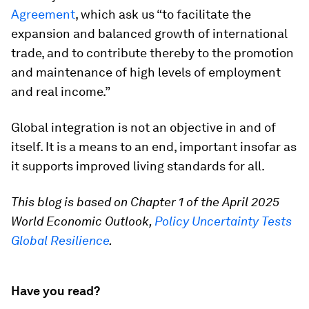
Agreement
, which ask us “to facilitate the
expansion and balanced growth of international
trade, and to contribute thereby to the promotion
and maintenance of high levels of employment
and real income.”
Global integration is not an objective in and of
itself. It is a means to an end, important insofar as
it supports improved living standards for all.
This blog is based on Chapter 1 of the April 2025
World Economic Outlook,
Policy Uncertainty Tests
Global Resilience
.
Have you read?