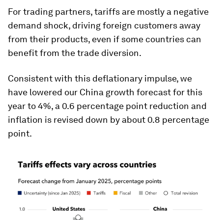
For trading partners, tariffs are mostly a negative
demand shock, driving foreign customers away
from their products, even if some countries can
benefit from the trade diversion.
Consistent with this deflationary impulse, we
have lowered our China growth forecast for this
year to 4%, a 0.6 percentage point reduction and
inflation is revised down by about 0.8 percentage
point.