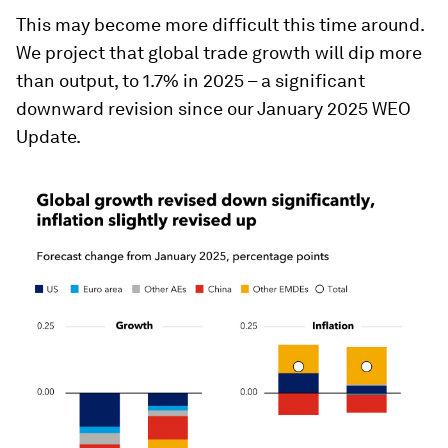
This may become more difficult this time around.
We project that global trade growth will dip more
than output, to 1.7% in 2025 – a significant
downward revision since our January 2025 WEO
Update.