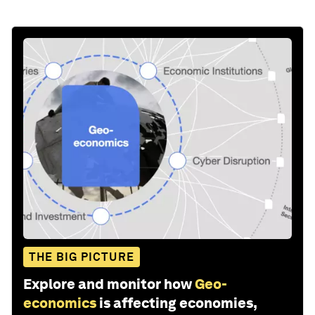
THE BIG PICTURE
Explore and monitor how
Geo-
economics
is affecting economies,