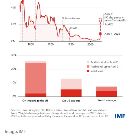
Image:
IMF