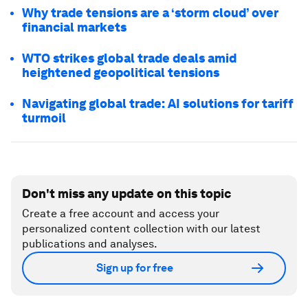
Why trade tensions are a ‘storm cloud’ over
financial markets
WTO strikes global trade deals amid
heightened geopolitical tensions
Navigating global trade: AI solutions for tariff
turmoil
Don't miss any update on this topic
Create a free account and access your
personalized content collection with our latest
publications and analyses.
Sign up for free