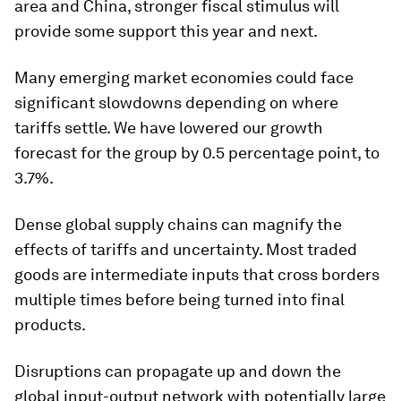
area and China, stronger fiscal stimulus will
provide some support this year and next.
Many emerging market economies could face
significant slowdowns depending on where
tariffs settle. We have lowered our growth
forecast for the group by 0.5 percentage point, to
3.7%.
Dense global supply chains can magnify the
effects of tariffs and uncertainty. Most traded
goods are intermediate inputs that cross borders
multiple times before being turned into final
products.
Disruptions can propagate up and down the
global input-output network with potentially large