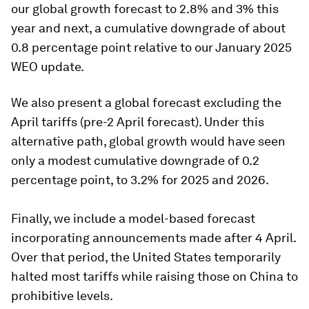
our global growth forecast to 2.8% and 3% this
year and next, a cumulative downgrade of about
0.8 percentage point relative to our January 2025
WEO update.
We also present a global forecast excluding the
April tariffs (pre-2 April forecast). Under this
alternative path, global growth would have seen
only a modest cumulative downgrade of 0.2
percentage point, to 3.2% for 2025 and 2026.
Finally, we include a model-based forecast
incorporating announcements made after 4 April.
Over that period, the United States temporarily
halted most tariffs while raising those on China to
prohibitive levels.