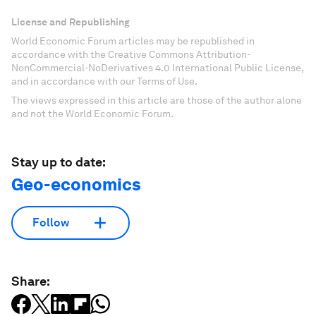
License and Republishing
World Economic Forum articles may be republished in
accordance with the Creative Commons Attribution-
NonCommercial-NoDerivatives 4.0 International Public License,
and in accordance with our Terms of Use.
The views expressed in this article are those of the author alone
and not the World Economic Forum.
Stay up to date:
Geo-economics
Follow
Share: