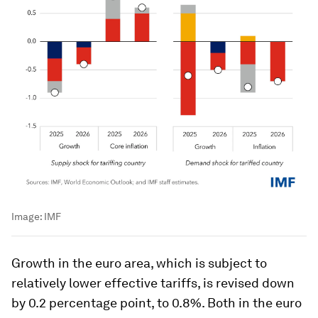
Image:
IMF
Growth in the euro area, which is subject to
relatively lower effective tariffs, is revised down
by 0.2 percentage point, to 0.8%. Both in the euro