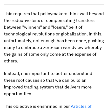
This requires that policymakers think well beyond
the reductive lens of compensating transfers
between ”winners” and ”losers,” be it of
technological revolutions or globalization. In this,
unfortunately, not enough has been done, pushing
many to embrace a zero-sum worldview whereby
the gains of some only come at the expense of
others.
Instead, it is important to better understand
these root causes so that we can build an
improved trading system that delivers more
opportunities.
This objective is enshrined in our
Articles of