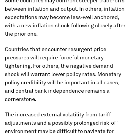
Some countries may confront steeper trade-offs
between inflation and output. In others, inflation
expectations may become less-well anchored,
with a new inflation shock following closely after
the prior one.
Countries that encounter resurgent price
pressures will require forceful monetary
tightening. For others, the negative demand
shock will warrant lower policy rates. Monetary
policy credibility will be important in all cases,
and central bank independence remains a
cornerstone.
The increased external volatility from tariff
adjustments and a possibly prolonged risk-off
environment may be difficult to navigate for