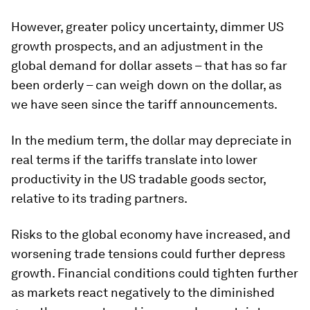
However, greater policy uncertainty, dimmer US
growth prospects, and an adjustment in the
global demand for dollar assets – that has so far
been orderly – can weigh down on the dollar, as
we have seen since the tariff announcements.
In the medium term, the dollar may depreciate in
real terms if the tariffs translate into lower
productivity in the US tradable goods sector,
relative to its trading partners.
Risks to the global economy have increased, and
worsening trade tensions could further depress
growth. Financial conditions could tighten further
as markets react negatively to the diminished