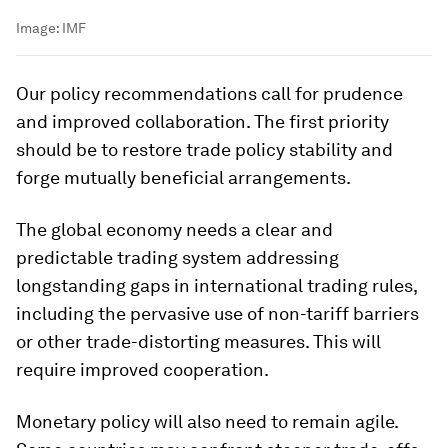
Image:
IMF
Our policy recommendations call for prudence
and improved collaboration. The first priority
should be to restore trade policy stability and
forge mutually beneficial arrangements.
The global economy needs a clear and
predictable trading system addressing
longstanding gaps in international trading rules,
including the pervasive use of non-tariff barriers
or other trade-distorting measures. This will
require improved cooperation.
Monetary policy will also need to remain agile.