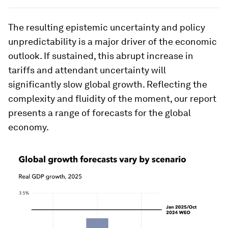
The resulting epistemic uncertainty and policy
unpredictability is a major driver of the economic
outlook. If sustained, this abrupt increase in
tariffs and attendant uncertainty will
significantly slow global growth. Reflecting the
complexity and fluidity of the moment, our report
presents a range of forecasts for the global
economy.