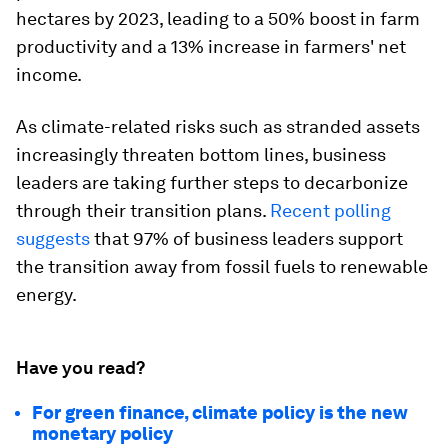
hectares by 2023, leading to a 50% boost in farm
productivity and a 13% increase in farmers' net
income.
As climate-related risks such as stranded assets
increasingly threaten bottom lines, business
leaders are taking further steps to decarbonize
through their transition plans.
Recent polling
suggests
that 97% of business leaders support
the transition away from fossil fuels to renewable
energy.
Have you read?
For green finance, climate policy is the new
monetary policy