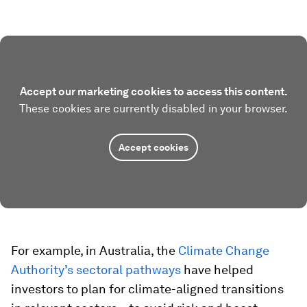
Accept our marketing cookies to access this content.
These cookies are currently disabled in your browser.
Accept cookies
For example, in Australia, the
Climate Change
Authority’s sectoral pathways
have helped
investors to plan for climate-aligned transitions