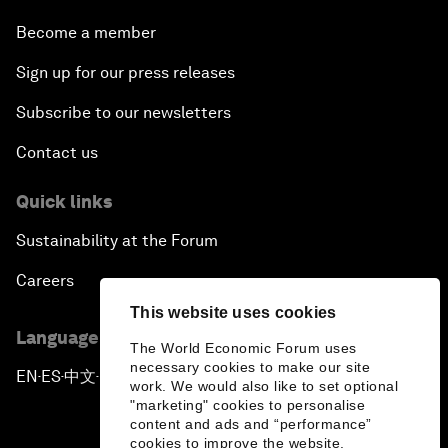
Become a member
Sign up for our press releases
Subscribe to our newsletters
Contact us
Quick links
Sustainability at the Forum
Careers
This website uses cookies
Language editions
The World Economic Forum uses
necessary cookies to make our site
EN
ES
中文
日本語
▪
▪
▪
work. We would also like to set optional
"marketing" cookies to personalise
content and ads and “performance”
cookies to improve the website.