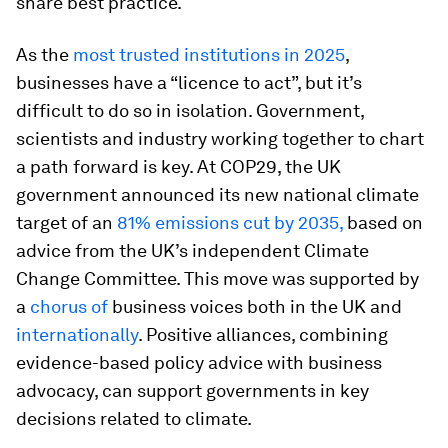
share best practice.
As the
most trusted institutions in 2025
,
businesses have a “licence to act”, but it’s
difficult to do so in isolation. Government,
scientists and industry working together to chart
a path forward is key. At COP29, the UK
government announced its new national climate
target of an
81% emissions cut by 2035,
based on
advice from the UK’s independent Climate
Change Committee. This move was supported by
a
chorus of
business voices both in the UK and
internationally
. Positive alliances, combining
evidence-based policy advice with business
advocacy, can support governments in key
decisions related to climate.