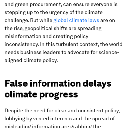
and green procurement, can ensure everyone is
stepping up to the urgency of the climate
challenge. But while
global climate laws
are on
the rise, geopolitical shifts are spreading
misinformation and creating policy
inconsistency. In this turbulent context, the world
needs business leaders to advocate for science-
aligned climate policy.
False information delays
climate progress
Despite the need for clear and consistent policy,
lobbying by vested interests and the spread of
misleading information are grabbing the