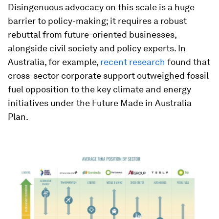
Disingenuous advocacy on this scale is a huge
barrier to policy-making; it requires a robust
rebuttal from future-oriented businesses,
alongside civil society and policy experts. In
Australia, for example,
recent research
found that
cross-sector corporate support outweighed fossil
fuel opposition to the key climate and energy
initiatives under the Future Made in Australia
Plan.