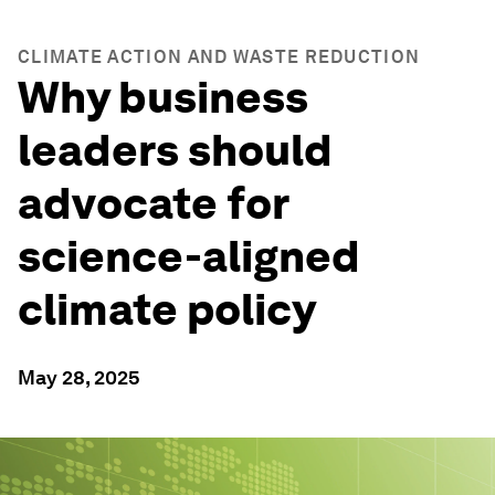
CLIMATE ACTION AND WASTE REDUCTION
Why business
leaders should
advocate for
science-aligned
climate policy
May 28, 2025