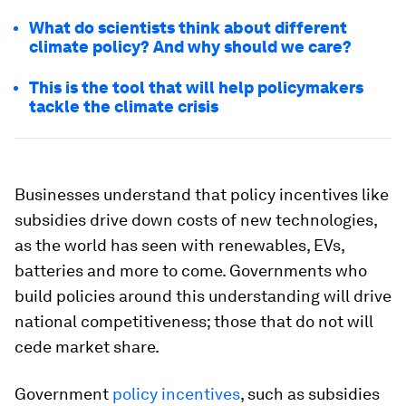
What do scientists think about different
climate policy? And why should we care?
This is the tool that will help policymakers
tackle the climate crisis
Businesses understand that policy incentives like
subsidies drive down costs of new technologies,
as the world has seen with renewables, EVs,
batteries and more to come. Governments who
build policies around this understanding will drive
national competitiveness; those that do not will
cede market share.
Government
policy incentives
, such as subsidies