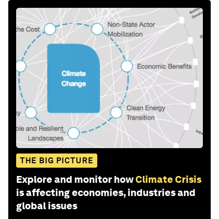
THE BIG PICTURE
Explore and monitor how
Climate Crisis
is affecting economies, industries and
global issues