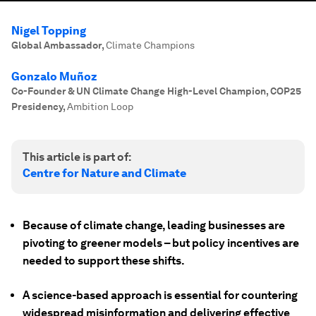
Nigel Topping
Global Ambassador
,
Climate Champions
Gonzalo Muñoz
Co-Founder & UN Climate Change High-Level Champion, COP25
Presidency
,
Ambition Loop
This article is part of:
Centre for Nature and Climate
Because of climate change, leading businesses are
pivoting to greener models – but policy incentives are
needed to support these shifts.
A science-based approach is essential for countering
widespread misinformation and delivering effective