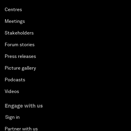
Centres
Meetings
Stakeholders
Forum stories
Press releases
Picture gallery
Podcasts
Videos
Engage with us
Sign in
Partner with us