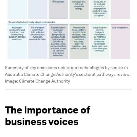
Summary of key emissions reduction technologies by sector in
Australia Climate Change Authority's sectoral pathways review.
Image:
Climate Change Authority
The importance of
business voices