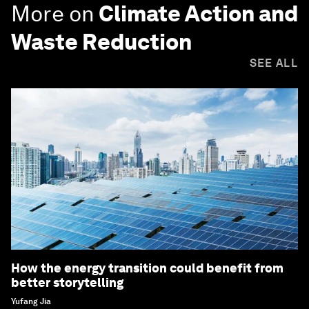
More on
Climate Action and
Waste Reduction
SEE ALL
How the energy transition could benefit from
better storytelling
Yufang Jia