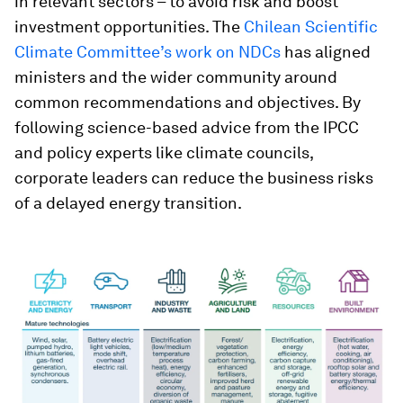
in relevant sectors – to avoid risk and boost
investment opportunities. The
Chilean Scientific
Climate Committee’s work on NDCs
has aligned
ministers and the wider community around
common recommendations and objectives. By
following science-based advice from the IPCC
and policy experts like climate councils,
corporate leaders can reduce the business risks
of a delayed energy transition.