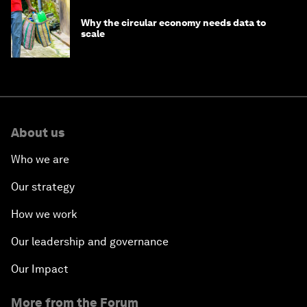
Why the circular economy needs data to
scale
About us
Who we are
Our strategy
How we work
Our leadership and governance
Our Impact
More from the Forum