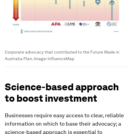
Corporate advocacy that contributed to the Future Made in
Australia Plan.
Image:
InfluenceMap
Science-based approach
to boost investment
Businesses require easy access to clear, reliable
information on which to base their advocacy; a
science-based approach is essential to