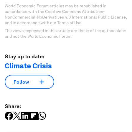
World Economic Forum articles may be republished in
accordance with the Creative Commons Attribution-
NonCommercial-NoDerivatives 4.0 International Public License,
and in accordance with our Terms of Use.
The views expressed in this article are those of the author alone
and not the World Economic Forum.
Stay up to date:
Climate Crisis
Follow
Share: