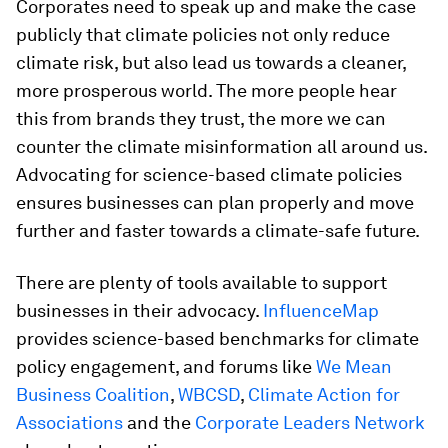
Corporates need to speak up and make the case
publicly that climate policies not only reduce
climate risk, but also lead us towards a cleaner,
more prosperous world. The more people hear
this from brands they trust, the more we can
counter the climate misinformation all around us.
Advocating for science-based climate policies
ensures businesses can plan properly and move
further and faster towards a climate-safe future.
There are plenty of tools available to support
businesses in their advocacy.
InfluenceMap
provides science-based benchmarks for climate
policy engagement, and forums like
We Mean
Business Coalition
,
WBCSD
,
Climate Action for
Associations
and the
Corporate Leaders Network