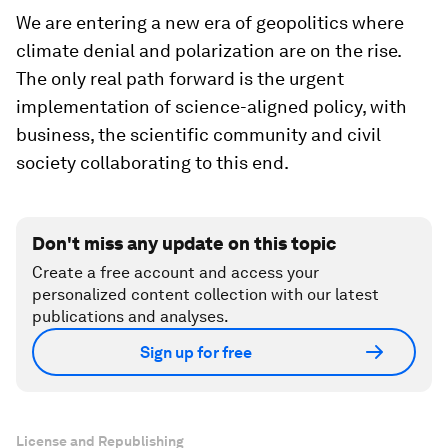
We are entering a new era of geopolitics where
climate denial and polarization are on the rise.
The only real path forward is the urgent
implementation of science-aligned policy, with
business, the scientific community and civil
society collaborating to this end.
Don't miss any update on this topic
Create a free account and access your
personalized content collection with our latest
publications and analyses.
Sign up for free
License and Republishing