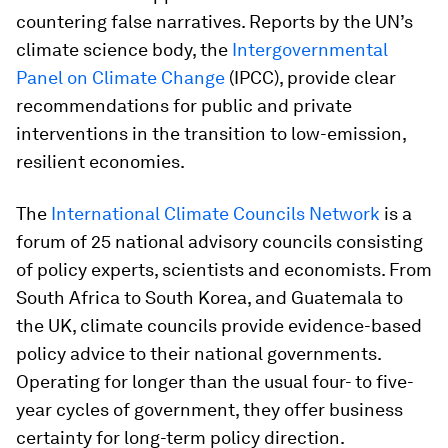
countering false narratives. Reports by the UN’s
climate science body, the
Intergovernmental
Panel on Climate Change
(IPCC), provide clear
recommendations for public and private
interventions in the transition to low-emission,
resilient economies.
The
International Climate Councils Network
is a
forum of 25 national advisory councils consisting
of policy experts, scientists and economists. From
South Africa to South Korea, and Guatemala to
the UK, climate councils provide evidence-based
policy advice to their national governments.
Operating for longer than the usual four- to five-
year cycles of government, they offer business
certainty for long-term policy direction.