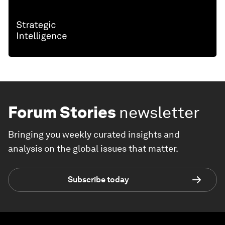
Forum Stories
newsletter
Bringing you weekly curated insights and
analysis on the global issues that matter.
Subscribe today