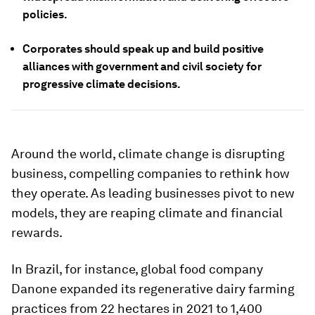
policies.
Corporates should speak up and build positive
alliances with government and civil society for
progressive climate decisions.
Around the world, climate change is disrupting
business, compelling companies to rethink how
they operate. As leading businesses pivot to new
models, they are reaping climate and financial
rewards.
In Brazil, for instance, global food company
Danone expanded its regenerative dairy farming
practices from 22 hectares in 2021 to 1,400