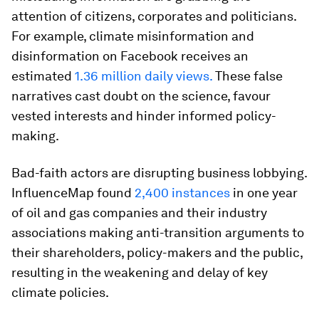
attention of citizens, corporates and politicians.
For example, climate misinformation and
disinformation on Facebook receives an
estimated
1.36 million daily views.
These false
narratives cast doubt on the science, favour
vested interests and hinder informed policy-
making.
Bad-faith actors are disrupting business lobbying.
InfluenceMap found
2,400 instances
in one year
of oil and gas companies and their industry
associations making anti-transition arguments to
their shareholders, policy-makers and the public,
resulting in the weakening and delay of key
climate policies.