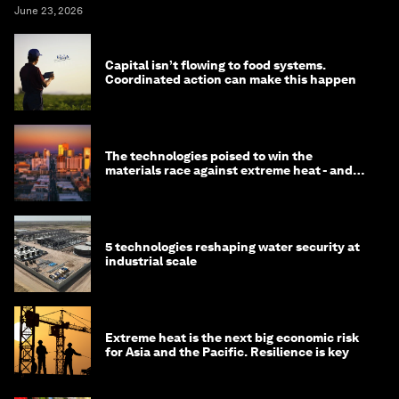
June 23, 2026
Capital isn’t flowing to food systems.
Coordinated action can make this happen
The technologies poised to win the
materials race against extreme heat - and
why they need to scale up
5 technologies reshaping water security at
industrial scale
Extreme heat is the next big economic risk
for Asia and the Pacific. Resilience is key