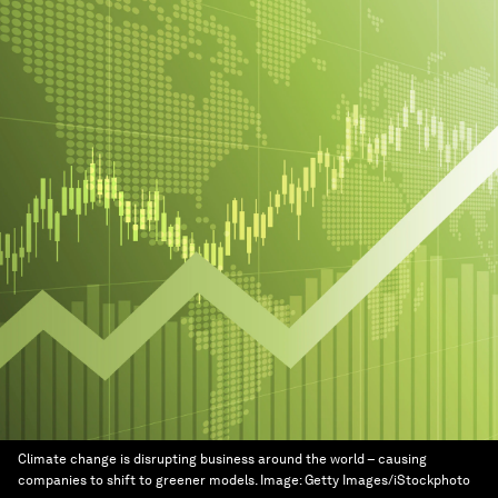
Climate change is disrupting business around the world – causing
companies to shift to greener models.
Image:
Getty Images/iStockphoto