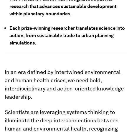
research that advances sustainable development
within planetary boundaries.
Each prize-winning researcher translates science into
action, from sustainable trade to urban planning
simulations.
In an era defined by intertwined environmental
and human health crises, we need bold,
interdisciplinary and action-oriented knowledge
leadership.
Scientists are leveraging systems thinking to
illuminate the deep interconnections between
human and environmental health, recognizing