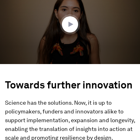
3
minutes,
53
seconds
Towards further innovation
Science has the solutions. Now, it is up to
policymakers, funders and innovators alike to
support implementation, expansion and longevity,
enabling the translation of insights into action at
scale and promoting resilience by design.