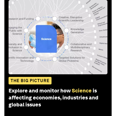
THE BIG PICTURE
Explore and monitor how
Science
is
affecting economies, industries and
global issues