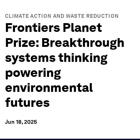
CLIMATE ACTION AND WASTE REDUCTION
Frontiers Planet
Prize: Breakthrough
systems thinking
powering
environmental
futures
Jun 18, 2025