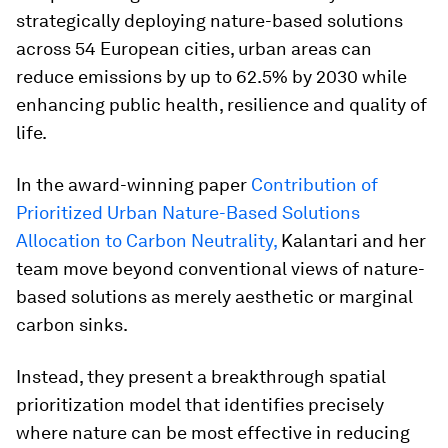
strategically deploying nature-based solutions
across 54 European cities, urban areas can
reduce emissions by up to 62.5% by 2030 while
enhancing public health, resilience and quality of
life.
In the award-winning paper
Contribution of
Prioritized Urban Nature-Based Solutions
Allocation to Carbon Neutrality
,
Kalantari and her
team move beyond conventional views of nature-
based solutions as merely aesthetic or marginal
carbon sinks.
Instead, they present a breakthrough spatial
prioritization model that identifies precisely
where nature can be most effective in reducing