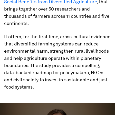
Social Benefits from Diversified Agriculture
, that
brings together over 50 researchers and
thousands of farmers across 11 countries and five
continents.
It offers, for the first time, cross-cultural evidence
that diversified farming systems can reduce
environmental harm, strengthen rural livelihoods
and help agriculture operate within planetary
boundaries. The study provides a compelling,
data-backed roadmap for policymakers, NGOs
and civil society to invest in sustainable and just
food systems.
0
seconds
of