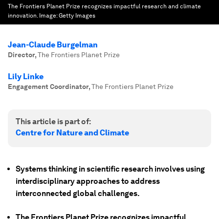
The Frontiers Planet Prize recognizes impactful research and climate
innovation.
Image:
Getty Images
Jean-Claude Burgelman
Director
,
The Frontiers Planet Prize
Lily Linke
Engagement Coordinator
,
The Frontiers Planet Prize
This article is part of:
Centre for Nature and Climate
Systems thinking in scientific research involves using
interdisciplinary approaches to address
interconnected global challenges.
The Frontiers Planet Prize recognizes impactful