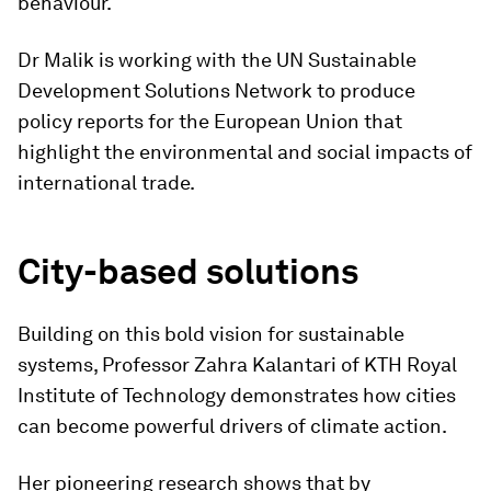
behaviour.
Dr Malik is working with the UN Sustainable
Development Solutions Network to produce
policy reports for the European Union that
highlight the environmental and social impacts of
international trade.
City-based solutions
Building on this bold vision for sustainable
systems, Professor Zahra Kalantari of KTH Royal
Institute of Technology demonstrates how cities
can become powerful drivers of climate action.
Her pioneering research shows that by