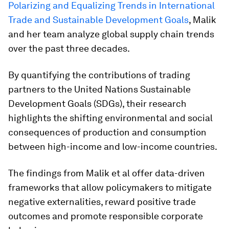
Polarizing and Equalizing Trends in International
Trade and Sustainable Development Goals
, Malik
and her team analyze global supply chain trends
over the past three decades.
By quantifying the contributions of trading
partners to the United Nations Sustainable
Development Goals (SDGs), their research
highlights the shifting environmental and social
consequences of production and consumption
between high-income and low-income countries.
The findings from Malik et al offer data-driven
frameworks that allow policymakers to mitigate
negative externalities, reward positive trade
outcomes and promote responsible corporate