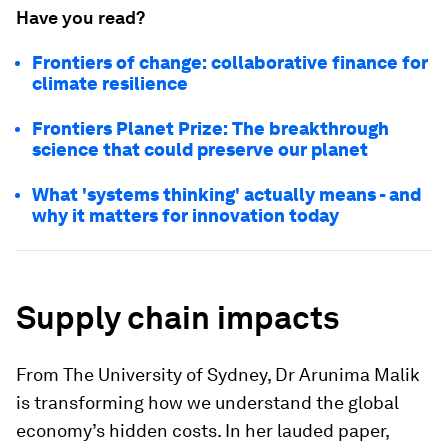
Have you read?
Frontiers of change: collaborative finance for
climate resilience
Frontiers Planet Prize: The breakthrough
science that could preserve our planet
What 'systems thinking' actually means - and
why it matters for innovation today
Supply chain impacts
From The University of Sydney, Dr Arunima Malik
is transforming how we understand the global
economy’s hidden costs. In her lauded paper,