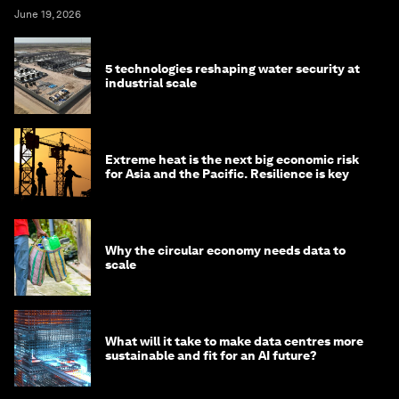
June 19, 2026
5 technologies reshaping water security at
industrial scale
Extreme heat is the next big economic risk
for Asia and the Pacific. Resilience is key
Why the circular economy needs data to
scale
What will it take to make data centres more
sustainable and fit for an AI future?