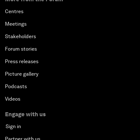
Centres
Meetings
Stakeholders
Forum stories
Press releases
Picture gallery
Podcasts
Videos
Engage with us
Sign in
Partner with us