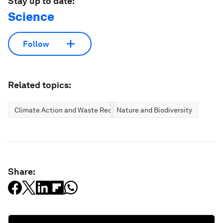
Stay up to date:
Science
Follow
Related topics:
Climate Action and Waste Reduction
Nature and Biodiversity
Share: