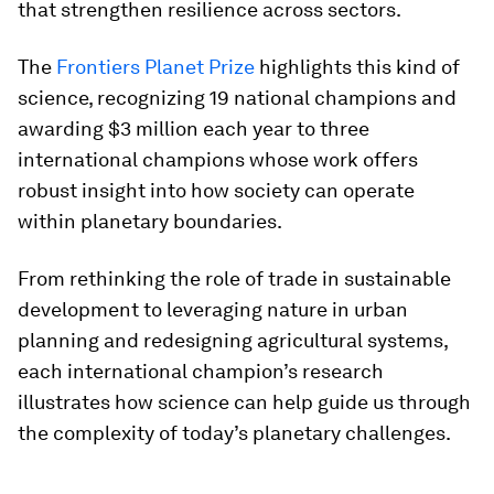
that strengthen resilience across sectors.
The
Frontiers Planet Prize
highlights this kind of
science, recognizing 19 national champions and
awarding $3 million each year to three
international champions whose work offers
robust insight into how society can operate
within planetary boundaries.
From rethinking the role of trade in sustainable
development to leveraging nature in urban
planning and redesigning agricultural systems,
each international champion’s research
illustrates how science can help guide us through
the complexity of today’s planetary challenges.