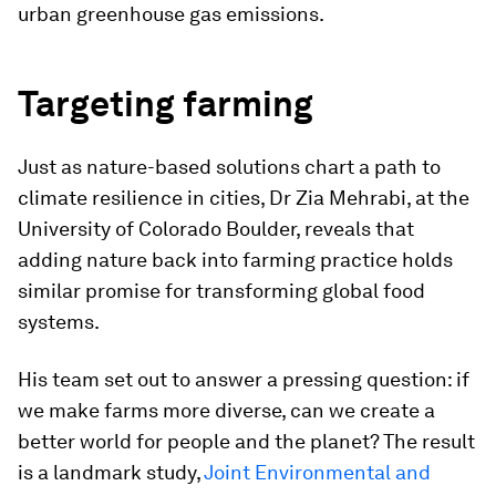
urban greenhouse gas emissions.
Targeting farming
Just as nature-based solutions chart a path to
climate resilience in cities, Dr Zia Mehrabi, at the
University of Colorado Boulder, reveals that
adding nature back into farming practice holds
similar promise for transforming global food
systems.
His team set out to answer a pressing question: if
we make farms more diverse, can we create a
better world for people and the planet? The result
is a landmark study,
Joint Environmental and