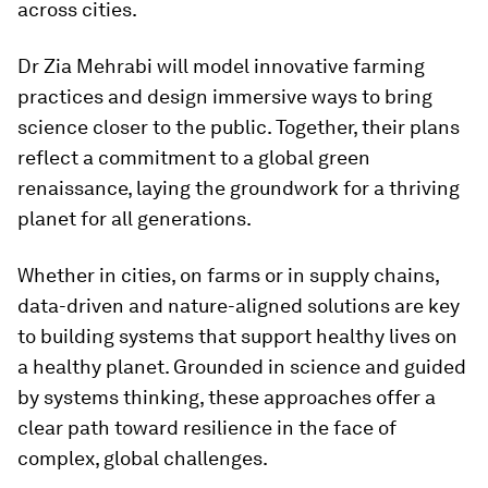
across cities.
Dr Zia Mehrabi will model innovative farming
practices and design immersive ways to bring
science closer to the public. Together, their plans
reflect a commitment to a global green
renaissance, laying the groundwork for a thriving
planet for all generations.
Whether in cities, on farms or in supply chains,
data-driven and nature-aligned solutions are key
to building systems that support healthy lives on
a healthy planet. Grounded in science and guided
by systems thinking, these approaches offer a
clear path toward resilience in the face of
complex, global challenges.