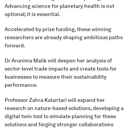
Advancing science for planetary health is not
optional; it is essential.
Accelerated by prize funding, these winning
researchers are already shaping ambitious paths
forward.
Dr Arunima Malik will deepen her analysis of
sector-level trade impacts and create tools for
businesses to measure their sustainability
performance.
Professor Zahra Kalantari will expand her
research on nature-based solutions, developing a
digital twin tool to simulate planning for these
solutions and forging stronger collaborations