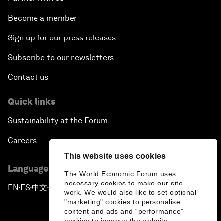
Become a member
Sign up for our press releases
Subscribe to our newsletters
Contact us
Quick links
Sustainability at the Forum
Careers
This website uses cookies
Language editions
The World Economic Forum uses
necessary cookies to make our site
EN
ES
中文
日本語
▪
▪
▪
work. We would also like to set optional
"marketing" cookies to personalise
content and ads and “performance”
cookies to improve the website.