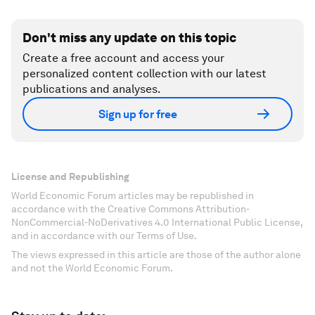
Don't miss any update on this topic
Create a free account and access your
personalized content collection with our latest
publications and analyses.
Sign up for free
License and Republishing
World Economic Forum articles may be republished in
accordance with the Creative Commons Attribution-
NonCommercial-NoDerivatives 4.0 International Public License,
and in accordance with our Terms of Use.
The views expressed in this article are those of the author alone
and not the World Economic Forum.