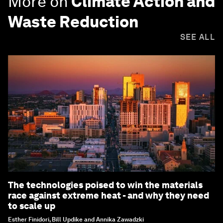
More on
Climate Action and
Waste Reduction
SEE ALL
The technologies poised to win the materials
race against extreme heat - and why they need
to scale up
Esther Finidori, Bill Updike and Annika Zawadzki