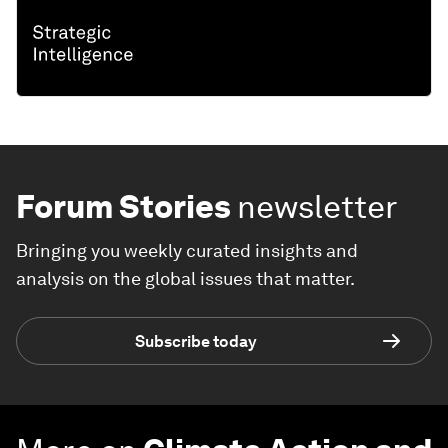
Forum Stories
newsletter
Bringing you weekly curated insights and
analysis on the global issues that matter.
Subscribe today