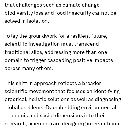
that challenges such as climate change,
biodiversity loss and food insecurity cannot be
solved in isolation.
To lay the groundwork for a resilient future,
scientific investigation must transcend
traditional silos, addressing more than one
domain to trigger cascading positive impacts
across many others.
This shift in approach reflects a broader
scientific movement that focuses on identifying
practical, holistic solutions as well as diagnosing
global problems. By embedding environmental,
economic and social dimensions into their
research, scientists are designing interventions