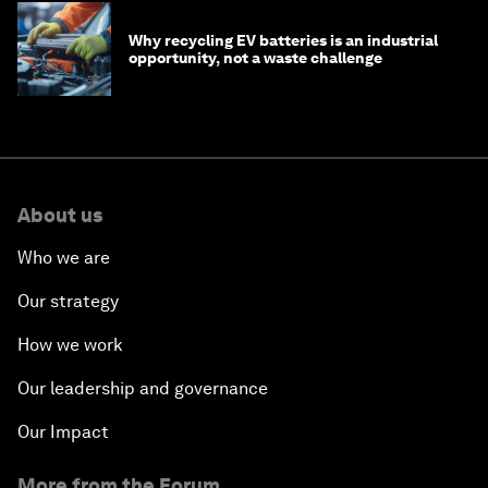
Why recycling EV batteries is an industrial
opportunity, not a waste challenge
About us
Who we are
Our strategy
How we work
Our leadership and governance
Our Impact
More from the Forum