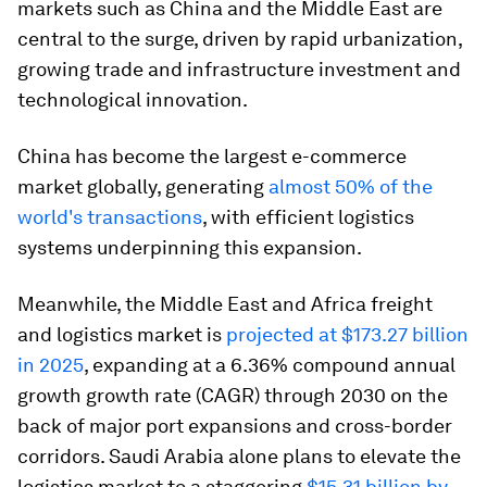
markets such as China and the Middle East are
central to the surge, driven by rapid urbanization,
growing trade and infrastructure investment and
technological innovation.
China has become the largest e-commerce
market globally, generating
almost 50% of the
world's transactions
, with efficient logistics
systems underpinning this expansion.
Meanwhile, the Middle East and Africa freight
and logistics market is
projected at $173.27 billion
in 2025
, expanding at a 6.36% compound annual
growth growth rate (CAGR) through 2030 on the
back of major port expansions and cross-border
corridors. Saudi Arabia alone plans to elevate the
logistics market to a staggering
$15.31 billion by