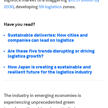
2030
, developing
59 logistics
zones.
Have you read?
Sustainable deliveries: How cities and
companies can lead on logistics
Are these five trends disrupting or driving
logistics growth?
How Japan is creating a sustainable and
resilient future for the logistics industry
The industry in emerging economies is
experiencing unprecedented green