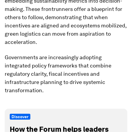
embedding sustainability metrics into decision-
making. These frontrunners offer a blueprint for
others to follow, demonstrating that when
incentives are aligned and ecosystems mobilized,
green logistics can move from aspiration to
acceleration.
Governments are increasingly adopting
integrated policy frameworks that combine
regulatory clarity, fiscal incentives and
infrastructure planning to drive systemic
transformation.
Discover
How the Forum helps leaders