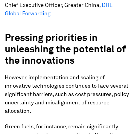
Chief Executive Officer, Greater China,
DHL
Global Forwarding
.
Pressing priorities in
unleashing the potential of
the innovations
However, implementation and scaling of
innovative technologies continues to face several
significant barriers, such as cost pressures, policy
uncertainty and misalignment of resource
allocation.
Green fuels, for instance, remain significantly