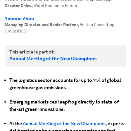
Greater China
,
World Economic Forum
Yvonne Zhou
Managing Director and Senior Partner
,
Boston Consulting
Group (BCG)
This article is part of:
Annual Meeting of the New Champions
The logistics sector accounts for up to 11% of global
greenhouse gas emissions.
Emerging markets can leapfrog directly to state-of-
the-art green innovations.
At the
Annual Meeting of the New Champions
, experts
deliberated on how emerging economies can fast-