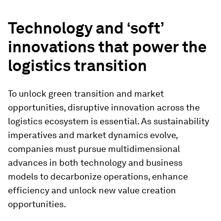
Technology and ‘soft’
innovations that power the
logistics transition
To unlock green transition and market
opportunities, disruptive innovation across the
logistics ecosystem is essential. As sustainability
imperatives and market dynamics evolve,
companies must pursue multidimensional
advances in both technology and business
models to decarbonize operations, enhance
efficiency and unlock new value creation
opportunities.