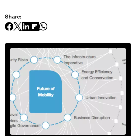
Share: