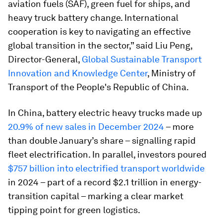
aviation fuels (SAF), green fuel for ships, and
heavy truck battery change. International
cooperation is key to navigating an effective
global transition in the sector,” said Liu Peng,
Director-General,
Global Sustainable Transport
Innovation and Knowledge Center
, Ministry of
Transport of the People's Republic of China.
In China, battery electric heavy trucks made up
20.9% of new sales in December 2024
– more
than double January’s share – signalling rapid
fleet electrification. In parallel, investors poured
$757 billion into electrified transport worldwide
in 2024 – part of a record $2.1 trillion in energy-
transition capital – marking a clear market
tipping point for green logistics.