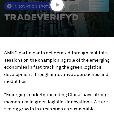
AMNC participants deliberated through multiple
sessions on the championing role of the emerging
economies in fast-tracking the green logistics
development through innovative approaches and
modalities.
“Emerging markets, including China, have strong
momentum in green logistics innovations. We are
seeing growth in areas such as sustainable