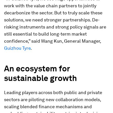
work with the value chain partners to jointly
decarbonize the sector. But to truly scale these
solutions, we need stronger partnerships. De-
risking instruments and strong policy signals are
still essential to build long-term market
confidence,” said Wang Kun, General Manager,
Guizhou Tyre
.
An ecosystem for
sustainable growth
Leading players across both public and private
sectors are piloting new collaboration models,
scaling blended finance mechanisms and