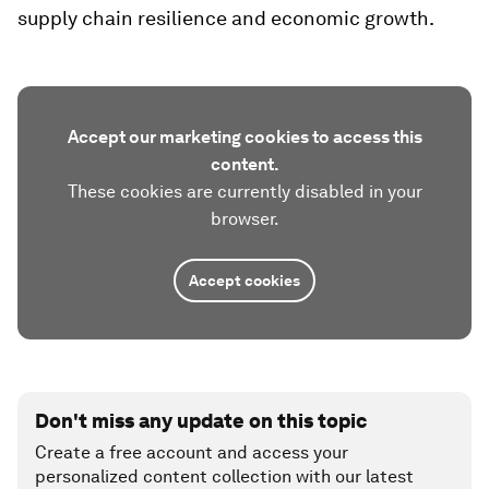
supply chain resilience and economic growth.
Accept our marketing cookies to access this
content.
These cookies are currently disabled in your
browser.
Accept cookies
Don't miss any update on this topic
Create a free account and access your
personalized content collection with our latest