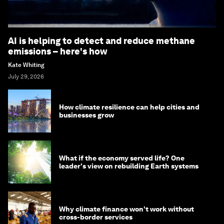
AI is helping to detect and reduce methane
emissions – here's how
Kate Whiting
July 29, 2026
How climate resilience can help cities and
businesses grow
What if the economy served life? One
leader's view on rebuilding Earth systems
Why climate finance won't work without
cross-border services