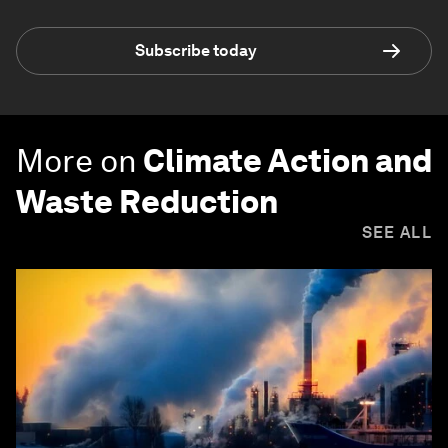
Subscribe today
More on
Climate Action and
Waste Reduction
SEE ALL