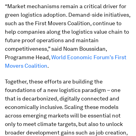
“Market mechanisms remain a critical driver for
green logistics adoption. Demand-side initiatives,
such as the First Movers Coalition, continue to
help companies along the logistics value chain to
future proof operations and maintain
competitiveness,” said Noam Boussidan,
Programme Head,
World Economic Forum's First
Movers Coalition
.
Together, these efforts are building the
foundations of a new logistics paradigm – one
that is decarbonized, digitally connected and
economically inclusive. Scaling these models
across emerging markets will be essential not
only to meet climate targets, but also to unlock
broader development gains such as job creation,