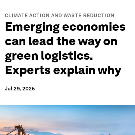
CLIMATE ACTION AND WASTE REDUCTION
Emerging economies
can lead the way on
green logistics.
Experts explain why
Jul 29, 2025