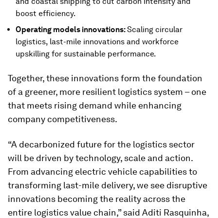
and coastal shipping to cut carbon intensity and
boost efficiency.
Operating models innovations:
Scaling circular
logistics, last-mile innovations and workforce
upskilling for sustainable performance.
Together, these innovations form the foundation
of a greener, more resilient logistics system – one
that meets rising demand while enhancing
company competitiveness.
“A decarbonized future for the logistics sector
will be driven by technology, scale and action.
From advancing electric vehicle capabilities to
transforming last-mile delivery, we see disruptive
innovations becoming the reality across the
entire logistics value chain,” said Aditi Rasquinha,