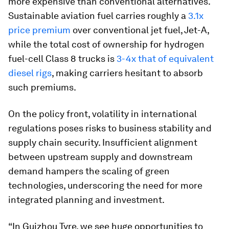
more expensive than conventional alternatives.
Sustainable aviation fuel carries roughly a
3.1x
price premium
over conventional jet fuel, Jet-A,
while the total cost of ownership for hydrogen
fuel-cell Class 8 trucks is
3-4x that of equivalent
diesel rigs
, making carriers hesitant to absorb
such premiums.
On the policy front, volatility in international
regulations poses risks to business stability and
supply chain security. Insufficient alignment
between upstream supply and downstream
demand hampers the scaling of green
technologies, underscoring the need for more
integrated planning and investment.
“In Guizhou Tyre, we see huge opportunities to