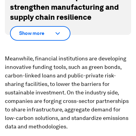
strengthen manufacturing and
supply chain resilience
Show more
Meanwhile, financial institutions are developing
innovative funding tools, such as green bonds,
carbon-linked loans and public-private risk-
sharing facilities, to lower the barriers for
sustainable investment. On the industry side,
companies are forging cross-sector partnerships
to share infrastructure, aggregate demand for
low-carbon solutions, and standardize emissions
data and methodologies.