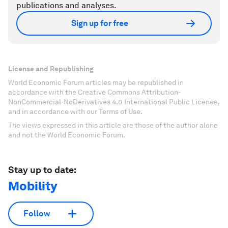
publications and analyses.
Sign up for free
License and Republishing
World Economic Forum articles may be republished in
accordance with the Creative Commons Attribution-
NonCommercial-NoDerivatives 4.0 International Public License,
and in accordance with our Terms of Use.
The views expressed in this article are those of the author alone
and not the World Economic Forum.
Stay up to date:
Mobility
Follow