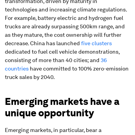
transformation, driven by maturity in
technologies and increasing climate regulations.
For example, battery electric and hydrogen fuel
trucks are already surpassing 500km range, and
as they mature, the cost ownership will further
decrease. China has launched
five clusters
dedicated to fuel cell vehicle demonstrations,
consisting of more than 40 cities; and
36
countries
have committed to 100% zero-emission
truck sales by 2040.
Emerging markets have a
unique opportunity
Emerging markets, in particular, bear a