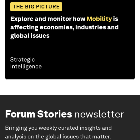
THE BIG PICTURE
Explore and monitor how
Mobility
is
affecting economies, industries and
global issues
Forum Stories
newsletter
Bringing you weekly curated insights and
analysis on the global issues that matter.