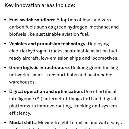
Key innovation areas include:
Fuel switch solutions:
Adoption of low- and zero-
carbon fuels such as green hydrogen, methanol and
biofuels like sustainable aviation fuel.
Vehicles and propulsion technology:
Deploying
electric/hydrogen trucks, sustainable aviation fuel-
ready aircraft, low-emission ships and locomotives.
Green logistic infrastructure:
Building green fuelling
networks, smart transport hubs and sustainable
warehouses.
Digital operation and optimization:
Use of artificial
intelligence (AI), internet of things (IoT) and digital
platforms to improve routing, tracking and system
efficiency.
Modal shifts:
Moving freight to rail, inland waterways