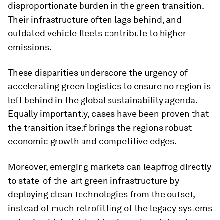
disproportionate burden in the green transition.
Their infrastructure often lags behind, and
outdated vehicle fleets contribute to higher
emissions.
These disparities underscore the urgency of
accelerating green logistics to ensure no region is
left behind in the global sustainability agenda.
Equally importantly, cases have been proven that
the transition itself brings the regions robust
economic growth and competitive edges.
Moreover, emerging markets can leapfrog directly
to state-of-the-art green infrastructure by
deploying clean technologies from the outset,
instead of much retrofitting of the legacy systems