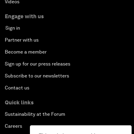
Videos
Engage with us
Sign in
Partner with us
Become a member
Sign up for our press releases
Subscribe to our newsletters
Contact us
Quick links
Sustainability at the Forum
Careers