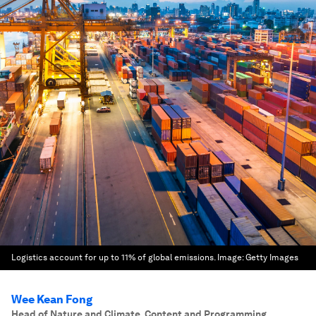
Logistics account for up to 11% of global emissions.
Image:
Getty Images
Wee Kean Fong
Head of Nature and Climate, Content and Programming,