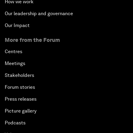
How we work
Our leadership and governance
Our Impact
More from the Forum
Centres
Meetings
Stakeholders
Forum stories
Press releases
Picture gallery
Podcasts