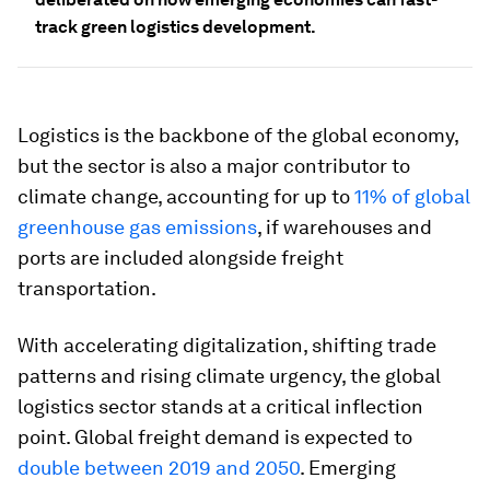
track green logistics development.
Logistics is the backbone of the global economy,
but the sector is also a major contributor to
climate change, accounting for up to
11% of global
greenhouse gas emissions
, if warehouses and
ports are included alongside freight
transportation.
With accelerating digitalization, shifting trade
patterns and rising climate urgency, the global
logistics sector stands at a critical inflection
point. Global freight demand is expected to
double between 2019 and 2050
. Emerging