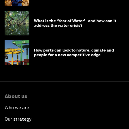
What is the ‘Year of Water’ - and how can it
address the water crisis?
How ports can look to nature, climate and
people for a new competitive edge
About us
Who we are
Our strategy