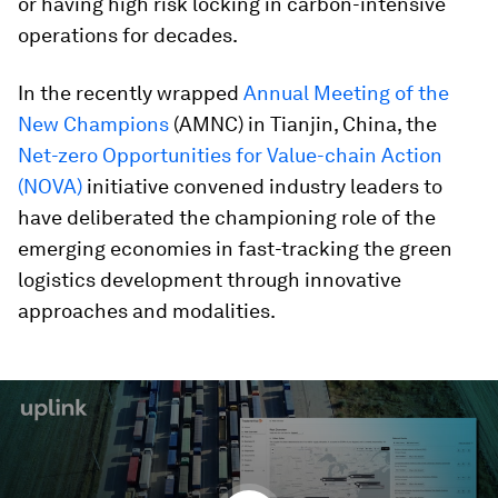
or having high risk locking in carbon-intensive
operations for decades.
In the recently wrapped
Annual Meeting of the
New Champions
(AMNC) in Tianjin, China, the
Net-zero Opportunities for Value-chain Action
(NOVA)
initiative convened industry leaders to
have deliberated the championing role of the
emerging economies in fast-tracking the green
logistics development through innovative
approaches and modalities.
0
seconds
of
2
minutes,
4
seconds