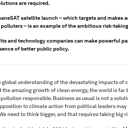
lutions are required.
aneSAT satellite launch – which targets and makes 
polluters – is an example of the ambitious risk-takin
its and technology companies can make powerful par
sence of better public policy.
 global understanding of the devastating impacts of 
the amazing growth of clean energy, the world is far 
 pollution responsible. Business as usual is not a soluti
pposition to climate action from political leaders may
e need to think bigger, and that requires taking big ri