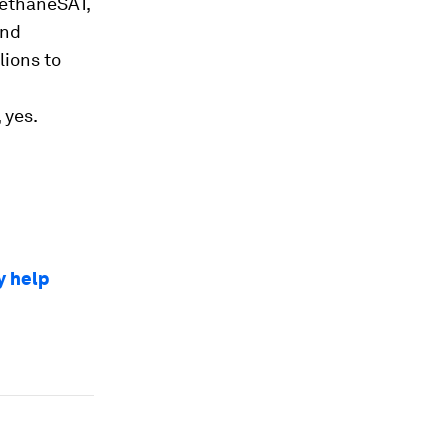
MethaneSAT,
and
lions to
 yes.
y help