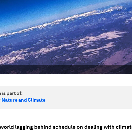
 is part of:
r Nature and Climate
 world lagging behind schedule on dealing with climat