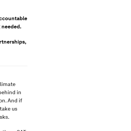
accountable
g needed.
tnerships,
climate
behind in
on. And if
 take us
sks.