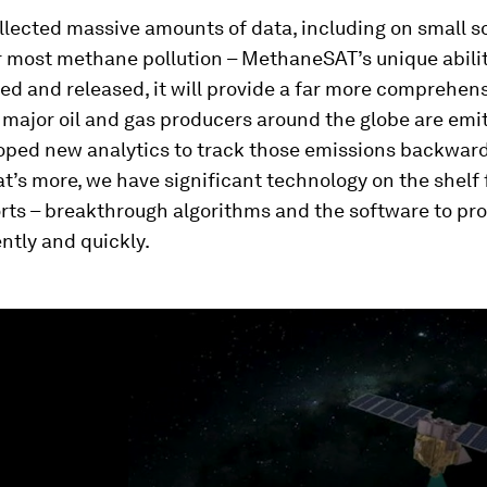
lected massive amounts of data, including on small s
r most methane pollution – MethaneSAT’s unique abili
sed and released, it will provide a far more comprehens
major oil and gas producers around the globe are emit
oped new analytics to track those emissions backward 
t’s more, we have significant technology on the shelf 
orts – breakthrough algorithms and the software to pr
ently and quickly.
ume