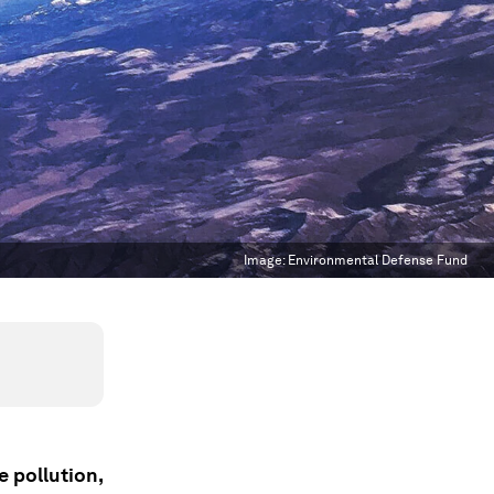
Image:
Environmental Defense Fund
e pollution,