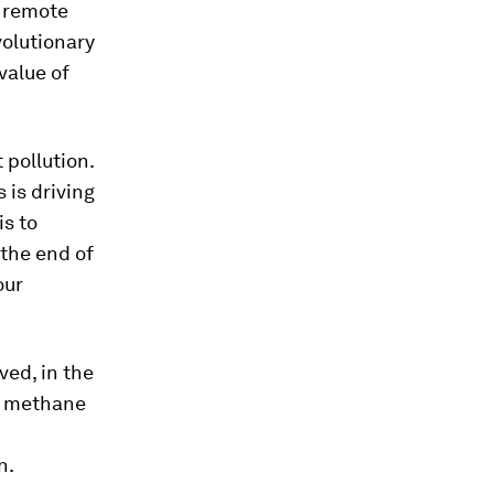
d remote
volutionary
value of
 pollution.
 is driving
is to
 the end of
our
ved, in the
re methane
n.