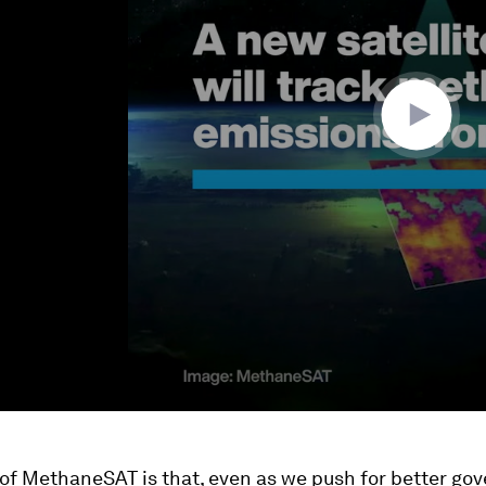
 of MethaneSAT is that, even as we push for better g