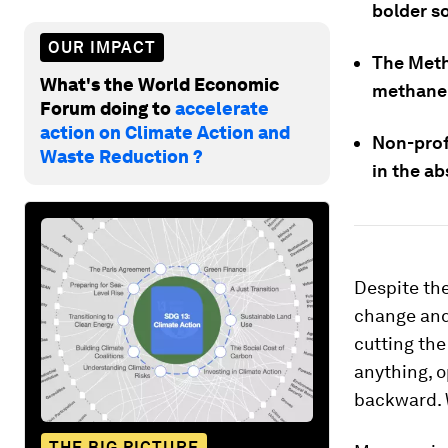
bolder so
OUR IMPACT
The Meth
What's the World Economic
methane 
Forum doing to
accelerate
action on Climate Action and
Non-prof
Waste Reduction ?
in the ab
Despite the
change and 
cutting the
anything, o
backward. W
THE BIG PICTURE