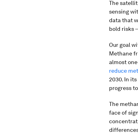
The satelli
sensing wit
data that w
bold risks 
Our goal w
Methane fro
almost one-
reduce met
2030. In it
progress t
The methane
face of sig
concentrati
differences