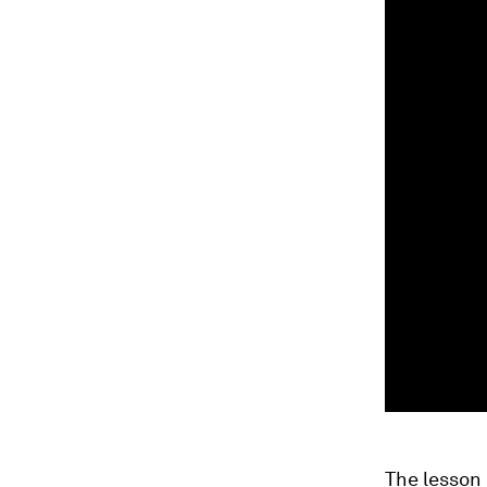
The lesson