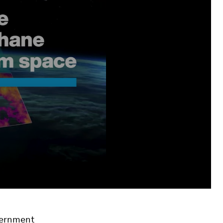
overnment