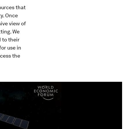
ources that
ty. Once
ive view of
ting. We
to their
for use in
ocess the