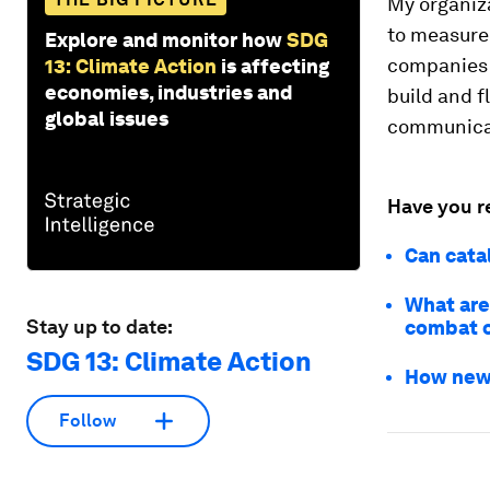
My organiza
to measure 
Explore and monitor how
SDG
companies a
13: Climate Action
is affecting
economies, industries and
build and f
global issues
communicati
Have you r
Can catal
What are
Stay up to date:
combat c
SDG 13: Climate Action
How new 
Follow