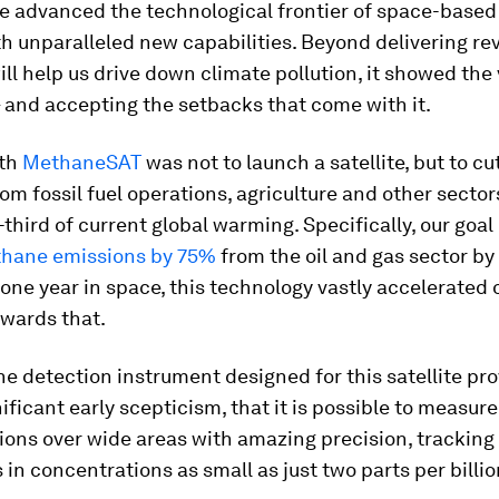
te advanced the technological frontier of space-base
h unparalleled new capabilities. Beyond delivering re
ill help us drive down climate pollution, it showed the 
– and accepting the setbacks that come with it.
ith
MethaneSAT
was not to launch a satellite, but to cut
m fossil fuel operations, agriculture and other sectors
third of current global warming. Specifically, our goal 
hane emissions by 75%
from the oil and gas sector by
s one year in space, this technology vastly accelerated 
owards that.
 detection instrument designed for this satellite pro
nificant early scepticism, that it is possible to measu
ons over wide areas with amazing precision, tracking
 in concentrations as small as just two parts per billio