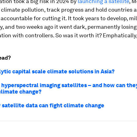
tion took a big risk in 2024 by
launching a satellite
, 
climate pollution, track progress and hold countries 
ccountable for cutting it. It took years to develop, mil
ly, and two weeks ago it went dark, permanently losing
on with controllers. So was it worth it? Emphatically,
ead?
ytic capital scale climate solutions in Asia?
 hyperspectral imaging satellites – and how can the
limate change?
satellite data can fight climate change