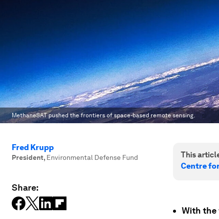
MethaneSAT pushed the frontiers of space-based remote sensing.
Fred Krupp
This article
President
,
Environmental Defense Fund
Centre fo
Share:
With the