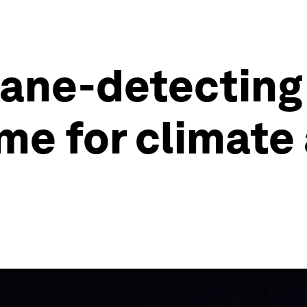
ne-detecting 
me for climate