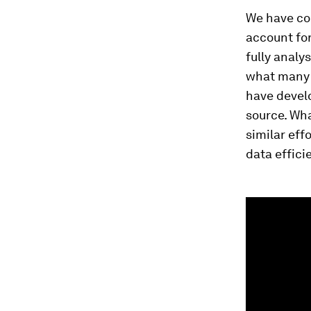
We have col
account fo
fully analy
what many 
have devel
source. Wha
similar eff
data effici
0
seconds
of
1
minute,
37
seconds
Vol
90%