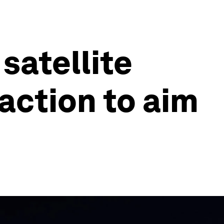
satellite
 action to aim