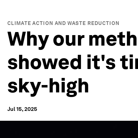
CLIMATE ACTION AND WASTE REDUCTION
Why our metha
showed it's ti
sky-high
Jul 15, 2025