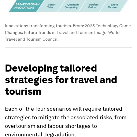
Innovations transforming tourism. From: 2025 Technology Game
Changes: Future Trends in Travel and Tourism
Image:
World
Travel and Tourism Council
Developing tailored
strategies for travel and
tourism
Each of the four scenarios will require tailored
strategies to mitigate the associated risks, from
overtourism and labour shortages to
environmental degradation.