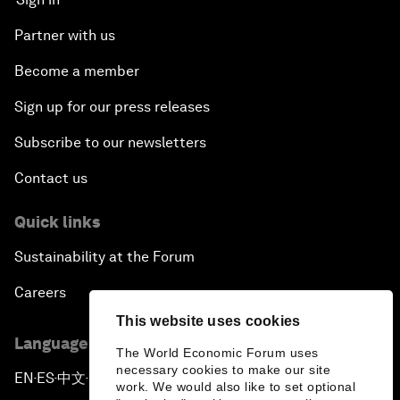
Partner with us
Become a member
Sign up for our press releases
Subscribe to our newsletters
Contact us
Quick links
Sustainability at the Forum
Careers
This website uses cookies
Language editions
The World Economic Forum uses
necessary cookies to make our site
EN
ES
中文
日本語
▪
▪
▪
work. We would also like to set optional