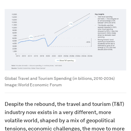
Global Travel and Tourism Spending (in billions, 2010-2034)
Image:
World Economic Forum
Despite the rebound, the travel and tourism (T&T)
industry now exists in a very different, more
volatile world, shaped by a mix of geopolitical
tensions, economic challenges, the move to more