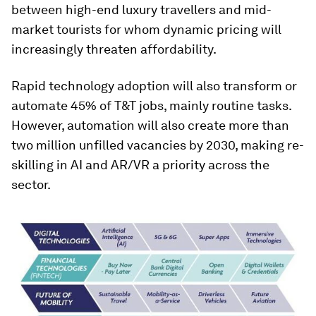
between high-end luxury travellers and mid-
market tourists for whom dynamic pricing will
increasingly threaten affordability.
Rapid technology adoption will also transform or
automate 45% of T&T jobs, mainly routine tasks.
However, automation will also create more than
two million unfilled vacancies by 2030, making re-
skilling in AI and AR/VR a priority across the
sector.