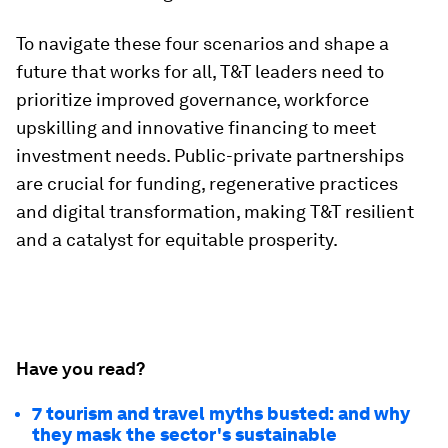
To navigate these four scenarios and shape a
future that works for all, T&T leaders need to
prioritize improved governance, workforce
upskilling and innovative financing to meet
investment needs. Public-private partnerships
are crucial for funding, regenerative practices
and digital transformation, making T&T resilient
and a catalyst for equitable prosperity.
Have you read?
7 tourism and travel myths busted: and why
they mask the sector's sustainable