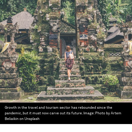
Growth in the travel and tourism sector has rebounded since the
pandemic, but it must now carve out its future.
Image:
Photo by Artem
Beliaikin on Unsplash