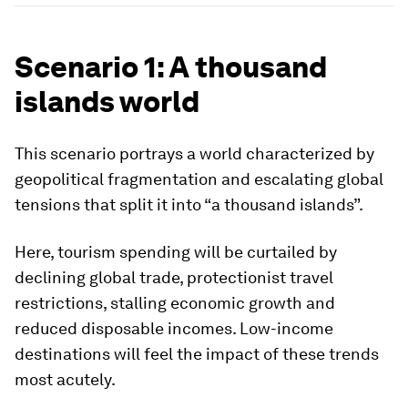
Scenario 1: A thousand
islands world
This scenario portrays a world characterized by
geopolitical fragmentation and escalating global
tensions that split it into “a thousand islands”.
Here, tourism spending will be curtailed by
declining global trade, protectionist travel
restrictions, stalling economic growth and
reduced disposable incomes. Low-income
destinations will feel the impact of these trends
most acutely.