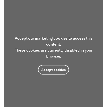
Accept our marketing cookies to access this
content.
These cookies are currently disabled in your
browser.
Accept cookies