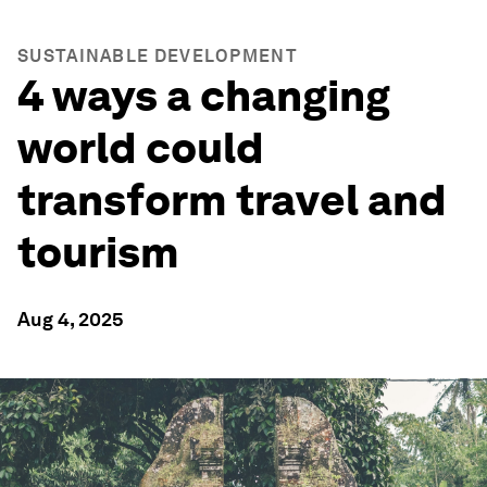
SUSTAINABLE DEVELOPMENT
4 ways a changing
world could
transform travel and
tourism
Aug 4, 2025