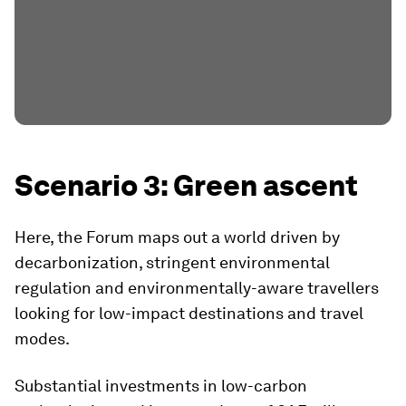
Scenario 3: Green ascent
Here, the Forum maps out a world driven by
decarbonization, stringent environmental
regulation and environmentally-aware travellers
looking for low-impact destinations and travel
modes.
Substantial investments in low-carbon