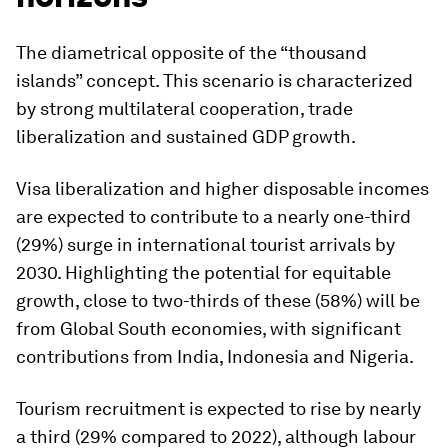
The diametrical opposite of the “thousand
islands” concept. This scenario is characterized
by strong multilateral cooperation, trade
liberalization and sustained GDP growth.
Visa liberalization and higher disposable incomes
are expected to contribute to a nearly one-third
(29%) surge in international tourist arrivals by
2030. Highlighting the potential for equitable
growth, close to two-thirds of these (58%) will be
from Global South economies, with significant
contributions from India, Indonesia and Nigeria.
Tourism recruitment is expected to rise by nearly
a third (29% compared to 2022), although labour