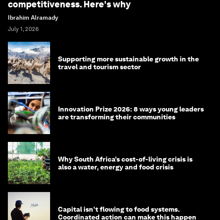
competitiveness. Here's why
Ibrahim Alramady
July 1, 2026
Supporting more sustainable growth in the
travel and tourism sector
Innovation Prize 2026: 8 ways young leaders
are transforming their communities
Why South Africa’s cost-of-living crisis is
also a water, energy and food crisis
Capital isn’t flowing to food systems.
Coordinated action can make this happen