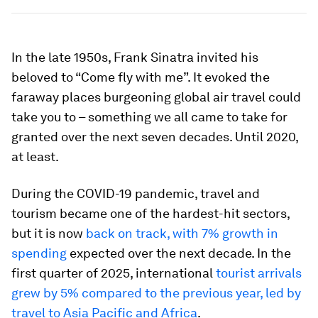
In the late 1950s, Frank Sinatra invited his
beloved to “Come fly with me”. It evoked the
faraway places burgeoning global air travel could
take you to – something we all came to take for
granted over the next seven decades. Until 2020,
at least.
During the COVID-19 pandemic, travel and
tourism became one of the hardest-hit sectors,
but it is now
back on track, with 7% growth in
spending
expected over the next decade. In the
first quarter of 2025, international
tourist arrivals
grew by 5% compared to the previous year, led by
travel to Asia Pacific and Africa
.