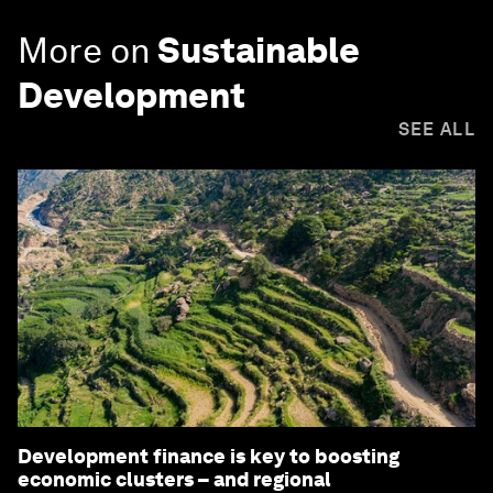
More on
Sustainable
Development
SEE ALL
Development finance is key to boosting
economic clusters – and regional