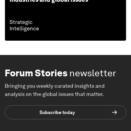
Forum Stories
newsletter
Bringing you weekly curated insights and
analysis on the global issues that matter.
Subscribe today