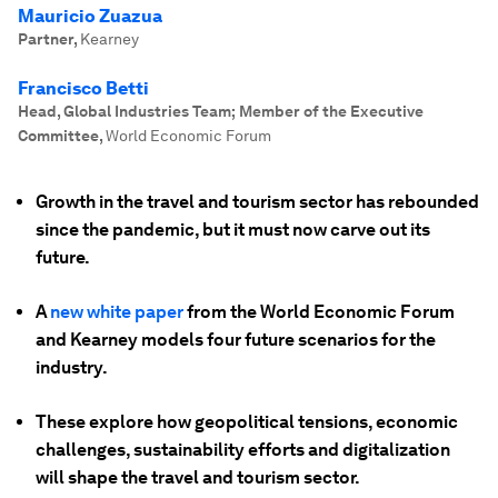
Mauricio Zuazua
Partner
,
Kearney
Francisco Betti
Head, Global Industries Team; Member of the Executive
Committee
,
World Economic Forum
Growth in the travel and tourism sector has rebounded
since the pandemic, but it must now carve out its
future.
A
new white paper
from the World Economic Forum
and Kearney models four future scenarios for the
industry.
These explore how geopolitical tensions, economic
challenges, sustainability efforts and digitalization
will shape the travel and tourism sector.