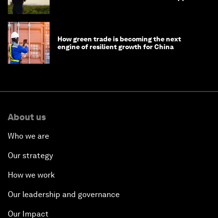
How green trade is becoming the next
engine of resilient growth for China
About us
Who we are
Our strategy
How we work
Our leadership and governance
Our Impact