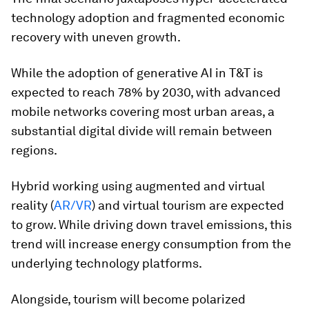
technology adoption and fragmented economic
recovery with uneven growth.
While the adoption of generative AI in T&T is
expected to reach 78% by 2030, with advanced
mobile networks covering most urban areas, a
substantial digital divide will remain between
regions.
Hybrid working using augmented and virtual
reality (
AR/VR
) and virtual tourism are expected
to grow. While driving down travel emissions, this
trend will increase energy consumption from the
underlying technology platforms.
Alongside, tourism will become polarized