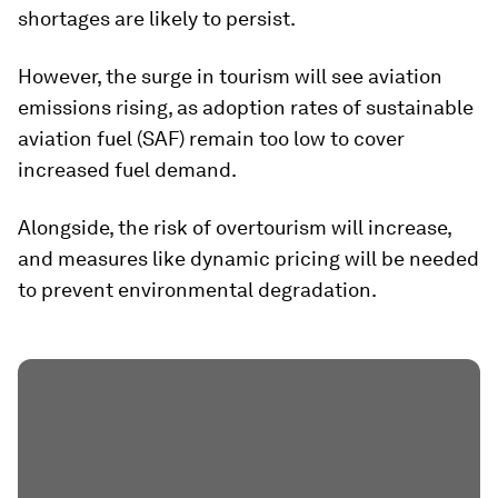
shortages are likely to persist.
However, the surge in tourism will see aviation
emissions rising, as adoption rates of sustainable
aviation fuel (SAF) remain too low to cover
increased fuel demand.
Alongside, the risk of overtourism will increase,
and measures like dynamic pricing will be needed
to prevent environmental degradation.