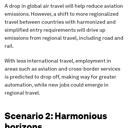
A drop in global air travel will help reduce aviation
emissions. However, a shift to more regionalized
travel between countries with harmonized and
simplified entry requirements will drive up
emissions from regional travel, including road and
rail.
With less international travel, employment in
areas such as aviation and cross-border services
is predicted to drop off, making way for greater
automation, while new jobs could emerge in
regional travel.
Scenario 2: Harmonious
horizons