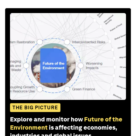
THE BIG PICTURE
Explore and monitor how
Future of the
Environment
is affecting economies,
industries and global issues