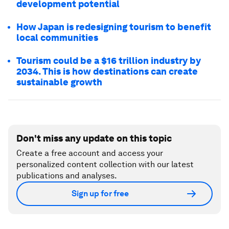
development potential
How Japan is redesigning tourism to benefit
local communities
Tourism could be a $16 trillion industry by
2034. This is how destinations can create
sustainable growth
Don't miss any update on this topic
Create a free account and access your
personalized content collection with our latest
publications and analyses.
Sign up for free