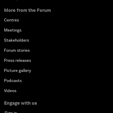
More from the Forum
Centres
Meetings
Stakeholders
Forum stories
Press releases
Picture gallery
Podcasts
Videos
Engage with us
Sign in