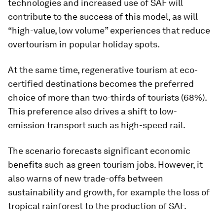
technologies and increased use of SAF will
contribute to the success of this model, as will
“high-value, low volume” experiences that reduce
overtourism in popular holiday spots.
At the same time, regenerative tourism at eco-
certified destinations becomes the preferred
choice of more than two-thirds of tourists (68%).
This preference also drives a shift to low-
emission transport such as high-speed rail.
The scenario forecasts significant economic
benefits such as green tourism jobs. However, it
also warns of new trade-offs between
sustainability and growth, for example the loss of
tropical rainforest to the production of SAF.