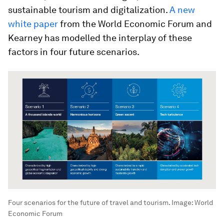
sustainable tourism and digitalization.
A new
white paper
from the World Economic Forum and
Kearney has modelled the interplay of these
factors in four future scenarios.
Four scenarios for the future of travel and tourism.
Image:
World
Economic Forum