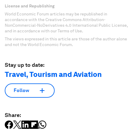
License and Republishing
World Economic Forum articles may be republished in
accordance with the Creative Commons Attribution-
NonCommercial-NoDerivatives 4.0 International Public License,
and in accordance with our Terms of Use.
The views expressed in this article are those of the author alone
and not the World Economic Forum.
Stay up to date:
Travel, Tourism and Aviation
Follow
Share: