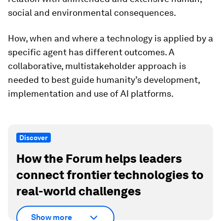
social and environmental consequences.
How, when and where a technology is applied by a
specific agent has different outcomes. A
collaborative, multistakeholder approach is
needed to best guide humanity’s development,
implementation and use of AI platforms.
Discover
How the Forum helps leaders
connect frontier technologies to
real-world challenges
Show more