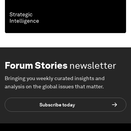
Forum Stories
newsletter
Bringing you weekly curated insights and
analysis on the global issues that matter.
Subscribe today