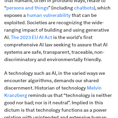
that humans, often in profound ways, relate to
“
persons and things
” (including
chatbots
), which
exposes a
human vulnerability
that can be
exploited. Societies are recognizing the wide-
ranging impact of building and using generative
AI.
The 2023 EU AI Act
is the world’s first
comprehensive AI law seeking to assure that AI
systems are safe, transparent, traceable, non-
discriminatory and environmentally friendly.
A technology such as AI, in the varied ways we
encounter algorithms, demands our shared
discernment. Historian of technology
Melvin
Kranzberg
reminds us that “technology is neither
good nor bad; nor is it neutral”. Implied in this
dictum is that technology functions as a power
relation with unintended and extensive human,