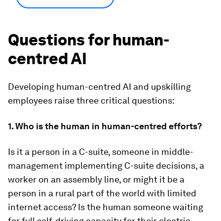
Questions for human-
centred AI
Developing human-centred AI and upskilling
employees raise three critical questions:
1. Who is the human in human-centred efforts?
Is it a person in a C-suite, someone in middle-
management implementing C-suite decisions, a
worker on an assembly line, or might it be a
person in a rural part of the world with limited
internet access? Is the human someone waiting
for full self-driving capacity for their electric