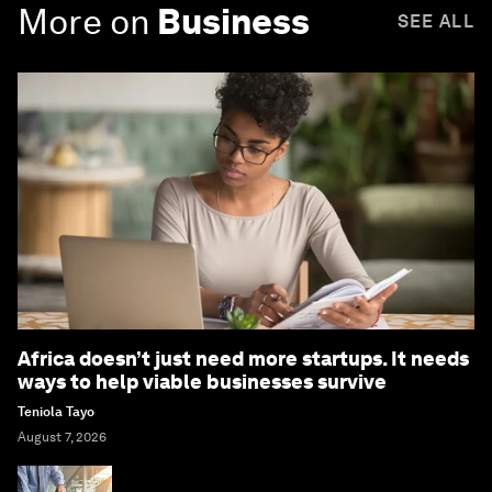
More on
Business
SEE ALL
Africa doesn’t just need more startups. It needs
ways to help viable businesses survive
Teniola Tayo
August 7, 2026