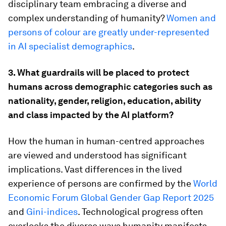
disciplinary team embracing a diverse and
complex understanding of humanity?
Women and
persons of colour are greatly under-represented
in AI specialist demographics
.
3. What guardrails will be placed to protect
humans across demographic categories such as
nationality, gender, religion, education, ability
and class impacted by the AI platform?
How the human in human-centred approaches
are viewed and understood has significant
implications. Vast differences in the lived
experience of persons are confirmed by the
World
Economic Forum Global Gender Gap Report 2025
and
Gini-indices
. Technological progress often
overlooks the diverse ways humanity manifests