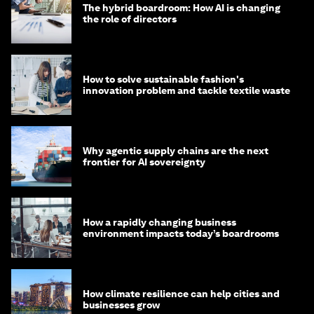
The hybrid boardroom: How AI is changing
the role of directors
How to solve sustainable fashion's
innovation problem and tackle textile waste
Why agentic supply chains are the next
frontier for AI sovereignty
How a rapidly changing business
environment impacts today’s boardrooms
How climate resilience can help cities and
businesses grow