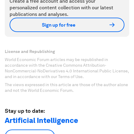
Create a free account and access your
personalized content collection with our latest
publications and analyses.
Sign up for free
License and Republishing
World Economic Forum articles may be republished in
accordance with the Creative Commons Attribution-
NonCommercial-NoDerivatives 4.0 International Public License,
and in accordance with our Terms of Use.
The views expressed in this article are those of the author alone
and not the World Economic Forum.
Stay up to date:
Artificial Intelligence