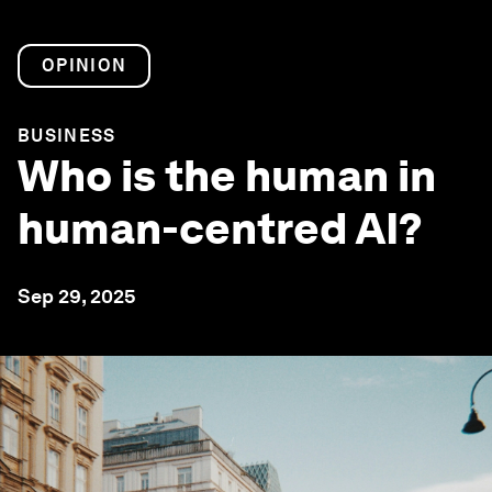
OPINION
BUSINESS
Who is the human in
human-centred AI?
Sep 29, 2025