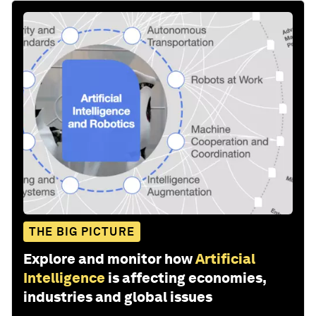
THE BIG PICTURE
Explore and monitor how
Artificial
Intelligence
is affecting economies,
industries and global issues