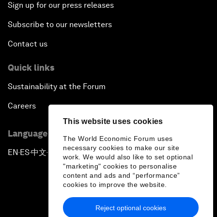
Sign up for our press releases
Subscribe to our newsletters
Contact us
Quick links
Sustainability at the Forum
Careers
This website uses cookies
Language editions
The World Economic Forum uses
necessary cookies to make our site
EN
ES
中文
日本語
▪
▪
▪
work. We would also like to set optional
"marketing" cookies to personalise
content and ads and “performance”
cookies to improve the website.
Reject optional cookies
Privacy Policy & Terms of Service