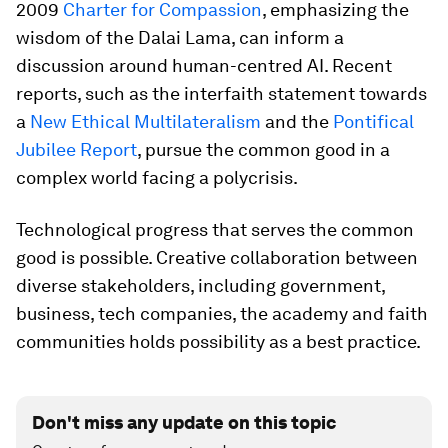
2009
Charter for Compassion
, emphasizing the
wisdom of the Dalai Lama, can inform a
discussion around human-centred AI. Recent
reports, such as the interfaith statement towards
a
New Ethical Multilateralism
and the
Pontifical
Jubilee Report
, pursue the common good in a
complex world facing a polycrisis.
Technological progress that serves the common
good is possible. Creative collaboration between
diverse stakeholders, including government,
business, tech companies, the academy and faith
communities holds possibility as a best practice.
Don't miss any update on this topic