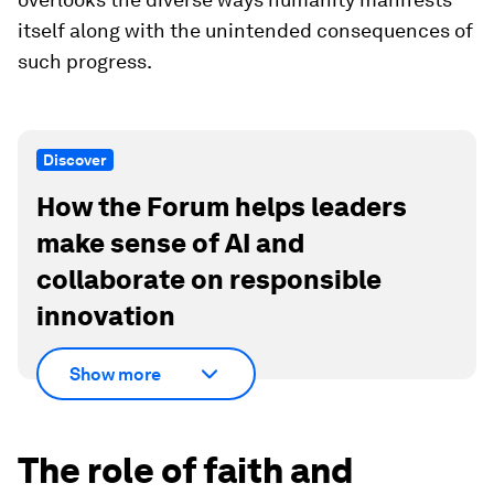
itself along with the unintended consequences of
such progress.
Discover
How the Forum helps leaders
make sense of AI and
collaborate on responsible
innovation
Show more
The role of faith and