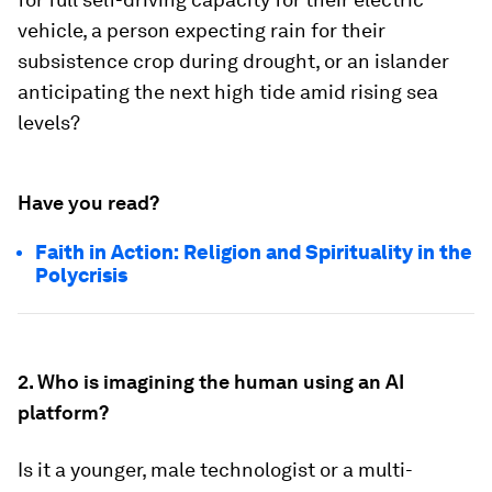
vehicle, a person expecting rain for their
subsistence crop during drought, or an islander
anticipating the next high tide amid rising sea
levels?
Have you read?
Faith in Action: Religion and Spirituality in the
Polycrisis
2. Who is imagining the human using an AI
platform?
Is it a younger, male technologist or a multi-