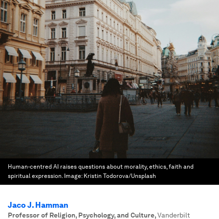
Human-centred AI raises questions about morality, ethics, faith and
spiritual expression.
Image:
Kristin Todorova/Unsplash
Jaco J. Hamman
Professor of Religion, Psychology, and Culture
,
Vanderbilt