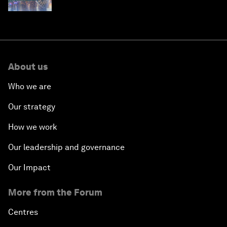
About us
Who we are
Our strategy
How we work
Our leadership and governance
Our Impact
More from the Forum
Centres