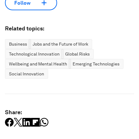
Follow
Related topics:
Business
Jobs and the Future of Work
Technological Innovation
Global Risks
Wellbeing and Mental Health
Emerging Technologies
Social Innovation
Share: