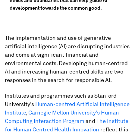
ethics and boundaries that can help guide AI
development towards the common good.
The implementation and use of generative
artificial intelligence (AI) are disrupting industries
and come at significant financial and
environmental costs. Developing human-centred
AI and increasing human-centred skills are two
responses in the search for responsible AI.
Institutes and programmes such as Stanford
University’s
Human-centred Artificial Intelligence
Institute
,
Carnegie Mellon University’s Human-
Computing Interaction Program
and
The Institute
for Human Centred Health Innovation
reflect this