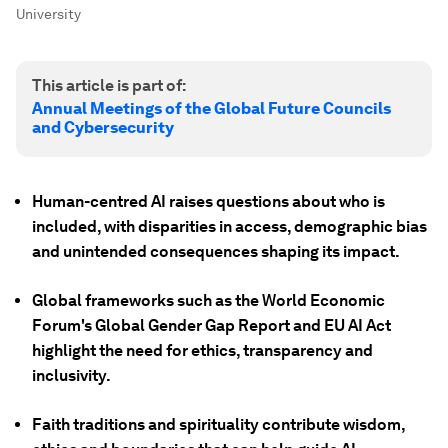
University
This article is part of:
Annual Meetings of the Global Future Councils
and Cybersecurity
Human-centred AI raises questions about who is
included, with disparities in access, demographic bias
and unintended consequences shaping its impact.
Global frameworks such as the World Economic
Forum's Global Gender Gap Report and EU AI Act
highlight the need for ethics, transparency and
inclusivity.
Faith traditions and spirituality contribute wisdom,