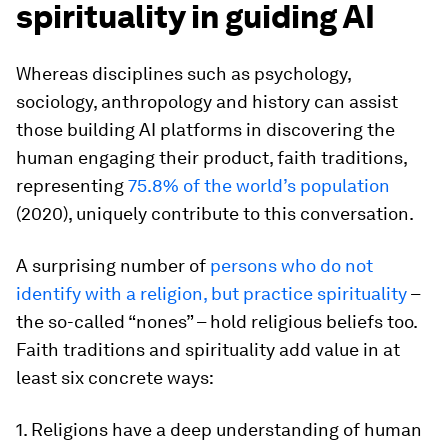
spirituality in guiding AI
Whereas disciplines such as psychology,
sociology, anthropology and history can assist
those building AI platforms in discovering the
human engaging their product, faith traditions,
representing
75.8% of the world’s population
(2020), uniquely contribute to this conversation.
A surprising number of
persons who do not
identify with a religion, but practice spirituality
–
the so-called “nones” – hold religious beliefs too.
Faith traditions and spirituality add value in at
least six concrete ways:
1. Religions have a deep understanding of human