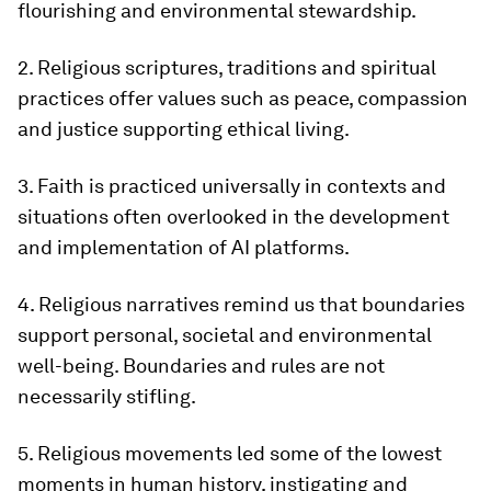
flourishing and environmental stewardship.
2. Religious scriptures, traditions and spiritual
practices offer values such as peace, compassion
and justice supporting ethical living.
3. Faith is practiced universally in contexts and
situations often overlooked in the development
and implementation of AI platforms.
4. Religious narratives remind us that boundaries
support personal, societal and environmental
well-being. Boundaries and rules are not
necessarily stifling.
5. Religious movements led some of the lowest
moments in human history, instigating and