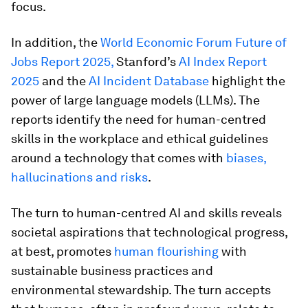
focus.
In addition, the
World Economic Forum Future of
Jobs Report 2025,
Stanford’s
AI Index Report
2025
and the
AI Incident Database
highlight the
power of large language models (LLMs). The
reports identify the need for human-centred
skills in the workplace and ethical guidelines
around a technology that comes with
biases,
hallucinations and risks
.
The turn to human-centred AI and skills reveals
societal aspirations that technological progress,
at best, promotes
human flourishing
with
sustainable business practices and
environmental stewardship. The turn accepts