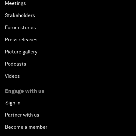
Meetings
Stakeholders
Forum stories
Press releases
Picture gallery
Podcasts
Videos
Engage with us
Sign in
Partner with us
Become a member