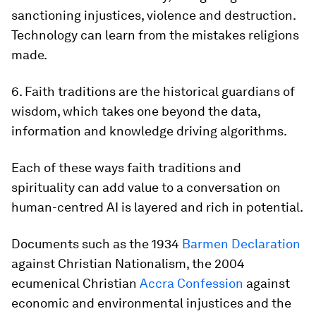
sanctioning injustices, violence and destruction.
Technology can learn from the mistakes religions
made.
6. Faith traditions are the historical guardians of
wisdom, which takes one beyond the data,
information and knowledge driving algorithms.
Each of these ways faith traditions and
spirituality can add value to a conversation on
human-centred AI is layered and rich in potential.
Documents such as the 1934
Barmen Declaration
against Christian Nationalism, the 2004
ecumenical Christian
Accra Confession
against
economic and environmental injustices and the