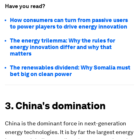
Have you read?
How consumers can turn from passive users
to power players to drive energy innovation
The energy trilemma: Why the rules for
energy innovation differ and why that
matters
The renewables dividend: Why Somalia must
bet big on clean power
3. China's domination
China is the dominant force in next-generation
energy technologies. It is by far the largest energy