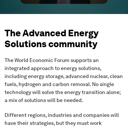
The Advanced Energy
Solutions community
The World Economic Forum supports an
integrated approach to energy solutions,
including energy storage, advanced nuclear, clean
fuels, hydrogen and carbon removal. No single
technology will solve the energy transition alone;
a mix of solutions will be needed.
Different regions, industries and companies will
have their strategies, but they must work