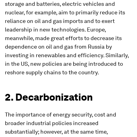
storage and batteries, electric vehicles and
nuclear, for example, aim to primarily reduce its
reliance on oil and gas imports and to exert
leadership in new technologies. Europe,
meanwhile, made great efforts to decrease its
dependence on oil and gas from Russia by
investing in renewables and efficiency. Similarly,
in the US, new policies are being introduced to
reshore supply chains to the country.
2. Decarbonization
The importance of energy security, cost and
broader industrial policies increased
substantially; however, at the same time,