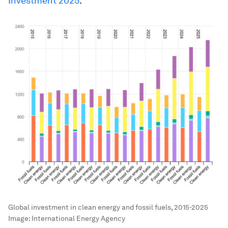
Investment 2025
.
Global investment in clean energy and fossil fuels, 2015-2025
Image:
International Energy Agency