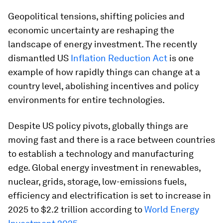
Geopolitical tensions, shifting policies and
economic uncertainty are reshaping the
landscape of energy investment. The recently
dismantled US
Inflation Reduction Act
is one
example of how rapidly things can change at a
country level, abolishing incentives and policy
environments for entire technologies.
Despite US policy pivots, globally things are
moving fast and there is a race between countries
to establish a technology and manufacturing
edge. Global energy investment in renewables,
nuclear, grids, storage, low-emissions fuels,
efficiency and electrification is set to increase in
2025 to $2.2 trillion according to
World Energy