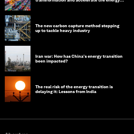
transition
The new carbon capture method stepping
up to tackle heavy industry
Iran war: How has China's energy transition
been impacted?
The real risk of the energy transition is
delaying it: Lessons from India