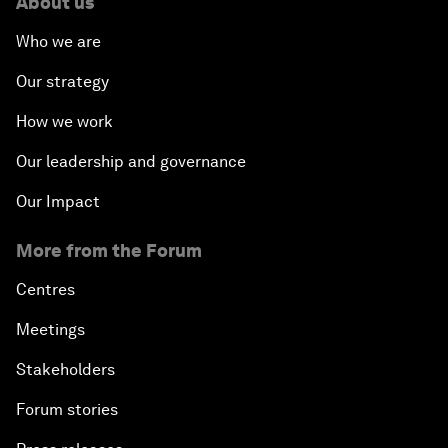
About us
Who we are
Our strategy
How we work
Our leadership and governance
Our Impact
More from the Forum
Centres
Meetings
Stakeholders
Forum stories