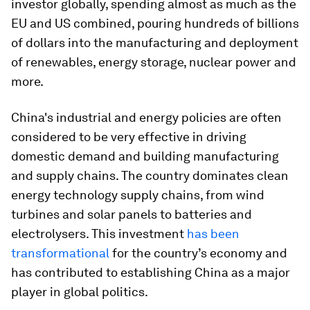
investor globally, spending almost as much as the
EU and US combined, pouring hundreds of billions
of dollars into the manufacturing and deployment
of renewables, energy storage, nuclear power and
more.
China's industrial and energy policies are often
considered to be very effective in driving
domestic demand and building manufacturing
and supply chains. The country dominates clean
energy technology supply chains, from wind
turbines and solar panels to batteries and
electrolysers. This investment
has been
transformational
for the country’s economy and
has contributed to establishing China as a major
player in global politics.