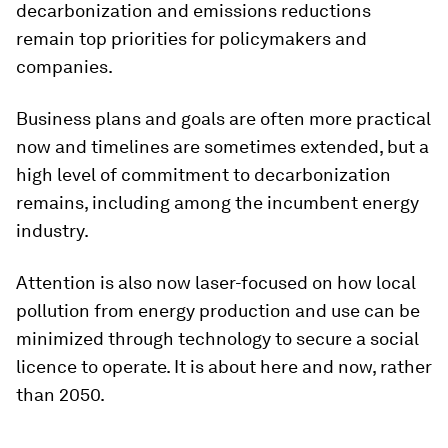
decarbonization and emissions reductions
remain top priorities for policymakers and
companies.
Business plans and goals are often more practical
now and timelines are sometimes extended, but a
high level of commitment to decarbonization
remains, including among the incumbent energy
industry.
Attention is also now laser-focused on how local
pollution from energy production and use can be
minimized through technology to secure a social
licence to operate. It is about here and now, rather
than 2050.