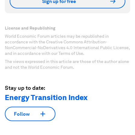
Sign up for free
License and Republishing
World Economic Forum articles may be republished in
accordance with the Creative Commons Attribution-
NonCommercial-NoDerivatives 4.0 International Public License,
and in accordance with our Terms of Use.
The views expressed in this article are those of the author alone
and not the World Economic Forum.
Stay up to date:
Energy Transition Index
Follow