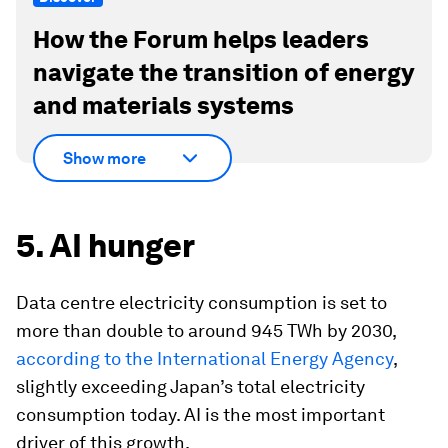
How the Forum helps leaders
navigate the transition of energy
and materials systems
Show more
5. AI hunger
Data centre electricity consumption is set to
more than double to around 945 TWh by 2030,
according to the International Energy Agency
,
slightly exceeding Japan’s total electricity
consumption today. AI is the most important
driver of this growth.