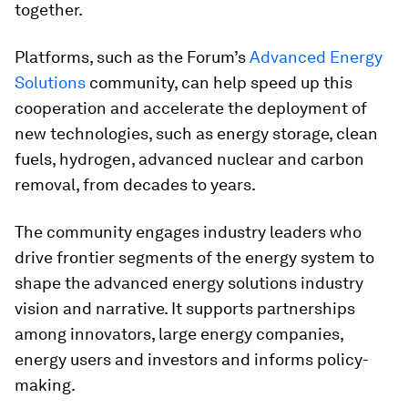
together.
Platforms, such as the Forum’s
Advanced Energy
Solutions
community, can help speed up this
cooperation and accelerate the deployment of
new technologies, such as energy storage, clean
fuels, hydrogen, advanced nuclear and carbon
removal, from decades to years.
The community engages industry leaders who
drive frontier segments of the energy system to
shape the advanced energy solutions industry
vision and narrative. It supports partnerships
among innovators, large energy companies,
energy users and investors and informs policy-
making.