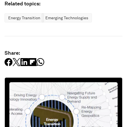
Related topics:
Energy Transition
Emerging Technologies
Share: