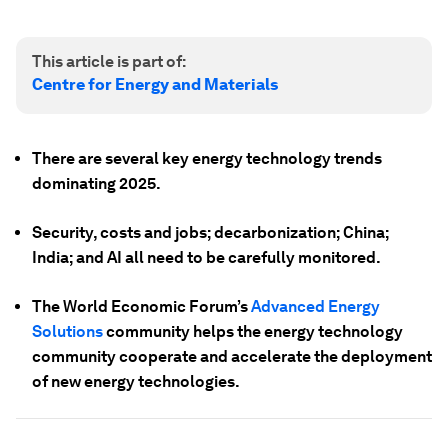
This article is part of:
Centre for Energy and Materials
There are several key energy technology trends
dominating 2025.
Security, costs and jobs; decarbonization; China;
India; and AI all need to be carefully monitored.
The World Economic Forum’s
Advanced Energy
Solutions
community helps the energy technology
community cooperate and accelerate the deployment
of new energy technologies.