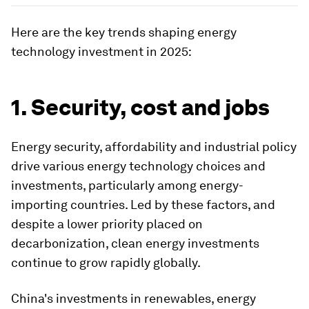
Here are the key trends shaping energy
technology investment in 2025:
1. Security, cost and jobs
Energy security, affordability and industrial policy
drive various energy technology choices and
investments, particularly among energy-
importing countries. Led by these factors, and
despite a lower priority placed on
decarbonization, clean energy investments
continue to grow rapidly globally.
China's investments in renewables, energy