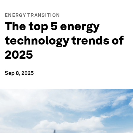
ENERGY TRANSITION
The top 5 energy
technology trends of
2025
Sep 8, 2025