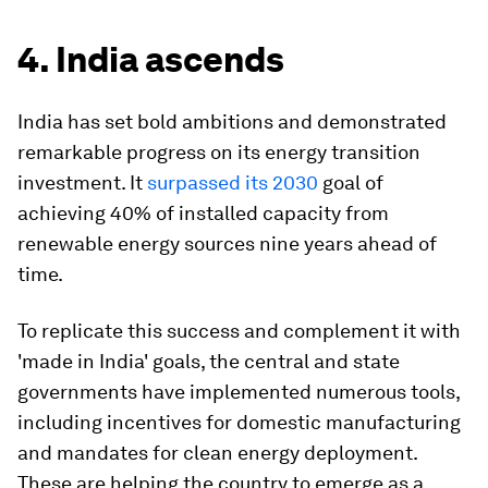
4. India ascends
India has set bold ambitions and demonstrated
remarkable progress on its energy transition
investment. It
surpassed its 2030
goal of
achieving 40% of installed capacity from
renewable energy sources nine years ahead of
time.
To replicate this success and complement it with
'made in India' goals, the central and state
governments have implemented numerous tools,
including incentives for domestic manufacturing
and mandates for clean energy deployment.
These are helping the country to emerge as a