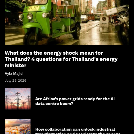
What does the energy shock mean for
Thailand? 4 questions for Thailand's energy
minister
Ayla Majid
July 28, 2026
Are Africa’s power grids ready for the AI
data centre boom?
How collaboration can unlock industrial
transformation and accelerate the energy