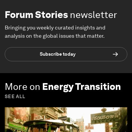
Forum Stories
newsletter
Bringing you weekly curated insights and
analysis on the global issues that matter.
Subscribe today
More on
Energy Transition
SEE ALL