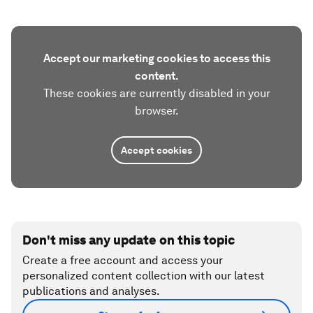
Accept our marketing cookies to access this
content.
These cookies are currently disabled in your
browser.
Accept cookies
Don't miss any update on this topic
Create a free account and access your
personalized content collection with our latest
publications and analyses.