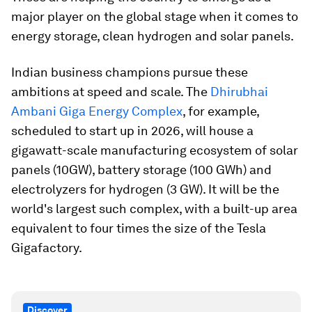
major player on the global stage when it comes to
energy storage, clean hydrogen and solar panels.
Indian business champions pursue these
ambitions at speed and scale. The
Dhirubhai
Ambani Giga Energy Complex
, for example,
scheduled to start up in 2026, will house a
gigawatt-scale manufacturing ecosystem of solar
panels (10GW), battery storage (100 GWh) and
electrolyzers for hydrogen (3 GW). It will be the
world's largest such complex, with a built-up area
equivalent to four times the size of the Tesla
Gigafactory.
Discover