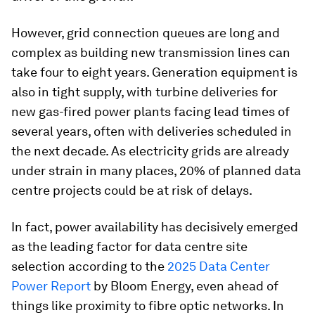
However, grid connection queues are long and
complex as building new transmission lines can
take four to eight years. Generation equipment is
also in tight supply, with turbine deliveries for
new gas-fired power plants facing lead times of
several years, often with deliveries scheduled in
the next decade. As electricity grids are already
under strain in many places, 20% of planned data
centre projects could be at risk of delays.
In fact, power availability has decisively emerged
as the leading factor for data centre site
selection according to the
2025 Data Center
Power Report
by Bloom Energy, even ahead of
things like proximity to fibre optic networks. In