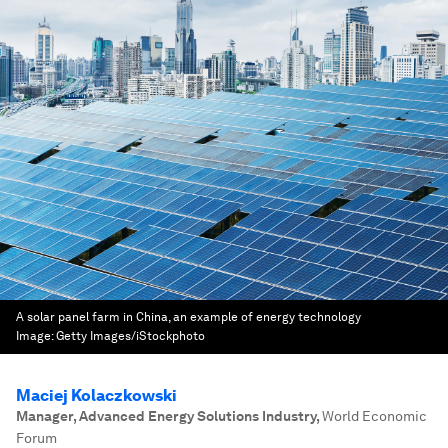
A solar panel farm in China, an example of energy technology
Image:
Getty Images/iStockphoto
Maciej Kolaczkowski
Manager, Advanced Energy Solutions Industry
,
World Economic
Forum