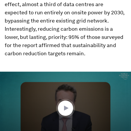
effect, almost a third of data centres are
expected to run entirely on onsite power by 2030,
bypassing the entire existing grid network.
Interestingly, reducing carbon emissions is a
lower, but lasting, priority: 95% of those surveyed
for the report affirmed that sustainability and
carbon reduction targets remain.
0
seconds
of
1
minute,
25
seconds