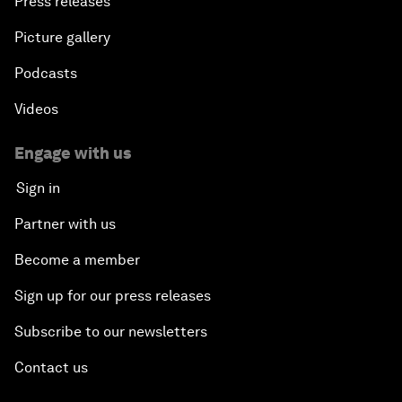
Press releases
Picture gallery
Podcasts
Videos
Engage with us
Sign in
Partner with us
Become a member
Sign up for our press releases
Subscribe to our newsletters
Contact us