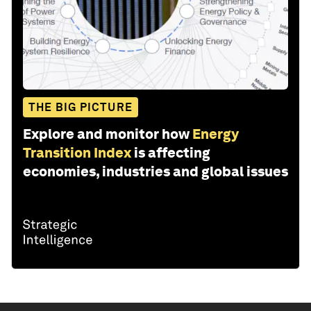
THE BIG PICTURE
Explore and monitor how
Energy
Transition Index
is affecting
economies, industries and global issues