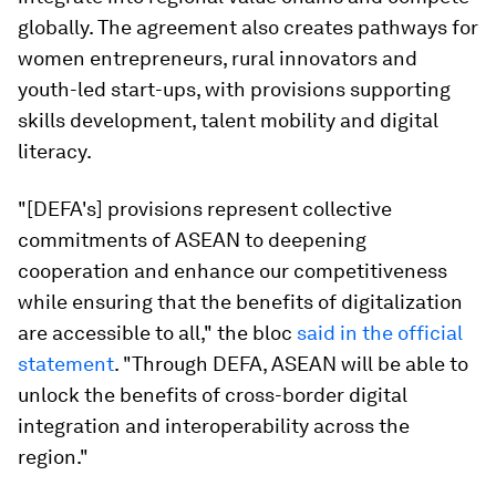
globally. The agreement also creates pathways for
women entrepreneurs, rural innovators and
youth-led start-ups, with provisions supporting
skills development, talent mobility and digital
literacy.
"[DEFA's] provisions represent collective
commitments of ASEAN to deepening
cooperation and enhance our competitiveness
while ensuring that the benefits of digitalization
are accessible to all," the bloc
said in the official
statement
. "Through DEFA, ASEAN will be able to
unlock the benefits of cross-border digital
integration and interoperability across the
region."