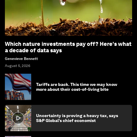
Which nature investments pay off? Here's what
a decade of data says
Genevieve Bennett
August 5, 2026
Tariffs are back. This time we may know
more about their cost-of-living bite
Uncertainty is proving a heavy tax, says
S&P Global’s chief economist