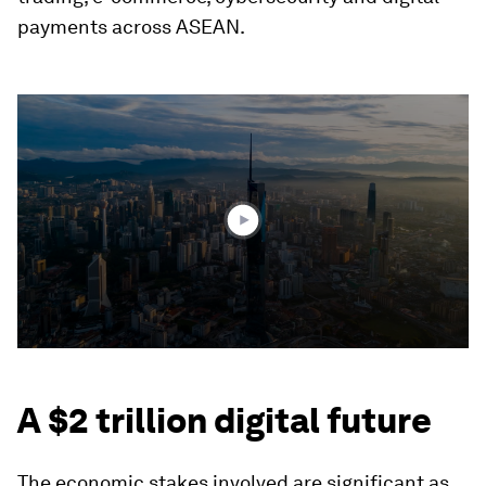
payments across ASEAN.
0
seconds
of
1
minute,
12
seconds
A $2 trillion digital future
The economic stakes involved are significant as