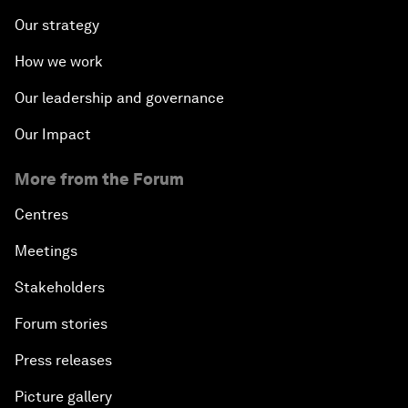
Our strategy
How we work
Our leadership and governance
Our Impact
More from the Forum
Centres
Meetings
Stakeholders
Forum stories
Press releases
Picture gallery