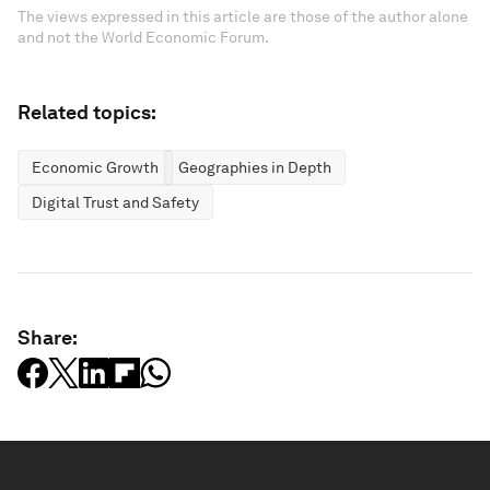
The views expressed in this article are those of the author alone
and not the World Economic Forum.
Related topics:
Economic Growth
Geographies in Depth
Digital Trust and Safety
Share: