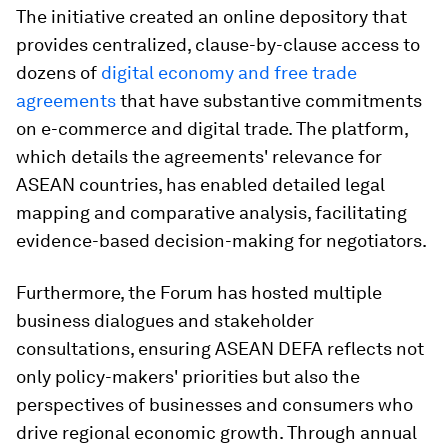
The initiative created an online depository that
provides centralized, clause-by-clause access to
dozens of
digital economy and free trade
agreements
that have substantive commitments
on e-commerce and digital trade. The platform,
which details the agreements' relevance for
ASEAN countries, has enabled detailed legal
mapping and comparative analysis, facilitating
evidence-based decision-making for negotiators.​
Furthermore, the Forum has hosted multiple
business dialogues and stakeholder
consultations, ensuring ASEAN DEFA reflects not
only policy-makers' priorities but also the
perspectives of businesses and consumers who
drive regional economic growth. Through annual