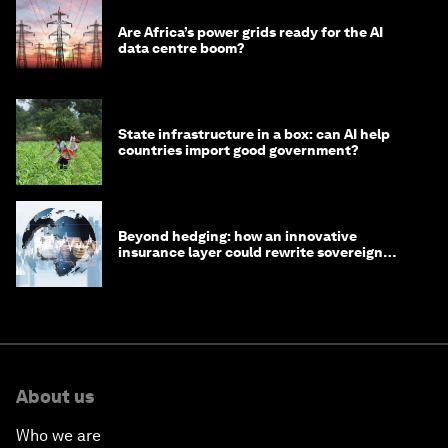
Are Africa’s power grids ready for the AI
data centre boom?
State infrastructure in a box: can AI help
countries import good government?
Beyond hedging: how an innovative
insurance layer could rewrite sovereign
debt
About us
Who we are