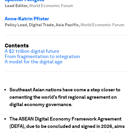
Lead Editor
,
World Economic Forum
Anne-Katrin Pfister
Policy Lead, Digital Trade, Asia Pacific
,
World Economic Forum
Contents
A $2 trillion digital future
From fragmentation to integration
A model for the digital age
Southeast Asian nations have come a step closer to
cementing the world's first regional agreement on
digital economy governance.
The ASEAN Digital Economy Framework Agreement
(DEFA), due to be concluded and signed in 2026, aims