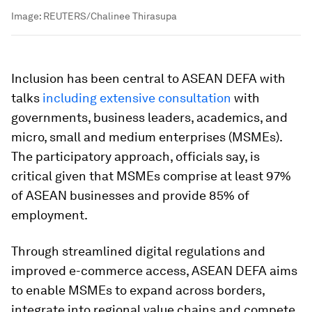
Image:
REUTERS/Chalinee Thirasupa
Inclusion has been central to ASEAN DEFA with
talks
including extensive consultation
with
governments, business leaders, academics, and
micro, small and medium enterprises (MSMEs).
The participatory approach, officials say, is
critical given that MSMEs comprise at least 97%
of ASEAN businesses and provide 85% of
employment.
Through streamlined digital regulations and
improved e-commerce access, ASEAN DEFA aims
to enable MSMEs to expand across borders,
integrate into regional value chains and compete