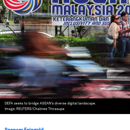
DEFA seeks to bridge ASEAN’s diverse digital landscape.
Image:
REUTERS/Chalinee Thirasupa
Spencer Feingold