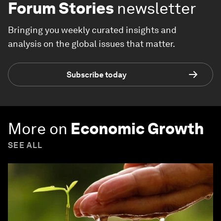
Forum Stories
newsletter
Bringing you weekly curated insights and
analysis on the global issues that matter.
Subscribe today
More on
Economic Growth
SEE ALL