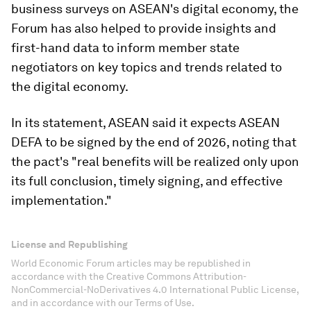
business surveys on ASEAN's digital economy, the
Forum has also helped to provide insights and
first-hand data to inform member state
negotiators on key topics and trends related to
the digital economy.​
In its statement, ASEAN said it expects ASEAN
DEFA to be signed by the end of 2026, noting that
the pact's "real benefits will be realized only upon
its full conclusion, timely signing, and effective
implementation."
License and Republishing
World Economic Forum articles may be republished in
accordance with the Creative Commons Attribution-
NonCommercial-NoDerivatives 4.0 International Public License,
and in accordance with our Terms of Use.