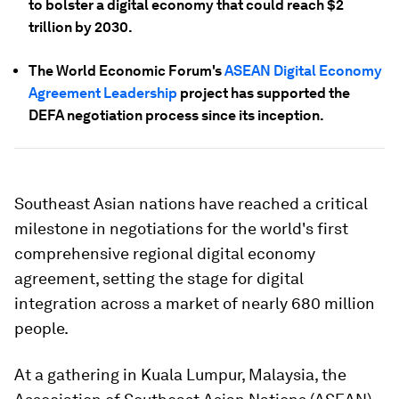
to bolster a digital economy that could reach $2
trillion by 2030.
The World Economic Forum's
ASEAN Digital Economy
Agreement Leadership
project has supported the
DEFA negotiation process since its inception.
Southeast Asian nations have reached a critical
milestone in negotiations for the world's first
comprehensive regional digital economy
agreement, setting the stage for digital
integration across a market of nearly 680 million
people.
At a gathering in Kuala Lumpur, Malaysia, the