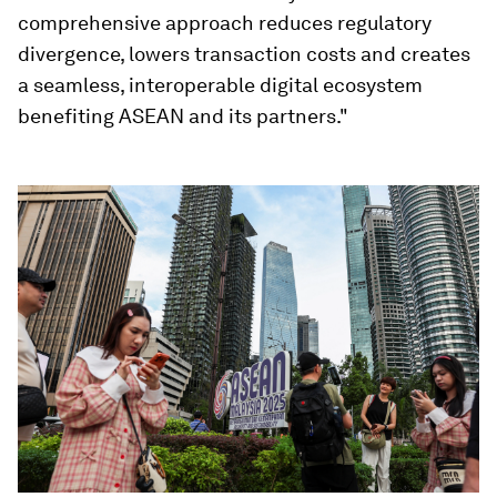
comprehensive approach reduces regulatory
divergence, lowers transaction costs and creates
a seamless, interoperable digital ecosystem
benefiting ASEAN and its partners."