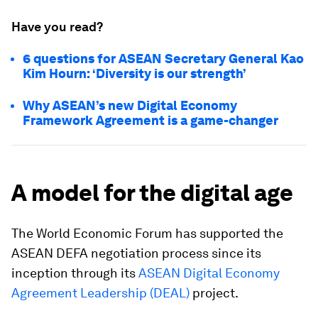
Have you read?
6 questions for ASEAN Secretary General Kao
Kim Hourn: ‘Diversity is our strength’
Why ASEAN’s new Digital Economy
Framework Agreement is a game-changer
A model for the digital age
The World Economic Forum has supported the
ASEAN DEFA negotiation process since its
inception through its
ASEAN Digital Economy
Agreement Leadership (DEAL)
project.