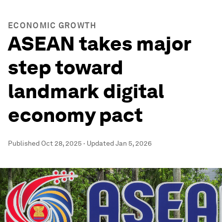
ECONOMIC GROWTH
ASEAN takes major
step toward
landmark digital
economy pact
Published
Oct 28, 2025
·
Updated
Jan 5, 2026