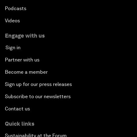
Podcasts
Videos
Engage with us
Sign in
Partner with us
Become a member
Sign up for our press releases
Subscribe to our newsletters
Contact us
Quick links
Sustainability at the Forum