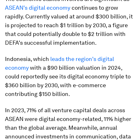
ASEAN's digital economy
continues to grow
rapidly. Currently valued at around $300 billion, it
is projected to reach $1 trillion by 2030, a figure
that could potentially double to $2 trillion with
DEFA's successful implementation.
Indonesia, which
leads the region's digital
economy
with a $90 billion valuation in 2024,
could reportedly see its digital economy triple to
$360 billion by 2030, with e-commerce
contributing $150 billion.​
In 2023, 71% of all venture capital deals across
ASEAN were digital economy-related, 11% higher
than the global average. Meanwhile, annual
announced investments in communication, data