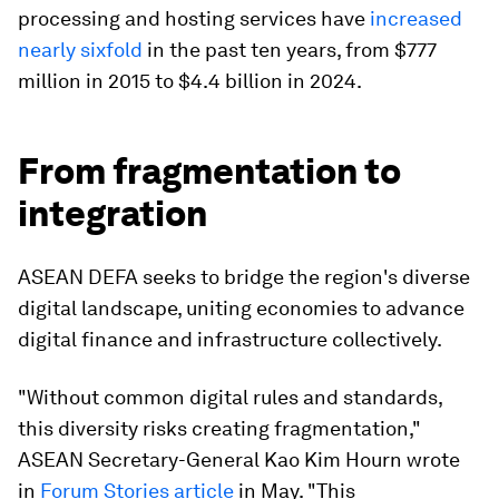
processing and hosting services have
increased
nearly sixfold
in the past ten years, from $777
million in 2015 to $4.4 billion in 2024.
From fragmentation to
integration
ASEAN DEFA seeks to bridge the region's diverse
digital landscape, uniting economies to advance
digital finance and infrastructure collectively.
"Without common digital rules and standards,
this diversity risks creating fragmentation,"
ASEAN Secretary-General Kao Kim Hourn wrote
in
Forum Stories article
in May. "This