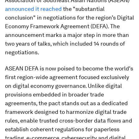
Association of Southeast Asian Nations (ASEAN)
announced it reached
the "substantial
conclusion" in negotiations for the region’s Digital
Economy Framework Agreement (DEFA). The
announcement marks a major step in more than
two years of talks, which included 14 rounds of
negotiations.
ASEAN DEFA is now poised to become the world's
first region-wide agreement focused exclusively
on digital economy governance. Unlike digital
provisions embedded in broader trade
agreements, the pact stands out as a dedicated
framework designed to harmonize digital trade
rules, enable trusted cross-border data flows and
establish coherent regulations for paperless
trading, e-commerce, cybersecurity and digital