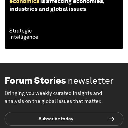
economics
is affecting economies,
industries and global issues
Forum Stories
newsletter
Bringing you weekly curated insights and
analysis on the global issues that matter.
Subscribe today