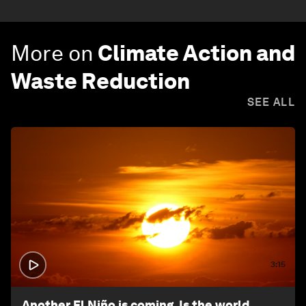
More on
Climate Action and
Waste Reduction
SEE ALL
3:15
Another El Niño is coming. Is the world