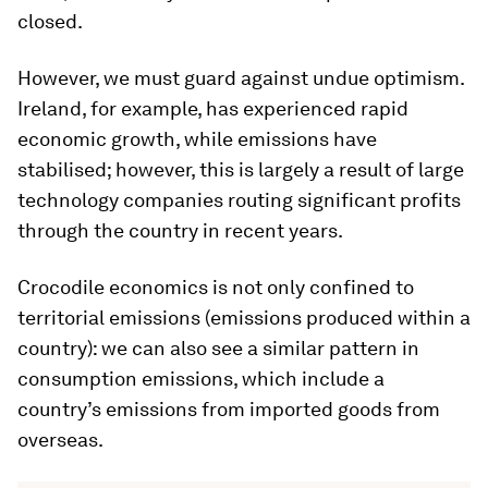
closed.
However, we must guard against undue optimism.
Ireland, for example, has experienced rapid
economic growth, while emissions have
stabilised; however, this is largely a result of large
technology companies routing significant profits
through the country in recent years.
Crocodile economics is not only confined to
territorial emissions (emissions produced within a
country): we can also see a similar pattern in
consumption emissions, which include a
country’s emissions from imported goods from
overseas.