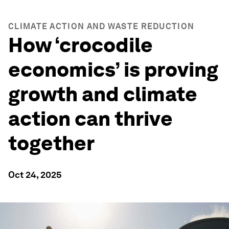
CLIMATE ACTION AND WASTE REDUCTION
How ‘crocodile
economics’ is proving
growth and climate
action can thrive
together
Oct 24, 2025