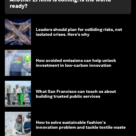
ready?
Leaders should plan for colliding risks, not
isolated crises. Here’s why
How avoided emissions can help unlock
investment in low-carbon innovation
What San Francisco can teach us about
building trusted public services
How to solve sustainable fashion's
innovation problem and tackle textile waste