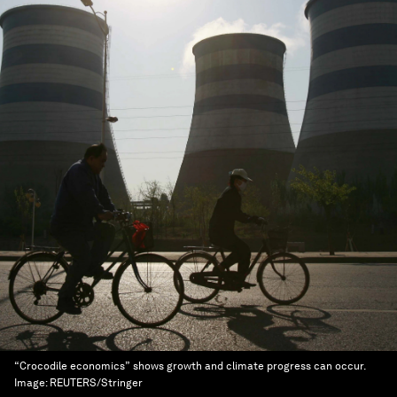
“Crocodile economics” shows growth and climate progress can occur.
Image:
REUTERS/Stringer