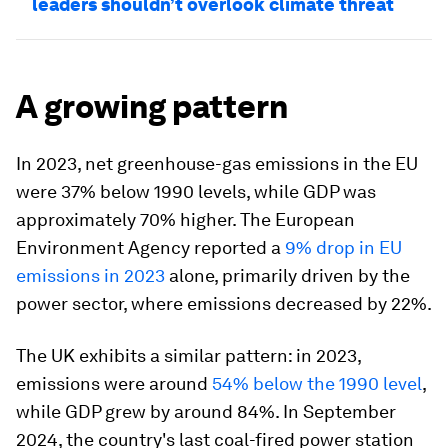
leaders shouldn’t overlook climate threat
A growing pattern
In 2023, net greenhouse-gas emissions in the EU
were 37% below 1990 levels, while GDP was
approximately 70% higher. The European
Environment Agency reported a
9% drop in EU
emissions in 2023
alone, primarily driven by the
power sector, where emissions decreased by 22%.
The UK exhibits a similar pattern: in 2023,
emissions were around
54% below the 1990 level
,
while GDP grew by around 84%. In September
2024, the country's last coal-fired power station