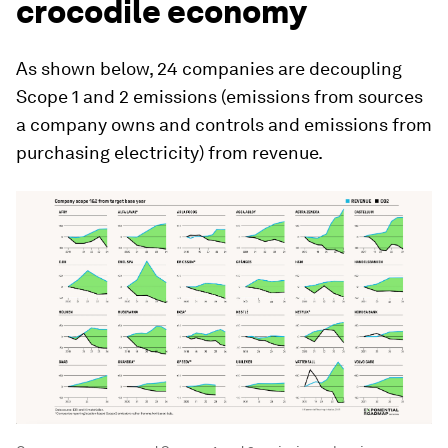
crocodile economy
As shown below, 24 companies are decoupling
Scope 1 and 2 emissions (emissions from sources
a company owns and controls and emissions from
purchasing electricity) from revenue.