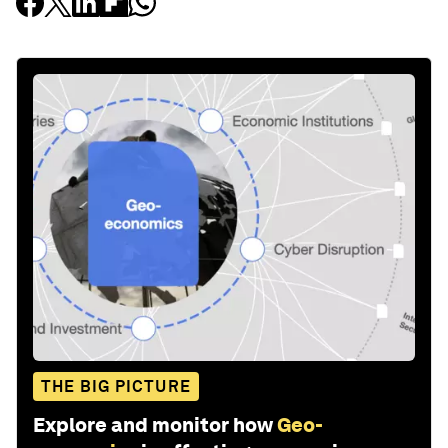
THE BIG PICTURE
Explore and monitor how
Geo-