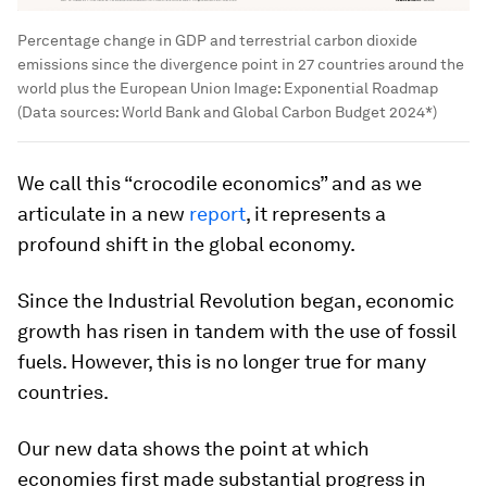
Percentage change in GDP and terrestrial carbon dioxide
emissions since the divergence point in 27 countries around the
world plus the European Union
Image:
Exponential Roadmap
(Data sources: World Bank and Global Carbon Budget 2024*)
We call this “crocodile economics” and as we
articulate in a new
report
, it represents a
profound shift in the global economy.
Since the Industrial Revolution began, economic
growth has risen in tandem with the use of fossil
fuels. However, this is no longer true for many
countries.
Our new data shows the point at which
economies first made substantial progress in