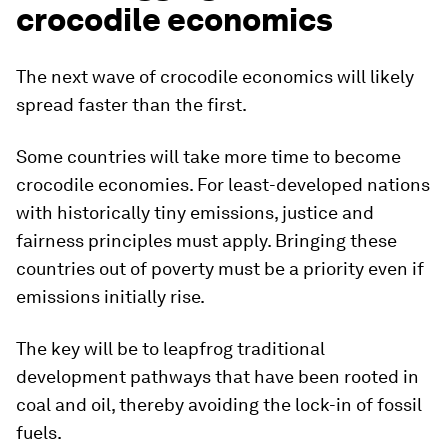
crocodile economics
The next wave of crocodile economics will likely
spread faster than the first.
Some countries will take more time to become
crocodile economies. For least-developed nations
with historically tiny emissions, justice and
fairness principles must apply. Bringing these
countries out of poverty must be a priority even if
emissions initially rise.
The key will be to leapfrog traditional
development pathways that have been rooted in
coal and oil, thereby avoiding the lock-in of fossil
fuels.