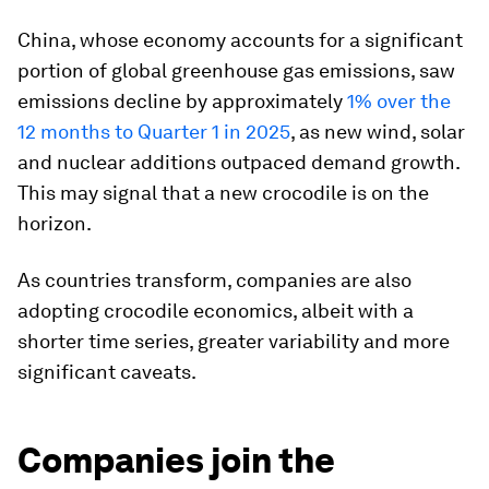
China, whose economy accounts for a significant
portion of global greenhouse gas emissions, saw
emissions decline by approximately
1% over the
12 months to Quarter 1 in 2025
, as new wind, solar
and nuclear additions outpaced demand growth.
This may signal that a new crocodile is on the
horizon.
As countries transform, companies are also
adopting crocodile economics, albeit with a
shorter time series, greater variability and more
significant caveats.
Companies join the