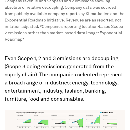
Company revenue and Scopes 1 and 2 emissions showing
absolute or relative decoupling. Company data was sourced
from publicly available company reports by Klimatkollen and the
Exponential Roadmap Initiative. Revenues are as reported, not
inflation adjusted. *Companies reporting location-based Scope
2 emissions rather than market-based data
Image:
Exponential
Roadmap*
Even Scope 1, 2 and 3 emissions are decoupling
(Scope 3 being emissions generated from the
supply chain). The companies selected represent
a broad range of industries: energy, technology,
entertainment, industry, fashion, banking,
furniture, food and consumables.