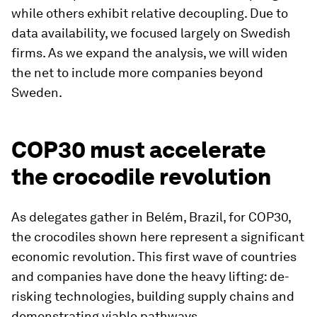
while others exhibit relative decoupling. Due to
data availability, we focused largely on Swedish
firms. As we expand the analysis, we will widen
the net to include more companies beyond
Sweden.
COP30 must accelerate
the crocodile revolution
As delegates gather in Belém, Brazil, for COP30,
the crocodiles shown here represent a significant
economic revolution. This first wave of countries
and companies have done the heavy lifting: de-
risking technologies, building supply chains and
demonstrating viable pathways.