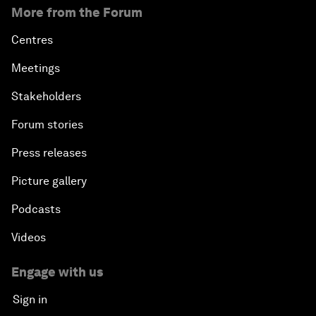
More from the Forum
Centres
Meetings
Stakeholders
Forum stories
Press releases
Picture gallery
Podcasts
Videos
Engage with us
Sign in