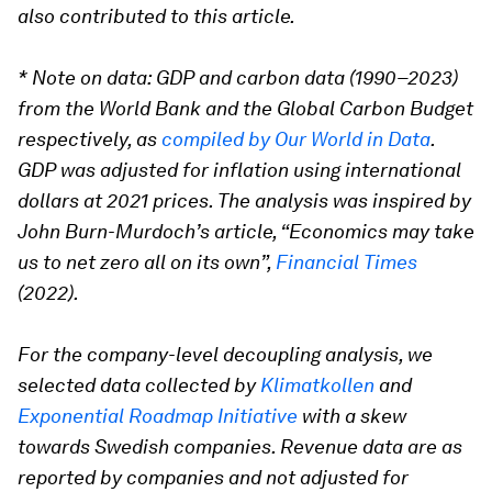
also contributed to this article.
* Note on data: GDP and carbon data (1990–2023)
from the World Bank and the Global Carbon Budget
respectively, as
compiled by Our World in Data
.
GDP was adjusted for inflation using international
dollars at 2021 prices. The analysis was inspired by
John Burn-Murdoch’s article, “Economics may take
us to net zero all on its own”,
Financial Times
(2022).
For the company-level decoupling analysis, we
selected data collected by
Klimatkollen
and
Exponential Roadmap Initiative
with a skew
towards Swedish companies. Revenue data are as
reported by companies and not adjusted for