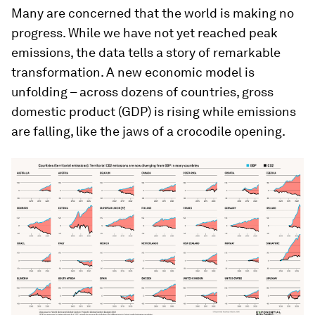
Many are concerned that the world is making no
progress. While we have not yet reached peak
emissions, the data tells a story of remarkable
transformation. A new economic model is
unfolding – across dozens of countries, gross
domestic product (GDP) is rising while emissions
are falling, like the jaws of a crocodile opening.