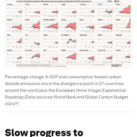
Percentage change in GDP and consumption-based carbon
dioxide emissions since the divergence point in 27 countries
around the world plus the European Union
Image:
Exponential
Roadmap (Data sources: World Bank and Global Carbon Budget
2024*)
Slow progress to