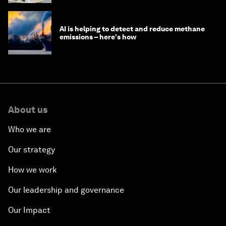
AI is helping to detect and reduce methane
emissions – here's how
About us
Who we are
Our strategy
How we work
Our leadership and governance
Our Impact