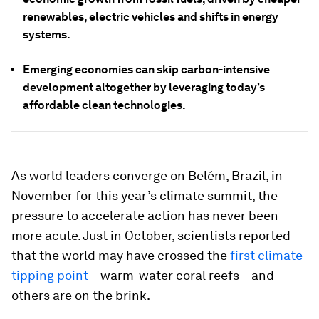
renewables, electric vehicles and shifts in energy
systems.
Emerging economies can skip carbon-intensive
development altogether by leveraging today’s
affordable clean technologies.
As world leaders converge on Belém, Brazil, in
November for this year’s climate summit, the
pressure to accelerate action has never been
more acute. Just in October, scientists reported
that the world may have crossed the
first climate
tipping point
– warm-water coral reefs – and
others are on the brink.