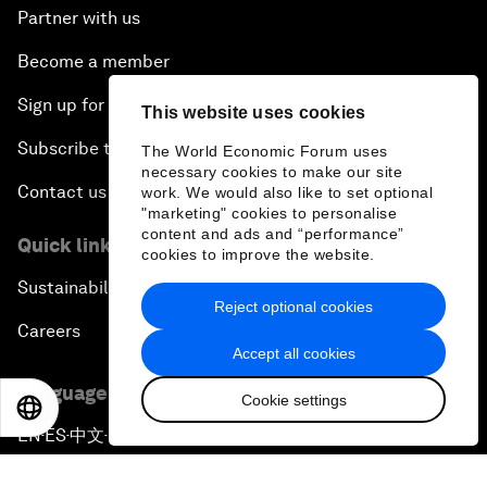
Partner with us
Become a member
Sign up for our press releases
This website uses cookies
Subscribe to our newsletters
The World Economic Forum uses
necessary cookies to make our site
Contact us
work. We would also like to set optional
"marketing" cookies to personalise
content and ads and “performance”
Quick links
cookies to improve the website.
Sustainability at the Forum
Reject optional cookies
Careers
Accept all cookies
Language editions
Cookie settings
EN
ES
中文
日本語
EN
ES
中文
日本語
▪
▪
▪