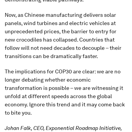
Now, as Chinese manufacturing delivers solar
panels, wind turbines and electric vehicles at
unprecedented prices, the barrier to entry for
new crocodiles has collapsed. Countries that
follow will not need decades to decouple – their
transitions can be dramatically faster.
The implications for COP30 are clear: we are no
longer debating whether economic
transformation is possible – we are witnessing it
unfold at different speeds across the global
economy. Ignore this trend and it may come back
to bite you.
Johan Falk, CEO, Exponential Roadmap Initiative,