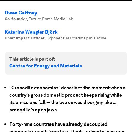
Owen Gaffney
Co-founder
,
Future Earth Media Lab
Katarina Wangler Björk
Chief Impact Officer
,
Exponential Roadmap Initiative
This article is part of:
Centre for Energy and Materials
“Crocodile economics” describes the moment when a
country’s gross domestic product keeps rising while
its emissions fall — the two curves diverging like a
crocodile’s open jaws.
Forty-nine countries have already decoupled
economic growth from fossil fuels, driven by cheaper