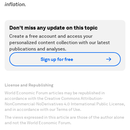
inflation.
Don't miss any update on this topic
Create a free account and access your
personalized content collection with our latest
publications and analyses.
Sign up for free
License and Republishing
World Economic Forum articles may be republished in
accordance with the Creative Commons Attribution-
NonCommercial-NoDerivatives 4.0 International Public License,
and in accordance with our Terms of Use.
The views expressed in this article are those of the author alone
and not the World Economic Forum.