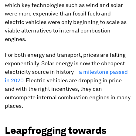
which key technologies such as wind and solar
were more expensive than fossil fuels and
electric vehicles were only beginning to scale as
viable alternatives to internal combustion
engines.
For both energy and transport, prices are falling
exponentially. Solar energy is now the cheapest
electricity source in history –
a milestone passed
in 2020
. Electric vehicles are dropping in price
and with the right incentives, they can
outcompete internal combustion engines in many
places.
Leapfrogging towards