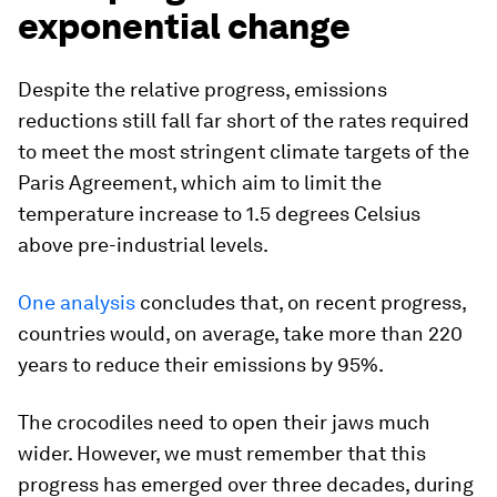
exponential change
Despite the relative progress, emissions
reductions still fall far short of the rates required
to meet the most stringent climate targets of the
Paris Agreement, which aim to limit the
temperature increase to 1.5 degrees Celsius
above pre-industrial levels.
One analysis
concludes that, on recent progress,
countries would, on average, take more than 220
years to reduce their emissions by 95%.
The crocodiles need to open their jaws much
wider. However, we must remember that this
progress has emerged over three decades, during