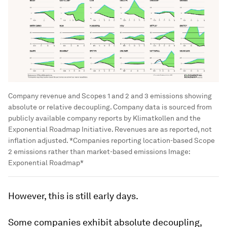
Company revenue and Scopes 1 and 2 and 3 emissions showing
absolute or relative decoupling. Company data is sourced from
publicly available company reports by Klimatkollen and the
Exponential Roadmap Initiative. Revenues are as reported, not
inflation adjusted. *Companies reporting location-based Scope
2 emissions rather than market-based emissions
Image:
Exponential Roadmap*
However, this is still early days.
Some companies exhibit absolute decoupling,