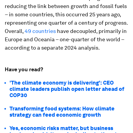
reducing the link between growth and fossil fuels
– in some countries, this occurred 25 years ago,
representing one quarter of a century of progress.
Overall,
49 countries
have decoupled, primarily in
Europe and Oceania – one-quarter of the world –
according to a separate 2024 analysis.
Have you read?
'The climate economy is delivering': CEO
climate leaders publish open letter ahead of
COP30
Transforming food systems: How climate
strategy can feed economic growth
Yes, economic risks matter, but business