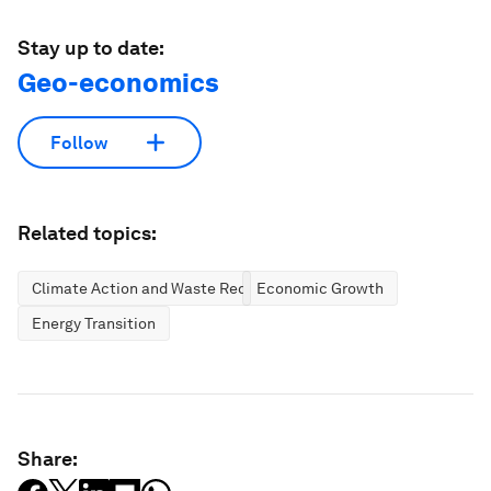
Stay up to date:
Geo-economics
Follow
Related topics:
Climate Action and Waste Reduction
Economic Growth
Energy Transition
Share: