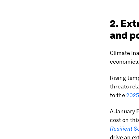
2. Ex
and po
Climate ina
economies
Rising temp
threats rel
to the
2025
A January F
cost on this
Resilient S
drive an ex