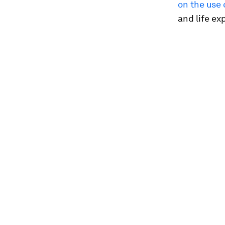
on the use 
and life ex