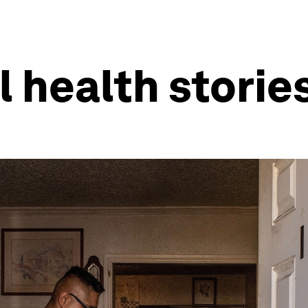
l health storie