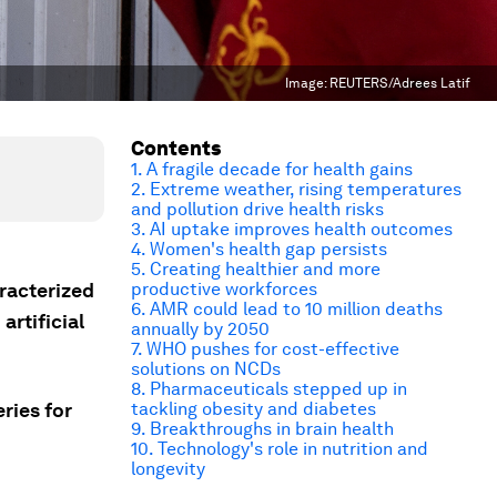
Image:
REUTERS/Adrees Latif
Contents
1. A fragile decade for health gains
2. Extreme weather, rising temperatures
and pollution drive health risks
3. AI uptake improves health outcomes
4. Women's health gap persists
5. Creating healthier and more
racterized
productive workforces
6. AMR could lead to 10 million deaths
artificial
annually by 2050
7. WHO pushes for cost-effective
solutions on NCDs
8. Pharmaceuticals stepped up in
ries for
tackling obesity and diabetes
9. Breakthroughs in brain health
10. Technology's role in nutrition and
longevity