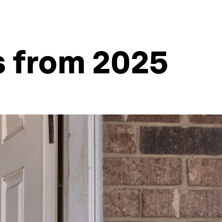
s from 2025