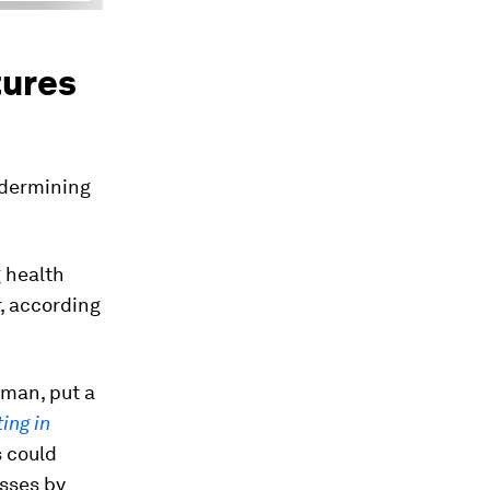
tures
ndermining
 health
r, according
yman, put a
ing in
s could
osses by