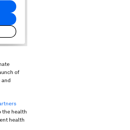
mate
aunch of
e and
artners
o the health
ient health