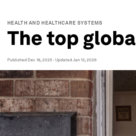
HEALTH AND HEALTHCARE SYSTEMS
The top globa
Published
Dec 18, 2025
·
Updated
Jan 13, 2026