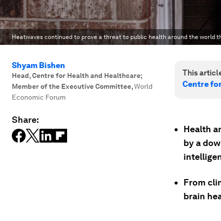
Heatwaves continued to prove a threat to public health around the world th
Shyam Bishen
This article
Head, Centre for Health and Healthcare;
Centre fo
Member of the Executive Committee
,
World
Economic Forum
Share:
Health a
by a down
intellige
From cli
brain hea