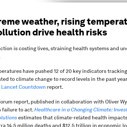
treme weather, rising tempera
llution drive health risks
ction is costing lives, straining health systems and u
.
eratures have pushed 12 of 20 key indicators tracking
ated to climate change to record levels in the past yea
 Lancet Countdown
report.
orum report, published in collaboration with Oliver W
 failure to act.
Healthcare in a Changing Climate: Invest
olutions
estimates that climate-related health impact
tra 14.5 million deaths and $12.5 trillion in economic l