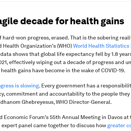
ragile decade for health gains
 hard-won progress, erased. That is the sobering realit
ld Health Organization's (WHO)
World Health Statistics
 data shows that global life expectancy fell by 1.8 yea
21, effectively wiping out a decade of progress and u
e health gains have become in the wake of COVID-19.
gress is slowing
. Every government has a responsibilit
y, commitment and accountability to the people they 
Adhanom Ghebreyesus, WHO Director-General.
d Economic Forum's 55th Annual Meeting in Davos at t
n expert panel came together to discuss how
greater c