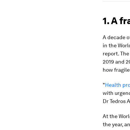
1. A f
A decade of
in the Wor
report. The
2019 and 20
how fragil
"
Health pro
with urgenc
Dr Tedros 
At the Worl
the year, a