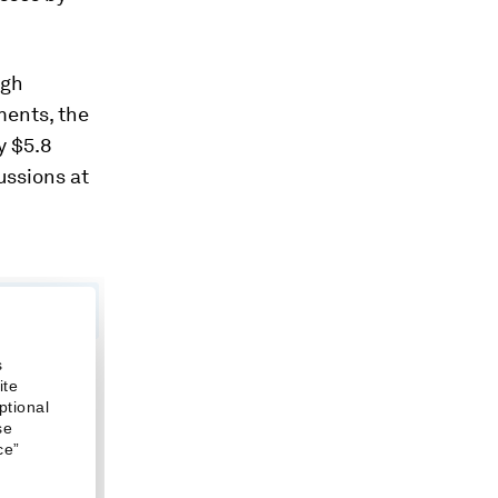
ugh
ments, the
y $5.8
cussions at