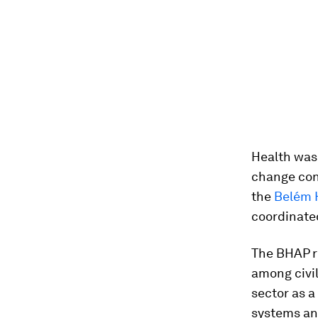
Health was 
change con
the
Belém 
coordinated
The BHAP 
among civil
sector as a
systems an