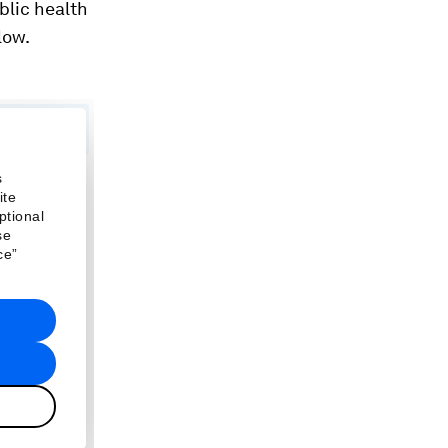
blic health
low.