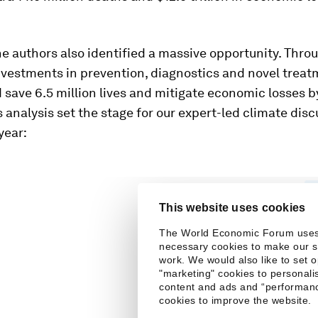
e authors also identified a massive opportunity. Thro
nvestments in prevention, diagnostics and novel treat
 save 6.5 million lives and mitigate economic losses b
his analysis set the stage for our expert-led climate dis
year: