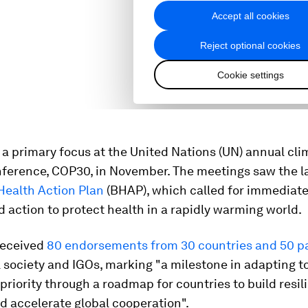
a primary focus at the United Nations (UN) annual cli
ference, COP30, in November. The meetings saw the l
Health Action Plan
(BHAP), which called for immediat
 action to protect health in a rapidly warming world.
received
80 endorsements from 30 countries and 50 p
 society and IGOs, marking "a milestone in adapting t
 priority through a roadmap for countries to build resil
d accelerate global cooperation".