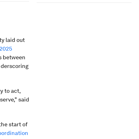
y laid out
 2025
rs between
nderscoring
y to act,
serve," said
he start of
oordination