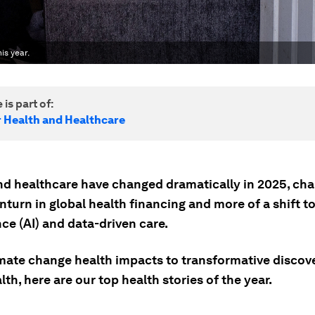
is year.
 is part of:
r Health and Healthcare
nd healthcare have changed dramatically in 2025, cha
turn in global health financing and more of a shift to 
nce (AI) and data-driven care.
mate change health impacts to transformative discove
lth, here are our top health stories of the year.