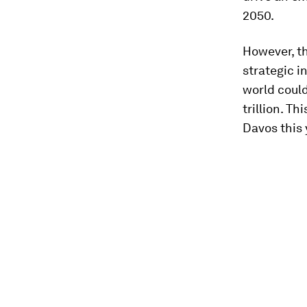
2050.
However, th
strategic i
world could
trillion. T
Davos this 