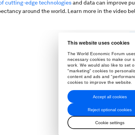
of cutting-edge technologies
and data can improve pu
pectancy around the world. Learn more in the video be