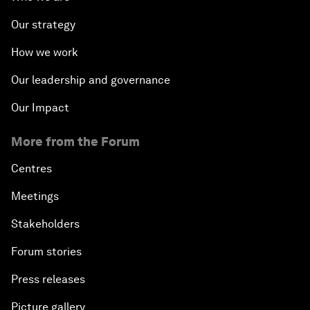
Our strategy
How we work
Our leadership and governance
Our Impact
More from the Forum
Centres
Meetings
Stakeholders
Forum stories
Press releases
Picture gallery