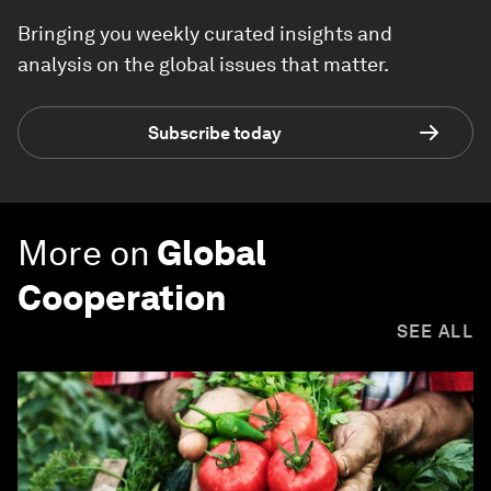
Bringing you weekly curated insights and
analysis on the global issues that matter.
Subscribe today
More on
Global
Cooperation
SEE ALL