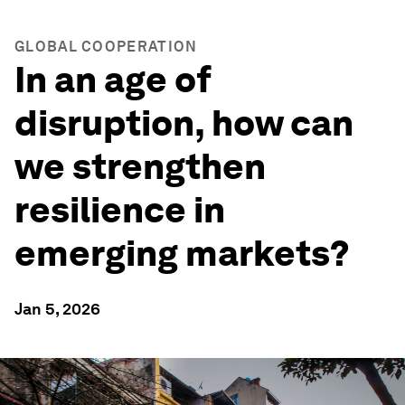
GLOBAL COOPERATION
In an age of
disruption, how can
we strengthen
resilience in
emerging markets?
Jan 5, 2026