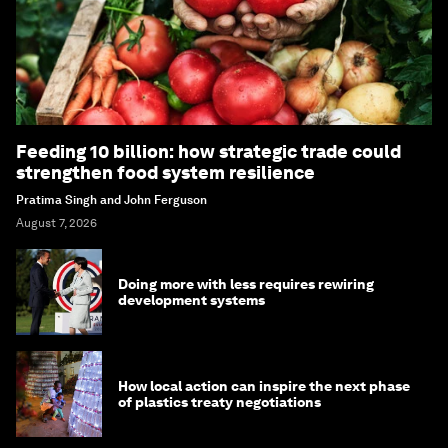
Feeding 10 billion: how strategic trade could
strengthen food system resilience
Pratima Singh and John Ferguson
August 7, 2026
Doing more with less requires rewiring
development systems
How local action can inspire the next phase
of plastics treaty negotiations