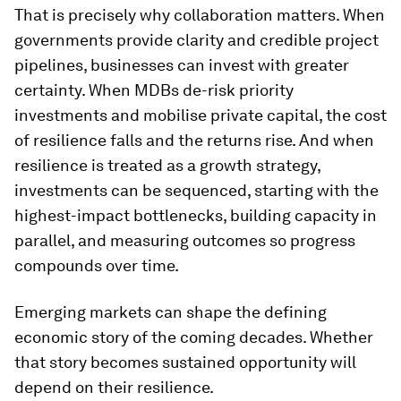
That is precisely why collaboration matters. When
governments provide clarity and credible project
pipelines, businesses can invest with greater
certainty. When MDBs de-risk priority
investments and mobilise private capital, the cost
of resilience falls and the returns rise. And when
resilience is treated as a growth strategy,
investments can be sequenced, starting with the
highest-impact bottlenecks, building capacity in
parallel, and measuring outcomes so progress
compounds over time.
Emerging markets can shape the defining
economic story of the coming decades. Whether
that story becomes sustained opportunity will
depend on their resilience.