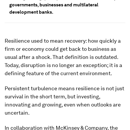
governments, businesses and multilateral
development banks.
Resilience used to mean recovery: how quickly a
firm or economy could get back to business as
usual after a shock. That definition is outdated.
Today, disruption is no longer an exception; it is a
defining feature of the current environment.
Persistent turbulence means resilience is not just
survival in the short term, but investing,
innovating and growing, even when outlooks are
uncertain.
In collaboration with McKinsey & Company, the