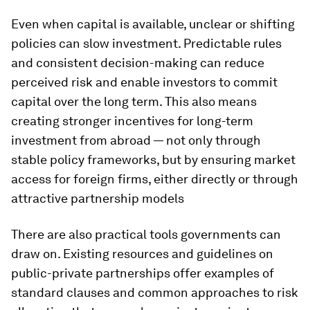
Even when capital is available, unclear or shifting
policies can slow investment. Predictable rules
and consistent decision-making can reduce
perceived risk and enable investors to commit
capital over the long term. This also means
creating stronger incentives for long-term
investment from abroad — not only through
stable policy frameworks, but by ensuring market
access for foreign firms, either directly or through
attractive partnership models
There are also practical tools governments can
draw on. Existing resources and guidelines on
public-private partnerships offer examples of
standard clauses and common approaches to risk