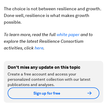
The choice is not between resilience and growth.
Done well, resilience is what makes growth
possible.
To learn more, read the full
white paper
and to
explore the latest Resilience Consortium
activities, click
here
.
Don't miss any update on this topic
Create a free account and access your
personalized content collection with our latest
publications and analyses.
Sign up for free