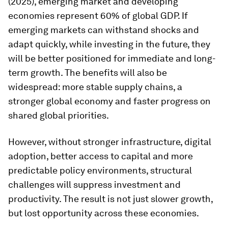
(2025), emerging market and developing
economies represent 60% of global GDP. If
emerging markets can withstand shocks and
adapt quickly, while investing in the future, they
will be better positioned for immediate and long-
term growth. The benefits will also be
widespread: more stable supply chains, a
stronger global economy and faster progress on
shared global priorities.
However, without stronger infrastructure, digital
adoption, better access to capital and more
predictable policy environments, structural
challenges will suppress investment and
productivity. The result is not just slower growth,
but lost opportunity across these economies.