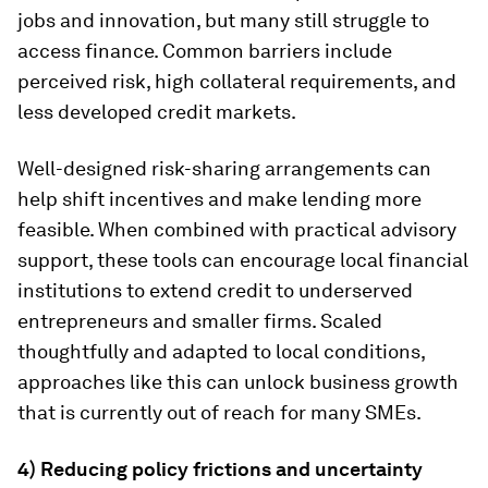
jobs and innovation, but many still struggle to
access finance. Common barriers include
perceived risk, high collateral requirements, and
less developed credit markets.
Well-designed risk-sharing arrangements can
help shift incentives and make lending more
feasible. When combined with practical advisory
support, these tools can encourage local financial
institutions to extend credit to underserved
entrepreneurs and smaller firms. Scaled
thoughtfully and adapted to local conditions,
approaches like this can unlock business growth
that is currently out of reach for many SMEs.
4) Reducing policy frictions and uncertainty