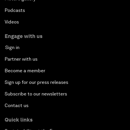
Podcasts
Videos
Engage with us
Sign in
Partner with us
Become a member
Sign up for our press releases
Subscribe to our newsletters
Contact us
Quick links