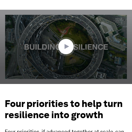
0
seconds
of
2
minutes,
57
seconds
Four priorities to help turn
resilience into growth
Four priorities, if advanced together at scale, can