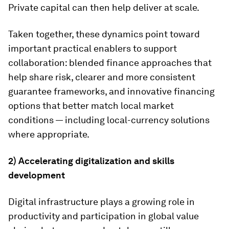
Private capital can then help deliver at scale.
Taken together, these dynamics point toward
important practical enablers to support
collaboration: blended finance approaches that
help share risk, clearer and more consistent
guarantee frameworks, and innovative financing
options that better match local market
conditions — including local-currency solutions
where appropriate.
2) Accelerating digitalization and skills
development
Digital infrastructure plays a growing role in
productivity and participation in global value