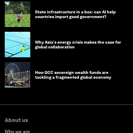
State infrastructure in a box: can AI help
countries import good government?
Why Asia's energy crisis makes the case for
global collaboration
How GCC sovereign wealth funds are
tackling a fragmented global economy
About us
Who we are