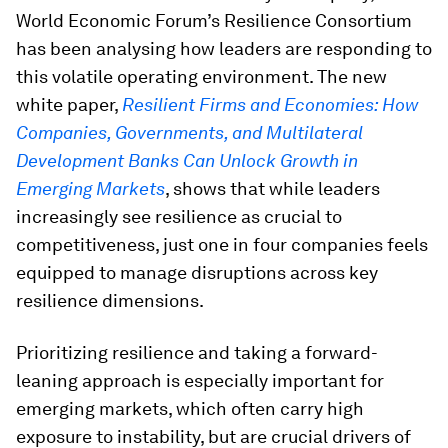
World Economic Forum’s Resilience Consortium
has been analysing how leaders are responding to
this volatile operating environment. The new
white paper,
Resilient Firms and Economies: How
Companies, Governments, and Multilateral
Development Banks Can Unlock Growth in
Emerging Markets
, shows that while leaders
increasingly see resilience as crucial to
competitiveness, just one in four companies feels
equipped to manage disruptions across key
resilience dimensions.
Prioritizing resilience and taking a forward-
leaning approach is especially important for
emerging markets, which often carry high
exposure to instability, but are crucial drivers of