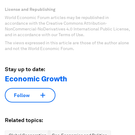
License and Republishing
World Economic Forum articles may be republished in
accordance with the Creative Commons Attribution-
NonCommercial-NoDerivatives 4.0 International Public License,
and in accordance with our Terms of Use.
The views expressed in this article are those of the author alone
and not the World Economic Forum.
Stay up to date:
Economic Growth
Follow
Related topics: