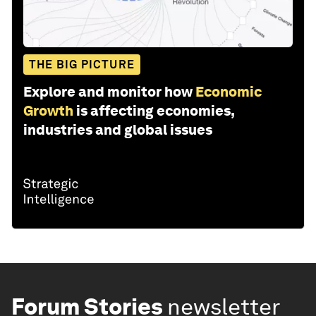
THE BIG PICTURE
Explore and monitor how
Economic
Growth
is affecting economies,
industries and global issues
Forum Stories
newsletter