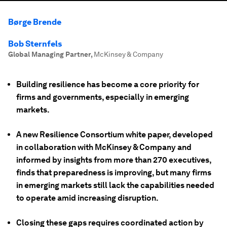
Børge Brende
Bob Sternfels
Global Managing Partner
,
McKinsey & Company
Building resilience has become a core priority for
firms and governments, especially in emerging
markets.
A new Resilience Consortium white paper, developed
in collaboration with McKinsey & Company and
informed by insights from more than 270 executives,
finds that preparedness is improving, but many firms
in emerging markets still lack the capabilities needed
to operate amid increasing disruption.
Closing these gaps requires coordinated action by