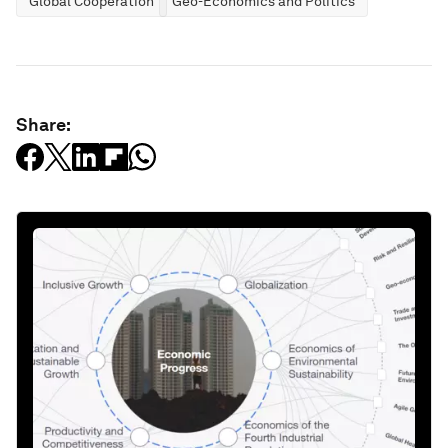
Global Cooperation
Geo-Economics and Politics
Share: