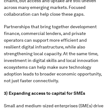
chains, but access and uptake are still uneven
across many emerging markets. Focused
collaboration can help close these gaps.
Partnerships that bring together development
finance, commercial lenders, and private
operators can support more efficient and
resilient digital infrastructure, while also
strengthening local capacity. At the same time,
investment in digital skills and local innovation
ecosystems can help make sure technology
adoption leads to broader economic opportunity,
not just faster connectivity.
3) Expanding access to capital for SMEs
Small and medium-sized enterprises (SMEs) drive