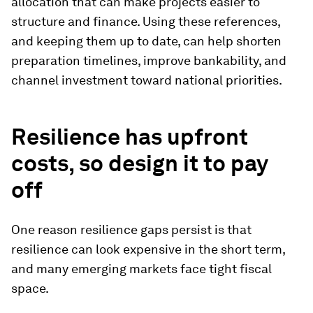
allocation that can make projects easier to
structure and finance. Using these references,
and keeping them up to date, can help shorten
preparation timelines, improve bankability, and
channel investment toward national priorities.
Resilience has upfront
costs, so design it to pay
off
One reason resilience gaps persist is that
resilience can look expensive in the short term,
and many emerging markets face tight fiscal
space.