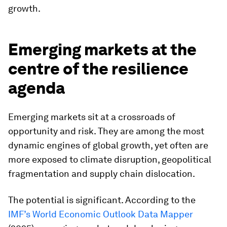
growth.
Emerging markets at the
centre of the resilience
agenda
Emerging markets sit at a crossroads of
opportunity and risk. They are among the most
dynamic engines of global growth, yet often are
more exposed to climate disruption, geopolitical
fragmentation and supply chain dislocation.
The potential is significant. According to the
IMF’s World Economic Outlook Data Mapper