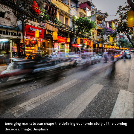
Emerging markets can shape the defining economic story of the coming
decades.
Image:
Unsplash