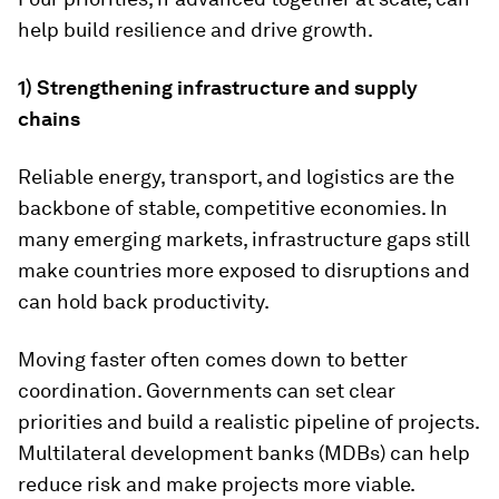
help build resilience and drive growth.
1) Strengthening infrastructure and supply
chains
Reliable energy, transport, and logistics are the
backbone of stable, competitive economies. In
many emerging markets, infrastructure gaps still
make countries more exposed to disruptions and
can hold back productivity.
Moving faster often comes down to better
coordination. Governments can set clear
priorities and build a realistic pipeline of projects.
Multilateral development banks (MDBs) can help
reduce risk and make projects more viable.