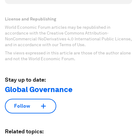
License and Republishing
World Economic Forum articles may be republished in
accordance with the Creative Commons Attribution-
NonCommercial-NoDerivatives 4.0 International Public License,
and in accordance with our Terms of Use.
The views expressed in this article are those of the author alone
and not the World Economic Forum.
Stay up to date:
Global Governance
Follow
Related topics: