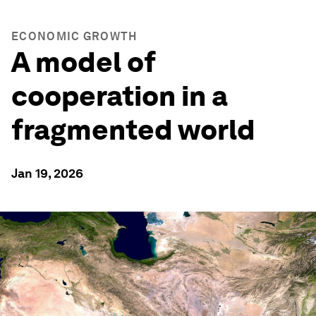
ECONOMIC GROWTH
A model of
cooperation in a
fragmented world
Jan 19, 2026