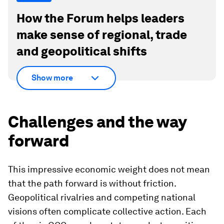
How the Forum helps leaders
make sense of regional, trade
and geopolitical shifts
Show more
Challenges and the way
forward
This impressive economic weight does not mean
that the path forward is without friction.
Geopolitical rivalries and competing national
visions often complicate collective action. Each