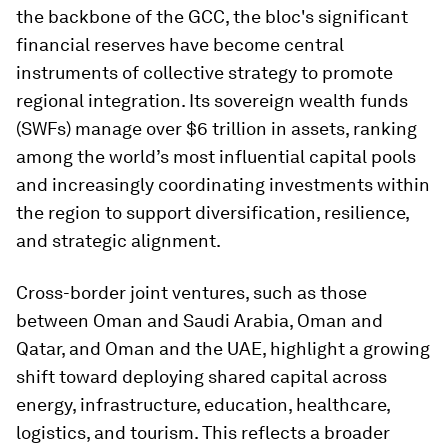
the backbone of the GCC, the bloc's significant
financial reserves have become central
instruments of collective strategy to promote
regional integration. Its sovereign wealth funds
(SWFs) manage over $6 trillion in assets, ranking
among the world’s most influential capital pools
and increasingly coordinating investments within
the region to support diversification, resilience,
and strategic alignment.
Cross-border joint ventures, such as those
between Oman and Saudi Arabia, Oman and
Qatar, and Oman and the UAE, highlight a growing
shift toward deploying shared capital across
energy, infrastructure, education, healthcare,
logistics, and tourism. This reflects a broader