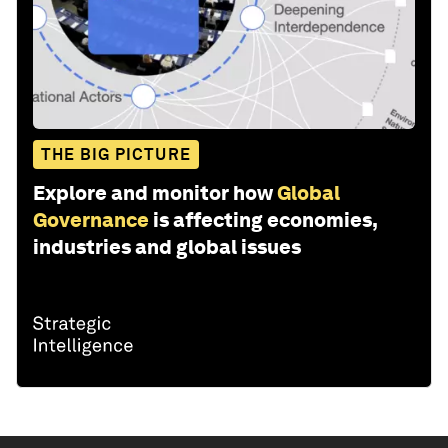
THE BIG PICTURE
Explore and monitor how
Global
Governance
is affecting economies,
industries and global issues