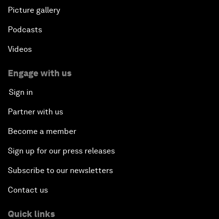
Picture gallery
Podcasts
Videos
Engage with us
Sign in
Partner with us
Become a member
Sign up for our press releases
Subscribe to our newsletters
Contact us
Quick links