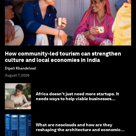
How community-led tourism can strengthen
culture and local economies in India
Dipali Khandelwal
August 7, 2026
Africa doesn’t just need more startups. It
needs ways to help viable businesses
survive
What are neoclouds and how are they
reshaping the architecture and economics
of AI?