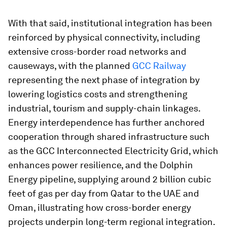
With that said, institutional integration has been
reinforced by physical connectivity, including
extensive cross-border road networks and
causeways, with the planned
GCC Railway
representing the next phase of integration by
lowering logistics costs and strengthening
industrial, tourism and supply-chain linkages.
Energy interdependence has further anchored
cooperation through shared infrastructure such
as the GCC Interconnected Electricity Grid, which
enhances power resilience, and the Dolphin
Energy pipeline, supplying around 2 billion cubic
feet of gas per day from Qatar to the UAE and
Oman, illustrating how cross-border energy
projects underpin long-term regional integration.