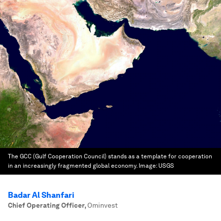
The GCC (Gulf Cooperation Council) stands as a template for cooperation
in an increasingly fragmented global economy.
Image:
USGS
Badar Al Shanfari
Chief Operating Officer
,
Ominvest