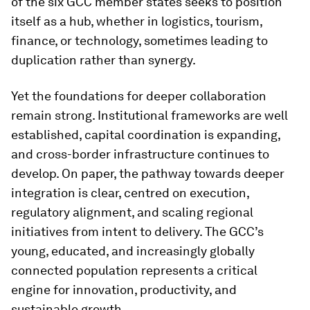
of the six GCC member states seeks to position
itself as a hub, whether in logistics, tourism,
finance, or technology, sometimes leading to
duplication rather than synergy.
Yet the foundations for deeper collaboration
remain strong. Institutional frameworks are well
established, capital coordination is expanding,
and cross-border infrastructure continues to
develop. On paper, the pathway towards deeper
integration is clear, centred on execution,
regulatory alignment, and scaling regional
initiatives from intent to delivery. The GCC’s
young, educated, and increasingly globally
connected population represents a critical
engine for innovation, productivity, and
sustainable growth.