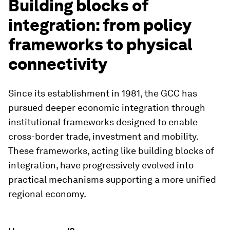
Building blocks of
integration: from policy
frameworks to physical
connectivity
Since its establishment in 1981, the GCC has
pursued deeper economic integration through
institutional frameworks designed to enable
cross-border trade, investment and mobility.
These frameworks, acting like building blocks of
integration, have progressively evolved into
practical mechanisms supporting a more unified
regional economy.