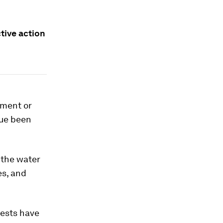
ctive action
pment or
lue been
 the water
es, and
rests have