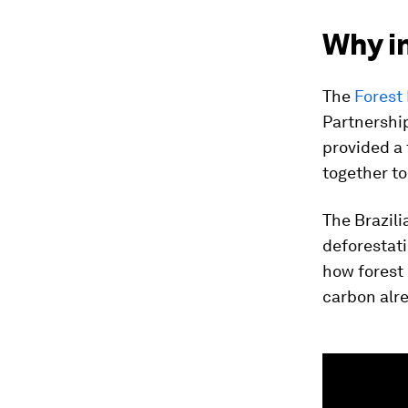
Why in
The
Forest
Partnershi
provided a
together to
The Brazil
deforestati
how forest 
carbon alr
0
seconds
of
2