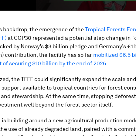
is backdrop, the emergence of the
Tropical Forests For
FF)
at COP30 represented a potential step change in f
cked by Norway’s $3 billion pledge and Germany’s €1 b
on) contribution, the facility has so far
mobilized $6.5 bi
t of securing $10 billion by the end of 2026.
alized, the TFFF could significantly expand the scale an
l support available to tropical countries for forest con
 and stewardship. At the same time, stopping defores
vestment well beyond the forest sector itself.
s building around a new agricultural production mode
 the use of already degraded land, paired with a comm