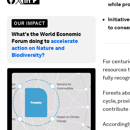
while pr
Initiativ
OUR IMPACT
to conser
What's the World Economic
Forum doing to
accelerate
action on Nature and
Biodiversity?
For centuri
resources t
fully recog
Forests abs
cycle, prov
contribute 
Accordingly