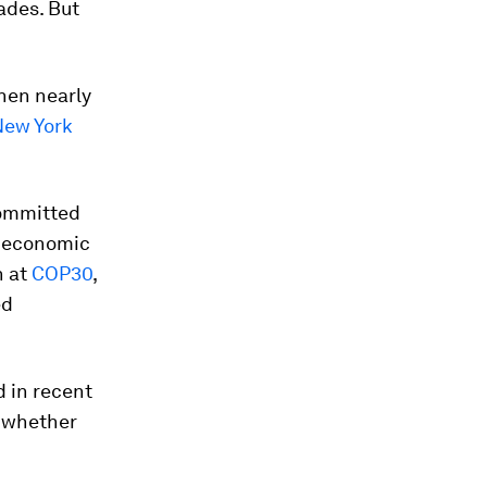
ades. But
hen nearly
New York
committed
d economic
n at
COP30
,
ed
 in recent
g whether