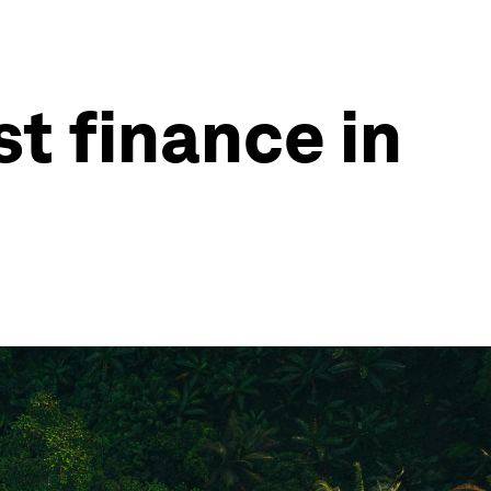
t finance in