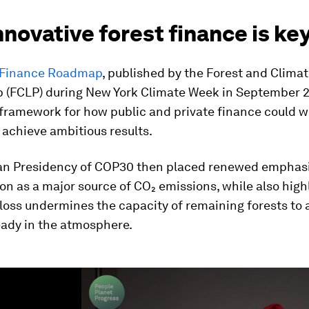
novative forest finance is ke
 Finance Roadmap
, published by the Forest and Clima
p (FCLP) during New York Climate Week in September 
 framework for how public and private finance could 
 achieve ambitious results.
ian Presidency of COP30 then placed renewed emphas
on as a major source of CO₂ emissions, while also high
loss undermines the capacity of remaining forests to
eady in the atmosphere.