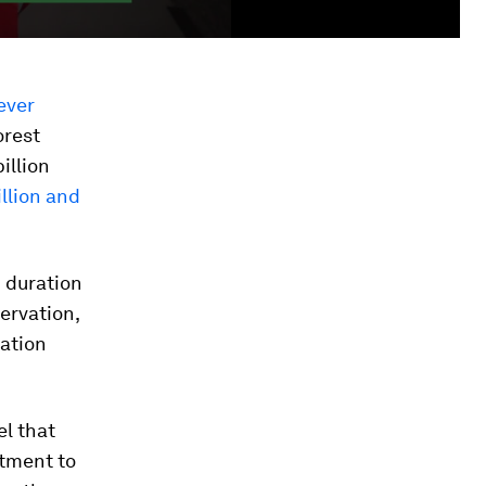
ever
orest
illion
llion and
d duration
servation,
tation
l that
itment to