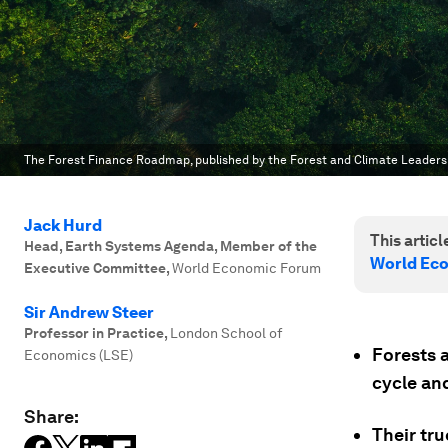
The Forest Finance Roadmap, published by the Forest and Climate Leader
Jack Hurd
This article
Head, Earth Systems Agenda, Member of the
World Ec
Executive Committee
,
World Economic Forum
Sir Andrew Steer
Professor in Practice
,
London School of
Forests 
Economics (LSE)
cycle and
Share:
Their tru