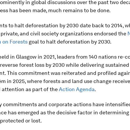
ominently in global discussions over the past two dec
ress has been made, much remains to be done.
s to halt deforestation by 2030 date back to 2014, w
 private, and civil society organizations endorsed the
n on Forests
goal to halt deforestation by 2030.
 held in Glasgow in 2021, leaders from 140 nations re-
 reverse forest loss by 2030 while delivering sustaine
t. This commitment was reiterated and profiled agai
ém in 2025, where forests and land use change receiv
attention as part of the
Action Agenda
.
cy commitments and corporate actions have intensified
nce has emerged as the decisive factor in determinin
 protected or lost.