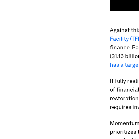
Against th
Facility (TF
finance. Ba
($1.16 billi
has a targe
If fully re
of financia
restoration
requires in
Momentum i
prioritizes