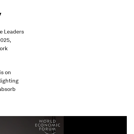
y
te Leaders
2025,
work
is on
lighting
 absorb