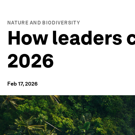
NATURE AND BIODIVERSITY
How leaders c
2026
Feb 17, 2026