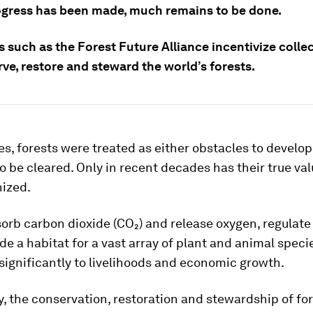
ogress has been made, much remains to be done.
es such as the Forest Future Alliance incentivize colle
ve, restore and steward the world’s forests.
es, forests were treated as either obstacles to develo
o be cleared. Only in recent decades has their true va
nized.
orb carbon dioxide (CO₂) and release oxygen, regulate
ide a habitat for a vast array of plant and animal speci
significantly to livelihoods and economic growth.
, the conservation, restoration and stewardship of fo