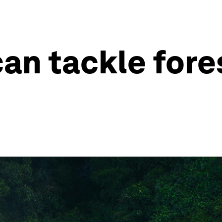
an tackle fores