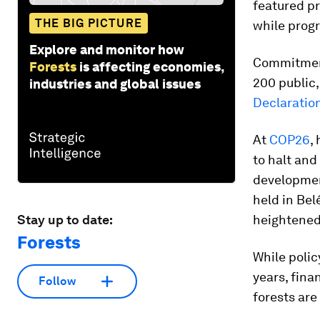
featured pr
THE BIG PICTURE
while prog
Explore and monitor how
Commitment
Forests
is affecting economies,
200 public,
industries and global issues
Declaratio
At
COP26
,
to halt and
developmen
held in Bel
Stay up to date:
heightened 
Forests
While poli
years, fina
Follow
forests are