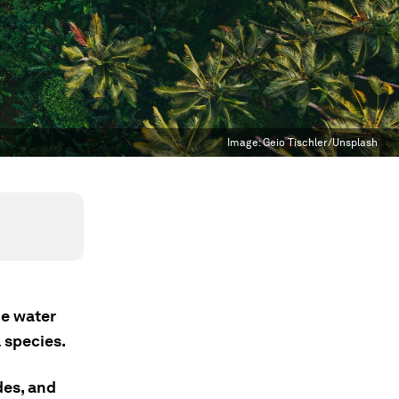
Image:
Geio Tischler/Unsplash
he water
l species.
des, and