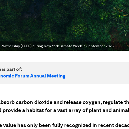
s Partnership (FCLP) during New York Climate Week in September 2025
 is part of:
onomic Forum Annual Meeting
absorb carbon dioxide and release oxygen, regulate t
 provide a habitat for a vast array of plant and anima
e value has only been fully recognized in recent deca