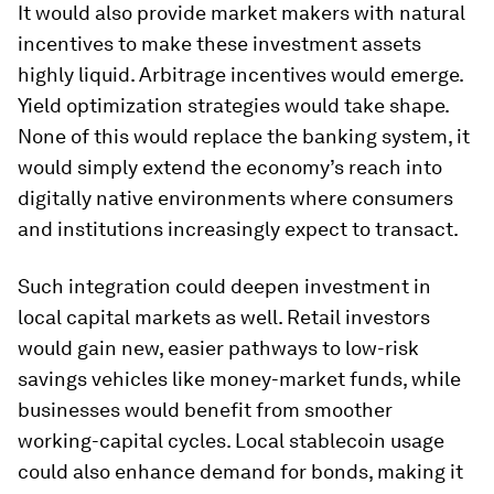
It would also provide market makers with natural
incentives to make these investment assets
highly liquid. Arbitrage incentives would emerge.
Yield optimization strategies would take shape.
None of this would replace the banking system, it
would simply extend the economy’s reach into
digitally native environments where consumers
and institutions increasingly expect to transact.
Such integration could deepen investment in
local capital markets as well. Retail investors
would gain new, easier pathways to low-risk
savings vehicles like money-market funds, while
businesses would benefit from smoother
working-capital cycles. Local stablecoin usage
could also enhance demand for bonds, making it