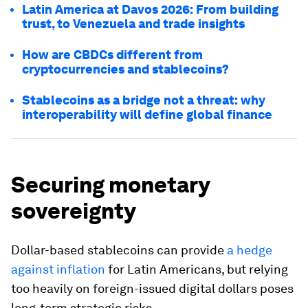
Latin America at Davos 2026: From building
trust, to Venezuela and trade insights
How are CBDCs different from
cryptocurrencies and stablecoins?
Stablecoins as a bridge not a threat: why
interoperability will define global finance
Securing monetary
sovereignty
Dollar-based stablecoins can provide
a hedge
against inflation
for Latin Americans, but relying
too heavily on foreign-issued digital dollars poses
long-term strategic risks.