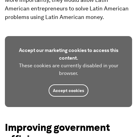
American entrepreneurs to solve Latin American
problems using Latin American money.
Accept our marketing cookies to access this
content.
These cookies are currently disabled in your
browser.
Accept cookies
Improving government