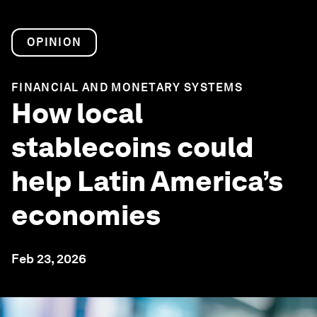
OPINION
FINANCIAL AND MONETARY SYSTEMS
How local
stablecoins could
help Latin America’s
economies
Feb 23, 2026