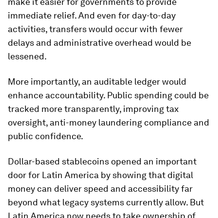
make it easier for governments to provide
immediate relief. And even for day-to-day
activities, transfers would occur with fewer
delays and administrative overhead would be
lessened.
More importantly, an auditable ledger would
enhance accountability. Public spending could be
tracked more transparently, improving tax
oversight, anti-money laundering compliance and
public confidence.
Dollar-based stablecoins opened an important
door for Latin America by showing that digital
money can deliver speed and accessibility far
beyond what legacy systems currently allow. But
Latin America now needs to take ownership of