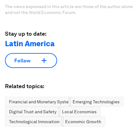
The views expressed in this article are those of the author alone
and not the World Economic Forum.
Stay up to date:
Latin America
Follow
Related topics:
Financial and Monetary Systems
Emerging Technologies
Digital Trust and Safety
Local Economies
Technological Innovation
Economic Growth