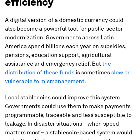
efficiency
A digital version of a domestic currency could
also become a powerful tool for public-sector
modernization. Governments across Latin
America spend billions each year on subsidies,
pensions, education support, agricultural
assistance and emergency relief. But
the
distribution of these funds
is sometimes
slow or
vulnerable to mismanagement
.
Local stablecoins could improve this system.
Governments could use them to make payments
programmable, traceable and less susceptible to
leakage. In disaster situations – when speed
matters most – a stablecoin-based system would