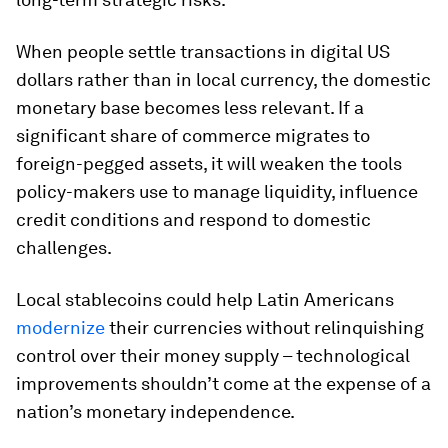
When people settle transactions in digital US
dollars rather than in local currency, the domestic
monetary base becomes less relevant. If a
significant share of commerce migrates to
foreign-pegged assets, it will weaken the tools
policy-makers use to manage liquidity, influence
credit conditions and respond to domestic
challenges.
Local stablecoins could help Latin Americans
modernize
their currencies without relinquishing
control over their money supply – technological
improvements shouldn’t come at the expense of a
nation’s monetary independence.