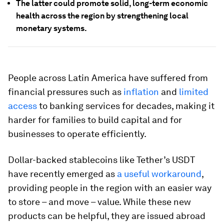
The latter could promote solid, long-term economic
health across the region by strengthening local
monetary systems.
People across Latin America have suffered from
financial pressures such as
inflation
and
limited
access
to banking services for decades, making it
harder for families to build capital and for
businesses to operate efficiently.
Dollar-backed stablecoins like Tether’s USDT
have recently emerged as
a useful workaround
,
providing people in the region with an easier way
to store – and move – value. While these new
products can be helpful, they are issued abroad