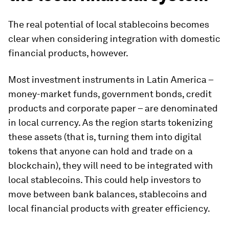
The real potential of local stablecoins becomes
clear when considering integration with domestic
financial products, however.
Most investment instruments in Latin America –
money-market funds, government bonds, credit
products and corporate paper – are denominated
in local currency. As the region starts tokenizing
these assets (that is, turning them into digital
tokens that anyone can hold and trade on a
blockchain), they will need to be integrated with
local stablecoins. This could help investors to
move between bank balances, stablecoins and
local financial products with greater efficiency.