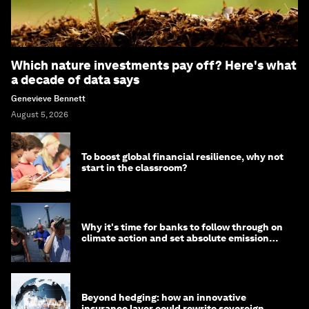
Which nature investments pay off? Here's what
a decade of data says
Genevieve Bennett
August 5, 2026
To boost global financial resilience, why not
start in the classroom?
Why it's time for banks to follow through on
climate action and set absolute emission
targets
Beyond hedging: how an innovative
insurance layer could rewrite sovereign