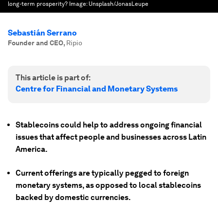
long-term prosperity?
Image:
Unsplash/JonasLeupe
Sebastián Serrano
Founder and CEO
,
Ripio
This article is part of:
Centre for Financial and Monetary Systems
Stablecoins could help to address ongoing financial
issues that affect people and businesses across Latin
America.
Current offerings are typically pegged to foreign
monetary systems, as opposed to local stablecoins
backed by domestic currencies.