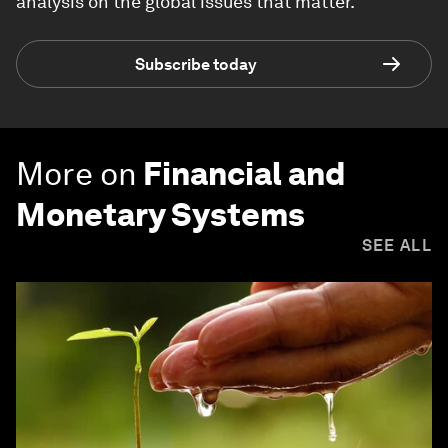
analysis on the global issues that matter.
Subscribe today
More on
Financial and
Monetary Systems
SEE ALL