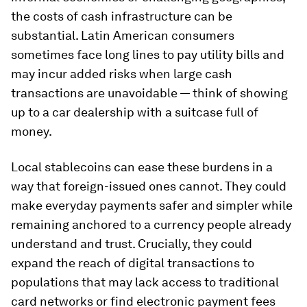
the costs of cash infrastructure can be
substantial. Latin American consumers
sometimes face long lines to pay utility bills and
may incur added risks when large cash
transactions are unavoidable — think of showing
up to a car dealership with a suitcase full of
money.
Local stablecoins can ease these burdens in a
way that foreign-issued ones cannot. They could
make everyday payments safer and simpler while
remaining anchored to a currency people already
understand and trust. Crucially, they could
expand the reach of digital transactions to
populations that may lack access to traditional
card networks or find electronic payment fees