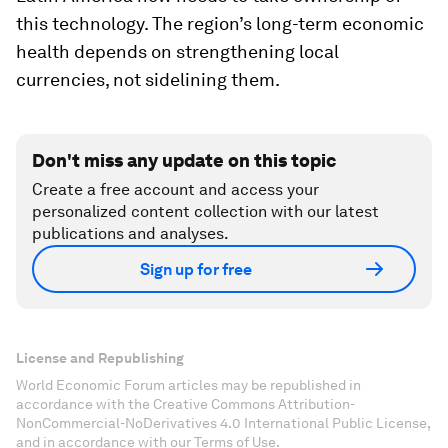
this technology. The region’s long-term economic
health depends on strengthening local
currencies, not sidelining them.
Don't miss any update on this topic
Create a free account and access your
personalized content collection with our latest
publications and analyses.
Sign up for free
License and Republishing
World Economic Forum articles may be republished in
accordance with the Creative Commons Attribution-
NonCommercial-NoDerivatives 4.0 International Public License,
and in accordance with our Terms of Use.