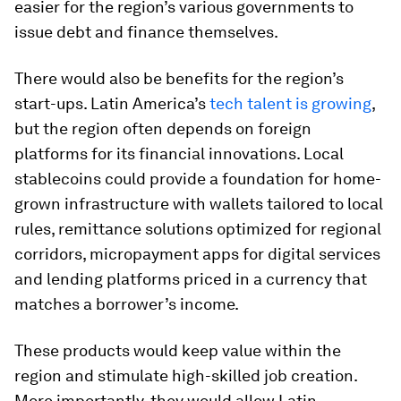
easier for the region’s various governments to
issue debt and finance themselves.
There would also be benefits for the region’s
start-ups. Latin America’s
tech talent is growing
,
but the region often depends on foreign
platforms for its financial innovations. Local
stablecoins could provide a foundation for home-
grown infrastructure with wallets tailored to local
rules, remittance solutions optimized for regional
corridors, micropayment apps for digital services
and lending platforms priced in a currency that
matches a borrower’s income.
These products would keep value within the
region and stimulate high-skilled job creation.
More importantly, they would allow Latin