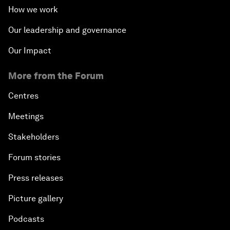
How we work
Our leadership and governance
Our Impact
More from the Forum
Centres
Meetings
Stakeholders
Forum stories
Press releases
Picture gallery
Podcasts