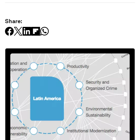
Share: