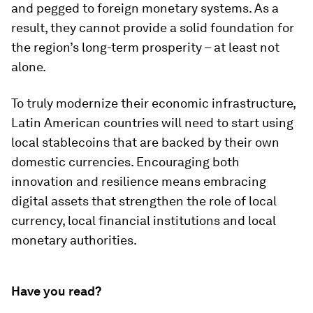
and pegged to foreign monetary systems. As a
result, they cannot provide a solid foundation for
the region’s long-term prosperity – at least not
alone.
To truly modernize their economic infrastructure,
Latin American countries will need to start using
local stablecoins that are backed by their own
domestic currencies. Encouraging both
innovation and resilience means embracing
digital assets that strengthen the role of local
currency, local financial institutions and local
monetary authorities.
Have you read?