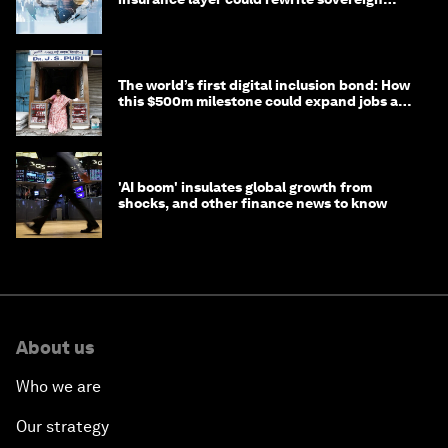
debt
The world’s first digital inclusion bond: How
this $500m milestone could expand jobs and
opportunity
'AI boom' insulates global growth from
shocks, and other finance news to know
About us
Who we are
Our strategy