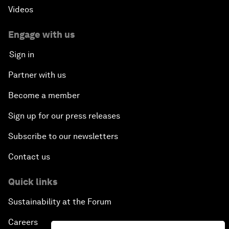
Videos
Engage with us
Sign in
Partner with us
Become a member
Sign up for our press releases
Subscribe to our newsletters
Contact us
Quick links
Sustainability at the Forum
Careers