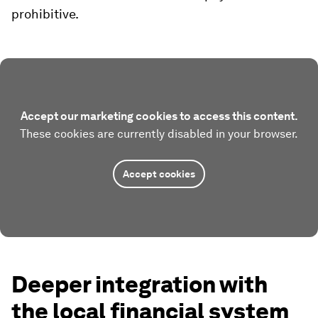
prohibitive.
Accept our marketing cookies to access this content.
These cookies are currently disabled in your browser.
Accept cookies
Deeper integration with
the local financial system