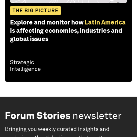
THE BIG PICTURE
Explore and monitor how
Latin America
is affecting economies, industries and
global issues
Forum Stories
newsletter
Bringing you weekly curated insights and