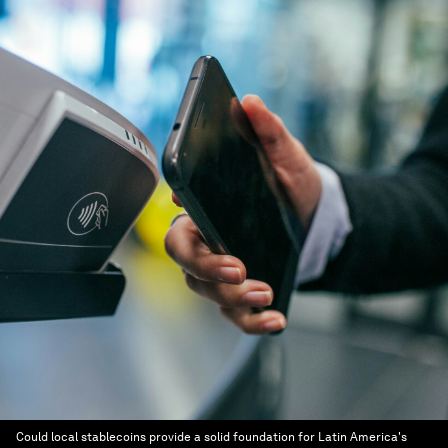
Could local stablecoins provide a solid foundation for Latin America's