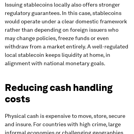
Issuing stablecoins locally also offers stronger
regulatory guarantees. In this case, stablecoins
would operate under a clear domestic framework
rather than depending on foreign issuers who
may change policies, freeze funds or even
withdraw from a market entirely. A well-regulated
local stablecoin keeps liquidity at home, in
alignment with national monetary goals.
Reducing cash handling
costs
Physical cash is expensive to move, store, secure
and insure. For countries with high crime, large
informal economies or challenging geographies,