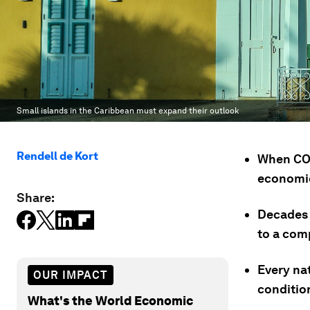
Small islands in the Caribbean must expand their outlook
Rendell de Kort
When COV
economie
Share:
Decades 
to a comp
Every na
OUR IMPACT
conditio
What's the World Economic