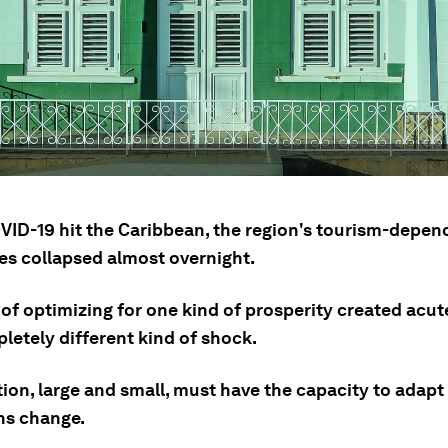
ID-19 hit the Caribbean, the region's tourism-depen
s collapsed almost overnight.
of optimizing for one kind of prosperity created acu
letely different kind of shock.
tion, large and small, must have the capacity to adap
ns change.