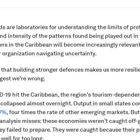
ds are laboratories for understanding the limits of pro
nd intensity of the patterns found being played out in
ons in the Caribbean will become increasingly relevant
 organization navigating uncertainty.
that building stronger defences makes us more resilie
gest we're wrong.
-19 hit the Caribbean, the region's tourism-depende
collapsed almost overnight. Output in small states c
 7%
, four times the rate of other emerging markets. But
analysis misses: these economies weren't caught off-
y failed to prepare. They were caught because their 
well for too long.