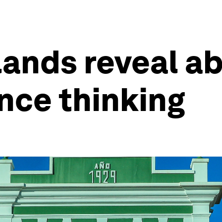
lands reveal ab
ence thinking