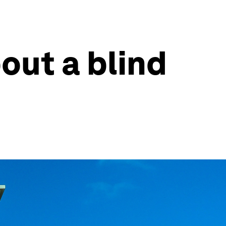
out a blind