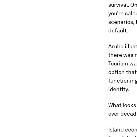
survival. O
you're calc
scenarios,
default.
Aruba illus
there was n
Tourism was
option tha
functionin
identity.
What looks
over decad
Island econ