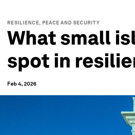
RESILIENCE, PEACE AND SECURITY
What small is
spot in resili
Feb 4, 2026