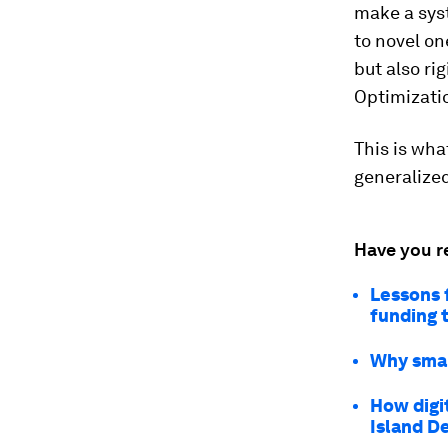
make a syst
to novel on
but also ri
Optimizatio
This is wha
generalized
Have you r
Lessons 
funding 
Why smal
How digi
Island D