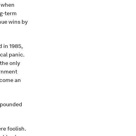
s when
ng-term
nue wins by
d in 1985,
cal panic.
 the only
ernment
ecome an
ompounded
re foolish.