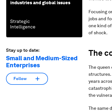
industries and global issues
Focusing on
jobs and f
one kind of
of shock.
Stay up to date:
The c
Small and Medium-Sized
Enterprises
The queen 
structures. 
Follow
years acro
catastrophi
the vulnerab
The same d