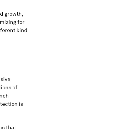
ed growth,
mizing for
fferent kind
nsive
lions of
onch
tection is
ns that