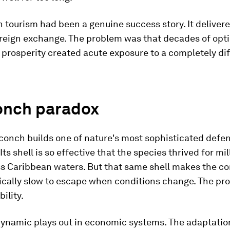
 tourism had been a genuine success story. It deliver
oreign exchange. The problem was that decades of opti
 prosperity created acute exposure to a completely di
onch paradox
conch builds one of nature's most sophisticated defe
Its shell is so effective that the species thrived for mil
ss Caribbean waters. But that same shell makes the c
cally slow to escape when conditions change. The pro
ility.
ynamic plays out in economic systems. The adaptatio