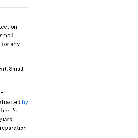
tection.
 small
 for any
nt. Small
nt
ontracted
by
 here's
guard
preparation