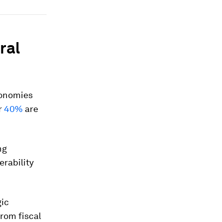
ral
economies
r
40%
are
ng
erability
gic
rom fiscal