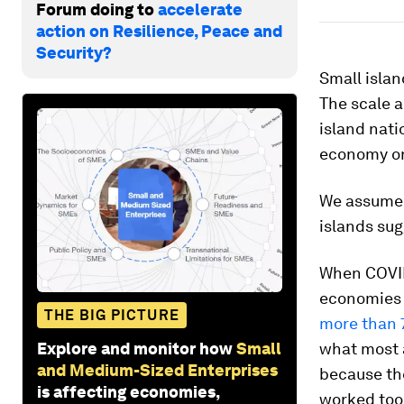
Forum doing to
accelerate
action on Resilience, Peace and
Security?
Small islan
The scale a
island nati
economy or
We assume 
islands sug
When COVID
economies 
THE BIG PICTURE
more than
Explore and monitor how
Small
what most 
and Medium-Sized Enterprises
because the
is affecting economies,
worked too 