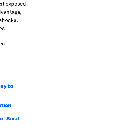
ost exposed
dvantage,
 shocks.
es.
es
.
key to
ction
of Small