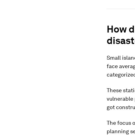
How do
disast
Small islan
face averag
categorized
These stati
vulnerable 
got constru
The focus o
planning se