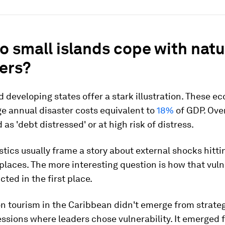
 small islands cope with natu
ers?
d developing states offer a stark illustration. These 
e annual disaster costs equivalent to
18%
of GDP. Ove
 as 'debt distressed' or at high risk of distress.
stics usually frame a story about external shocks hitti
places. The more interesting question is how that vuln
cted in the first place.
n tourism in the Caribbean didn't emerge from strate
ssions where leaders chose vulnerability. It emerged f