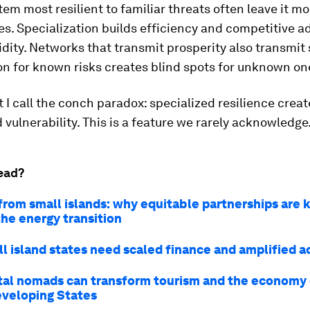
em most resilient to familiar threats often leave it m
es. Specialization builds efficiency and competitive a
gidity. Networks that transmit prosperity also transmit
n for known risks creates blind spots for unknown on
t I call the conch paradox: specialized resilience creat
 vulnerability. This is a feature we rarely acknowledge
ead?
from small islands: why equitable partnerships are 
the energy transition
l island states need scaled finance and amplified a
tal nomads can transform tourism and the economy 
eveloping States