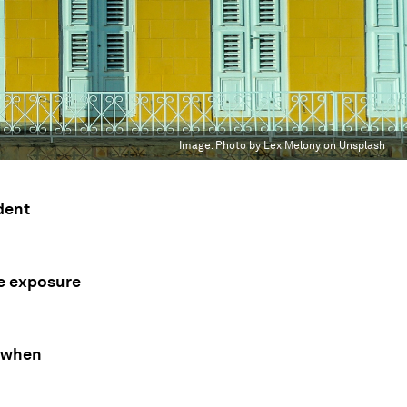
Image:
Photo by Lex Melony on Unsplash
dent
te exposure
t when