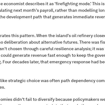
ne economist describes it as 'firefighting mode.' This i
ulating next month's payroll, rather than modelling lo
 the development path that generates immediate reve
trates this pattern. When the island's oil refinery close
o deliberation about alternative futures. There was fis
n't chosen through careful resilience analysis; it was
t could generate revenue fast enough to keep the gov
g. Four decades later, that emergency response had b
 like strategic choice was often path dependency c
es.
omies didn't fail to diversify because policymakers we