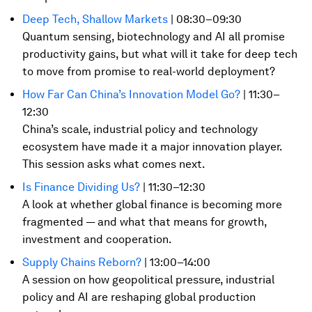
Deep Tech, Shallow Markets
| 08:30–09:30
Quantum sensing, biotechnology and AI all promise
productivity gains, but what will it take for deep tech
to move from promise to real-world deployment?
How Far Can China’s Innovation Model Go?
| 11:30–
12:30
China’s scale, industrial policy and technology
ecosystem have made it a major innovation player.
This session asks what comes next.
Is Finance Dividing Us?
| 11:30–12:30
A look at whether global finance is becoming more
fragmented — and what that means for growth,
investment and cooperation.
Supply Chains Reborn?
| 13:00–14:00
A session on how geopolitical pressure, industrial
policy and AI are reshaping global production