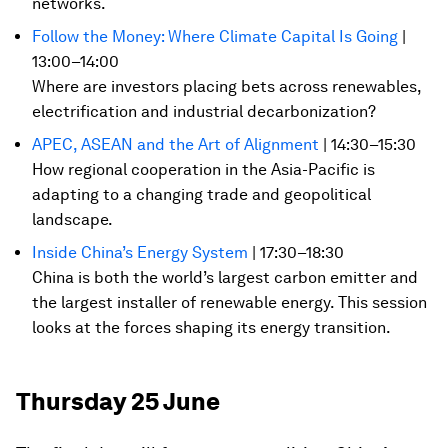
networks.
Follow the Money: Where Climate Capital Is Going
|
13:00–14:00
Where are investors placing bets across renewables,
electrification and industrial decarbonization?
APEC, ASEAN and the Art of Alignment
| 14:30–15:30
How regional cooperation in the Asia-Pacific is
adapting to a changing trade and geopolitical
landscape.
Inside China’s Energy System
| 17:30–18:30
China is both the world’s largest carbon emitter and
the largest installer of renewable energy. This session
looks at the forces shaping its energy transition.
Thursday 25 June