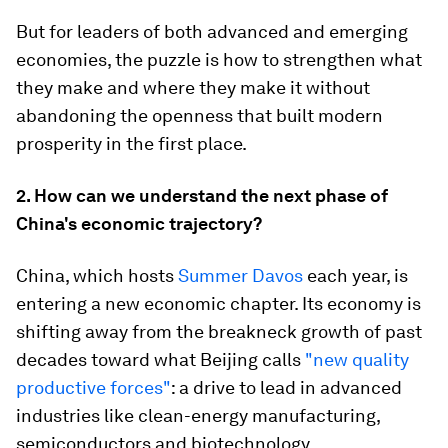
But for leaders of both advanced and emerging
economies, the puzzle is how to strengthen what
they make and where they make it without
abandoning the openness that built modern
prosperity in the first place.
2. How can we understand the next phase of
China's economic trajectory?
China, which hosts
Summer Davos
each year, is
entering a new economic chapter. Its economy is
shifting away from the breakneck growth of past
decades toward what Beijing calls
"new quality
productive forces"
: a drive to lead in advanced
industries like clean-energy manufacturing,
semiconductors and biotechnology.