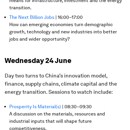
means for infrastructure, investment and the energy
transition.
The Next Billion Jobs
| 16:00–17:00
How can emerging economies turn demographic
growth, technology and new industries into better
jobs and wider opportunity?
Wednesday 24 June
Day two turns to China’s innovation model,
finance, supply chains, climate capital and the
energy transition. Sessions to watch include:
Prosperity Is Material(s)
| 08:30–09:30
A discussion on the materials, resources and
industrial inputs that will shape future
competitiveness.