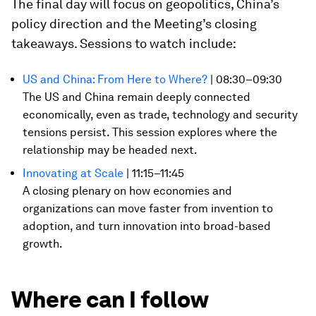
The final day will focus on geopolitics, China’s
policy direction and the Meeting’s closing
takeaways. Sessions to watch include:
US and China: From Here to Where?
| 08:30–09:30
The US and China remain deeply connected
economically, even as trade, technology and security
tensions persist. This session explores where the
relationship may be headed next.
Innovating at Scale
| 11:15–11:45
A closing plenary on how economies and
organizations can move faster from invention to
adoption, and turn innovation into broad-based
growth.
Where can I follow