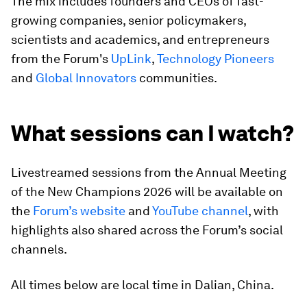
The mix includes founders and CEOs of fast-
growing companies, senior policymakers,
scientists and academics, and entrepreneurs
from the Forum's
UpLink
,
Technology Pioneers
and
Global Innovators
communities.
What sessions can I watch?
Livestreamed sessions from the Annual Meeting
of the New Champions 2026 will be available on
the
Forum’s website
and
YouTube channel
, with
highlights also shared across the Forum’s social
channels.
All times below are local time in Dalian, China.