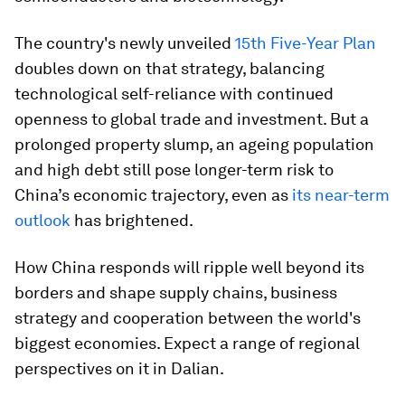
The country's newly unveiled
15th Five-Year Plan
doubles down on that strategy, balancing
technological self-reliance with continued
openness to global trade and investment. But a
prolonged property slump, an ageing population
and high debt still pose longer-term risk to
China’s economic trajectory, even as
its near-term
outlook
has brightened.
How China responds will ripple well beyond its
borders and shape supply chains, business
strategy and cooperation between the world's
biggest economies. Expect a range of regional
perspectives on it in Dalian.