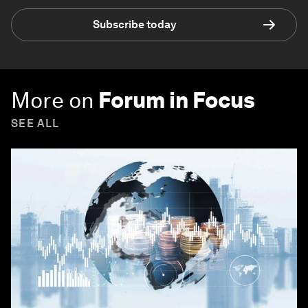
Subscribe today
More on
Forum in Focus
SEE ALL