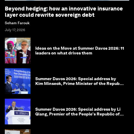
Beyond hedging: how an innovative insurance
layer could rewrite sovereign debt
Seham Farouk
July 17, 2026
Ideas on the Move at Summer Davos 2026: 11
leaders on what drives them
Summer Davos 2026: Special address by
Kim Minseok, Prime Minister of the Republic
of Korea
Summer Davos 2026: Special address by Li
Qiang, Premier of the People's Republic of
China