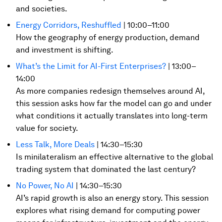
and societies.
Energy Corridors, Reshuffled
| 10:00–11:00
How the geography of energy production, demand
and investment is shifting.
What’s the Limit for AI-First Enterprises?
| 13:00–
14:00
As more companies redesign themselves around AI,
this session asks how far the model can go and under
what conditions it actually translates into long-term
value for society.
Less Talk, More Deals
| 14:30–15:30
Is minilateralism an effective alternative to the global
trading system that dominated the last century?
No Power, No AI
| 14:30–15:30
AI’s rapid growth is also an energy story. This session
explores what rising demand for computing power