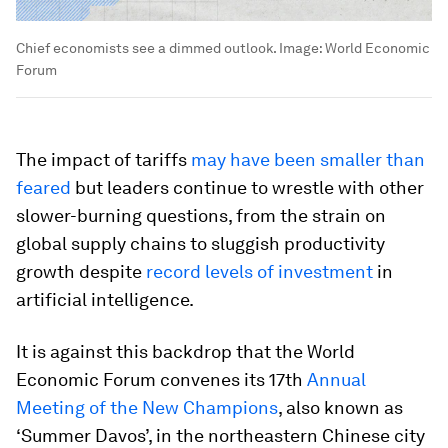
Chief economists see a dimmed outlook.
Image:
World Economic
Forum
The impact of tariffs
may have been smaller than
feared
but leaders continue to wrestle with other
slower-burning questions, from the strain on
global supply chains to sluggish productivity
growth despite
record levels of investment
in
artificial intelligence.
It is against this backdrop that the World
Economic Forum convenes its 17th
Annual
Meeting of the New Champions
, also known as
‘Summer Davos’, in the northeastern Chinese city