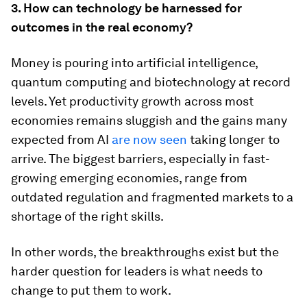
3. How can technology be harnessed for
outcomes in the real economy?
Money is pouring into artificial intelligence,
quantum computing and biotechnology at record
levels. Yet productivity growth across most
economies remains sluggish and the gains many
expected from AI
are now seen
taking longer to
arrive. The biggest barriers, especially in fast-
growing emerging economies, range from
outdated regulation and fragmented markets to a
shortage of the right skills.
In other words, the breakthroughs exist but the
harder question for leaders is what needs to
change to put them to work.