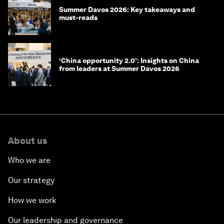
Summer Davos 2026: Key takeaways and
must-reads
‘China opportunity 2.0’: Insights on China
from leaders at Summer Davos 2026
About us
Who we are
Our strategy
How we work
Our leadership and governance