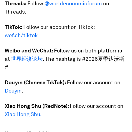
Threads:
Follow
@worldeconomicforum
on
Threads.
TikTok:
Follow our account on TikTok:
wef.ch/tiktok
Weibo and WeChat:
Follow us on both platforms
at
世界经济论坛
. The hashtag is #2026夏季达沃斯
#
Douyin (Chinese TikTok):
Follow our account on
Douyin
.
Xiao Hong Shu (RedNote):
Follow our account on
Xiao Hong Shu.