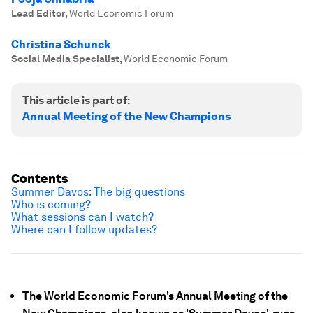
Lead Editor
,
World Economic Forum
Christina Schunck
Social Media Specialist
,
World Economic Forum
This article is part of:
Annual Meeting of the New Champions
Contents
Summer Davos: The big questions
Who is coming?
What sessions can I watch?
Where can I follow updates?
The World Economic Forum's Annual Meeting of the