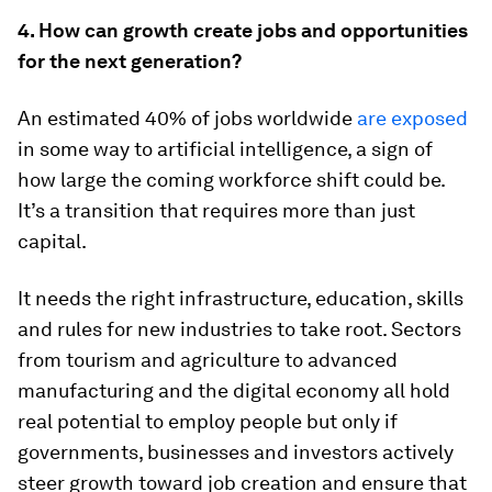
4. How can growth create jobs and opportunities
for the next generation?
An estimated 40% of jobs worldwide
are exposed
in some way to artificial intelligence, a sign of
how large the coming workforce shift could be.
It’s a transition that requires more than just
capital.
It needs the right infrastructure, education, skills
and rules for new industries to take root. Sectors
from tourism and agriculture to advanced
manufacturing and the digital economy all hold
real potential to employ people but only if
governments, businesses and investors actively
steer growth toward job creation and ensure that