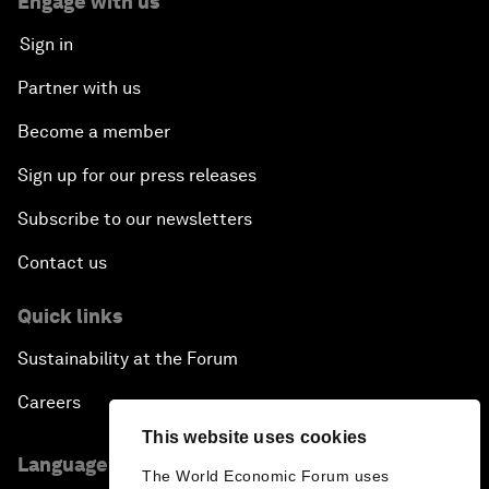
Engage with us
Sign in
Partner with us
Become a member
Sign up for our press releases
Subscribe to our newsletters
Contact us
Quick links
Sustainability at the Forum
Careers
This website uses cookies
Language editions
The World Economic Forum uses