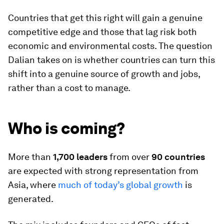
Countries that get this right will gain a genuine
competitive edge and those that lag risk both
economic and environmental costs. The question
Dalian takes on is whether countries can turn this
shift into a genuine source of growth and jobs,
rather than a cost to manage.
Who is coming?
More than
1,700 leaders
from over
90 countries
are expected with strong representation from
Asia, where
much of today’s global growth
is
generated.