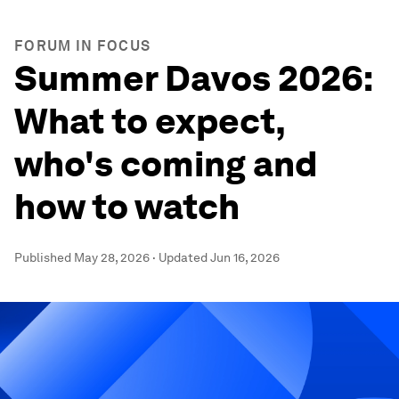
FORUM IN FOCUS
Summer Davos 2026:
What to expect,
who's coming and
how to watch
Published
May 28, 2026
·
Updated
Jun 16, 2026