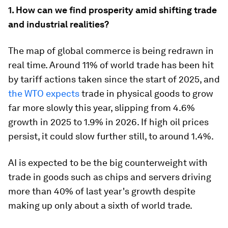
1. How can we find prosperity amid shifting trade
and industrial realities?
The map of global commerce is being redrawn in
real time. Around 11% of world trade has been hit
by tariff actions taken since the start of 2025, and
the WTO expects
trade in physical goods to grow
far more slowly this year, slipping from 4.6%
growth in 2025 to 1.9% in 2026. If high oil prices
persist, it could slow further still, to around 1.4%.
AI is expected to be the big counterweight with
trade in goods such as chips and servers driving
more than 40% of last year's growth despite
making up only about a sixth of world trade.