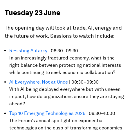
Tuesday 23 June
The opening day will look at trade, AI, energy and
the future of work. Sessions to watch include:
Resisting Autarky
| 08:30–09:30
In an increasingly fractured economy, what is the
right balance between protecting national interests
while continuing to seek economic collaboration?
AI Everywhere, Not at Once
| 08:30–09:30
With AI being deployed everywhere but with uneven
impact, how do organizations ensure they are staying
ahead?
Top 10 Emerging Technologies 2026
| 09:30–10:00
The Forum’s annual spotlight on exponential
technologies on the cusp of transforming economies