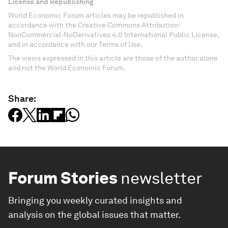
License and Republishing
World Economic Forum articles may be republished in
accordance with the Creative Commons Attribution-
NonCommercial-NoDerivatives 4.0 International Public License,
and in accordance with our Terms of Use.
The views expressed in this article are those of the author alone
and not the World Economic Forum.
Share:
Forum Stories
newsletter
Bringing you weekly curated insights and
analysis on the global issues that matter.