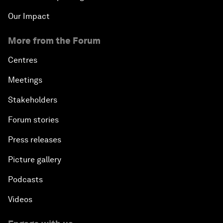
Our Impact
More from the Forum
Centres
Meetings
Stakeholders
Forum stories
Press releases
Picture gallery
Podcasts
Videos