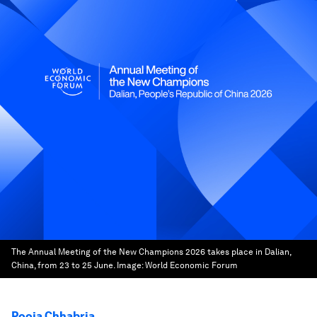
The Annual Meeting of the New Champions 2026 takes place in Dalian,
China, from 23 to 25 June.
Image:
World Economic Forum
Pooja Chhabria