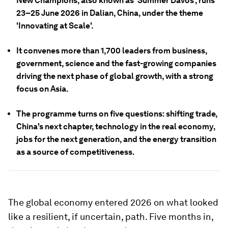
New Champions, also known as 'Summer Davos', runs
23–25 June 2026 in Dalian, China, under the theme
'Innovating at Scale'.
It convenes more than 1,700 leaders from business,
government, science and the fast-growing companies
driving the next phase of global growth, with a strong
focus on Asia.
The programme turns on five questions: shifting trade,
China's next chapter, technology in the real economy,
jobs for the next generation, and the energy transition
as a source of competitiveness.
The global economy entered 2026 on what looked
like a resilient, if uncertain, path. Five months in,