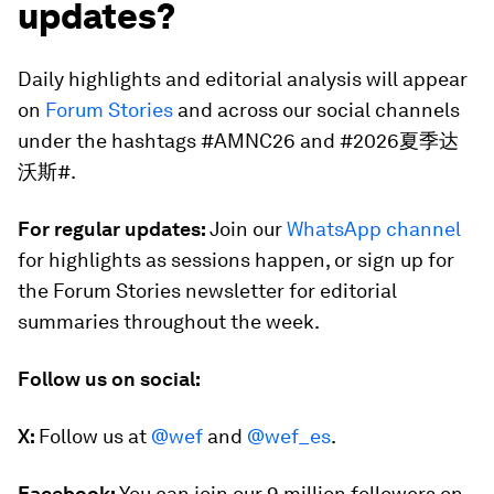
updates?
Daily highlights and editorial analysis will appear
on
Forum Stories
and across our social channels
under the hashtags #AMNC26 and #2026夏季达
沃斯#.
For regular updates:
Join our
WhatsApp channel
for highlights as sessions happen, or sign up for
the Forum Stories newsletter for editorial
summaries throughout the week.
Follow us on social:
X:
Follow us at
@wef
and
@wef_es
.
Facebook:
You can join our 9 million followers on