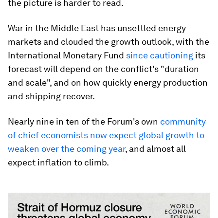
the picture is harder to read.
War in the Middle East has unsettled energy
markets and clouded the growth outlook, with the
International Monetary Fund
since cautioning
its
forecast will depend on the conflict's "duration
and scale", and on how quickly energy production
and shipping recover.
Nearly nine in ten of the Forum's own
community
of chief economists now expect global growth to
weaken over the coming year
, and almost all
expect inflation to climb.