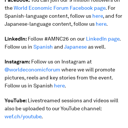
the
World Economic Forum Facebook page
. For
Spanish-language content, follow us
here
, and for
Japanese-language content, follow us
here
.
LinkedIn:
Follow #AMNC26 on our
LinkedIn page
.
Follow us in
Spanish
and
Japanese
as well.
Instagram:
Follow us on Instagram at
@worldeconomicforum
where we will promote
pictures, reels and key stories from the event.
Follow us in Spanish
here
.
YouTube:
Livestreamed sessions and videos will
also be uploaded to our YouTube channel:
wef.ch/youtube
.