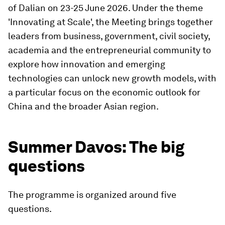
of Dalian on 23-25 June 2026. Under the theme
'Innovating at Scale', the Meeting brings together
leaders from business, government, civil society,
academia and the entrepreneurial community to
explore how innovation and emerging
technologies can unlock new growth models, with
a particular focus on the economic outlook for
China and the broader Asian region.
Summer Davos: The big
questions
The programme is organized around five
questions.