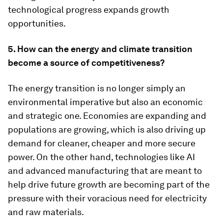
technological progress expands growth
opportunities.
5. How can the energy and climate transition
become a source of competitiveness?
The energy transition is no longer simply an
environmental imperative but also an economic
and strategic one. Economies are expanding and
populations are growing, which is also driving up
demand for cleaner, cheaper and more secure
power. On the other hand, technologies like AI
and advanced manufacturing that are meant to
help drive future growth are becoming part of the
pressure with their voracious need for electricity
and raw materials.