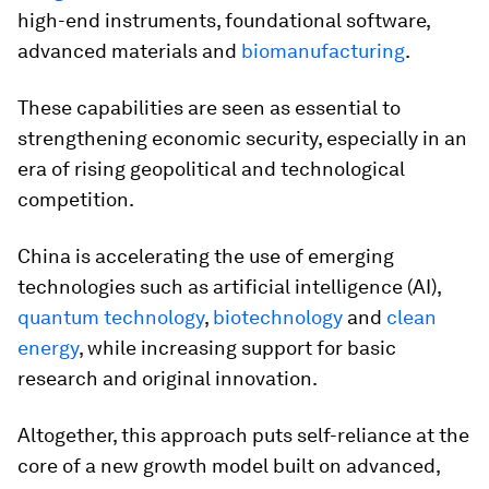
high-end instruments, foundational software,
advanced materials and
biomanufacturing
.
These capabilities are seen as essential to
strengthening economic security, especially in an
era of rising geopolitical and technological
competition.
China is accelerating the use of emerging
technologies such as artificial intelligence (AI),
quantum technology
,
biotechnology
and
clean
energy
, while increasing support for basic
research and original innovation.
Altogether, this approach puts self-reliance at the
core of a new growth model built on advanced,