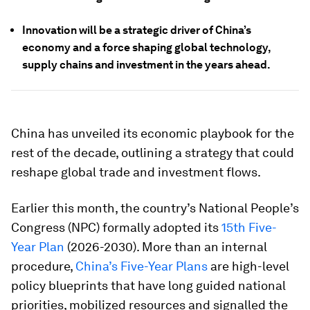
Innovation will be a strategic driver of China’s
economy and a force shaping global technology,
supply chains and investment in the years ahead.
China has unveiled its economic playbook for the
rest of the decade, outlining a strategy that could
reshape global trade and investment flows.
Earlier this month, the country’s National People’s
Congress (NPC) formally adopted its
15th Five-
Year Plan
(2026-2030). More than an internal
procedure,
China’s Five-Year Plans
are high-level
policy blueprints that have long guided national
priorities, mobilized resources and signalled the