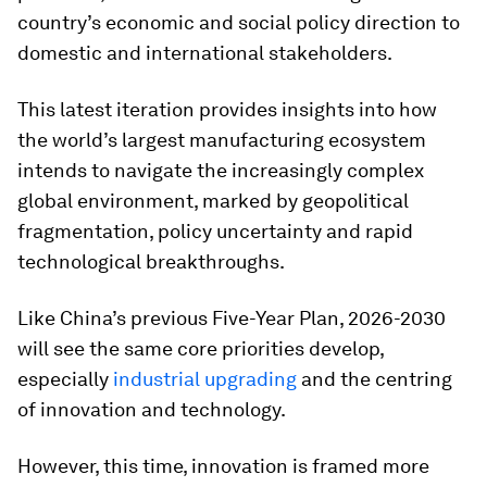
country’s economic and social policy direction to
domestic and international stakeholders.
This latest iteration provides insights into how
the world’s largest manufacturing ecosystem
intends to navigate the increasingly complex
global environment, marked by geopolitical
fragmentation, policy uncertainty and rapid
technological breakthroughs.
Like China’s previous Five-Year Plan, 2026-2030
will see the same core priorities develop,
especially
industrial upgrading
and the centring
of innovation and technology.
However, this time, innovation is framed more