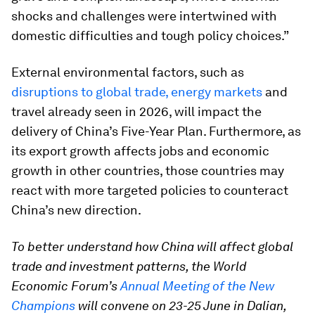
shocks and challenges were intertwined with
domestic difficulties and tough policy choices.”
External environmental factors, such as
disruptions to global trade, energy markets
and
travel already seen in 2026, will impact the
delivery of China’s Five-Year Plan. Furthermore, as
its export growth affects jobs and economic
growth in other countries, those countries may
react with more targeted policies to counteract
China’s new direction.
To better understand how China will affect global
trade and investment patterns, the World
Economic Forum’s
Annual Meeting of the New
Champions
will convene on 23-25 June in Dalian,