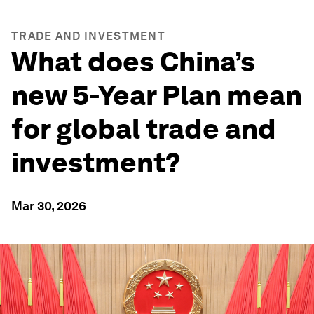
TRADE AND INVESTMENT
What does China’s
new 5-Year Plan mean
for global trade and
investment?
Mar 30, 2026