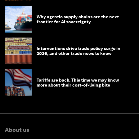
Why agentic supply chains are the next
frontier for AI sovereignty
Interventions drive trade policy surge in
2026, and other trade news to know
Tariffs are back. This time we may know
more about their cost-of-living bite
About us