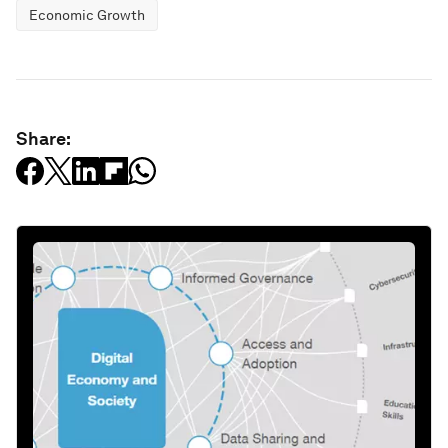
Economic Growth
Share: