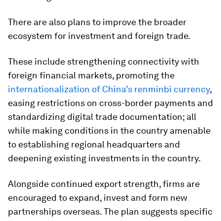
There are also plans to improve the broader
ecosystem for investment and foreign trade.
These include strengthening connectivity with
foreign financial markets, promoting the
internationalization of China’s renminbi currency
,
easing restrictions on cross-border payments and
standardizing digital trade documentation; all
while making conditions in the country amenable
to establishing regional headquarters and
deepening existing investments in the country.
Alongside continued export strength, firms are
encouraged to expand, invest and form new
partnerships overseas. The plan suggests specific