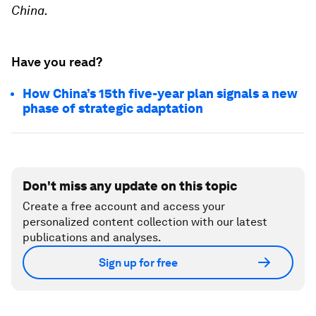
China.
Have you read?
How China’s 15th five-year plan signals a new
phase of strategic adaptation
Don't miss any update on this topic
Create a free account and access your
personalized content collection with our latest
publications and analyses.
Sign up for free