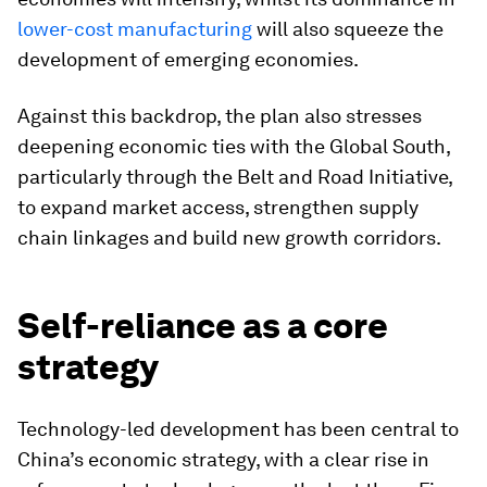
lower-cost manufacturing
will also squeeze the
development of emerging economies.
Against this backdrop, the plan also stresses
deepening economic ties with the Global South,
particularly through the Belt and Road Initiative,
to expand market access, strengthen supply
chain linkages and build new growth corridors.
Self-reliance as a core
strategy
Technology-led development has been central to
China’s economic strategy, with a clear rise in