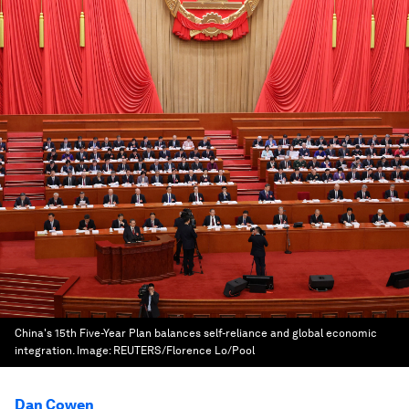
China's 15th Five-Year Plan balances self-reliance and global economic
integration.
Image:
REUTERS/Florence Lo/Pool
Dan Cowen