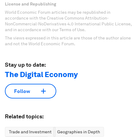
License and Republishing
World Economic Forum articles may be republished in
accordance with the Creative Commons Attribution-
NonCommercial-NoDerivatives 4.0 International Public License,
and in accordance with our Terms of Use.
The views expressed in this article are those of the author alone
and not the World Economic Forum.
Stay up to date:
The Digital Economy
Follow
Related topics:
Trade and Investment
Geographies in Depth