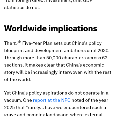
from foreign direct investment, that GDP
statistics do not.
Worldwide implications
th
The 15
Five-Year Plan sets out China’s policy
blueprint and development ambitions until 2030.
Through more than 50,000 characters across 62
sections, it makes clear that China’s economic
story will be increasingly interwoven with the rest
of the world.
Yet China’s policy aspirations do not operate in a
vacuum. One
report at the NPC
noted of the year
2025 that “rarely… have we encountered such a
grave and complex landscape, where external