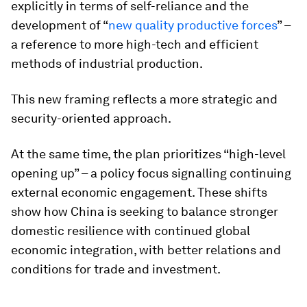
explicitly in terms of self-reliance and the
development of “
new quality productive forces
” –
a reference to more high-tech and efficient
methods of industrial production.
This new framing reflects a more strategic and
security-oriented approach.
At the same time, the plan prioritizes “high-level
opening up” – a policy focus signalling continuing
external economic engagement. These shifts
show how China is seeking to balance stronger
domestic resilience with continued global
economic integration, with better relations and
conditions for trade and investment.