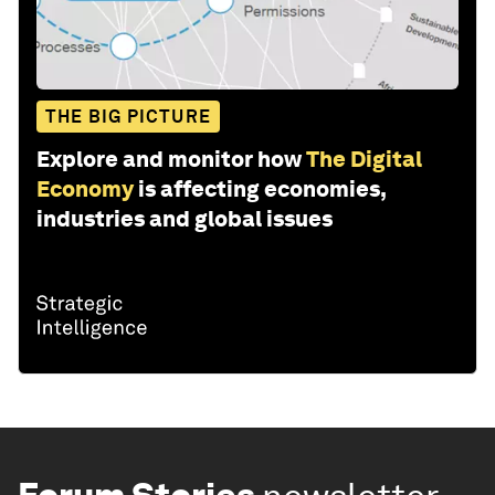
THE BIG PICTURE
Explore and monitor how
The Digital
Economy
is affecting economies,
industries and global issues