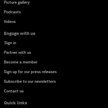
Picture gallery
Podcasts
Videos
Engage with us
Sign in
Partner with us
Become a member
Sign up for our press releases
Subscribe to our newsletters
Contact us
Quick links