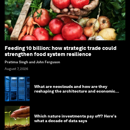
Feeding 10 billion: how strategic trade could
strengthen food system resilience
Pratima Singh and John Ferguson
August 7, 2026
What are neoclouds and how are they
reshaping the architecture and economics
of AI?
Which nature investments pay off? Here's
what a decade of data says