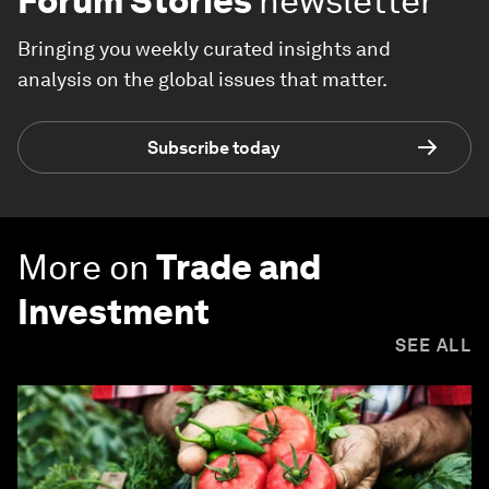
Forum Stories
newsletter
Bringing you weekly curated insights and
analysis on the global issues that matter.
Subscribe today
More on
Trade and
Investment
SEE ALL