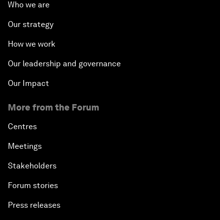
Who we are
Our strategy
How we work
Our leadership and governance
Our Impact
More from the Forum
Centres
Meetings
Stakeholders
Forum stories
Press releases