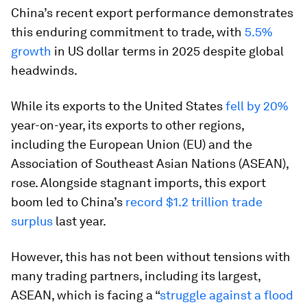
China’s recent export performance demonstrates
this enduring commitment to trade, with
5.5%
growth
in US dollar terms in 2025 despite global
headwinds.
While its exports to the United States
fell by 20%
year-on-year, its exports to other regions,
including the European Union (EU) and the
Association of Southeast Asian Nations (ASEAN),
rose. Alongside stagnant imports, this export
boom led to China’s
record $1.2 trillion trade
surplus
last year.
However, this has not been without tensions with
many trading partners, including its largest,
ASEAN, which is facing a “
struggle against a flood