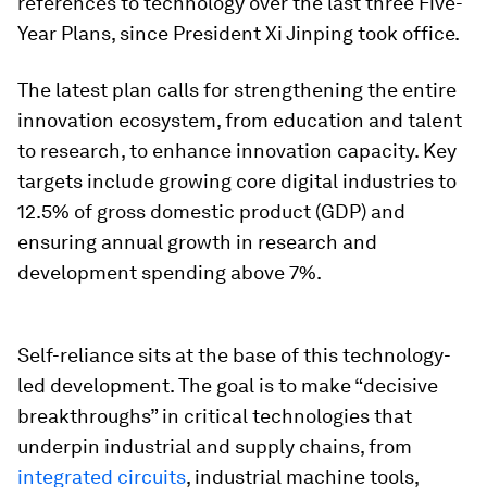
references to technology over the last three Five-
Year Plans, since President Xi Jinping took office.
The latest plan calls for strengthening the entire
innovation ecosystem, from education and talent
to research, to enhance innovation capacity. Key
targets include growing core digital industries to
12.5% of gross domestic product (GDP) and
ensuring annual growth in research and
development spending above 7%.
Self-reliance sits at the base of this technology-
led development. The goal is to make “decisive
breakthroughs” in critical technologies that
underpin industrial and supply chains, from
integrated circuits
, industrial machine tools,