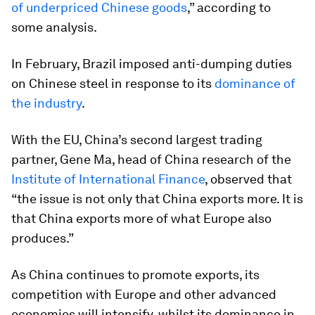
of underpriced Chinese goods
,” according to
some analysis.
In February, Brazil imposed anti-dumping duties
on Chinese steel in response to its
dominance of
the industry
.
With the EU, China’s second largest trading
partner, Gene Ma, head of China research of the
Institute of International Finance
, observed that
“the issue is not only that China exports more. It is
that China exports more of what Europe also
produces.”
As China continues to promote exports, its
competition with Europe and other advanced
economies will intensify, whilst its dominance in