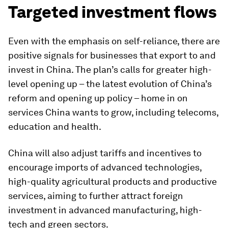
Targeted investment flows
Even with the emphasis on self-reliance, there are
positive signals for businesses that export to and
invest in China. The plan’s calls for greater high-
level opening up – the latest evolution of China’s
reform and opening up policy – home in on
services China wants to grow, including telecoms,
education and health.
China will also adjust tariffs and incentives to
encourage imports of advanced technologies,
high-quality agricultural products and productive
services, aiming to further attract foreign
investment in advanced manufacturing, high-
tech and green sectors.