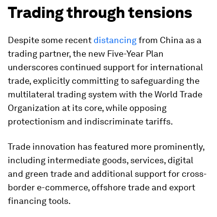
Trading through tensions
Despite some recent
distancing
from China as a
trading partner, the new Five-Year Plan
underscores continued support for international
trade, explicitly committing to safeguarding the
multilateral trading system with the World Trade
Organization at its core, while opposing
protectionism and indiscriminate tariffs.
Trade innovation has featured more prominently,
including intermediate goods, services, digital
and green trade and additional support for cross-
border e-commerce, offshore trade and export
financing tools.