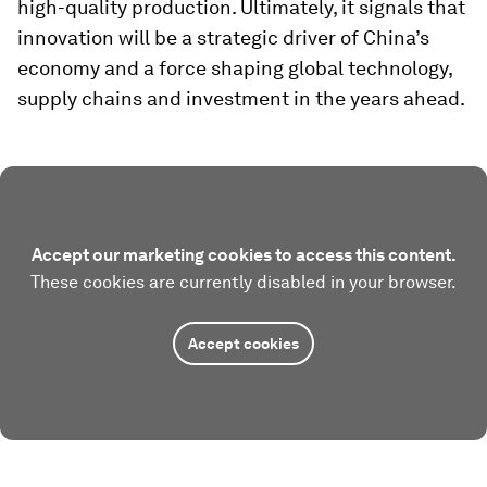
high-quality production. Ultimately, it signals that
innovation will be a strategic driver of China’s
economy and a force shaping global technology,
supply chains and investment in the years ahead.
Accept our marketing cookies to access this content.
These cookies are currently disabled in your browser.
Accept cookies