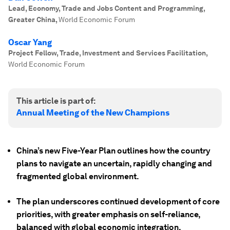
Lead, Economy, Trade and Jobs Content and Programming,
Greater China
,
World Economic Forum
Oscar Yang
Project Fellow, Trade, Investment and Services Facilitation
,
World Economic Forum
This article is part of:
Annual Meeting of the New Champions
China’s new Five-Year Plan outlines how the country
plans to navigate an uncertain, rapidly changing and
fragmented global environment.
The plan underscores continued development of core
priorities, with greater emphasis on self-reliance,
balanced with global economic integration.