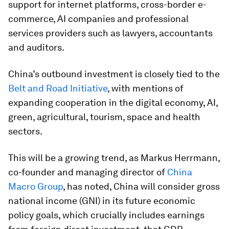
support for internet platforms, cross-border e-
commerce, AI companies and professional
services providers such as lawyers, accountants
and auditors.
China’s outbound investment is closely tied to the
Belt and Road Initiative
, with mentions of
expanding cooperation in the digital economy, AI,
green, agricultural, tourism, space and health
sectors.
This will be a growing trend, as Markus Herrmann,
co-founder and managing director of
China
Macro Group
, has noted, China will consider gross
national income (GNI) in its future economic
policy goals, which crucially includes earnings