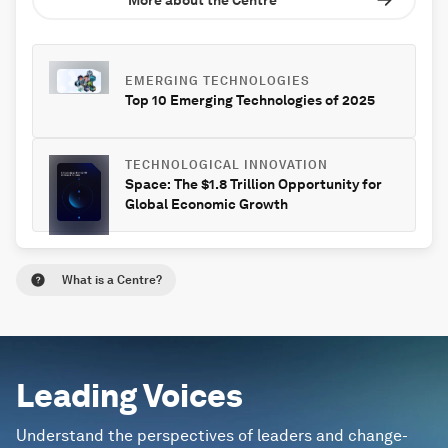
EMERGING TECHNOLOGIES
Top 10 Emerging Technologies of 2025
TECHNOLOGICAL INNOVATION
Space: The $1.8 Trillion Opportunity for
Global Economic Growth
What is a Centre?
Leading Voices
Understand the perspectives of leaders and change-