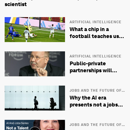
scientist
ARTIFICIAL INTELLIGENCE
What a chip in a
football teaches us
about governing AI
ARTIFICIAL INTELLIGENCE
Public-private
partnerships will
define innovation in
the AI era
JOBS AND THE FUTURE OF
WORK
Why the AI era
presents not a jobs
crisis, but a livelihood
one
JOBS AND THE FUTURE OF
WORK