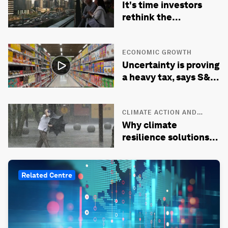
It's time investors
rethink the
developed-emerging
market divide
ECONOMIC GROWTH
Uncertainty is proving
a heavy tax, says S&P
Global’s chief
economist
CLIMATE ACTION AND
WASTE REDUCTION
Why climate
resilience solutions
are context- and
culture-specific
Related Centre