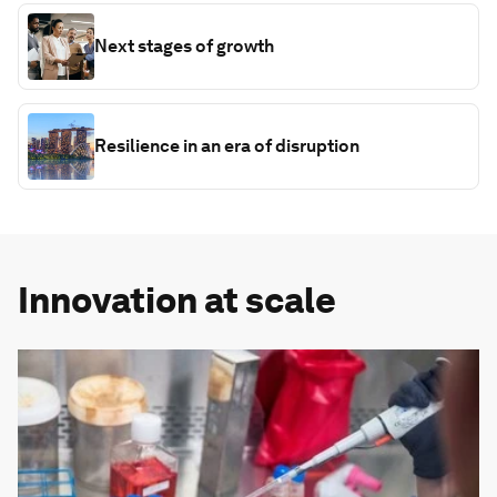
Next stages of growth
Resilience in an era of disruption
Innovation at scale