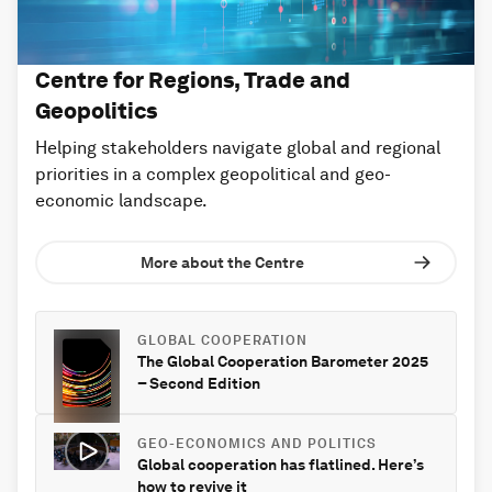
Centre for Regions, Trade and
Geopolitics
Helping stakeholders navigate global and regional
priorities in a complex geopolitical and geo-
economic landscape.
More about the Centre
GLOBAL COOPERATION
The Global Cooperation Barometer 2025
– Second Edition
GEO-ECONOMICS AND POLITICS
Global cooperation has flatlined. Here’s
how to revive it