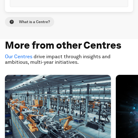
What is a Centre?
More from other Centres
Our Centres
drive impact through insights and
ambitious, multi-year initiatives.