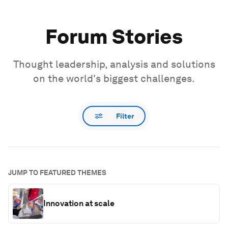
Forum Stories
Thought leadership, analysis and solutions
on the world's biggest challenges.
Filter
JUMP TO FEATURED THEMES
Innovation at scale