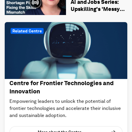
AI and Jobs Series:
Upskilling's 'Messy
Middle' and Fixing the
Skills Mismatch
Related Centre
Centre for Frontier Technologies and
Innovation
Empowering leaders to unlock the potential of
frontier technologies and accelerate their inclusive
and sustainable adoption.
More about the Centre