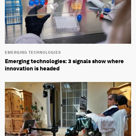
EMERGING TECHNOLOGIES
Emerging technologies: 3 signals show where
innovation is headed