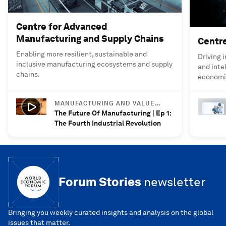
Centre for Advanced
Manufacturing and Supply Chains
Centre
Enabling more resilient, sustainable and
Driving 
inclusive manufacturing ecosystems and supply
and inte
chains.
economie
MANUFACTURING AND VALUE
CHAINS
The Future Of Manufacturing | Ep 1:
The Fourth Industrial Revolution
Forum Stories
newsletter
Bringing you weekly curated insights and analysis on the global
issues that matter.