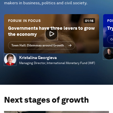
makers in business, politics and civil society.
FORUM IN FOCUS
01:16
FO
Governments have three levers to grow
Tr
the economy
C
Town Hall: Dilemmas around Growth
Kristalina Georgieva
Managing Director, International Monetary Fund (IMF)
Next stages of growth