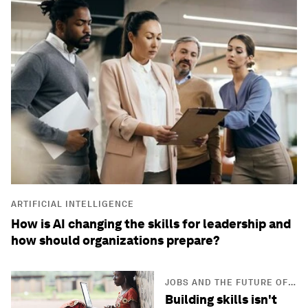
ARTIFICIAL INTELLIGENCE
How is AI changing the skills for leadership and
how should organizations prepare?
JOBS AND THE FUTURE OF
WORK
Building skills isn't