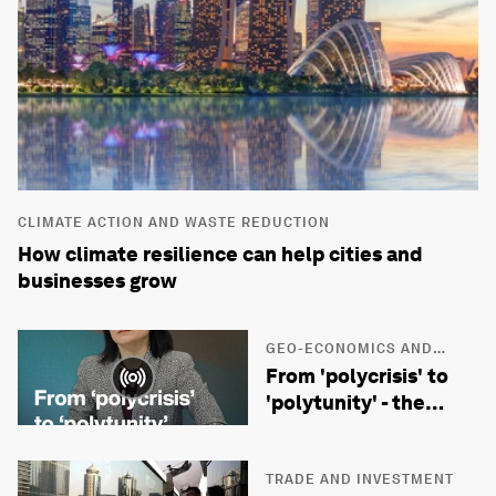
CLIMATE ACTION AND WASTE REDUCTION
How climate resilience can help cities and
businesses grow
GEO-ECONOMICS AND
POLITICS
From 'polycrisis' to
'polytunity' - the
future of geopolitics
with Prof Yuen Yuen
Ang
TRADE AND INVESTMENT