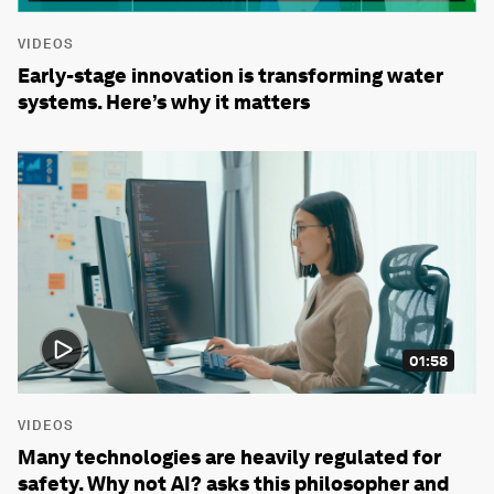
VIDEOS
Early-stage innovation is transforming water
systems. Here’s why it matters
01:58
VIDEOS
Many technologies are heavily regulated for
safety. Why not AI? asks this philosopher and