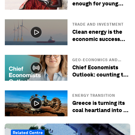
enough for young
people: what the
future of work is
missing
TRADE AND INVESTMENT
Clean energy is the
economic success
story of the 21st
century
GEO-ECONOMICS AND
POLITICS
Chief Economists
Outlook: counting the
cost of the Hormuz
crisis, with Maersk's
Ilaria Maselli
ENERGY TRANSITION
Greece is turning its
coal heartland into a
green energy hub
Related Centre