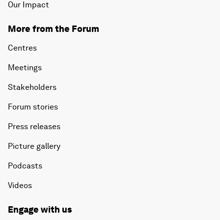
Our Impact
More from the Forum
Centres
Meetings
Stakeholders
Forum stories
Press releases
Picture gallery
Podcasts
Videos
Engage with us