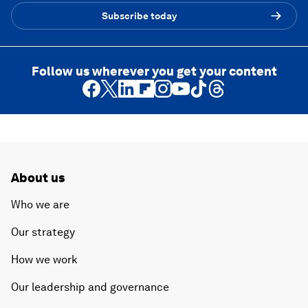
Subscribe today
Follow us wherever you get your content
About us
Who we are
Our strategy
How we work
Our leadership and governance