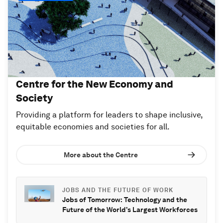
Centre for the New Economy and
Society
Providing a platform for leaders to shape inclusive,
equitable economies and societies for all.
More about the Centre
JOBS AND THE FUTURE OF WORK
Jobs of Tomorrow: Technology and the
Future of the World’s Largest Workforces