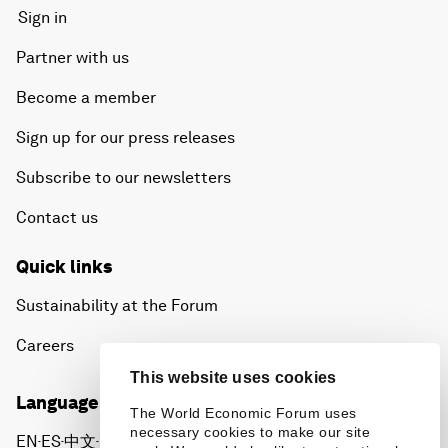
Sign in
Partner with us
Become a member
Sign up for our press releases
Subscribe to our newsletters
Contact us
Quick links
Sustainability at the Forum
Careers
This website uses cookies
Language editions
The World Economic Forum uses
necessary cookies to make our site
EN
ES
中文
日本語
▪
▪
▪