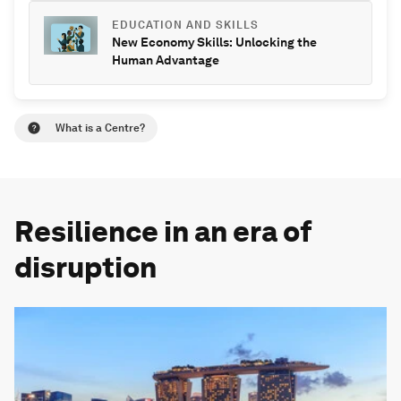
EDUCATION AND SKILLS
New Economy Skills: Unlocking the
Human Advantage
What is a Centre?
Resilience in an era of
disruption