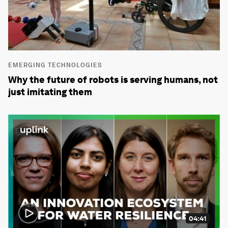
EMERGING TECHNOLOGIES
Why the future of robots is serving humans, not
just imitating them
04:41