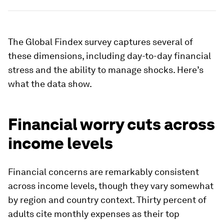
The Global Findex survey captures several of
these dimensions, including day-to-day financial
stress and the ability to manage shocks. Here’s
what the data show.
Financial worry cuts across
income levels
Financial concerns are remarkably consistent
across income levels, though they vary somewhat
by region and country context. Thirty percent of
adults cite monthly expenses as their top