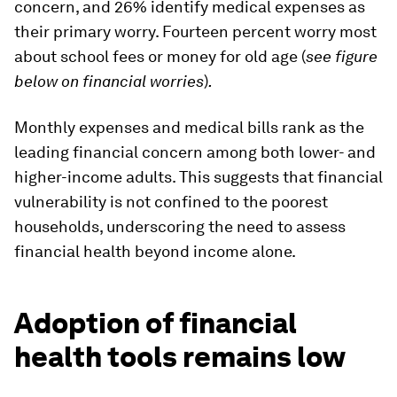
concern, and 26% identify medical expenses as
their primary worry. Fourteen percent worry most
about school fees or money for old age (
see figure
below on financial worries
)
.
Monthly expenses and medical bills rank as the
leading financial concern among both lower- and
higher-income adults. This suggests that financial
vulnerability is not confined to the poorest
households, underscoring the need to assess
financial health beyond income alone.
Adoption of financial
health tools remains low