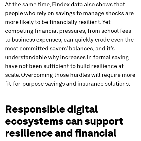
At the same time, Findex data also shows that
people who rely on savings to manage shocks are
more likely to be financially resilient. Yet
competing financial pressures, from school fees
to business expenses, can quickly erode even the
most committed savers’ balances, and it’s
understandable why increases in formal saving
have not been sufficient to build resilience at
scale. Overcoming those hurdles will require more
fit-for-purpose savings and insurance solutions.
Responsible digital
ecosystems can support
resilience and financial