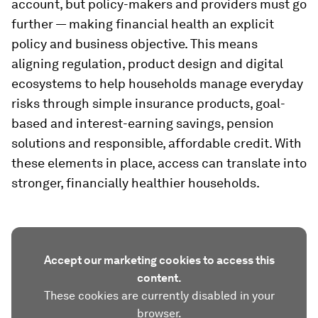
account, but policy-makers and providers must go
further — making financial health an explicit
policy and business objective. This means
aligning regulation, product design and digital
ecosystems to help households manage everyday
risks through simple insurance products, goal-
based and interest-earning savings, pension
solutions and responsible, affordable credit. With
these elements in place, access can translate into
stronger, financially healthier households.
Accept our marketing cookies to access this
content.
These cookies are currently disabled in your
browser.