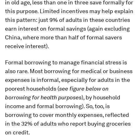
in old age, less than one in three save formally for
this purpose. Limited incentives may help explain
this pattern: just 9% of adults in these countries
earn interest on formal savings (again excluding
China, where more than half of formal savers
receive interest).
Formal borrowing to manage financial stress is
also rare. Most borrowing for medical or business
expenses is informal, especially for adults in the
poorest households (
see figure below on
borrowing for health purposes
), by household
income and formal borrowing). So, too, is
borrowing to cover monthly expenses, reflected
in the 32% of adults who report buying groceries
on credit.