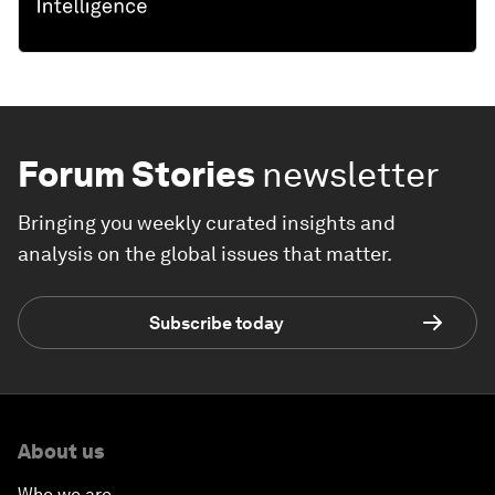
Forum Stories
newsletter
Bringing you weekly curated insights and
analysis on the global issues that matter.
Subscribe today
About us
Who we are