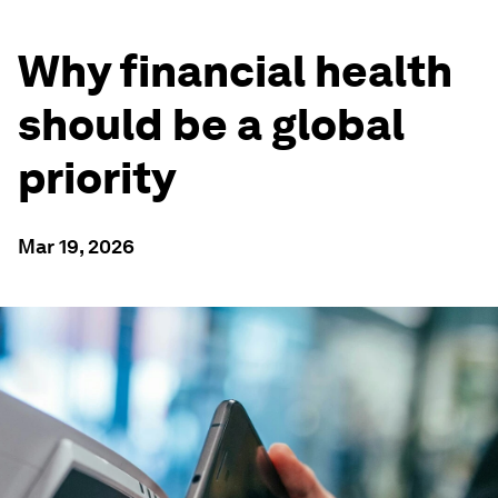
Why financial health
should be a global
priority
Mar 19, 2026