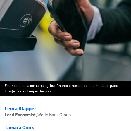
Financial inclusion is rising, but financial resilience has not kept pace.
Image:
Jonas Leupe/Unsplash
Leora Klapper
Lead Economist
,
World Bank Group
Tamara Cook