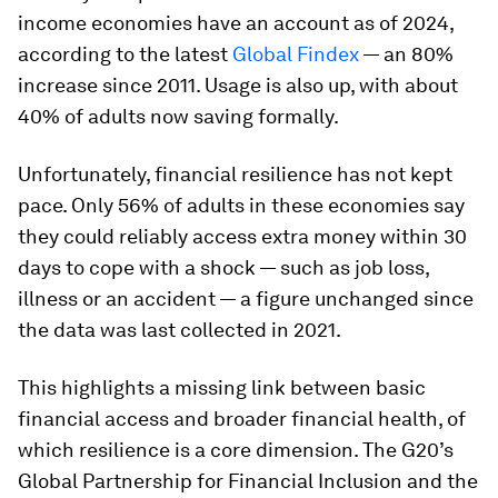
income economies have an account as of 2024,
according to the latest
Global Findex
— an 80%
increase since 2011. Usage is also up, with about
40% of adults now saving formally.
Unfortunately, financial resilience has not kept
pace. Only 56% of adults in these economies say
they could reliably access extra money within 30
days to cope with a shock — such as job loss,
illness or an accident — a figure unchanged since
the data was last collected in 2021.
This highlights a missing link between basic
financial access and broader financial health, of
which resilience is a core dimension. The G20’s
Global Partnership for Financial Inclusion and the