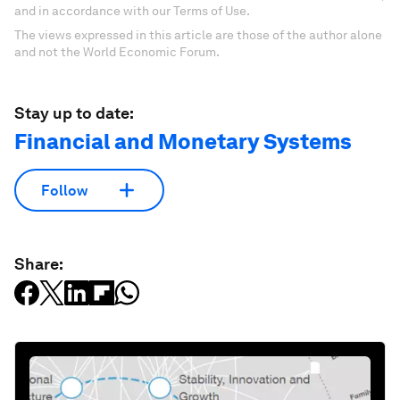
and in accordance with our Terms of Use.
The views expressed in this article are those of the author alone
and not the World Economic Forum.
Stay up to date:
Financial and Monetary Systems
Follow
Share: