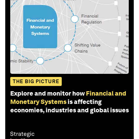
THE BIG PICTURE
Explore and monitor how
Financial and
Monetary Systems
is affecting
economies, industries and global issues