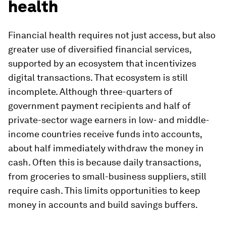
health
Financial health requires not just access, but also
greater use of diversified financial services,
supported by an ecosystem that incentivizes
digital transactions. That ecosystem is still
incomplete. Although three-quarters of
government payment recipients and half of
private-sector wage earners in low- and middle-
income countries receive funds into accounts,
about half immediately withdraw the money in
cash. Often this is because daily transactions,
from groceries to small-business suppliers, still
require cash. This limits opportunities to keep
money in accounts and build savings buffers.