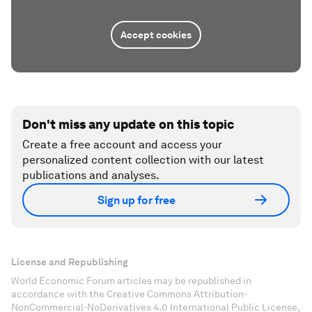
Accept cookies
Don't miss any update on this topic
Create a free account and access your
personalized content collection with our latest
publications and analyses.
Sign up for free
License and Republishing
World Economic Forum articles may be republished in
accordance with the Creative Commons Attribution-
NonCommercial-NoDerivatives 4.0 International Public License,