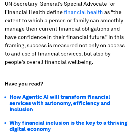
UN Secretary-General’s Special Advocate for
Financial Health define
financial health
as “the
extent to which a person or family can smoothly
manage their current financial obligations and
have confidence in their financial future.” In this
framing, success is measured not only on access
to and use of financial services, but also by
people’s overall financial wellbeing.
Have you read?
How Agentic AI will transform financial
services with autonomy, efficiency and
inclusion
Why financial inclusion is the key to a thriving
digital economy