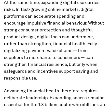
At the same time, expanding digital use carries
risks. In fast-growing online markets, digital
platforms can accelerate spending and
encourage impulsive financial behaviour. Without
strong consumer protection and thoughtful
product design, digital tools can undermine,
rather than strengthen, financial health. Fully
digitalizing payment value chains — from
suppliers to merchants to consumers — can
strengthen financial resilience, but only when
safeguards and incentives support saving and
responsible use.
Advancing financial health therefore requires
deliberate leadership. Expanding access remains
essential for the 1.3 billion adults who still lack an