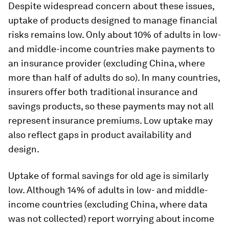
Despite widespread concern about these issues,
uptake of products designed to manage financial
risks remains low. Only about 10% of adults in low-
and middle-income countries make payments to
an insurance provider (excluding China, where
more than half of adults do so). In many countries,
insurers offer both traditional insurance and
savings products, so these payments may not all
represent insurance premiums. Low uptake may
also reflect gaps in product availability and
design.
Uptake of formal savings for old age is similarly
low. Although 14% of adults in low- and middle-
income countries (excluding China, where data
was not collected) report worrying about income