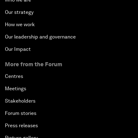
Our strategy
How we work
Our leadership and governance
Our Impact
More from the Forum
Centres
Meetings
Stakeholders
Forum stories
Press releases
Picture gallery