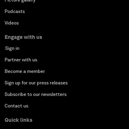
Podcasts
Videos
Engage with us
Sign in
Partner with us
Become a member
Sign up for our press releases
Subscribe to our newsletters
Contact us
Quick links