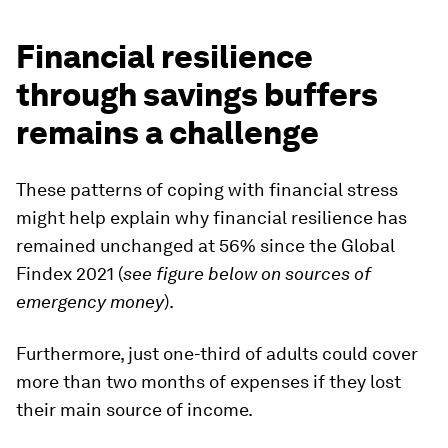
Financial resilience
through savings buffers
remains a challenge
These patterns of coping with financial stress
might help explain why financial resilience has
remained unchanged at 56% since the Global
Findex 2021 (
see figure below on sources of
emergency money
).
Furthermore, just one-third of adults could cover
more than two months of expenses if they lost
their main source of income.