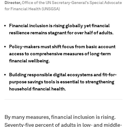
Director
,
Office of the UN Secretary-General's Special Advocate
for Financial Health (UNSGSA)
Financial inclusion is rising globally yet financial
resilience remains stagnant for over half of adults.
Policy-makers must shift focus from basic account
access to comprehensive measures of long-term
financial wellbeing.
Building responsible digital ecosystems and fit-for-
purpose savings tools is essential to strengthening
household financial health.
By many measures, financial inclusion is rising.
Seventy-five percent of adults in low- and middle-