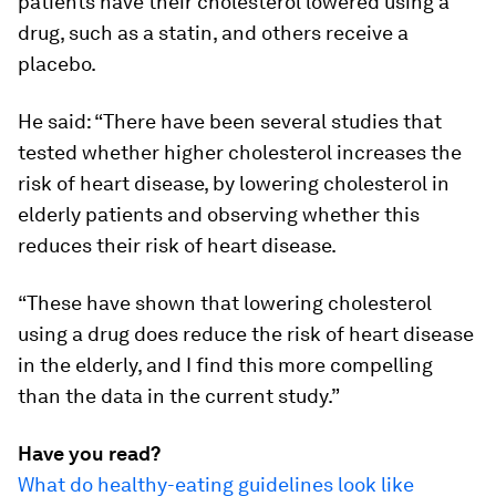
patients have their cholesterol lowered using a
drug, such as a statin, and others receive a
placebo.
He said: “There have been several studies that
tested whether higher cholesterol increases the
risk of heart disease, by lowering cholesterol in
elderly patients and observing whether this
reduces their risk of heart disease.
“These have shown that lowering cholesterol
using a drug does reduce the risk of heart disease
in the elderly, and I find this more compelling
than the data in the current study.”
Have you read?
What do healthy-eating guidelines look like