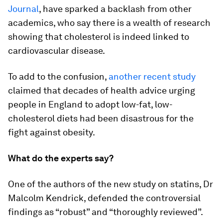
Journal
, have sparked a backlash from other
academics, who say there is a wealth of research
showing that cholesterol is indeed linked to
cardiovascular disease.
To add to the confusion,
another recent study
claimed that decades of health advice urging
people in England to adopt low-fat, low-
cholesterol diets had been disastrous for the
fight against obesity.
What do the experts say?
One of the authors of the new study on statins, Dr
Malcolm Kendrick, defended the controversial
findings as “robust” and “thoroughly reviewed”.