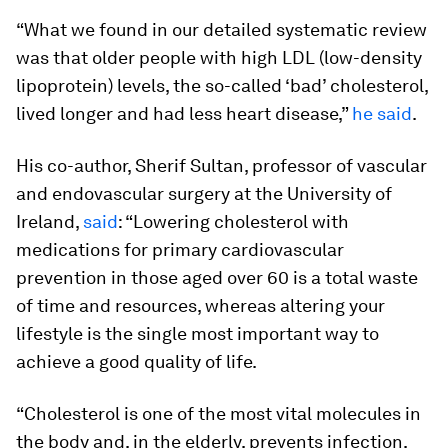
“What we found in our detailed systematic review
was that older people with high LDL (low-density
lipoprotein) levels, the so-called ‘bad’ cholesterol,
lived longer and had less heart disease,”
he said
.
His co-author, Sherif Sultan, professor of vascular
and endovascular surgery at the University of
Ireland,
said
: “Lowering cholesterol with
medications for primary cardiovascular
prevention in those aged over 60 is a total waste
of time and resources, whereas altering your
lifestyle is the single most important way to
achieve a good quality of life.
“Cholesterol is one of the most vital molecules in
the body and, in the elderly, prevents infection,