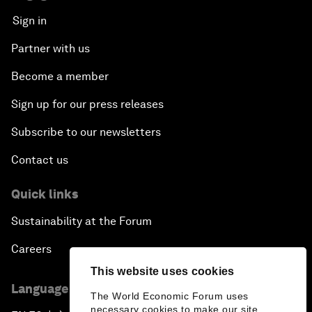
Sign in
Partner with us
Become a member
Sign up for our press releases
Subscribe to our newsletters
Contact us
Quick links
Sustainability at the Forum
Careers
This website uses cookies
Language editions
The World Economic Forum uses
necessary cookies to make our site