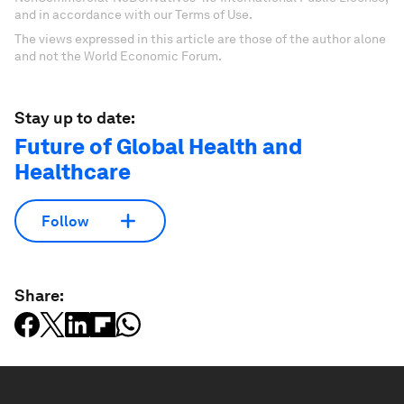
and in accordance with our Terms of Use.
The views expressed in this article are those of the author alone
and not the World Economic Forum.
Stay up to date:
Future of Global Health and
Healthcare
Follow
Share: