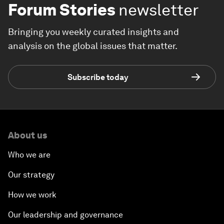
Forum Stories
newsletter
Bringing you weekly curated insights and
analysis on the global issues that matter.
Subscribe today
About us
Who we are
Our strategy
How we work
Our leadership and governance