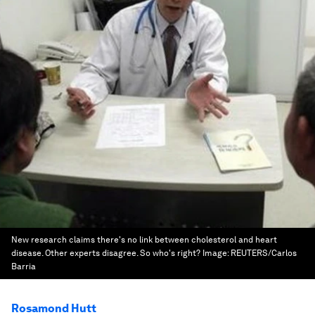
New research claims there's no link between cholesterol and heart
disease. Other experts disagree. So who's right?
Image:
REUTERS/Carlos
Barria
Rosamond Hutt