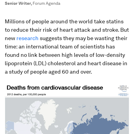
Senior Writer
,
Forum Agenda
Millions of people around the world take statins
to reduce their risk of heart attack and stroke. But
new
research
suggests they may be wasting their
time: an international team of scientists has
found no link between high levels of low-density
lipoprotein (LDL) cholesterol and heart disease in
a study of people aged 60 and over.