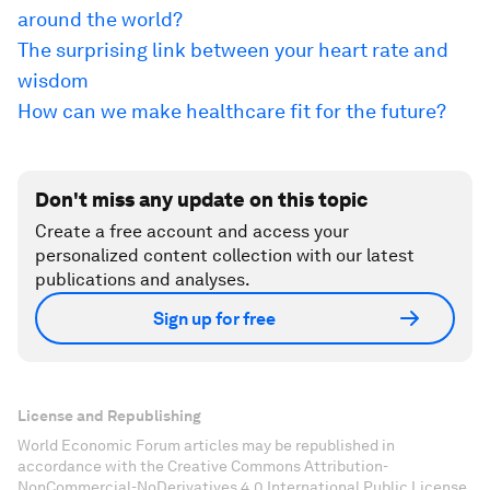
around the world?
The surprising link between your heart rate and
wisdom
How can we make healthcare fit for the future?
Don't miss any update on this topic
Create a free account and access your
personalized content collection with our latest
publications and analyses.
Sign up for free
License and Republishing
World Economic Forum articles may be republished in
accordance with the Creative Commons Attribution-
NonCommercial-NoDerivatives 4.0 International Public License,