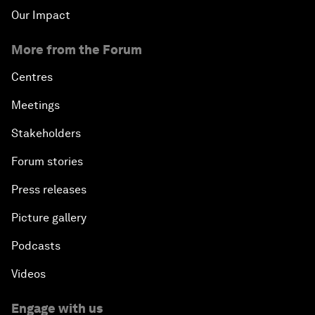
Our Impact
More from the Forum
Centres
Meetings
Stakeholders
Forum stories
Press releases
Picture gallery
Podcasts
Videos
Engage with us