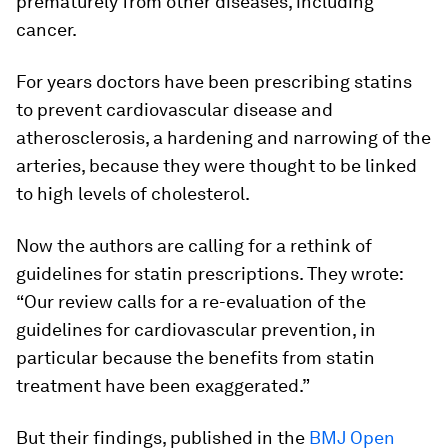
prematurely from other diseases, including
cancer.
For years doctors have been prescribing statins
to prevent cardiovascular disease and
atherosclerosis, a hardening and narrowing of the
arteries, because they were thought to be linked
to high levels of cholesterol.
Now the authors are calling for a rethink of
guidelines for statin prescriptions. They wrote:
“Our review calls for a re-evaluation of the
guidelines for cardiovascular prevention, in
particular because the benefits from statin
treatment have been exaggerated.”
But their findings, published in the
BMJ Open