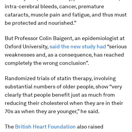
intra-cerebral bleeds, cancer, premature
cataracts, muscle pain and fatigue, and thus must
be protected and nourished.”
But Professor Colin Baigent, an epidemiologist at
Oxford University,
said the new study had
“serious
weaknesses and, as a consequence, has reached
completely the wrong conclusion”.
Randomized trials of statin therapy, involving
substantial numbers of older people, show “very
clearly that people benefit just as much from
reducing their cholesterol when they are in their
70s as when they are younger,” he said.
The
British Heart Foundation
also raised