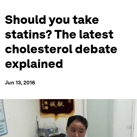
Should you take
statins? The latest
cholesterol debate
explained
Jun 13, 2016