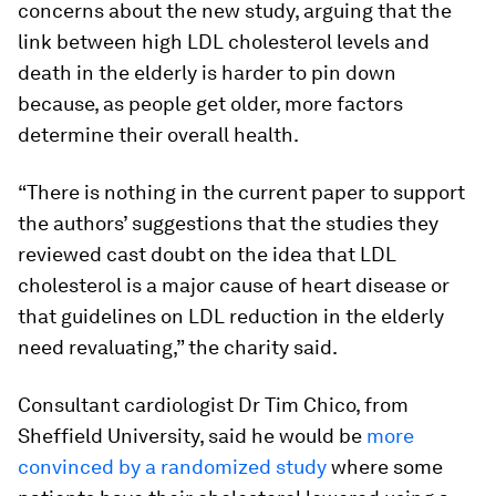
concerns about the new study, arguing that the
link between high LDL cholesterol levels and
death in the elderly is harder to pin down
because, as people get older, more factors
determine their overall health.
“There is nothing in the current paper to support
the authors’ suggestions that the studies they
reviewed cast doubt on the idea that LDL
cholesterol is a major cause of heart disease or
that guidelines on LDL reduction in the elderly
need revaluating,” the charity said.
Consultant cardiologist Dr Tim Chico, from
Sheffield University, said he would be
more
convinced by a randomized study
where some