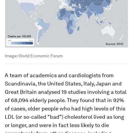
Image:
World Economic Forum
A team of academics and cardiologists from
Scandinavia, the United States, Italy, Japan and
Great Britain analysed 19 studies involving a total
of 68,094 elderly people. They found that in 92%
of cases, older people who had high levels of this
LDL (or so-called "bad") cholesterol lived as long
or longer, and were in fact less likely to die