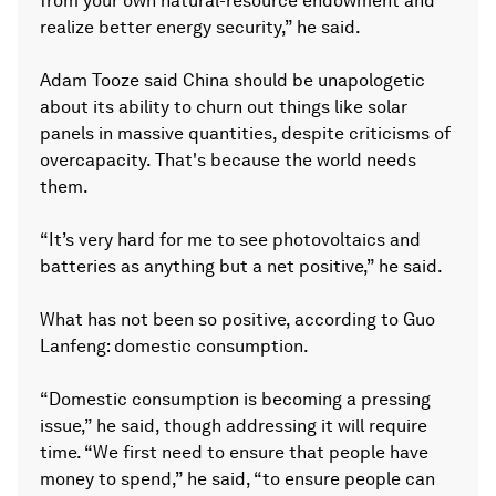
from your own natural-resource endowment and
realize better energy security,” he said.
Adam Tooze said China should be unapologetic
about its ability to churn out things like solar
panels in massive quantities, despite criticisms of
overcapacity. That's because the world needs
them.
“It’s very hard for me to see photovoltaics and
batteries as anything but a net positive,” he said.
What has not been so positive, according to Guo
Lanfeng: domestic consumption.
“Domestic consumption is becoming a pressing
issue,” he said, though addressing it will require
time. “We first need to ensure that people have
money to spend,” he said, “to ensure people can