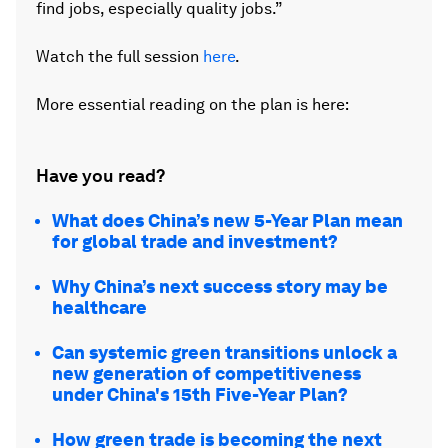
find jobs, especially quality jobs.”
Watch the full session
here
.
More essential reading on the plan is here:
Have you read?
What does China’s new 5-Year Plan mean
for global trade and investment?
Why China’s next success story may be
healthcare
Can systemic green transitions unlock a
new generation of competitiveness
under China's 15th Five-Year Plan?
How green trade is becoming the next