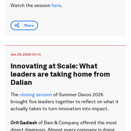
Watch the session
here
.
Share
Jun 25, 2026
05:45
Innovating at Scale: What
leaders are taking home from
Dalian
The
closing session
of Summer Davos 2026
brought five leaders together to reflect on what it
actually takes to turn innovation into impact.
Orit Gadiesh
of Bain & Company offered the most
direct diagnosis. Almost every company is doing