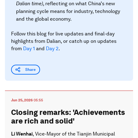
Dalian time
),
reflecting on what China's new
planning cycle means for industry, technology
and the global economy.
Follow this blog for live updates and final-day
highlights from Dalian, or catch up on updates
from
Day 1
and
Day 2
.
Share
Jun 25, 2026
05:55
Closing remarks: 'Achievements
are rich and solid'
Li Wenhai
, Vice-Mayor of the Tianjin Municipal