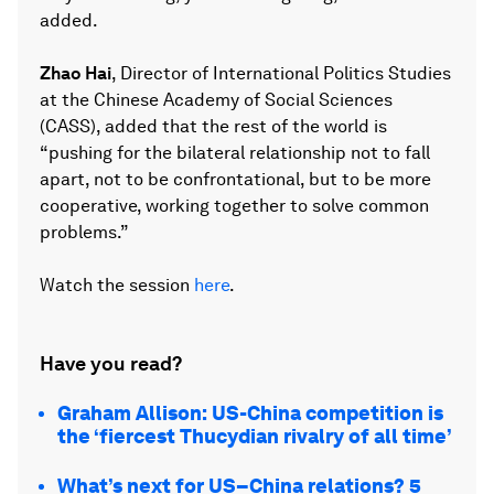
added.
Zhao Hai
, Director of International Politics Studies
at the Chinese Academy of Social Sciences
(CASS), added that the rest of the world is
“pushing for the bilateral relationship not to fall
apart, not to be confrontational, but to be more
cooperative, working together to solve common
problems.”
Watch the session
here
.
Have you read?
Graham Allison: US-China competition is
the ‘fiercest Thucydian rivalry of all time’
What’s next for US–China relations? 5