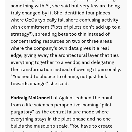
something with AI, she said but very few are being
truly changed by it. She identified four places
where CEOs typically fall short: confusing activity
with commitment ("lots of pilots don't add up to a
strategy"), spreading bets too thin instead of
concentrating resources on two or three areas
where the company's own data gives it a real
edge, giving away the architectural layer that ties
everything together to a vendor, and delegating
the transformation instead of owning it personally.
"You need to choose to change, not just look
towards change," she said.
Padraig McDonnell
of Agilent echoed the point
from a life sciences perspective, naming "pilot
purgatory" as the central failure mode where
everything stays in the pilot phase and no one
builds the muscle to scale. "You have to create