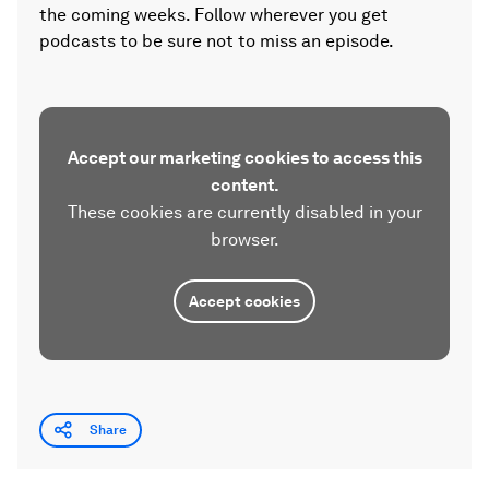
the coming weeks. Follow wherever you get
podcasts to be sure not to miss an episode.
Accept our marketing cookies to access this
content.
These cookies are currently disabled in your
browser.
Accept cookies
Share