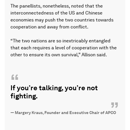
The panellists, nonetheless, noted that the
interconnectedness of the US and Chinese
economies may push the two countries towards
cooperation and away from conflict.
“The two nations are so inextricably entangled
that each requires a level of cooperation with the
other to ensure its own survival,” Allison said.
“
If you’re talking, you’re not
fighting.
”
—
Margery Kraus, Founder and Executive Chair of APCO