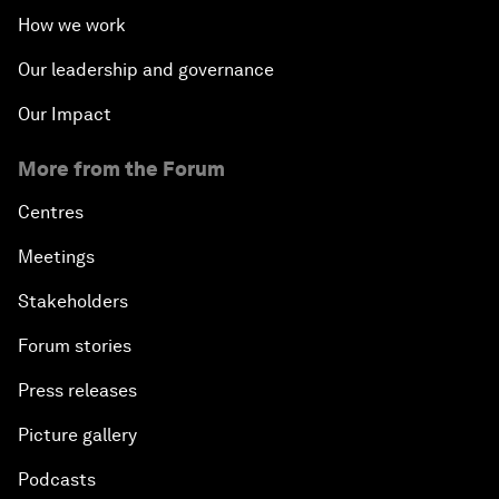
How we work
Our leadership and governance
Our Impact
More from the Forum
Centres
Meetings
Stakeholders
Forum stories
Press releases
Picture gallery
Podcasts