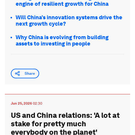
engine of resilient growth for China
Will China’s innovation systems drive the
next growth cycle?
Why China is evolving from building
assets to investing in people
Share
Jun 25, 2026
02:30
US and China relations: 'A lot at
stake for pretty much
everybody on the planet'