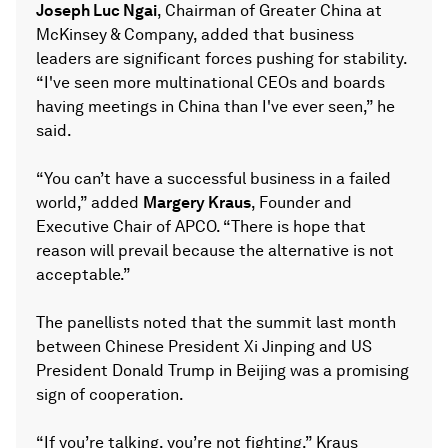
Joseph Luc Ngai
, Chairman of Greater China at
McKinsey & Company, added that business
leaders are significant forces pushing for stability.
“I've seen more multinational CEOs and boards
having meetings in China than I've ever seen,” he
said.
“You can’t have a successful business in a failed
world,” added
Margery Kraus
, Founder and
Executive Chair of APCO. “There is hope that
reason will prevail because the alternative is not
acceptable.”
The panellists noted that the summit last month
between Chinese President Xi Jinping and US
President Donald Trump in Beijing was a promising
sign of cooperation.
“If you’re talking, you’re not fighting,” Kraus