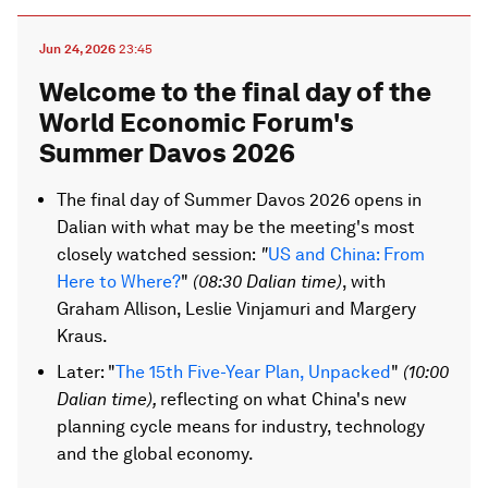
Jun 24, 2026
23:45
Welcome to the final day of the
World Economic Forum's
Summer Davos 2026
The final day of Summer Davos 2026 opens in
Dalian with what may be the meeting's most
closely watched session:
"
US and China: From
Here to Where?
"
(08:30 Dalian time)
, with
Graham Allison, Leslie Vinjamuri and Margery
Kraus.
Later: "
The 15th Five-Year Plan, Unpacked
"
(10:00
Dalian time
),
reflecting on what China's new
planning cycle means for industry, technology
and the global economy.