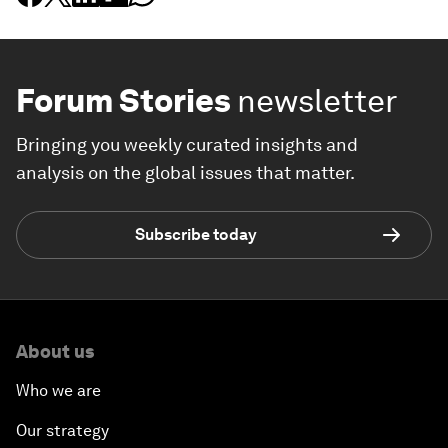
Forum Stories
newsletter
Bringing you weekly curated insights and
analysis on the global issues that matter.
Subscribe today
About us
Who we are
Our strategy