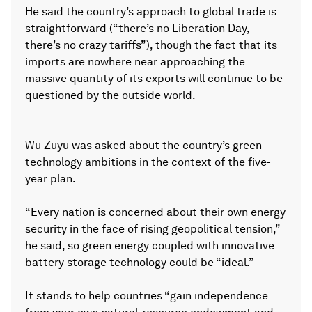
He said the country’s approach to global trade is
straightforward (“there’s no Liberation Day,
there’s no crazy tariffs”), though the fact that its
imports are nowhere near approaching the
massive quantity of its exports will continue to be
questioned by the outside world.
Wu Zuyu was asked about the country’s green-
technology ambitions in the context of the five-
year plan.
“Every nation is concerned about their own energy
security in the face of rising geopolitical tension,”
he said, so green energy coupled with innovative
battery storage technology could be “ideal.”
It stands to help countries “gain independence