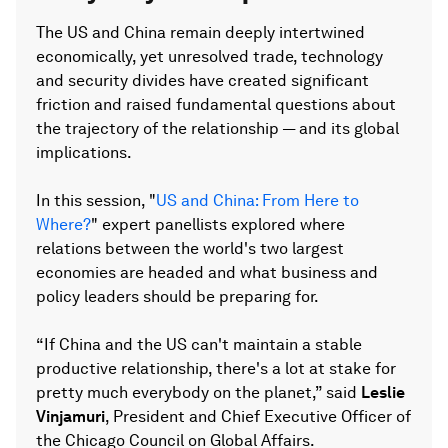
The US and China remain deeply intertwined
economically, yet unresolved trade, technology
and security divides have created significant
friction and raised fundamental questions about
the trajectory of the relationship — and its global
implications.
In this session, "
US and China: From Here to
Where?
" expert panellists explored where
relations between the world's two largest
economies are headed and what business and
policy leaders should be preparing for.
“If China and the US can't maintain a stable
productive relationship, there's a lot at stake for
pretty much everybody on the planet,” said
Leslie
Vinjamuri
, President and Chief Executive Officer of
the Chicago Council on Global Affairs.