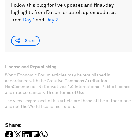
Follow this blog for live updates and final-day
highlights from Dalian, or catch up on updates
from
Day 1
and
Day 2
.
Share
License and Republishing
World Economic Forum articles may be republished in
accordance with the Creative Commons Attribution-
NonCommercial-NoDerivatives 4.0 International Public License,
and in accordance with our Terms of Use.
The views expressed in this article are those of the author alone
and not the World Economic Forum.
Share: