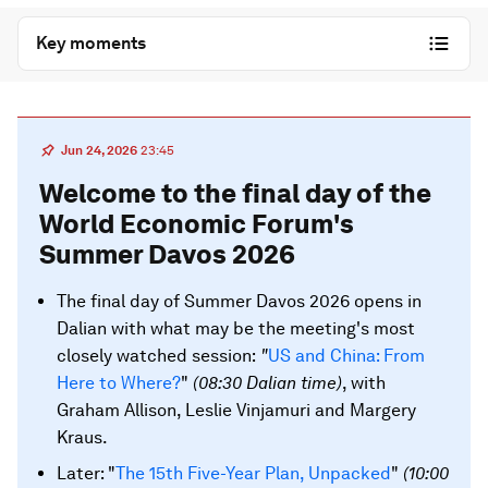
Key moments
Jun 24, 2026
23:45
Welcome to the final day of the
World Economic Forum's
Summer Davos 2026
The final day of Summer Davos 2026 opens in
Dalian with what may be the meeting's most
closely watched session:
"
US and China: From
Here to Where?
"
(08:30 Dalian time)
, with
Graham Allison, Leslie Vinjamuri and Margery
Kraus.
Later: "
The 15th Five-Year Plan, Unpacked
"
(10:00