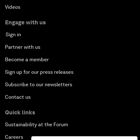
Videos
Engage with us
Sign in
Partner with us
Become a member
Sign up for our press releases
Subscribe to our newsletters
Contact us
Quick links
Sustainability at the Forum
Careers