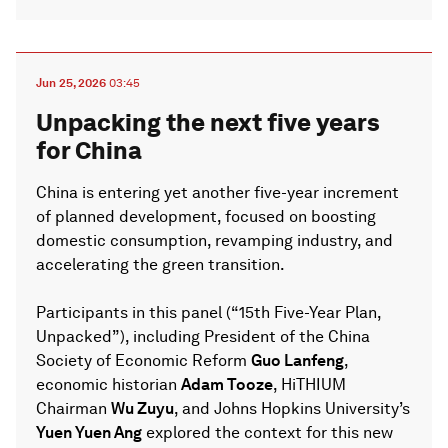
Jun 25, 2026
03:45
Unpacking the next five years
for China
China is entering yet another five-year increment
of planned development, focused on boosting
domestic consumption, revamping industry, and
accelerating the green transition.
Participants in this panel (“15th Five-Year Plan,
Unpacked”), including President of the China
Society of Economic Reform
Guo Lanfeng
,
economic historian
Adam Tooze
, HiTHIUM
Chairman
Wu Zuyu
, and Johns Hopkins University’s
Yuen Yuen Ang
explored the context for this new