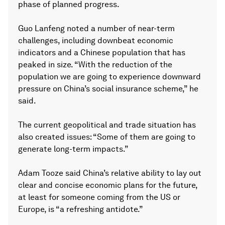
phase of planned progress.
Guo Lanfeng noted a number of near-term
challenges, including downbeat economic
indicators and a Chinese population that has
peaked in size. “With the reduction of the
population we are going to experience downward
pressure on China’s social insurance scheme,” he
said.
The current geopolitical and trade situation has
also created issues: “Some of them are going to
generate long-term impacts.”
Adam Tooze said China’s relative ability to lay out
clear and concise economic plans for the future,
at least for someone coming from the US or
Europe, is “a refreshing antidote.”