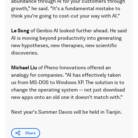
abundance through AI for your customers through
growth," he said. "It's a fundamental mistake to
think you're going to cost-cut your way with AI."
Le Song
of Genbio AI looked further ahead. He said
AI is moving beyond productivity into generating
new hypotheses, new therapies, new scientific
discoveries.
Michael Liu
of Pheno Innovations offered an
analogy for companies. "AI has effectively taken
us from MS-DOS to Windows XP. The solution is to
change the operating system — not just download
new apps onto an old one it doesn't match with."
Next year's Summer Davos will be held in Tianjin.
Share