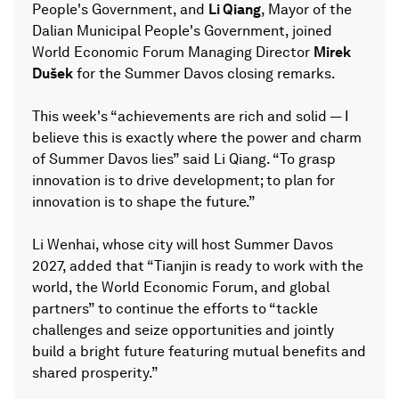
People's Government, and
Li Qiang
, Mayor of the
Dalian Municipal People's Government, joined
World Economic Forum Managing Director
Mirek
Dušek
for the Summer Davos closing remarks.
This week's “achievements are rich and solid — I
believe this is exactly where the power and charm
of Summer Davos lies” said Li Qiang. “To grasp
innovation is to drive development; to plan for
innovation is to shape the future.”
Li Wenhai, whose city will host Summer Davos
2027, added that “Tianjin is ready to work with the
world, the World Economic Forum, and global
partners” to continue the efforts to “tackle
challenges and seize opportunities and jointly
build a bright future featuring mutual benefits and
shared prosperity.”