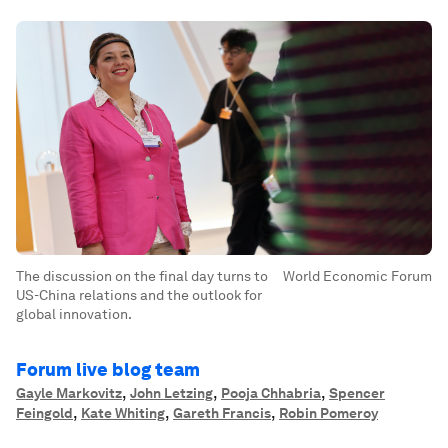
The discussion on the final day turns to
World Economic Forum
US-China relations and the outlook for
global innovation.
Forum live blog team
,
,
,
Gayle Markovitz
John Letzing
Pooja Chhabria
Spencer
,
,
,
Feingold
Kate Whiting
Gareth Francis
Robin Pomeroy