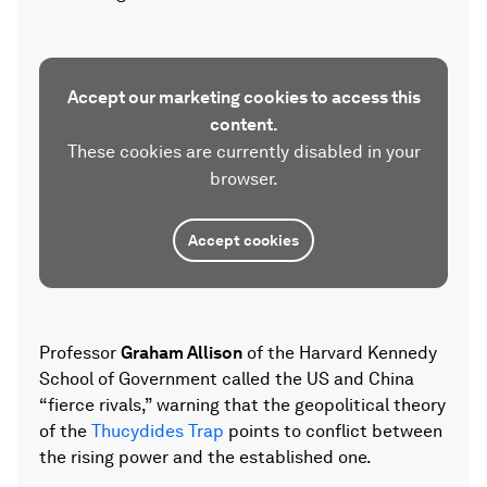
Accept our marketing cookies to access this
content.
These cookies are currently disabled in your
browser.
Accept cookies
Professor
Graham Allison
of the Harvard Kennedy
School of Government called the US and China
“fierce rivals,” warning that the geopolitical theory
of the
Thucydides Trap
points to conflict between
the rising power and the established one.