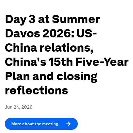
Day 3 at Summer
Davos 2026: US-
China relations,
China's 15th Five-Year
Plan and closing
reflections
Jun 24, 2026
More about the meeting