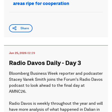
areas ripe for cooperation
Share
Jun 25, 2026
02:29
Radio Davos Daily - Day 3
Bloomberg Business Week reporter and podcaster
Stacey Vanek Smith joins the Forum's Radio Davos
podcast to look ahead to the final day at
AMNC26.
Radio Davos is weekly throughout the year and will
have more analysis of what happened in Dalian in